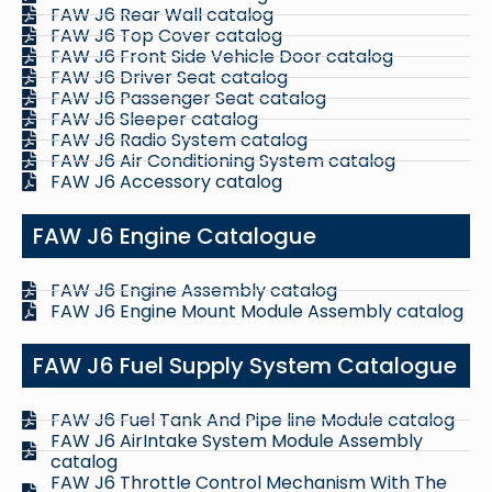
FAW J6 Rear Wall catalog
FAW J6 Top Cover catalog
FAW J6 Front Side Vehicle Door catalog
FAW J6 Driver Seat catalog
FAW J6 Passenger Seat catalog
FAW J6 Sleeper catalog
FAW J6 Radio System catalog
FAW J6 Air Conditioning System catalog
FAW J6 Accessory catalog
FAW J6 Engine Catalogue
FAW J6 Engine Assembly catalog
FAW J6 Engine Mount Module Assembly catalog
FAW J6 Fuel Supply System Catalogue
FAW J6 Fuel Tank And Pipe line Module catalog
FAW J6 AirIntake System Module Assembly
catalog
FAW J6 Throttle Control Mechanism With The