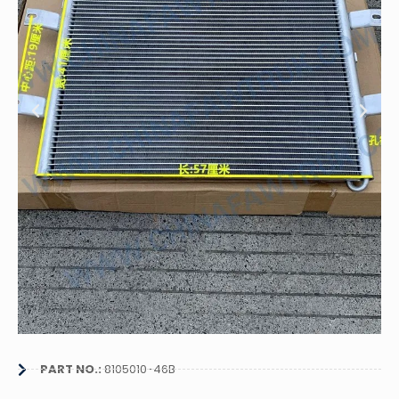
PART NO.:
8105010-46B