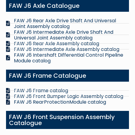
FAW J6 Axle Catalogue
FAW J6 Rear Axle Drive Shaft And Universal
Joint Assembly catalog
FAW J6 Intermediate Axle Drive Shaft And
Universal Joint Assembly catalog
FAW J6 Rear Axle Assembly catalog
FAW J6 Intermediate Axle Assembly catalog
FAW J6 Intershaft Differential Control Pipeline
Module catalog
FAW J6 Frame Catalogue
FAW J6 Frame catalog
FAW J6 Front Bumper Logic Assembly catalog
FAW J6 RearProtectionModule catalog
FAW J6 Front Suspension Assembly
Catalogue