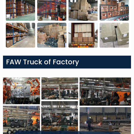
FAW Truck of Factory