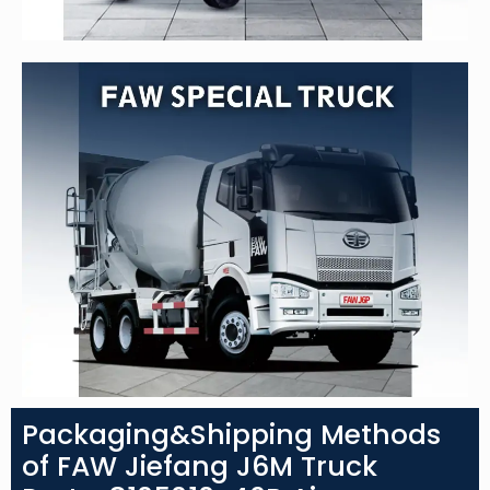
Packaging&Shipping Methods
of FAW Jiefang J6M Truck