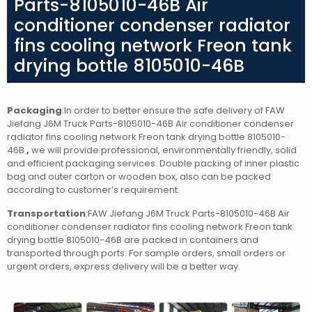
Parts-8105010-46B Air
conditioner condenser radiator
fins cooling network Freon tank
drying bottle 8105010-46B
Packaging
:In order to better ensure the safe delivery of FAW
Jiefang J6M Truck Parts-8105010-46B Air conditioner condenser
radiator fins cooling network Freon tank drying bottle 8105010-
46B
,
we will provide professional, environmentally friendly, solid
and efficient packaging services. Double packing of inner plastic
bag and outer carton or wooden box, also can be packed
according to customer’s requirement.
Transportation
:FAW Jiefang J6M Truck Parts-8105010-46B Air
conditioner condenser radiator fins cooling network Freon tank
drying bottle 8105010-46B
are packed in containers and
transported through ports. For sample orders, small orders or
urgent orders, express delivery will be a better way.