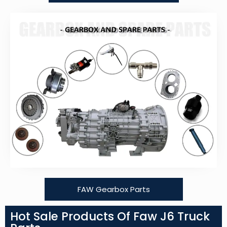
FAW Gearbox Parts
Hot Sale Products Of Faw J6 Truck