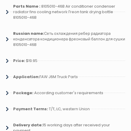
Parts Name :
8105010-46B Air conditioner condenser
radiator fins cooling network Freon tank drying bottle
8105010-46B
Russian name:
Сеть охлаждения ребер радиатора
конденсатора кондиционера фреоновый баллон для сушки
8105010-46B
Price:
$19.95
Application:
FAW J6M Truck Parts
Package:
According customer's requirements
Payment Terms:
T/T, LC, western Union
Delivery date:
15 working days after received your
payment