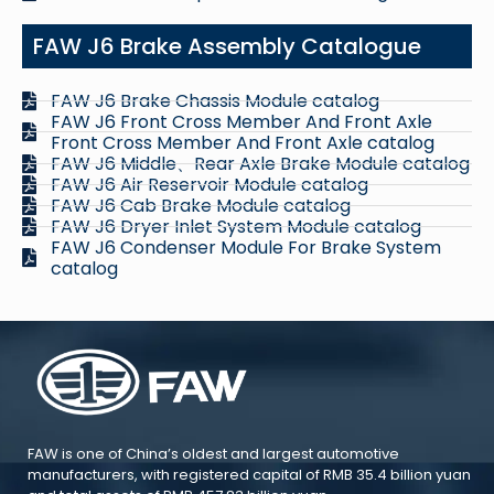
FAW J6 Brake Assembly Catalogue
FAW J6 Brake Chassis Module catalog
FAW J6 Front Cross Member And Front Axle
Front Cross Member And Front Axle catalog
FAW J6 Middle、Rear Axle Brake Module catalog
FAW J6 Air Reservoir Module catalog
FAW J6 Cab Brake Module catalog
FAW J6 Dryer Inlet System Module catalog
FAW J6 Condenser Module For Brake System
catalog
FAW is one of China’s oldest and largest automotive
manufacturers, with registered capital of RMB 35.4 billion yuan