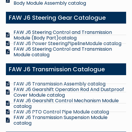
Body Module Assembly catalog
FAW J6 Steering Gear Catalogue
FAW J6 Steering Control and Transmission
Module (Body Part)catalog
FAW J6 Power SteeringPipelineModule catalog
FAW J6 Steering Control and Transmission
Module catalog
FAW J6 Transmission Catalogue
FAW J6 Transmission Assembly catalog
FAW J6 Gearshift Operation Rod And Dustproof
Cover Module catalog
FAW J6 Gearshift Control Mechanism Module
catalog
FAW J6 PTO Control Pipe Module catalog
FAW J6 Transmission Suspension Module
catalog