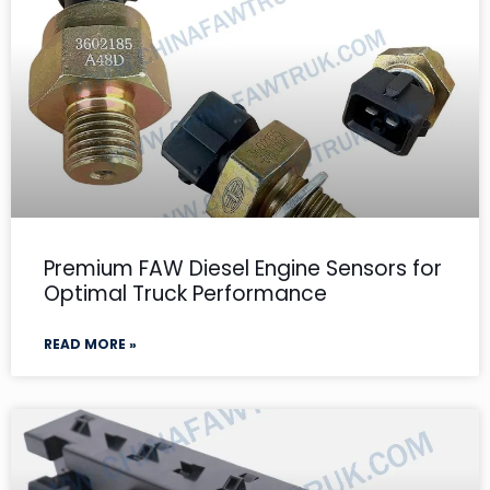
Premium FAW Diesel Engine Sensors for
Optimal Truck Performance
READ MORE »