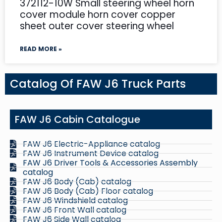
372112-10W Small steering wheel horn
cover module horn cover copper
sheet outer cover steering wheel
READ MORE »
Catalog Of FAW J6 Truck Parts
FAW J6 Cabin Catalogue
FAW J6 Electric-Appliance catalog
FAW J6 Instrument Device catalog
FAW J6 Driver Tools & Accessories Assembly
catalog
FAW J6 Body (Cab) catalog
FAW J6 Body (Cab) Floor catalog
FAW J6 Windshield catalog
FAW J6 Front Wall catalog
FAW J6 Side Wall catalog