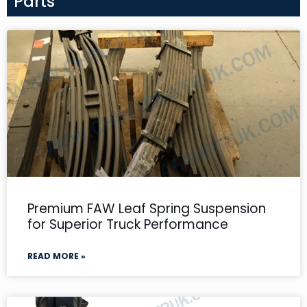
Parts
Premium FAW Leaf Spring Suspension
for Superior Truck Performance
READ MORE »