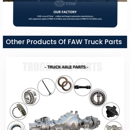
Other Products Of FAW Truck Parts