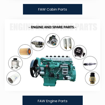
FAW Cabin Parts
FAW Engine Parts