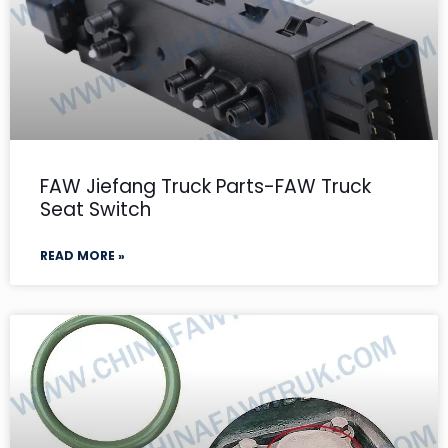
FAW Jiefang Truck Parts-FAW Truck
Seat Switch
READ MORE »