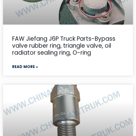
FAW Jiefang J6P Truck Parts-Bypass
valve rubber ring, triangle valve, oil
radiator sealing ring, O-ring
READ MORE »