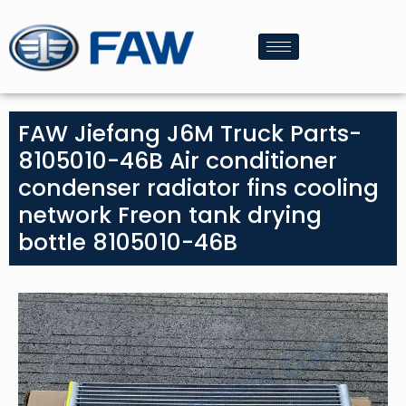
FAW Jiefang J6M Truck Parts-
8105010-46B Air conditioner
condenser radiator fins cooling
network Freon tank drying
bottle 8105010-46B