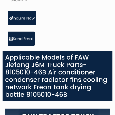
Inquire Now
Send Email
Applicable Models of FAW
Jiefang J6M Truck Parts-
8105010-46B Air conditioner
condenser radiator fins cooling
network Freon tank drying
bottle 8105010-46B