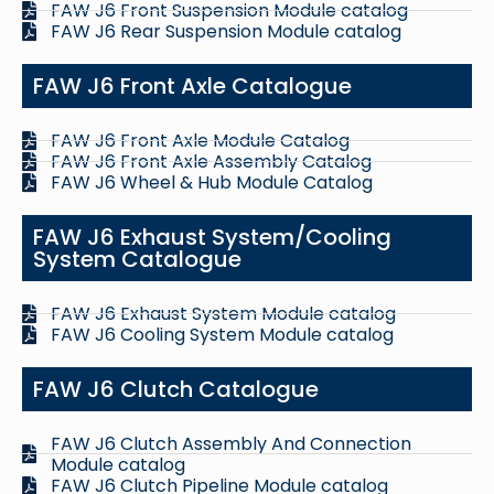
FAW J6 Front Suspension Module catalog
FAW J6 Rear Suspension Module catalog
FAW J6 Front Axle Catalogue
FAW J6 Front Axle Module Catalog
FAW J6 Front Axle Assembly Catalog
FAW J6 Wheel & Hub Module Catalog
FAW J6 Exhaust System/Cooling
System Catalogue
FAW J6 Exhaust System Module catalog
FAW J6 Cooling System Module catalog
FAW J6 Clutch Catalogue
FAW J6 Clutch Assembly And Connection
Module catalog
FAW J6 Clutch Pipeline Module catalog