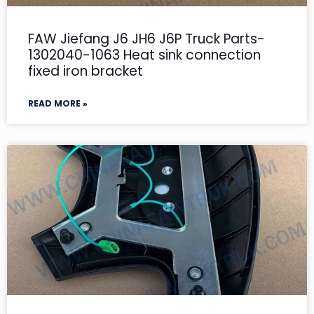
FAW Jiefang J6 JH6 J6P Truck Parts-
1302040-1063 Heat sink connection
fixed iron bracket
READ MORE »