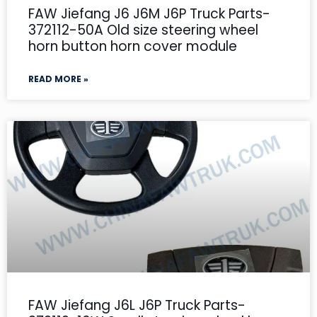
FAW Jiefang J6 J6M J6P Truck Parts-
372112-50A Old size steering wheel
horn button horn cover module
READ MORE »
FAW Jiefang J6L J6P Truck Parts-