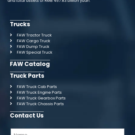
and total assets of RMB 457.83 billion yuan.
Trucks
FAW Tractor Truck
FAW Cargo Truck
FAW Dump Truck
FAW Special Truck
FAW Catalog
Truck Parts
FAW Truck Cab Parts
FAW Truck Engine Parts
FAW Truck Gearbox Parts
FAW Truck Chassis Parts
Contact Us