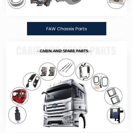
FAW Chassis Parts