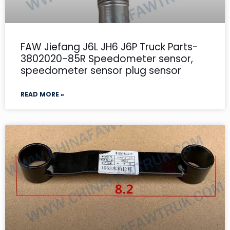
FAW Jiefang J6L JH6 J6P Truck Parts-
3802020-85R Speedometer sensor,
speedometer sensor plug sensor
READ MORE »