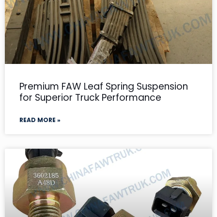
Premium FAW Leaf Spring Suspension
for Superior Truck Performance
READ MORE »