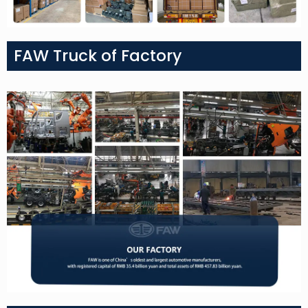
FAW Truck of Factory