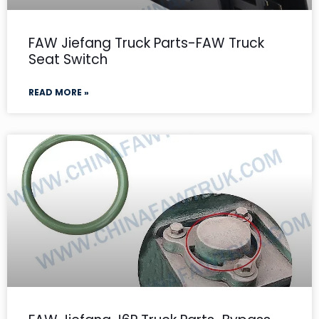
FAW Jiefang Truck Parts-FAW Truck
Seat Switch
READ MORE »