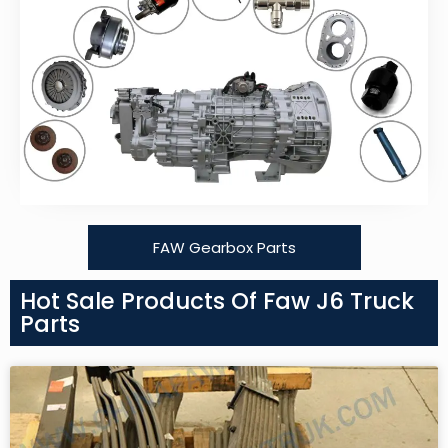
FAW Gearbox Parts
Hot Sale Products Of Faw J6 Truck
Parts