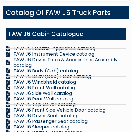
Catalog Of FAW J6 Truck Parts
FAW J6 Cabin Catalogue
FAW J6 Electric-Appliance catalog
FAW J6 Instrument Device catalog
FAW J6 Driver Tools & Accessories Assembly
catalog
FAW J6 Body (Cab) catalog
FAW J6 Body (Cab) Floor catalog
FAW J6 Windshield catalog
FAW J6 Front Wall catalog
FAW J6 Side Wall catalog
FAW J6 Rear Wall catalog
FAW J6 Top Cover catalog
FAW J6 Front Side Vehicle Door catalog
FAW J6 Driver Seat catalog
FAW J6 Passenger Seat catalog
FAW J6 Sleeper catalog