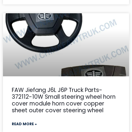
FAW Jiefang J6L J6P Truck Parts-
372112-10W Small steering wheel horn
cover module horn cover copper
sheet outer cover steering wheel
READ MORE »