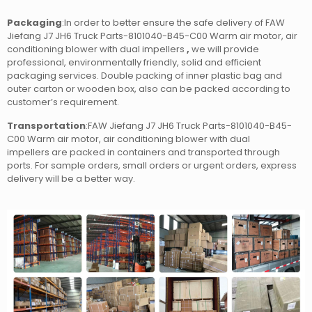
Packaging
:In order to better ensure the safe delivery of FAW
Jiefang J7 JH6 Truck Parts-8101040-B45-C00 Warm air motor, air
conditioning blower with dual impellers
,
we will provide
professional, environmentally friendly, solid and efficient
packaging services. Double packing of inner plastic bag and
outer carton or wooden box, also can be packed according to
customer’s requirement.
Transportation
:FAW Jiefang J7 JH6 Truck Parts-8101040-B45-
C00 Warm air motor, air conditioning blower with dual
impellers
are packed in containers and transported through
ports. For sample orders, small orders or urgent orders, express
delivery will be a better way.