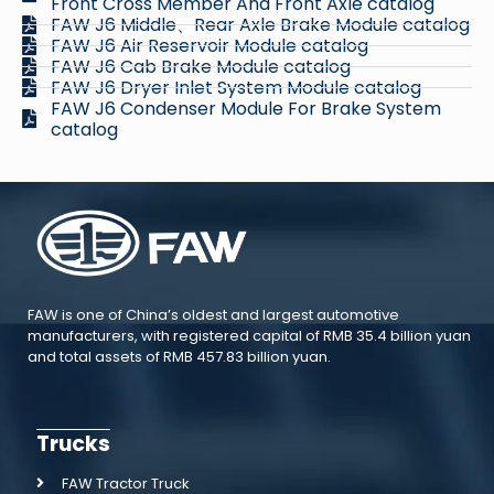
Front Cross Member And Front Axle catalog
FAW J6 Middle、Rear Axle Brake Module catalog
FAW J6 Air Reservoir Module catalog
FAW J6 Cab Brake Module catalog
FAW J6 Dryer Inlet System Module catalog
FAW J6 Condenser Module For Brake System
catalog
FAW is one of China’s oldest and largest automotive
manufacturers, with registered capital of RMB 35.4 billion yuan
and total assets of RMB 457.83 billion yuan.
Trucks
FAW Tractor Truck