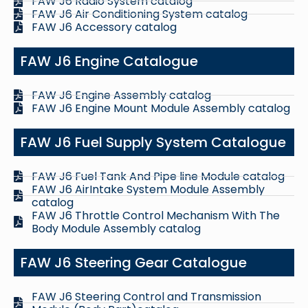
FAW J6 Radio System catalog
FAW J6 Air Conditioning System catalog
FAW J6 Accessory catalog
FAW J6 Engine Catalogue
FAW J6 Engine Assembly catalog
FAW J6 Engine Mount Module Assembly catalog
FAW J6 Fuel Supply System Catalogue
FAW J6 Fuel Tank And Pipe line Module catalog
FAW J6 AirIntake System Module Assembly
catalog
FAW J6 Throttle Control Mechanism With The
Body Module Assembly catalog
FAW J6 Steering Gear Catalogue
FAW J6 Steering Control and Transmission