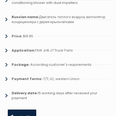
conditioning blower with dual impellers
Russian name:
Двигатель теплого воздуха, вентилятор
кондиционера с двумя крыльчатками
Price:
$19.95
Application:
FAW JH6 J7 Truck Parts
Package:
According customer's requirements
Payment Terms:
T/T, LC, western Union
Delivery date:
15 working days after received your
payment