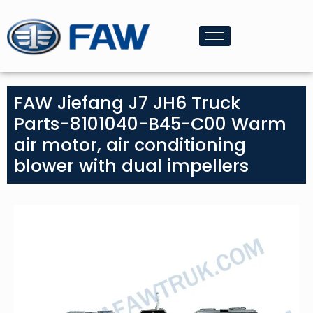
FAW Jiefang J7 JH6 Truck
Parts-8101040-B45-C00 Warm
air motor, air conditioning
blower with dual impellers