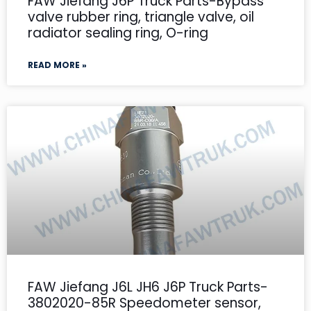
FAW Jiefang J6P Truck Parts-Bypass
valve rubber ring, triangle valve, oil
radiator sealing ring, O-ring
READ MORE »
FAW Jiefang J6L JH6 J6P Truck Parts-
3802020-85R Speedometer sensor,