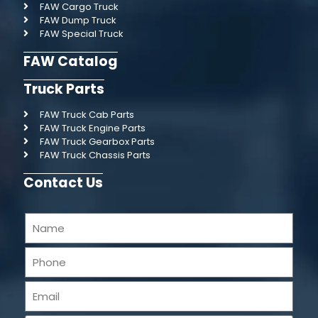
FAW Cargo Truck
FAW Dump Truck
FAW Special Truck
FAW Catalog
Truck Parts
FAW Truck Cab Parts
FAW Truck Engine Parts
FAW Truck Gearbox Parts
FAW Truck Chassis Parts
Contact Us