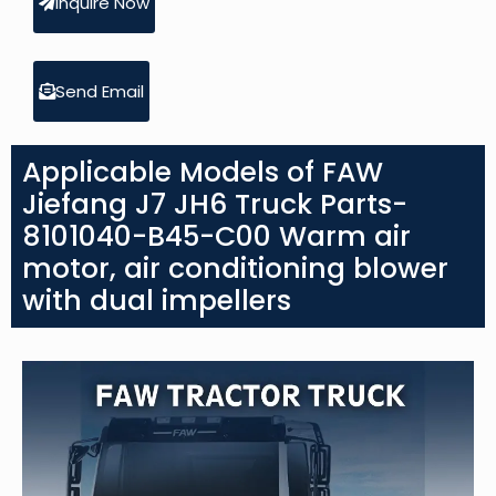
Inquire Now
Send Email
Applicable Models of FAW
Jiefang J7 JH6 Truck Parts-
8101040-B45-C00 Warm air
motor, air conditioning blower
with dual impellers