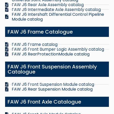
FAW J6 Rear Axle Assembly catalog
FAW J6 Intermediate Axle Assembly catalog
FAW J6 Intershaft Differential Control Pipeline
Module catalog
FAW J6 Frame Catalogue
FAW J6 Frame catalog
FAW J6 Front Bumper Logic Assembly catalog
FAW J6 RearProtectionModule catalog
FAW J6 Front Suspension Assembly
Catalogue
FAW J6 Front Suspension Module catalog
FAW J6 Rear Suspension Module catalog
FAW J6 Front Axle Catalogue