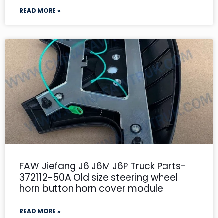
READ MORE »
FAW Jiefang J6 J6M J6P Truck Parts-
372112-50A Old size steering wheel
horn button horn cover module
READ MORE »