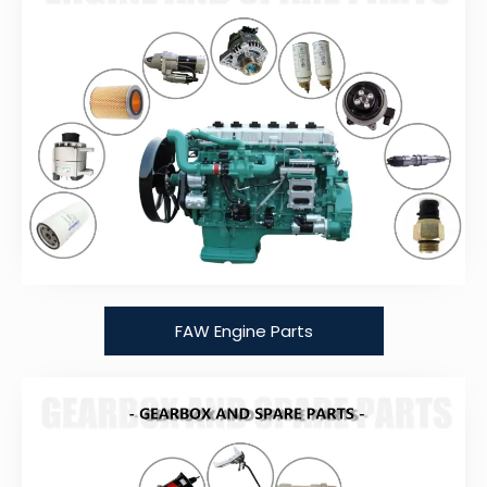
FAW Engine Parts