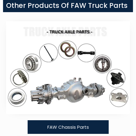
Other Products Of FAW Truck Parts
FAW Chassis Parts