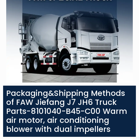
Packaging&Shipping Methods
of FAW Jiefang J7 JH6 Truck
Parts-8101040-B45-C00 Warm
air motor, air conditioning
blower with dual impellers