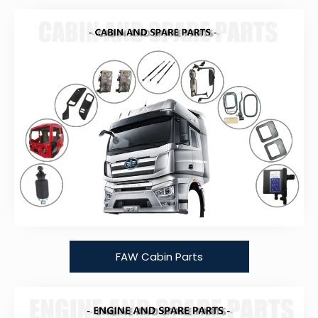
FAW Cabin Parts