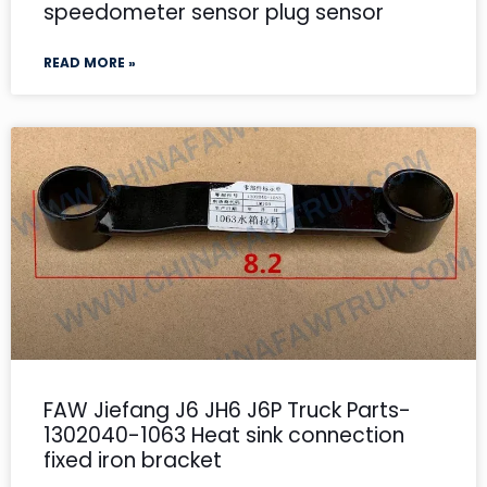
speedometer sensor plug sensor
READ MORE »
FAW Jiefang J6 JH6 J6P Truck Parts-
1302040-1063 Heat sink connection
fixed iron bracket