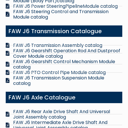
Module (Body Part)catalog
FAW J6 Power SteeringPipelineModule catalog
FAW J6 Steering Control and Transmission
Module catalog
FAW J6 Transmission Catalogue
FAW J6 Transmission Assembly catalog
FAW J6 Gearshift Operation Rod And Dustproof
Cover Module catalog
FAW J6 Gearshift Control Mechanism Module
catalog
FAW J6 PTO Control Pipe Module catalog
FAW J6 Transmission Suspension Module
catalog
FAW J6 Axle Catalogue
FAW J6 Rear Axle Drive Shaft And Universal
Joint Assembly catalog
FAW J6 Intermediate Axle Drive Shaft And
Universal Joint Assembly catalog