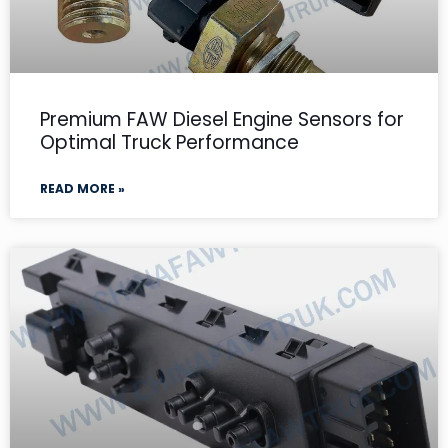
Premium FAW Diesel Engine Sensors for
Optimal Truck Performance
READ MORE »