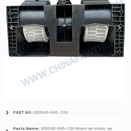
PART NO.:
8101040-B45-C00
Parts Name :
8101040-B45-C00 Warm air motor, air