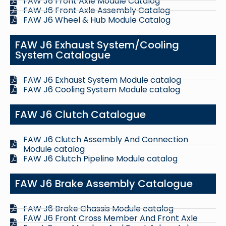
FAW J6 Front Axle Module Catalog
FAW J6 Front Axle Assembly Catalog
FAW J6 Wheel & Hub Module Catalog
FAW J6 Exhaust System/Cooling
System Catalogue
FAW J6 Exhaust System Module catalog
FAW J6 Cooling System Module catalog
FAW J6 Clutch Catalogue
FAW J6 Clutch Assembly And Connection
Module catalog
FAW J6 Clutch Pipeline Module catalog
FAW J6 Brake Assembly Catalogue
FAW J6 Brake Chassis Module catalog
FAW J6 Front Cross Member And Front Axle