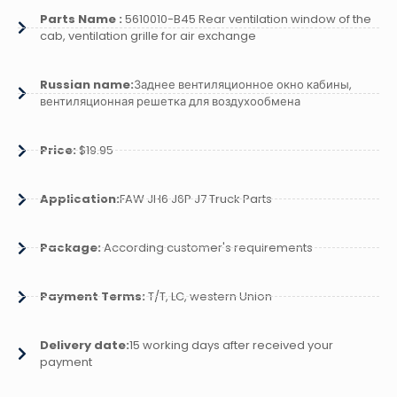
Parts Name :
5610010-B45 Rear ventilation window of the
cab, ventilation grille for air exchange
Russian name:
Заднее вентиляционное окно кабины,
вентиляционная решетка для воздухообмена
Price:
$19.95
Application:
FAW JH6 J6P J7 Truck Parts
Package:
According customer's requirements
Payment Terms:
T/T, LC, western Union
Delivery date:
15 working days after received your
payment