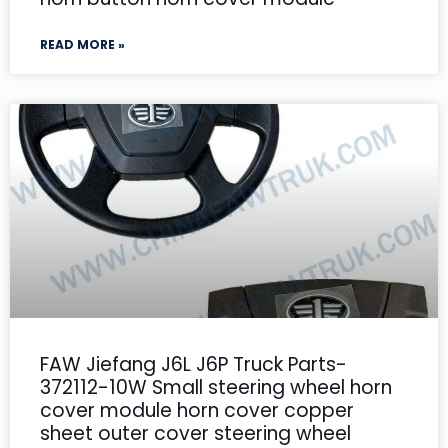
READ MORE »
FAW Jiefang J6L J6P Truck Parts-
372112-10W Small steering wheel horn
cover module horn cover copper
sheet outer cover steering wheel