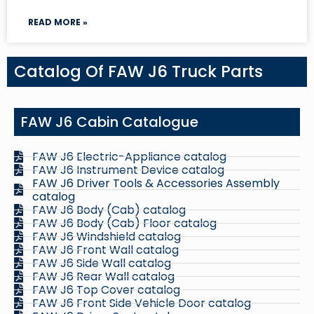
READ MORE »
Catalog Of FAW J6 Truck Parts
FAW J6 Cabin Catalogue
FAW J6 Electric-Appliance catalog
FAW J6 Instrument Device catalog
FAW J6 Driver Tools & Accessories Assembly
catalog
FAW J6 Body (Cab) catalog
FAW J6 Body (Cab) Floor catalog
FAW J6 Windshield catalog
FAW J6 Front Wall catalog
FAW J6 Side Wall catalog
FAW J6 Rear Wall catalog
FAW J6 Top Cover catalog
FAW J6 Front Side Vehicle Door catalog