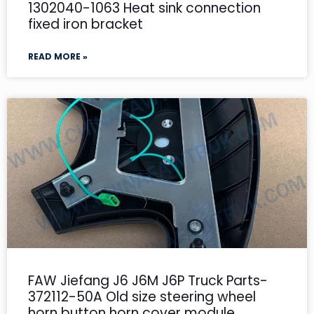
1302040-1063 Heat sink connection
fixed iron bracket
READ MORE »
FAW Jiefang J6 J6M J6P Truck Parts-
372112-50A Old size steering wheel
horn button horn cover module