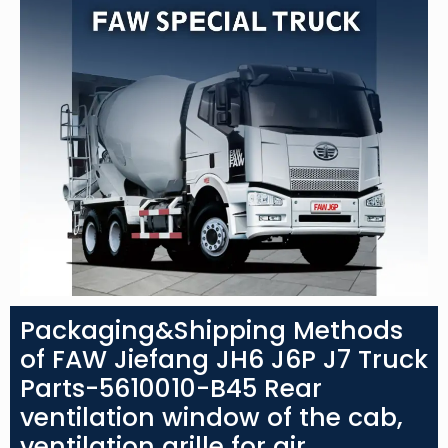
Packaging&Shipping Methods
of FAW Jiefang JH6 J6P J7 Truck
Parts-5610010-B45 Rear
ventilation window of the cab,
ventilation grille for air