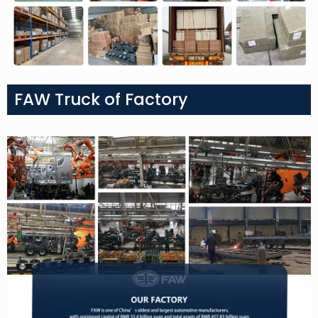
FAW Truck of Factory