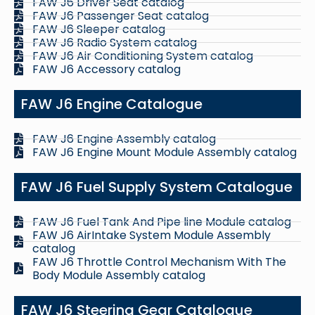
FAW J6 Driver Seat catalog
FAW J6 Passenger Seat catalog
FAW J6 Sleeper catalog
FAW J6 Radio System catalog
FAW J6 Air Conditioning System catalog
FAW J6 Accessory catalog
FAW J6 Engine Catalogue
FAW J6 Engine Assembly catalog
FAW J6 Engine Mount Module Assembly catalog
FAW J6 Fuel Supply System Catalogue
FAW J6 Fuel Tank And Pipe line Module catalog
FAW J6 AirIntake System Module Assembly
catalog
FAW J6 Throttle Control Mechanism With The
Body Module Assembly catalog
FAW J6 Steering Gear Catalogue