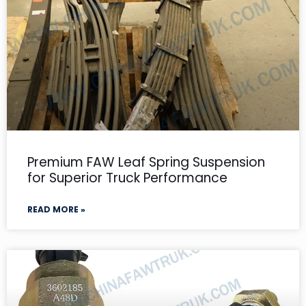
Premium FAW Leaf Spring Suspension
for Superior Truck Performance
READ MORE »