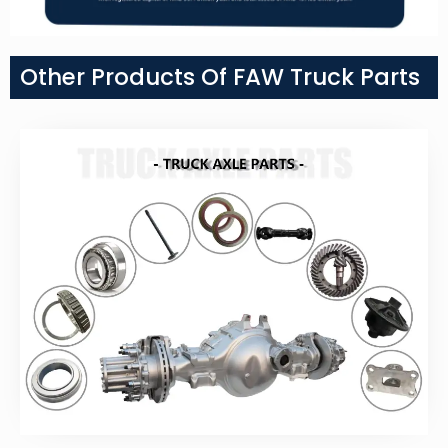
Other Products Of FAW Truck Parts