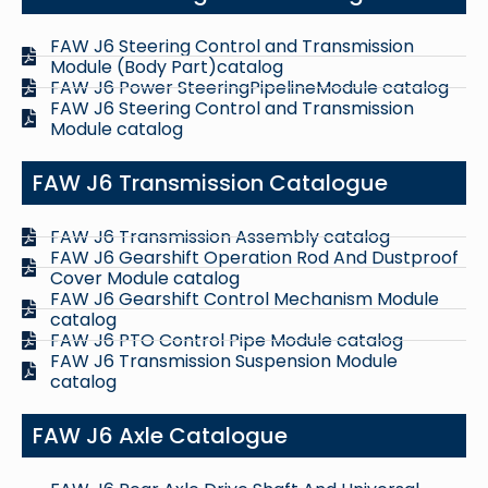
FAW J6 Steering Control and Transmission
Module (Body Part)catalog
FAW J6 Power SteeringPipelineModule catalog
FAW J6 Steering Control and Transmission
Module catalog
FAW J6 Transmission Catalogue
FAW J6 Transmission Assembly catalog
FAW J6 Gearshift Operation Rod And Dustproof
Cover Module catalog
FAW J6 Gearshift Control Mechanism Module
catalog
FAW J6 PTO Control Pipe Module catalog
FAW J6 Transmission Suspension Module
catalog
FAW J6 Axle Catalogue