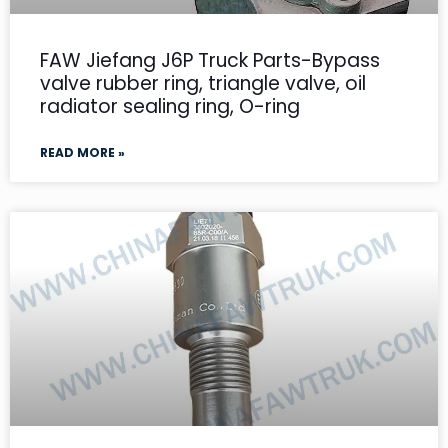
FAW Jiefang J6P Truck Parts-Bypass
valve rubber ring, triangle valve, oil
radiator sealing ring, O-ring
READ MORE »