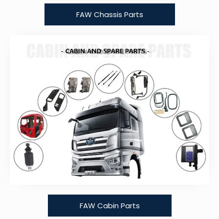
FAW Chassis Parts
FAW Cabin Parts