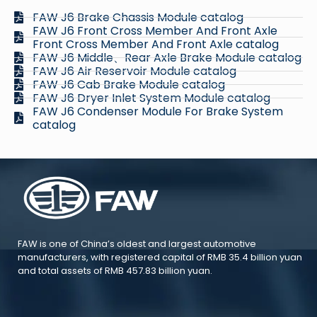
FAW J6 Brake Chassis Module catalog
FAW J6 Front Cross Member And Front Axle
Front Cross Member And Front Axle catalog
FAW J6 Middle、Rear Axle Brake Module catalog
FAW J6 Air Reservoir Module catalog
FAW J6 Cab Brake Module catalog
FAW J6 Dryer Inlet System Module catalog
FAW J6 Condenser Module For Brake System
catalog
FAW is one of China’s oldest and largest automotive
manufacturers, with registered capital of RMB 35.4 billion yuan
and total assets of RMB 457.83 billion yuan.