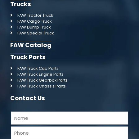
Trucks
FAW Tractor Truck
FAW Cargo Truck
FAW Dump Truck
FAW Special Truck
FAW Catalog
Truck Parts
FAW Truck Cab Parts
FAW Truck Engine Parts
FAW Truck Gearbox Parts
FAW Truck Chassis Parts
Contact Us