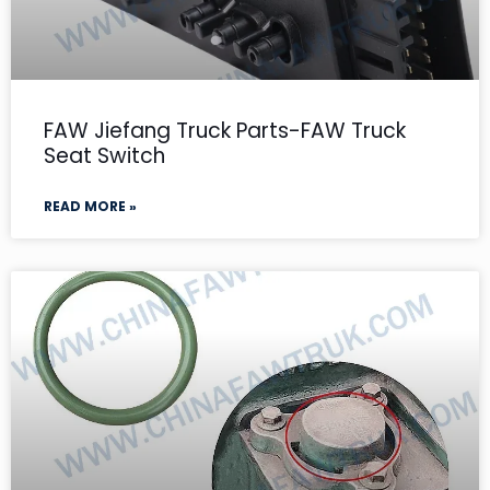
FAW Jiefang Truck Parts-FAW Truck
Seat Switch
READ MORE »