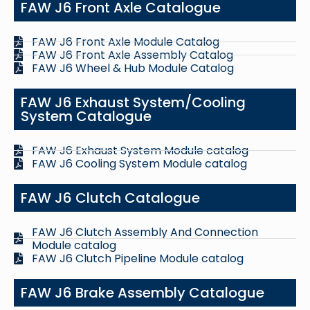
FAW J6 Front Axle Catalogue
FAW J6 Front Axle Module Catalog
FAW J6 Front Axle Assembly Catalog
FAW J6 Wheel & Hub Module Catalog
FAW J6 Exhaust System/Cooling
System Catalogue
FAW J6 Exhaust System Module catalog
FAW J6 Cooling System Module catalog
FAW J6 Clutch Catalogue
FAW J6 Clutch Assembly And Connection
Module catalog
FAW J6 Clutch Pipeline Module catalog
FAW J6 Brake Assembly Catalogue