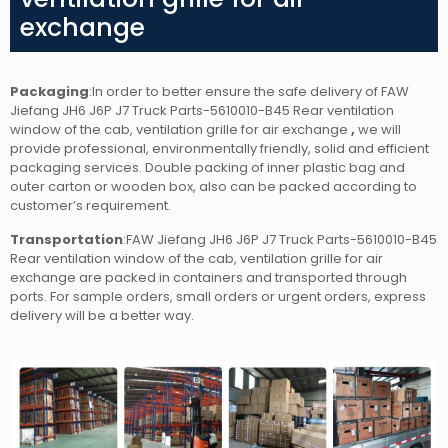
exchange
Packaging
:In order to better ensure the safe delivery of FAW
Jiefang JH6 J6P J7 Truck Parts-5610010-B45 Rear ventilation
window of the cab, ventilation grille for air exchange
,
we will
provide professional, environmentally friendly, solid and efficient
packaging services. Double packing of inner plastic bag and
outer carton or wooden box, also can be packed according to
customer’s requirement.
Transportation
:FAW Jiefang JH6 J6P J7 Truck Parts-5610010-B45
Rear ventilation window of the cab, ventilation grille for air
exchange are packed in containers and transported through
ports. For sample orders, small orders or urgent orders, express
delivery will be a better way.