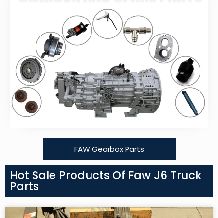
FAW Gearbox Parts
Hot Sale Products Of Faw J6 Truck
Parts