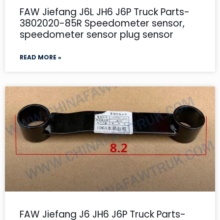
FAW Jiefang J6L JH6 J6P Truck Parts-
3802020-85R Speedometer sensor,
speedometer sensor plug sensor
READ MORE »
FAW Jiefang J6 JH6 J6P Truck Parts-