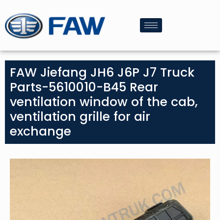
FAW Jiefang JH6 J6P J7 Truck
Parts-5610010-B45 Rear
ventilation window of the cab,
ventilation grille for air
exchange