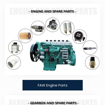
FAW Engine Parts