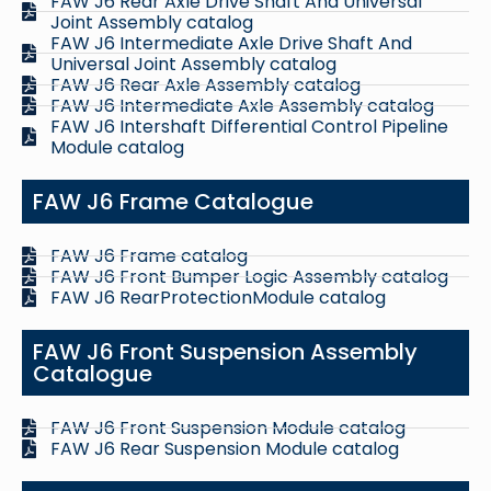
FAW J6 Rear Axle Drive Shaft And Universal
Joint Assembly catalog
FAW J6 Intermediate Axle Drive Shaft And
Universal Joint Assembly catalog
FAW J6 Rear Axle Assembly catalog
FAW J6 Intermediate Axle Assembly catalog
FAW J6 Intershaft Differential Control Pipeline
Module catalog
FAW J6 Frame Catalogue
FAW J6 Frame catalog
FAW J6 Front Bumper Logic Assembly catalog
FAW J6 RearProtectionModule catalog
FAW J6 Front Suspension Assembly
Catalogue
FAW J6 Front Suspension Module catalog
FAW J6 Rear Suspension Module catalog