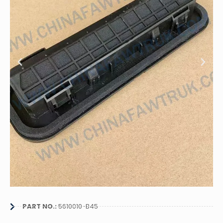
PART NO.:
5610010-B45