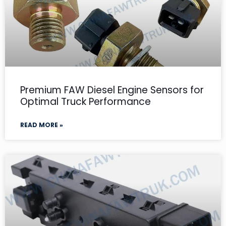
Premium FAW Diesel Engine Sensors for
Optimal Truck Performance
READ MORE »