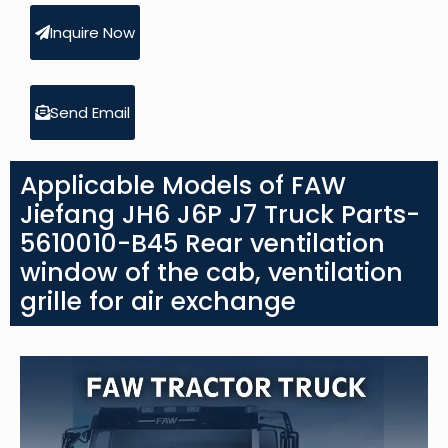
Inquire Now
Send Email
Applicable Models of FAW
Jiefang JH6 J6P J7 Truck Parts-
5610010-B45 Rear ventilation
window of the cab, ventilation
grille for air exchange