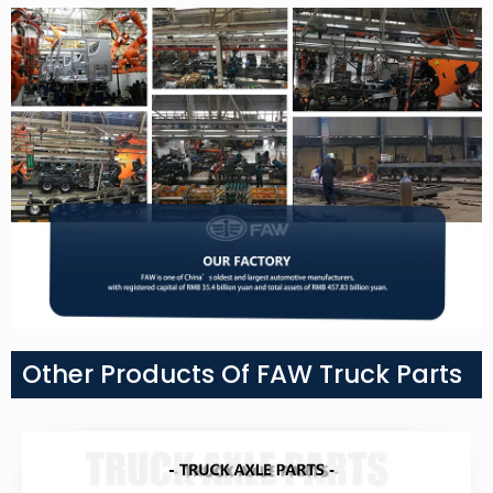
Other Products Of FAW Truck Parts