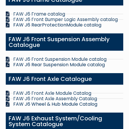
FAW J6 Frame catalog
FAW J6 Front Bumper Logic Assembly catalog
FAW J6 RearProtectionModule catalog
FAW J6 Front Suspension Assembly
Catalogue
FAW J6 Front Suspension Module catalog
FAW J6 Rear Suspension Module catalog
FAW J6 Front Axle Catalogue
FAW J6 Front Axle Module Catalog
FAW J6 Front Axle Assembly Catalog
FAW J6 Wheel & Hub Module Catalog
FAW J6 Exhaust System/Cooling
System Catalogue