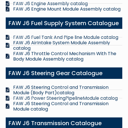
FAW J6 Engine Assembly catalog
FAW J6 Engine Mount Module Assembly catalog
FAW J6 Fuel Supply System Catalogue
FAW J6 Fuel Tank And Pipe line Module catalog
FAW J6 AirIntake System Module Assembly
catalog
FAW J6 Throttle Control Mechanism With The
Body Module Assembly catalog
FAW J6 Steering Gear Catalogue
FAW J6 Steering Control and Transmission
Module (Body Part)catalog
FAW J6 Power SteeringPipelineModule catalog
FAW J6 Steering Control and Transmission
Module catalog
FAW J6 Transmission Catalogue