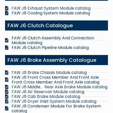
FAW J6 Exhaust System Module catalog
FAW J6 Cooling System Module catalog
FAW J6 Clutch Catalogue
FAW J6 Clutch Assembly And Connection
Module catalog
FAW J6 Clutch Pipeline Module catalog
FAW J6 Brake Assembly Catalogue
FAW J6 Brake Chassis Module catalog
FAW J6 Front Cross Member And Front Axle
Front Cross Member And Front Axle catalog
FAW J6 Middle、Rear Axle Brake Module catalog
FAW J6 Air Reservoir Module catalog
FAW J6 Cab Brake Module catalog
FAW J6 Dryer Inlet System Module catalog
FAW J6 Condenser Module For Brake System
catalog