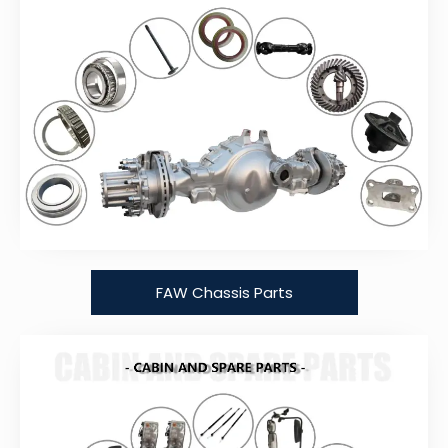
FAW Chassis Parts