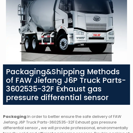
Packaging&Shipping Methods
of FAW Jiefang J6P Truck Parts-
3602535-32F Exhaust gas
pressure differential sensor
Packaging
:In order to better ensure the safe delivery of FAW
Jiefang J6P Truck Parts-3602535-32F Exhaust gas pressure
differential sensor
,
we will provide professional, environmentally