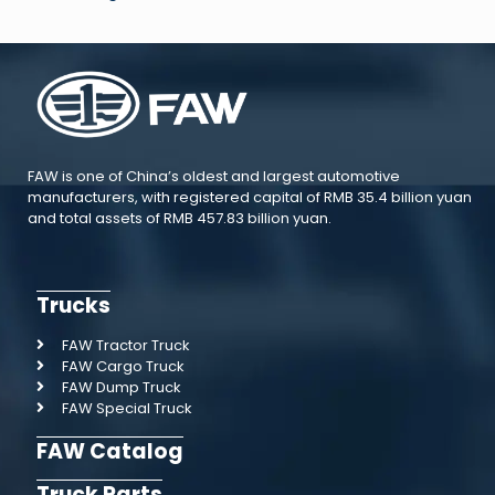
FAW is one of China’s oldest and largest automotive
manufacturers, with registered capital of RMB 35.4 billion yuan
and total assets of RMB 457.83 billion yuan.
Trucks
FAW Tractor Truck
FAW Cargo Truck
FAW Dump Truck
FAW Special Truck
FAW Catalog
Truck Parts