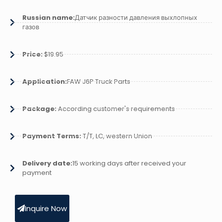
Russian name:
Датчик разности давления выхлопных
газов
Price:
$19.95
Application:
FAW J6P Truck Parts
Package:
According customer's requirements
Payment Terms:
T/T, LC, western Union
Delivery date:
15 working days after received your
payment
Inquire Now