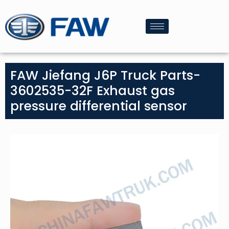
FAW Jiefang J6P Truck Parts-
3602535-32F Exhaust gas
pressure differential sensor