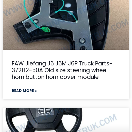
FAW Jiefang J6 J6M J6P Truck Parts-
372112-50A Old size steering wheel
horn button horn cover module
READ MORE »