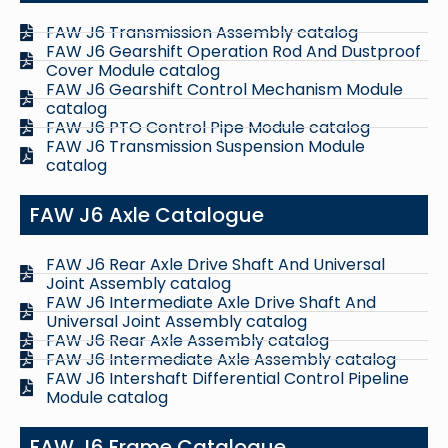
FAW J6 Transmission Assembly catalog
FAW J6 Gearshift Operation Rod And Dustproof
Cover Module catalog
FAW J6 Gearshift Control Mechanism Module
catalog
FAW J6 PTO Control Pipe Module catalog
FAW J6 Transmission Suspension Module
catalog
FAW J6 Axle Catalogue
FAW J6 Rear Axle Drive Shaft And Universal
Joint Assembly catalog
FAW J6 Intermediate Axle Drive Shaft And
Universal Joint Assembly catalog
FAW J6 Rear Axle Assembly catalog
FAW J6 Intermediate Axle Assembly catalog
FAW J6 Intershaft Differential Control Pipeline
Module catalog
FAW J6 Frame Catalogue