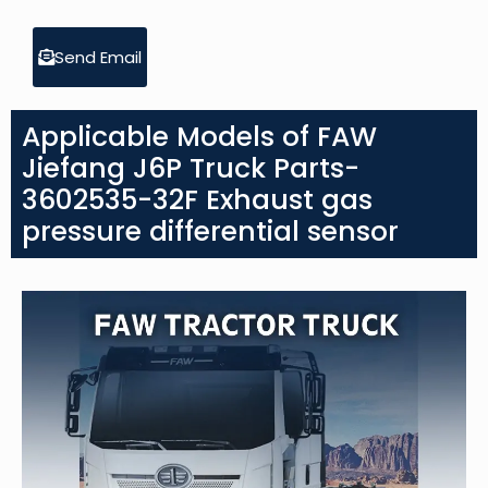
Send Email
Applicable Models of FAW
Jiefang J6P Truck Parts-
3602535-32F Exhaust gas
pressure differential sensor