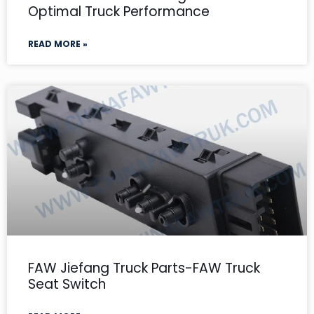
Optimal Truck Performance
READ MORE »
FAW Jiefang Truck Parts-FAW Truck
Seat Switch