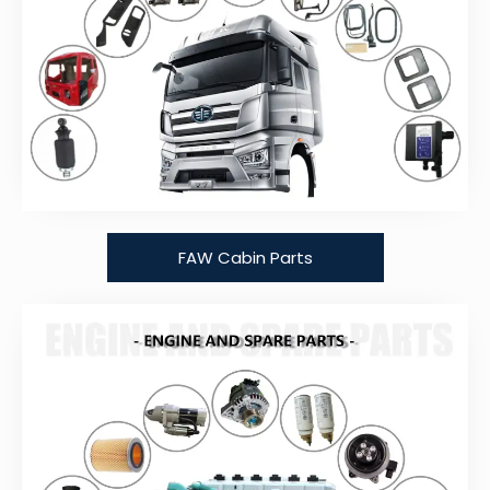
FAW Cabin Parts