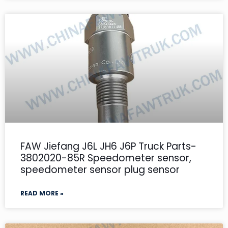
FAW Jiefang J6L JH6 J6P Truck Parts-
3802020-85R Speedometer sensor,
speedometer sensor plug sensor
READ MORE »