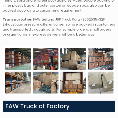
friendly, solid and efficient packaging services. Double packing of
inner plastic bag and outer carton or wooden box, also can be
packed according to customer’s requirement.
Transportation
:FAW Jiefang J6P Truck Parts-3602535-32F
Exhaust gas pressure differential sensor
are packed in containers
and transported through ports. For sample orders, small orders
or urgent orders, express delivery will be a better way.
FAW Truck of Factory