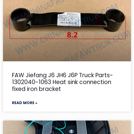
FAW Jiefang J6 JH6 J6P Truck Parts-
1302040-1063 Heat sink connection
fixed iron bracket
READ MORE »