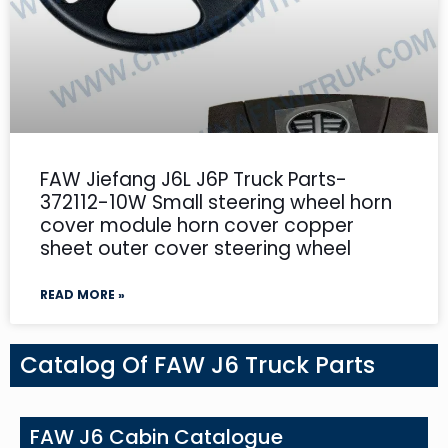
FAW Jiefang J6L J6P Truck Parts-
372112-10W Small steering wheel horn
cover module horn cover copper
sheet outer cover steering wheel
READ MORE »
Catalog Of FAW J6 Truck Parts
FAW J6 Cabin Catalogue