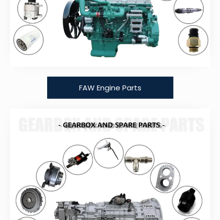
FAW Engine Parts