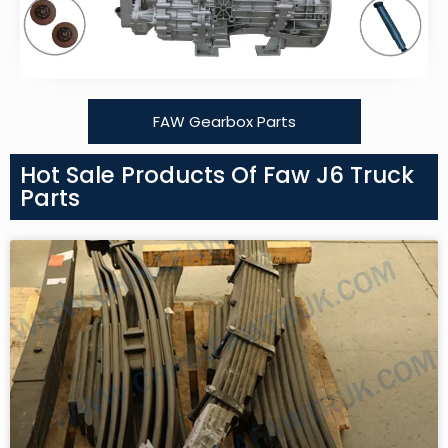
FAW Gearbox Parts
Hot Sale Products Of Faw J6 Truck
Parts