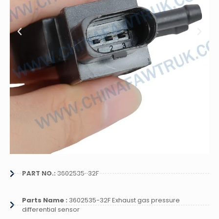
PART NO.:
3602535-32F
Parts Name :
3602535-32F Exhaust gas pressure
differential sensor