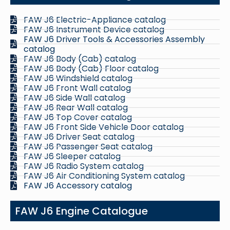
FAW J6 Electric-Appliance catalog
FAW J6 Instrument Device catalog
FAW J6 Driver Tools & Accessories Assembly
catalog
FAW J6 Body (Cab) catalog
FAW J6 Body (Cab) Floor catalog
FAW J6 Windshield catalog
FAW J6 Front Wall catalog
FAW J6 Side Wall catalog
FAW J6 Rear Wall catalog
FAW J6 Top Cover catalog
FAW J6 Front Side Vehicle Door catalog
FAW J6 Driver Seat catalog
FAW J6 Passenger Seat catalog
FAW J6 Sleeper catalog
FAW J6 Radio System catalog
FAW J6 Air Conditioning System catalog
FAW J6 Accessory catalog
FAW J6 Engine Catalogue