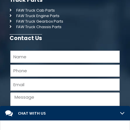
FAW Truck Cab Parts
FAW Truck Engine Parts
FAW Truck Gearbox Parts
FAW Truck Chassis Parts
Contact Us
CHAT WITH US
Send