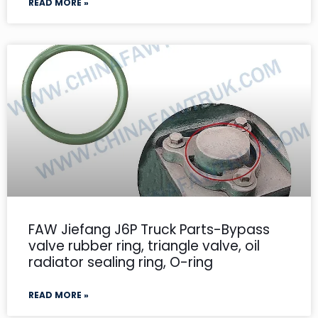
READ MORE »
FAW Jiefang J6P Truck Parts-Bypass
valve rubber ring, triangle valve, oil
radiator sealing ring, O-ring
READ MORE »