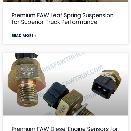
Premium FAW Leaf Spring Suspension
for Superior Truck Performance
READ MORE »
Premium FAW Diesel Engine Sensors for