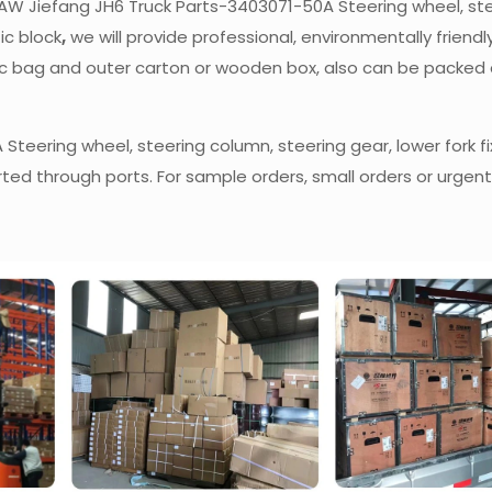
f FAW Jiefang JH6 Truck Parts-3403071-50A Steering wheel, st
tic block
,
we will provide professional, environmentally friendly
stic bag and outer carton or wooden box, also can be packed
teering wheel, steering column, steering gear, lower fork fi
rted through ports. For sample orders, small orders or urgent