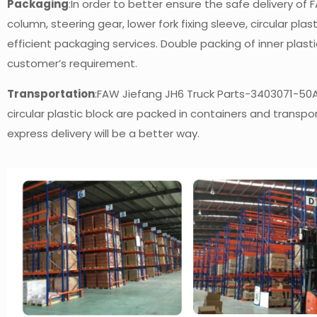
Packaging
:In order to better ensure the safe delivery o
column, steering gear, lower fork fixing sleeve, circular plas
efficient packaging services. Double packing of inner pla
customer’s requirement.
Transportation
:FAW Jiefang JH6 Truck Parts-3403071-50A S
circular plastic block are packed in containers and transpo
express delivery will be a better way.