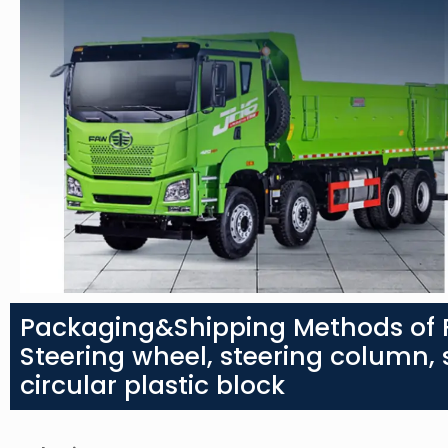
Packaging&Shipping Methods of 
Steering wheel, steering column, s
circular plastic block