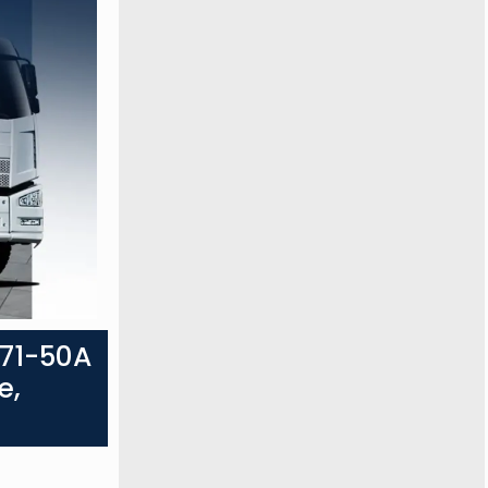
071-50A
e,