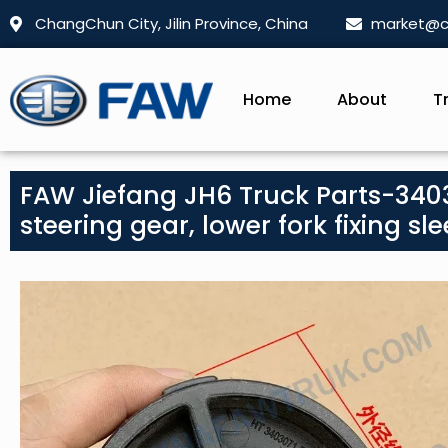
ChangChun City, Jilin Province, China
market@c
Home
About
T
FAW Jiefang JH6 Truck Parts-3403
steering gear, lower fork fixing sle