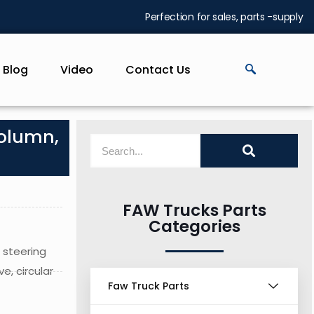
Perfection for sales, parts -supply
Blog
Video
Contact Us
column,
FAW Trucks Parts
Categories
 steering
e, circular
Faw Truck Parts