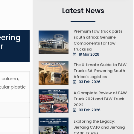
Latest News
Premium faw truck parts
eering
south africa: Genuine
Components for faw
r
trucks sa
18 Mar 2026
The Ultimate Guide to FAW
Trucks SA: Powering South
Africa’s Logistics
g column,
03 Feb 2026
cular plastic
A Complete Review of FAW
Truck 2021 and FAW Truck
2022
03 Feb 2026
Exploring the Legacy:
Jiefang CA10 and Jiefang
CA30 Trucks