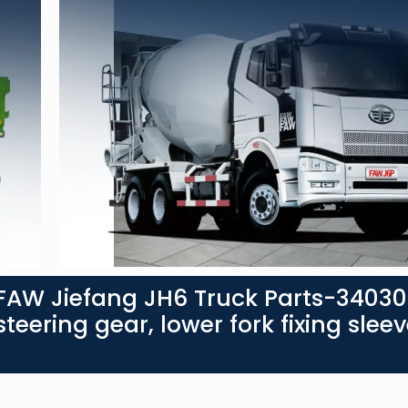
FAW Jiefang JH6 Truck Parts-3403
teering gear, lower fork fixing sleev