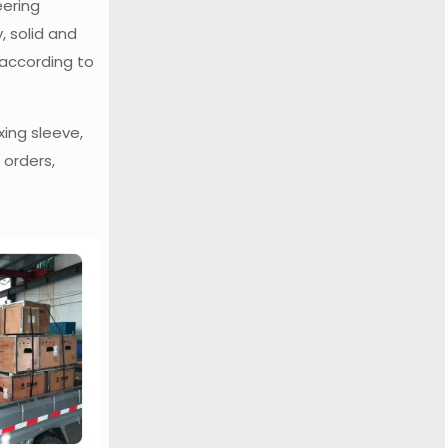
eering
, solid and
 according to
xing sleeve,
 orders,