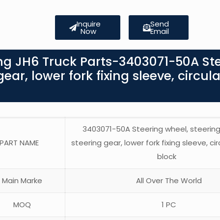
Inquire
Send
Now
Email
ng JH6 Truck Parts-3403071-50A St
ar, lower fork fixing sleeve, circula
3403071-50A Steering wheel, steerin
PART NAME
steering gear, lower fork fixing sleeve, cir
block
Main Marke
All Over The World
MOQ
1 PC