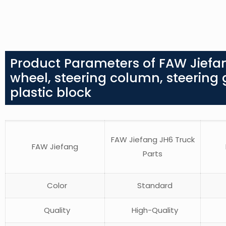
Product Parameters of FAW Jiefa
wheel, steering column, steering ge
plastic block
FAW Jiefang JH6 Truck
FAW Jiefang
Parts
Color
Standard
Quality
High-Quality