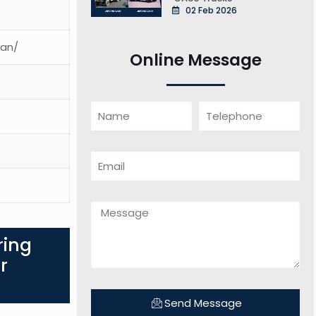
02 Feb 2026
ean/
Online Message
ring
r
Send Message