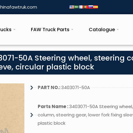
hinafawtruk.com
rucks
FAW Truck Parts
Catalogue
071-50A Steering wheel, steering 
eve, circular plastic block
PART NO.:
3403071-50A
Parts Name :
3403071-50A Steering wheel,
column, steering gear, lower fork fixing sleev
plastic block