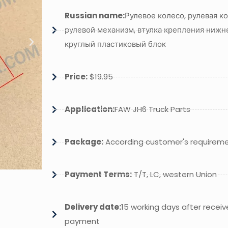
Russian name:
Рулевое колесо, рулевая ко
рулевой механизм, втулка крепления нижне
круглый пластиковый блок
Price:
$19.95
Application:
FAW JH6 Truck Parts
Package:
According customer's requirem
Payment Terms:
T/T, LC, western Union
Delivery date:
15 working days after receiv
payment