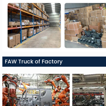
FAW Truck of Factory