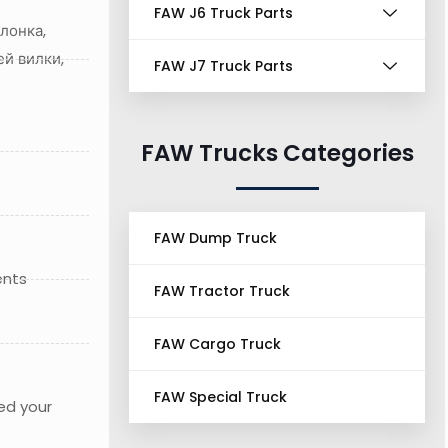
FAW J6 Truck Parts
лонка,
й вилки,
FAW J7 Truck Parts
FAW Trucks Categories
FAW Dump Truck
ents
FAW Tractor Truck
FAW Cargo Truck
FAW Special Truck
ed your