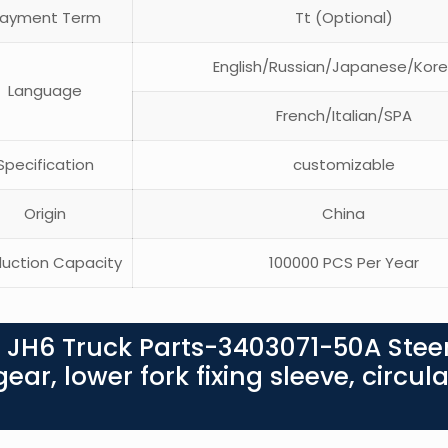
ayment Term
Tt (Optional)
English/Russian/Japanese/Kor
Language
French/Italian/SPA
pecification
customizable
Origin
China
uction Capacity
100000 PCS Per Year
 JH6 Truck Parts-3403071-50A Stee
ar, lower fork fixing sleeve, circula