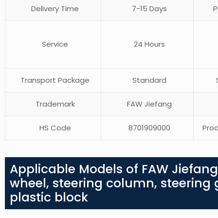
Delivery Time
7-15 Days
P
Service
24 Hours
Transport Package
Standard
S
Trademark
FAW Jiefang
HS Code
8701909000
Prod
Applicable Models of FAW Jiefang
wheel, steering column, steering ge
plastic block