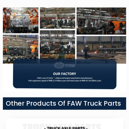
Other Products Of FAW Truck Parts