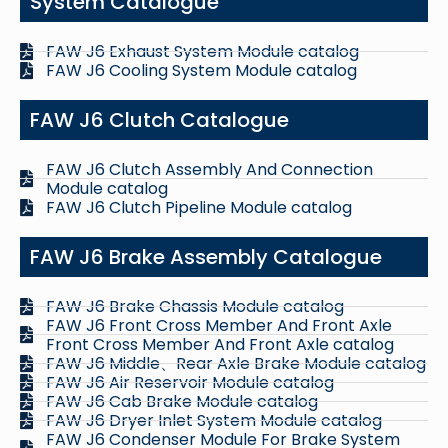
System Catalogue
FAW J6 Exhaust System Module catalog
FAW J6 Cooling System Module catalog
FAW J6 Clutch Catalogue
FAW J6 Clutch Assembly And Connection
Module catalog
FAW J6 Clutch Pipeline Module catalog
FAW J6 Brake Assembly Catalogue
FAW J6 Brake Chassis Module catalog
FAW J6 Front Cross Member And Front Axle
Front Cross Member And Front Axle catalog
FAW J6 Middle、Rear Axle Brake Module catalog
FAW J6 Air Reservoir Module catalog
FAW J6 Cab Brake Module catalog
FAW J6 Dryer Inlet System Module catalog
FAW J6 Condenser Module For Brake System