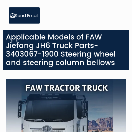
Send Email
Applicable Models of FAW
Jiefang JH6 Truck Parts-
3403067-1900 Steering wheel
and steering column bellows