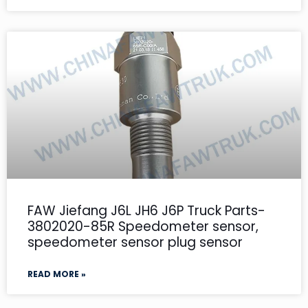
FAW Jiefang J6L JH6 J6P Truck Parts-
3802020-85R Speedometer sensor,
speedometer sensor plug sensor
READ MORE »