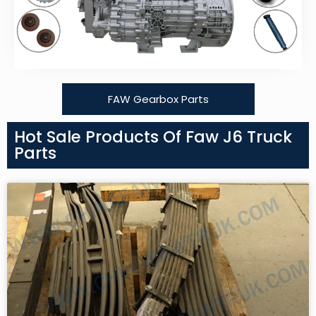
FAW Gearbox Parts
Hot Sale Products Of Faw J6 Truck
Parts