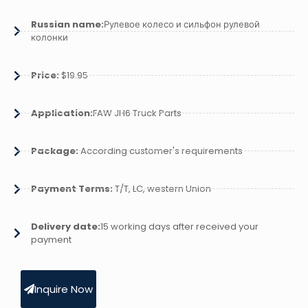
Russian name:
Рулевое колесо и сильфон рулевой
колонки
Price:
$19.95
Application:
FAW JH6 Truck Parts
Package:
According customer's requirements
Payment Terms:
T/T, LC, western Union
Delivery date:
15 working days after received your
payment
Inquire Now