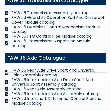
FAW J6 Transmission Catalogue
FAW J6 Transmission Assembly catalog
FAW J6 Gearshift Operation Rod And Dustproof
Cover Module catalog
FAW J6 Gearshift Control Mechanism Module
catalog
FAW J6 PTO Control Pipe Module catalog
FAW J6 Transmission Suspension Module
catalog
FAW J6 Axle Catalogue
FAW J6 Rear Axle Drive Shaft And Universal
Joint Assembly catalog
FAW J6 Intermediate Axle Drive Shaft And
Universal Joint Assembly catalog
FAW J6 Rear Axle Assembly catalog
FAW J6 Intermediate Axle Assembly catalog
FAW J6 Intershaft Differential Control Pipeline
Module catalog