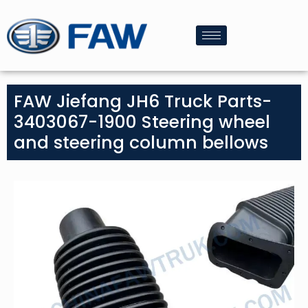
FAW Jiefang JH6 Truck Parts-
3403067-1900 Steering wheel
and steering column bellows