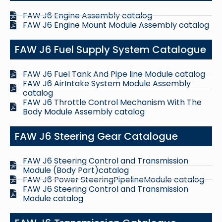
FAW J6 Engine Assembly catalog
FAW J6 Engine Mount Module Assembly catalog
FAW J6 Fuel Supply System Catalogue
FAW J6 Fuel Tank And Pipe line Module catalog
FAW J6 AirIntake System Module Assembly
catalog
FAW J6 Throttle Control Mechanism With The
Body Module Assembly catalog
FAW J6 Steering Gear Catalogue
FAW J6 Steering Control and Transmission
Module (Body Part)catalog
FAW J6 Power SteeringPipelineModule catalog
FAW J6 Steering Control and Transmission
Module catalog