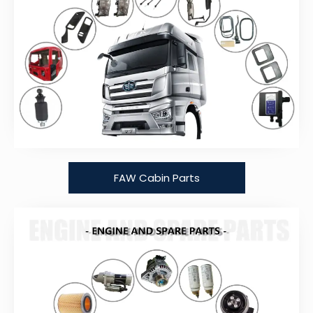
FAW Cabin Parts