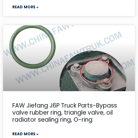
READ MORE »
FAW Jiefang J6P Truck Parts-Bypass
valve rubber ring, triangle valve, oil
radiator sealing ring, O-ring
READ MORE »