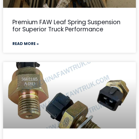
Premium FAW Leaf Spring Suspension
for Superior Truck Performance
READ MORE »