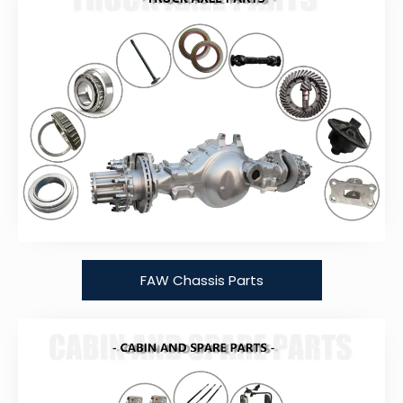
FAW Chassis Parts