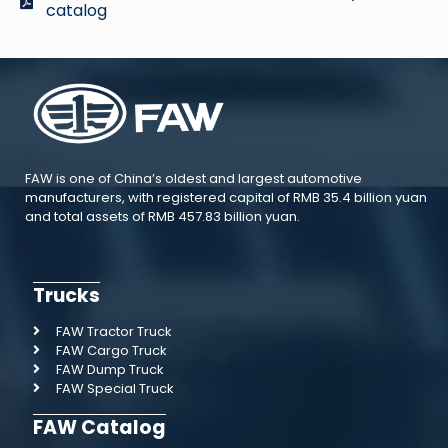
catalog
FAW is one of China’s oldest and largest automotive
manufacturers, with registered capital of RMB 35.4 billion yuan
and total assets of RMB 457.83 billion yuan.
Trucks
FAW Tractor Truck
FAW Cargo Truck
FAW Dump Truck
FAW Special Truck
FAW Catalog