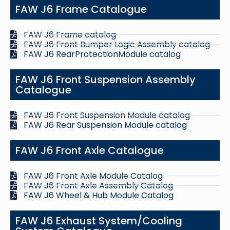
FAW J6 Frame Catalogue
FAW J6 Frame catalog
FAW J6 Front Bumper Logic Assembly catalog
FAW J6 RearProtectionModule catalog
FAW J6 Front Suspension Assembly
Catalogue
FAW J6 Front Suspension Module catalog
FAW J6 Rear Suspension Module catalog
FAW J6 Front Axle Catalogue
FAW J6 Front Axle Module Catalog
FAW J6 Front Axle Assembly Catalog
FAW J6 Wheel & Hub Module Catalog
FAW J6 Exhaust System/Cooling