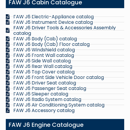
FAW J6 Cabin Catalogue
FAW J6 Electric-Appliance catalog
FAW J6 Instrument Device catalog
FAW J6 Driver Tools & Accessories Assembly
catalog
FAW J6 Body (Cab) catalog
FAW J6 Body (Cab) Floor catalog
FAW J6 Windshield catalog
FAW J6 Front Wall catalog
FAW J6 Side Wall catalog
FAW J6 Rear Wall catalog
FAW J6 Top Cover catalog
FAW J6 Front Side Vehicle Door catalog
FAW J6 Driver Seat catalog
FAW J6 Passenger Seat catalog
FAW J6 Sleeper catalog
FAW J6 Radio System catalog
FAW J6 Air Conditioning System catalog
FAW J6 Accessory catalog
FAW J6 Engine Catalogue