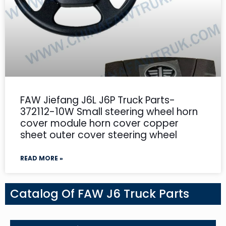
FAW Jiefang J6L J6P Truck Parts-
372112-10W Small steering wheel horn
cover module horn cover copper
sheet outer cover steering wheel
READ MORE »
Catalog Of FAW J6 Truck Parts