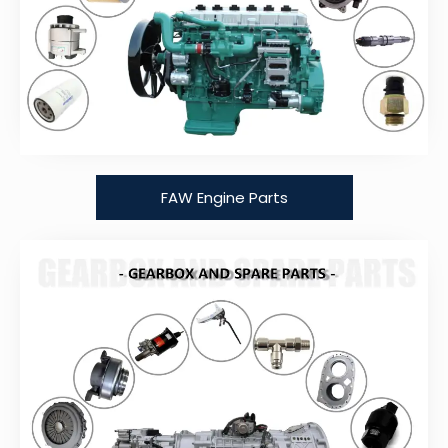
FAW Engine Parts