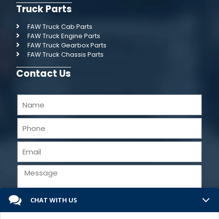
Truck Parts
FAW Truck Cab Parts
FAW Truck Engine Parts
FAW Truck Gearbox Parts
FAW Truck Chassis Parts
Contact Us
CHAT WITH US