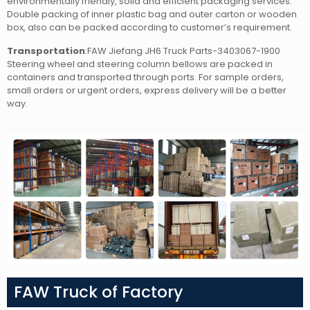
environmentally friendly, solid and efficient packaging services.
Double packing of inner plastic bag and outer carton or wooden
box, also can be packed according to customer’s requirement.
Transportation
:FAW Jiefang JH6 Truck Parts-3403067-1900
Steering wheel and steering column bellows
are packed in
containers and transported through ports. For sample orders,
small orders or urgent orders, express delivery will be a better
way.
FAW Truck of Factory