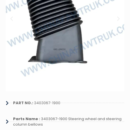
PART NO.:
3403067-1900
Parts Name :
3403067-1900 Steering wheel and steering
column bellows