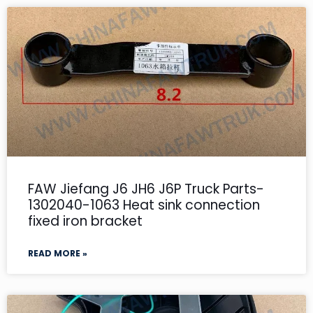
FAW Jiefang J6 JH6 J6P Truck Parts-
1302040-1063 Heat sink connection
fixed iron bracket
READ MORE »