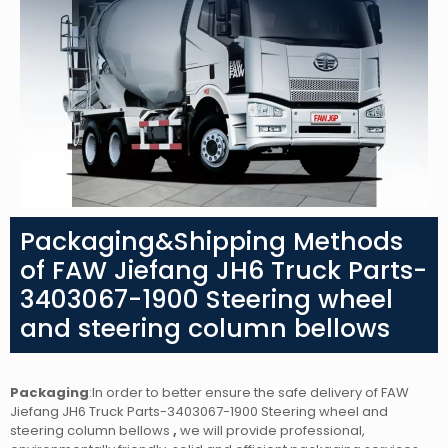
Packaging&Shipping Methods
of FAW Jiefang JH6 Truck Parts-
3403067-1900 Steering wheel
and steering column bellows
Packaging
:In order to better ensure the safe delivery of FAW
Jiefang JH6 Truck Parts-3403067-1900 Steering wheel and
steering column bellows
,
we will provide professional,