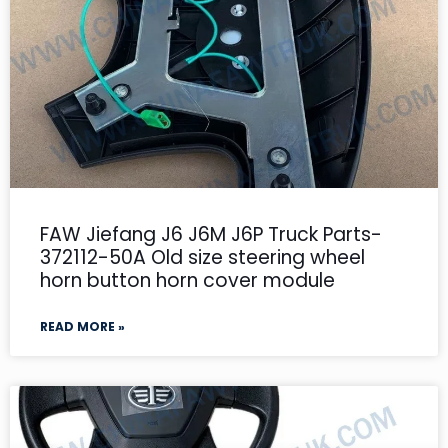
FAW Jiefang J6 J6M J6P Truck Parts-
372112-50A Old size steering wheel
horn button horn cover module
READ MORE »