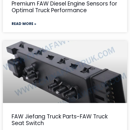
Premium FAW Diesel Engine Sensors for
Optimal Truck Performance
READ MORE »
FAW Jiefang Truck Parts-FAW Truck
Seat Switch