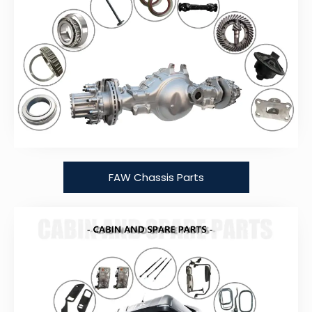
FAW Chassis Parts