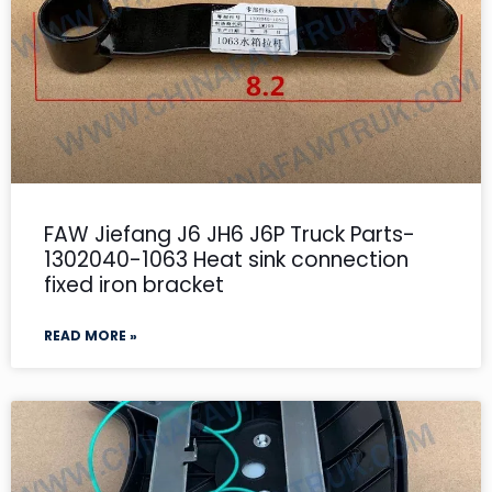
FAW Jiefang J6 JH6 J6P Truck Parts-
1302040-1063 Heat sink connection
fixed iron bracket
READ MORE »