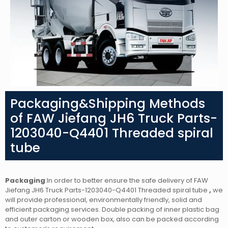
Packaging&Shipping Methods
of FAW Jiefang JH6 Truck Parts-
1203040-Q4401 Threaded spiral
tube
Packaging
:In order to better ensure the safe delivery of FAW
Jiefang JH6 Truck Parts-1203040-Q4401 Threaded spiral tube
,
we
will provide professional, environmentally friendly, solid and
efficient packaging services. Double packing of inner plastic bag
and outer carton or wooden box, also can be packed according