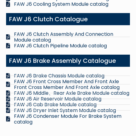
FAW J6 Cooling System Module catalog
FAW J6 Clutch Catalogue
FAW J6 Clutch Assembly And Connection
Module catalog
FAW J6 Clutch Pipeline Module catalog
FAW J6 Brake Assembly Catalogue
FAW J6 Brake Chassis Module catalog
FAW J6 Front Cross Member And Front Axle
Front Cross Member And Front Axle catalog
FAW J6 Middle、Rear Axle Brake Module catalog
FAW J6 Air Reservoir Module catalog
FAW J6 Cab Brake Module catalog
FAW J6 Dryer Inlet System Module catalog
FAW J6 Condenser Module For Brake System
catalog