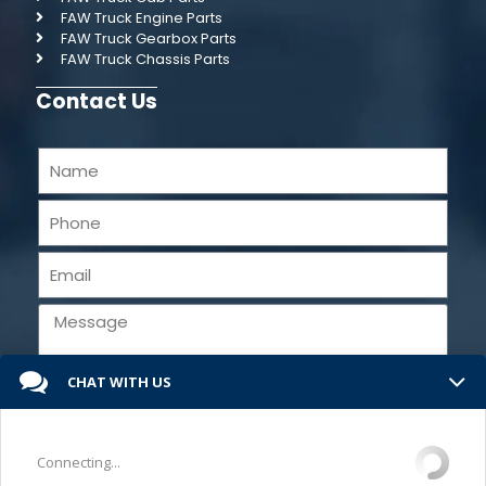
FAW Truck Engine Parts
FAW Truck Gearbox Parts
FAW Truck Chassis Parts
Contact Us
CHAT WITH US
Send
Connecting...