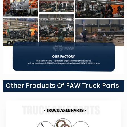
Other Products Of FAW Truck Parts