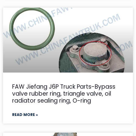
FAW Jiefang J6P Truck Parts-Bypass
valve rubber ring, triangle valve, oil
radiator sealing ring, O-ring
READ MORE »