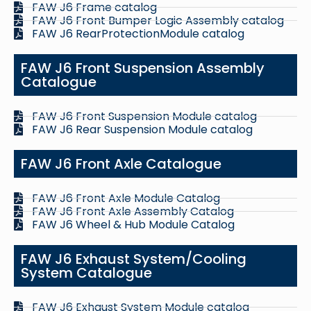
FAW J6 Frame catalog
FAW J6 Front Bumper Logic Assembly catalog
FAW J6 RearProtectionModule catalog
FAW J6 Front Suspension Assembly
Catalogue
FAW J6 Front Suspension Module catalog
FAW J6 Rear Suspension Module catalog
FAW J6 Front Axle Catalogue
FAW J6 Front Axle Module Catalog
FAW J6 Front Axle Assembly Catalog
FAW J6 Wheel & Hub Module Catalog
FAW J6 Exhaust System/Cooling
System Catalogue
FAW J6 Exhaust System Module catalog