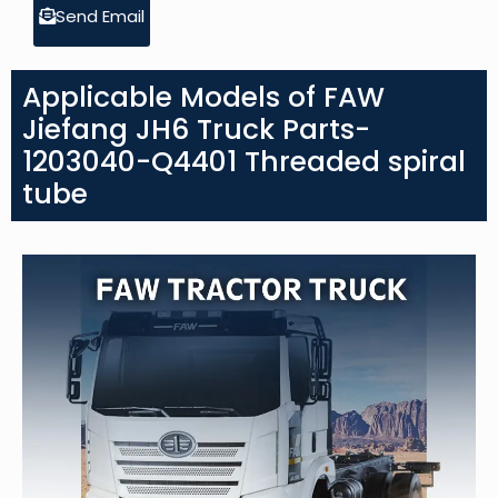
Send Email
Applicable Models of FAW
Jiefang JH6 Truck Parts-
1203040-Q4401 Threaded spiral
tube