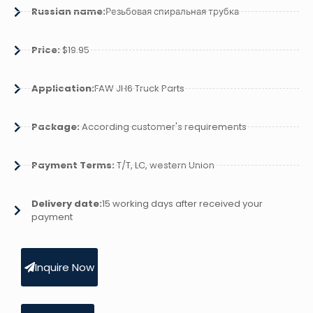
Russian name:
Резьбовая спиральная трубка
Price:
$19.95
Application:
FAW JH6 Truck Parts
Package:
According customer's requirements
Payment Terms:
T/T, LC, western Union
Delivery date:
15 working days after received your
payment
Inquire Now