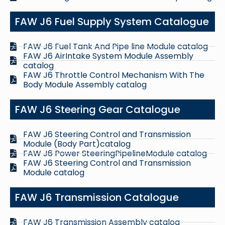
FAW J6 Fuel Supply System Catalogue
FAW J6 Fuel Tank And Pipe line Module catalog
FAW J6 AirIntake System Module Assembly
catalog
FAW J6 Throttle Control Mechanism With The
Body Module Assembly catalog
FAW J6 Steering Gear Catalogue
FAW J6 Steering Control and Transmission
Module (Body Part)catalog
FAW J6 Power SteeringPipelineModule catalog
FAW J6 Steering Control and Transmission
Module catalog
FAW J6 Transmission Catalogue
FAW J6 Transmission Assembly catalog