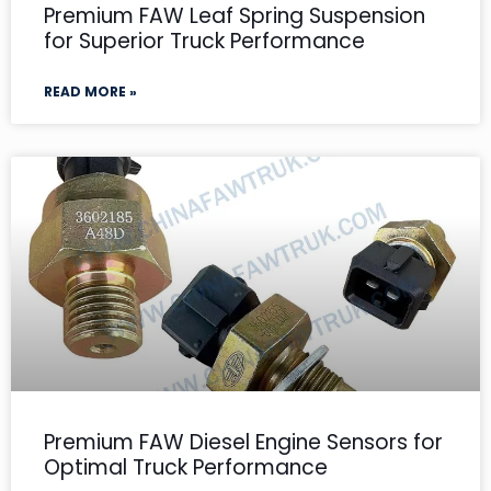
Premium FAW Leaf Spring Suspension
for Superior Truck Performance
READ MORE »
Premium FAW Diesel Engine Sensors for
Optimal Truck Performance