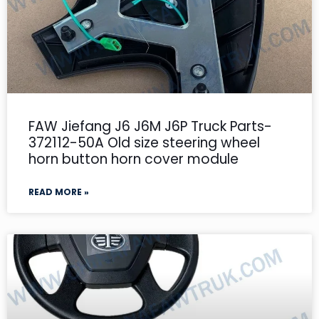
FAW Jiefang J6 J6M J6P Truck Parts-
372112-50A Old size steering wheel
horn button horn cover module
READ MORE »