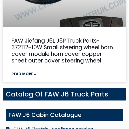
FAW Jiefang J6L J6P Truck Parts-
372112-10W Small steering wheel horn
cover module horn cover copper
sheet outer cover steering wheel
READ MORE »
Catalog Of FAW J6 Truck Parts
FAW J6 Cabin Catalogue