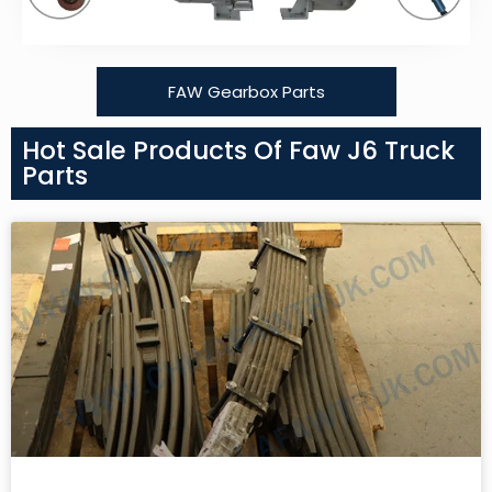
FAW Gearbox Parts
Hot Sale Products Of Faw J6 Truck
Parts