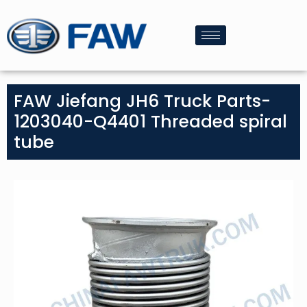
FAW Jiefang JH6 Truck Parts-
1203040-Q4401 Threaded spiral
tube