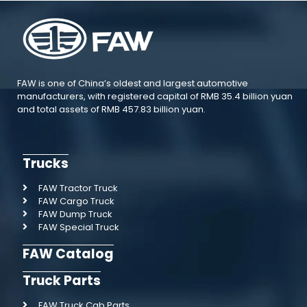
FAW is one of China’s oldest and largest automotive
manufacturers, with registered capital of RMB 35.4 billion yuan
and total assets of RMB 457.83 billion yuan.
Trucks
FAW Tractor Truck
FAW Cargo Truck
FAW Dump Truck
FAW Special Truck
FAW Catalog
Truck Parts
FAW Truck Cab Parts