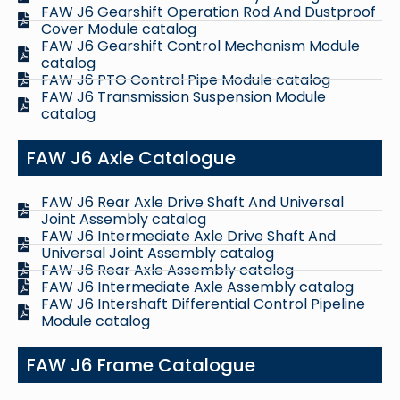
FAW J6 Gearshift Operation Rod And Dustproof
Cover Module catalog
FAW J6 Gearshift Control Mechanism Module
catalog
FAW J6 PTO Control Pipe Module catalog
FAW J6 Transmission Suspension Module
catalog
FAW J6 Axle Catalogue
FAW J6 Rear Axle Drive Shaft And Universal
Joint Assembly catalog
FAW J6 Intermediate Axle Drive Shaft And
Universal Joint Assembly catalog
FAW J6 Rear Axle Assembly catalog
FAW J6 Intermediate Axle Assembly catalog
FAW J6 Intershaft Differential Control Pipeline
Module catalog
FAW J6 Frame Catalogue