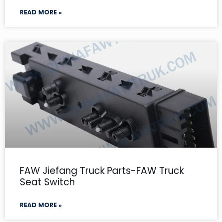
READ MORE »
FAW Jiefang Truck Parts-FAW Truck
Seat Switch
READ MORE »