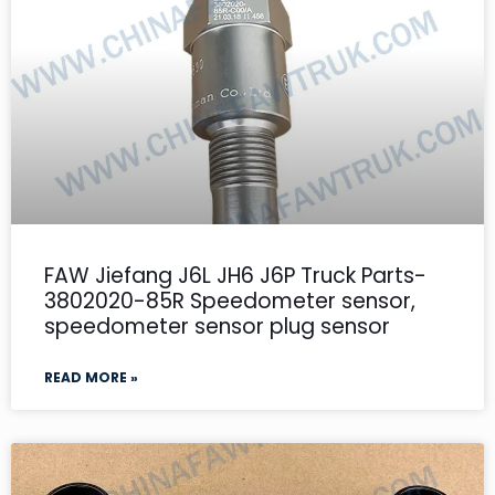
FAW Jiefang J6L JH6 J6P Truck Parts-
3802020-85R Speedometer sensor,
speedometer sensor plug sensor
READ MORE »