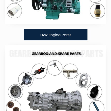
FAW Engine Parts