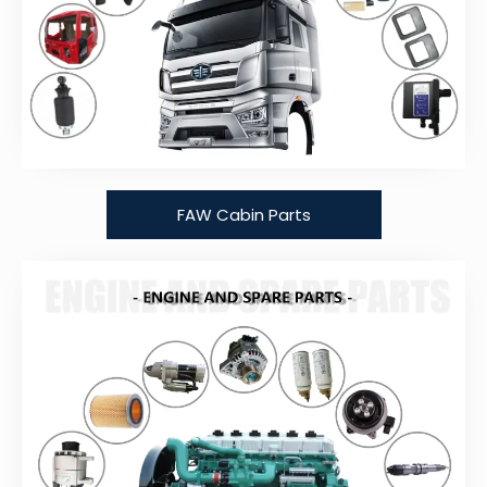
FAW Cabin Parts