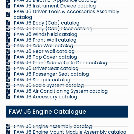
FAW J6 Electric-Appliance catalog
FAW J6 Instrument Device catalog
FAW J6 Driver Tools & Accessories Assembly
catalog
FAW J6 Body (Cab) catalog
FAW J6 Body (Cab) Floor catalog
FAW J6 Windshield catalog
FAW J6 Front Wall catalog
FAW J6 Side Wall catalog
FAW J6 Rear Wall catalog
FAW J6 Top Cover catalog
FAW J6 Front Side Vehicle Door catalog
FAW J6 Driver Seat catalog
FAW J6 Passenger Seat catalog
FAW J6 Sleeper catalog
FAW J6 Radio System catalog
FAW J6 Air Conditioning System catalog
FAW J6 Accessory catalog
FAW J6 Engine Catalogue
FAW J6 Engine Assembly catalog
FAW J6 Engine Mount Module Assembly catalog