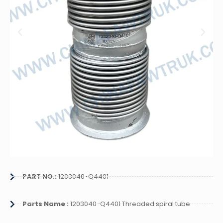
PART NO.:
1203040-Q4401
Parts Name :
1203040-Q4401 Threaded spiral tube