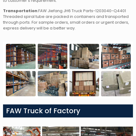
to customer’s requirement.
Transportation
:FAW Jiefang JH6 Truck Parts-1203040-Q4401
Threaded spiral tube
are packed in containers and transported
through ports. For sample orders, small orders or urgent orders,
express delivery will be a better way.
FAW Truck of Factory