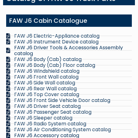
FAW J6 Cabin Catalogue
FAW J6 Electric-Appliance catalog
FAW J6 Instrument Device catalog
FAW J6 Driver Tools & Accessories Assembly
catalog
FAW J6 Body (Cab) catalog
FAW J6 Body (Cab) Floor catalog
FAW J6 Windshield catalog
FAW J6 Front Wall catalog
FAW J6 Side Wall catalog
FAW J6 Rear Wall catalog
FAW J6 Top Cover catalog
FAW J6 Front Side Vehicle Door catalog
FAW J6 Driver Seat catalog
FAW J6 Passenger Seat catalog
FAW J6 Sleeper catalog
FAW J6 Radio System catalog
FAW J6 Air Conditioning System catalog
FAW J6 Accessory catalog