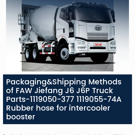
Packaging&Shipping Methods
of FAW Jiefang J6 J6P Truck
Parts-1119050-377 1119055-74A
Rubber hose for intercooler
booster