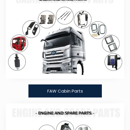
FAW Cabin Parts