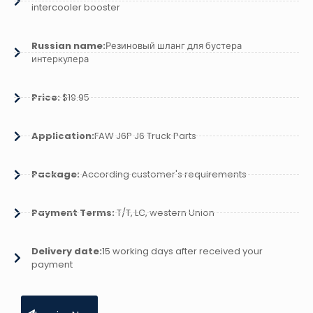
intercooler booster
Russian name:
Резиновый шланг для бустера
интеркулера
Price:
$19.95
Application:
FAW J6P J6 Truck Parts
Package:
According customer's requirements
Payment Terms:
T/T, LC, western Union
Delivery date:
15 working days after received your
payment