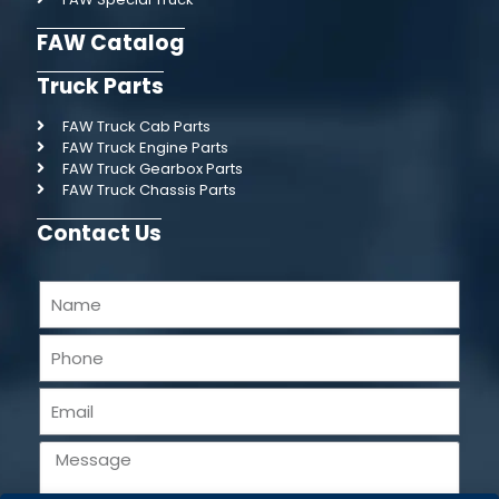
FAW Catalog
Truck Parts
FAW Truck Cab Parts
FAW Truck Engine Parts
FAW Truck Gearbox Parts
FAW Truck Chassis Parts
Contact Us