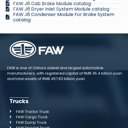
FAW J6 Cab Brake Module catalog
FAW J6 Dryer Inlet System Module catalog
FAW J6 Condenser Module For Brake System
catalog
FAW is one of China’s oldest and largest automotive
manufacturers, with registered capital of RMB 35.4 billion yuan
and total assets of RMB 457.83 billion yuan.
Trucks
FAW Tractor Truck
FAW Cargo Truck
FAW Dump Truck
FAW Special Truck