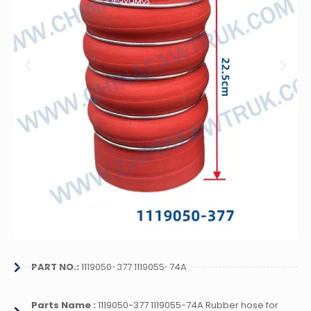
PART NO.:
1119050-377 1119055-74A
Parts Name :
1119050-377 1119055-74A Rubber hose for