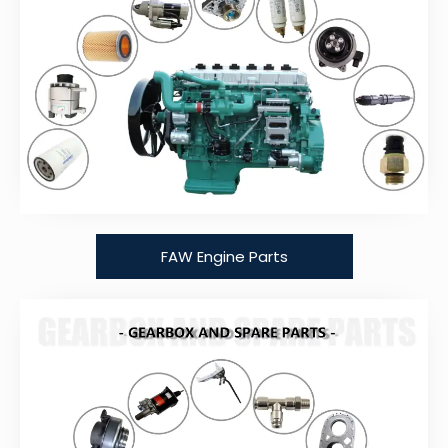
FAW Engine Parts