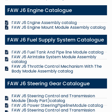
FAW J6 Engine Catalogue
FAW J6 Engine Assembly catalog
FAW J6 Engine Mount Module Assembly catalog
FAW J6 Fuel Supply System Catalogue
FAW J6 Fuel Tank And Pipe line Module catalog
FAW J6 AirIntake System Module Assembly
catalog
FAW J6 Throttle Control Mechanism With The
Body Module Assembly catalog
FAW J6 Steering Gear Catalogue
FAW J6 Steering Control and Transmission
Module (Body Part)catalog
FAW J6 Power SteeringPipelineModule catalog
FAW J6 Steering Control and Transmission