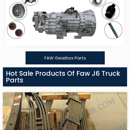
FAW Gearbox Parts
Hot Sale Products Of Faw J6 Truck
Parts