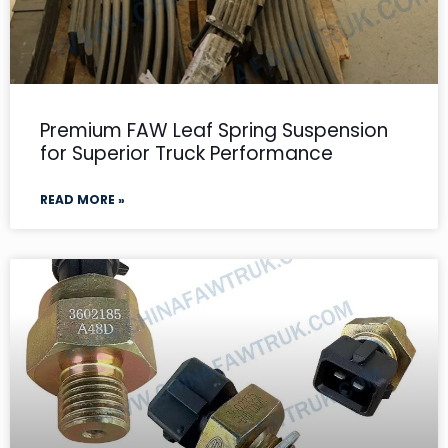
Premium FAW Leaf Spring Suspension
for Superior Truck Performance
READ MORE »