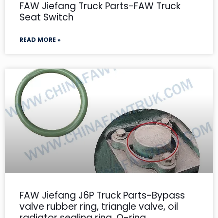
FAW Jiefang Truck Parts-FAW Truck
Seat Switch
READ MORE »
FAW Jiefang J6P Truck Parts-Bypass
valve rubber ring, triangle valve, oil
radiator sealing ring, O-ring