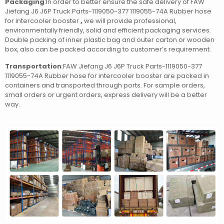
Packaging
:In order to better ensure the safe delivery of FAW
Jiefang J6 J6P Truck Parts-1119050-377 1119055-74A Rubber hose
for intercooler booster
,
we will provide professional,
environmentally friendly, solid and efficient packaging services.
Double packing of inner plastic bag and outer carton or wooden
box, also can be packed according to customer’s requirement.
Transportation
:FAW Jiefang J6 J6P Truck Parts-1119050-377
1119055-74A Rubber hose for intercooler booster
are packed in
containers and transported through ports. For sample orders,
small orders or urgent orders, express delivery will be a better
way.