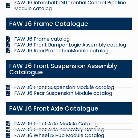
FAW J6 Intershaft Differential Control Pipeline
Module catalog
FAW J6 Frame Catalogue
FAW J6 Frame catalog
FAW J6 Front Bumper Logic Assembly catalog
FAW J6 RearProtectionModule catalog
FAW J6 Front Suspension Assembly
Catalogue
FAW J6 Front Suspension Module catalog
FAW J6 Rear Suspension Module catalog
FAW J6 Front Axle Catalogue
FAW J6 Front Axle Module Catalog
FAW J6 Front Axle Assembly Catalog
FAW J6 Wheel & Hub Module Catalog