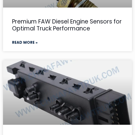
Premium FAW Diesel Engine Sensors for
Optimal Truck Performance
READ MORE »