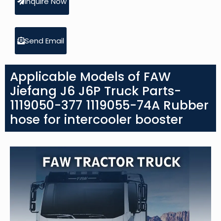
Inquire Now
Send Email
Applicable Models of FAW
Jiefang J6 J6P Truck Parts-
1119050-377 1119055-74A Rubber
hose for intercooler booster