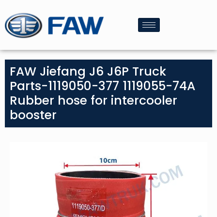
FAW Jiefang J6 J6P Truck
Parts-1119050-377 1119055-74A
Rubber hose for intercooler
booster