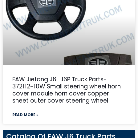
FAW Jiefang J6L J6P Truck Parts-
372112-10W Small steering wheel horn
cover module horn cover copper
sheet outer cover steering wheel
READ MORE »
Catalog Of FAW J6 Truck Parts