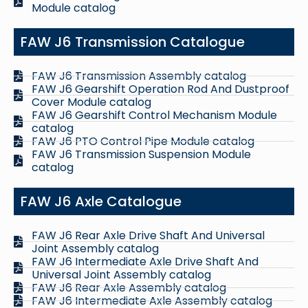
Module catalog
FAW J6 Transmission Catalogue
FAW J6 Transmission Assembly catalog
FAW J6 Gearshift Operation Rod And Dustproof
Cover Module catalog
FAW J6 Gearshift Control Mechanism Module
catalog
FAW J6 PTO Control Pipe Module catalog
FAW J6 Transmission Suspension Module
catalog
FAW J6 Axle Catalogue
FAW J6 Rear Axle Drive Shaft And Universal
Joint Assembly catalog
FAW J6 Intermediate Axle Drive Shaft And
Universal Joint Assembly catalog
FAW J6 Rear Axle Assembly catalog
FAW J6 Intermediate Axle Assembly catalog