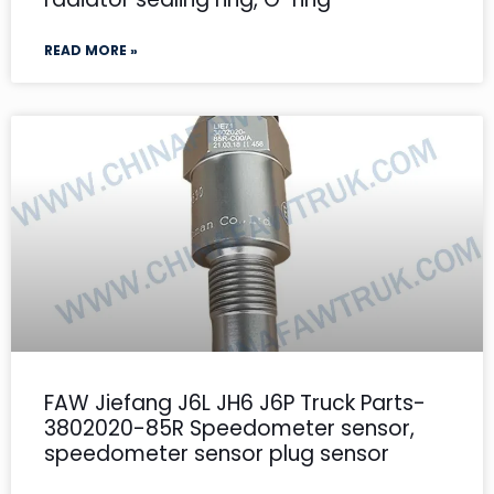
READ MORE »
FAW Jiefang J6L JH6 J6P Truck Parts-
3802020-85R Speedometer sensor,
speedometer sensor plug sensor