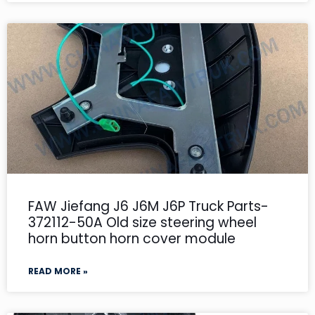
FAW Jiefang J6 J6M J6P Truck Parts-
372112-50A Old size steering wheel
horn button horn cover module
READ MORE »