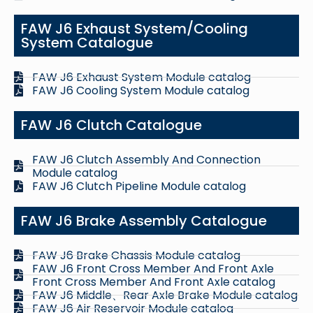
FAW J6 Exhaust System/Cooling
System Catalogue
FAW J6 Exhaust System Module catalog
FAW J6 Cooling System Module catalog
FAW J6 Clutch Catalogue
FAW J6 Clutch Assembly And Connection
Module catalog
FAW J6 Clutch Pipeline Module catalog
FAW J6 Brake Assembly Catalogue
FAW J6 Brake Chassis Module catalog
FAW J6 Front Cross Member And Front Axle
Front Cross Member And Front Axle catalog
FAW J6 Middle、Rear Axle Brake Module catalog
FAW J6 Air Reservoir Module catalog