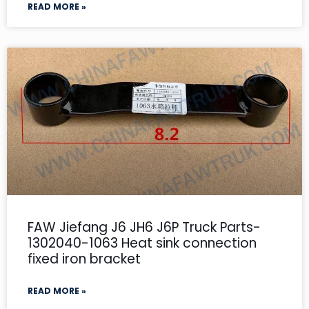
READ MORE »
FAW Jiefang J6 JH6 J6P Truck Parts-
1302040-1063 Heat sink connection
fixed iron bracket
READ MORE »