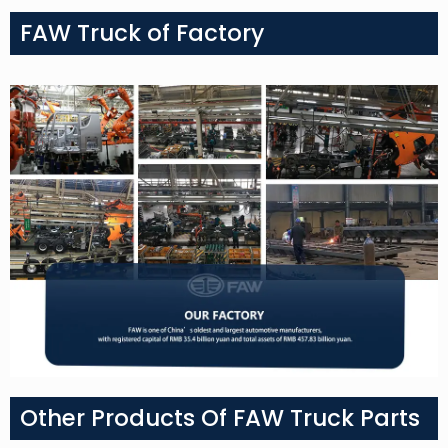
FAW Truck of Factory
Other Products Of FAW Truck Parts