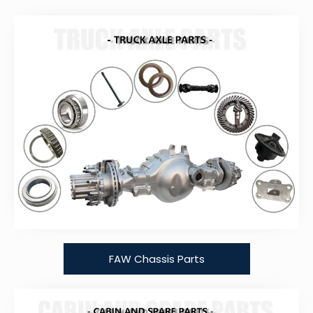
FAW Chassis Parts