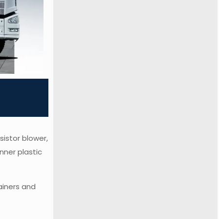
sistor blower,
nner plastic
ainers and