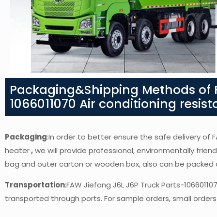
Packaging&Shipping Methods of F
1066011070 Air conditioning resist
Packaging
:In order to better ensure the safe delivery of 
heater
,
we will provide professional, environmentally friend
bag and outer carton or wooden box, also can be packed 
Transportation
:FAW Jiefang J6L J6P Truck Parts-106601107
transported through ports. For sample orders, small orders 