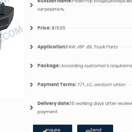
Russian name:
Резистор кондиционера ве
нагреватель
Price:
$19.95
Application:
FAW J6P J6L Truck Parts
Package:
According customer's requirem
Payment Terms:
T/T, LC, western Union
Delivery date:
15 working days after receiv
payment
Inquire
Send