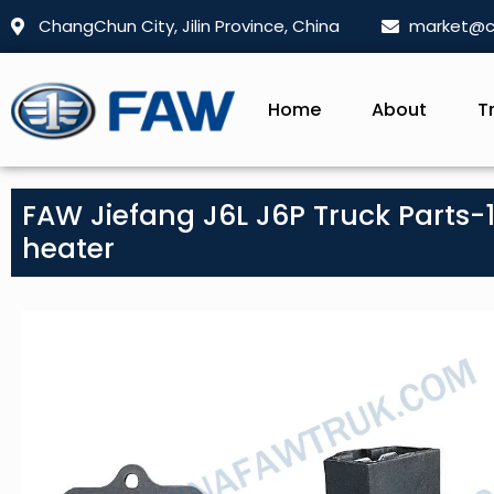
ChangChun City, Jilin Province, China
market@c
Home
About
T
FAW Jiefang J6L J6P Truck Parts-1
heater