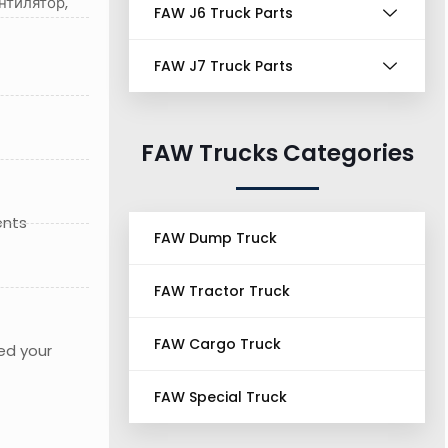
нтилятор,
FAW J6 Truck Parts
FAW J7 Truck Parts
FAW Trucks Categories
ents
FAW Dump Truck
FAW Tractor Truck
FAW Cargo Truck
ed your
FAW Special Truck