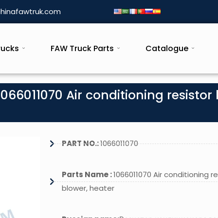
hinafawtruk.com
rucks
FAW Truck Parts
Catalogue
066011070 Air conditioning resistor 
PART NO.:
1066011070
Parts Name :
1066011070 Air conditioning re
blower, heater