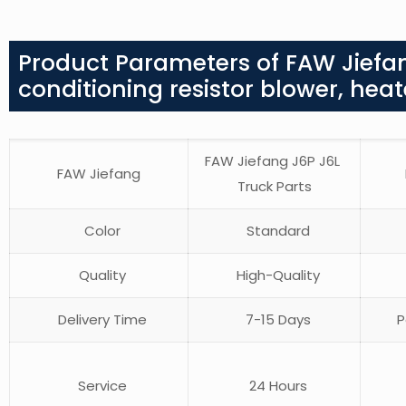
Product Parameters of FAW Jiefan
conditioning resistor blower, heat
FAW Jiefang J6P J6L
FAW Jiefang
Truck Parts
Color
Standard
Quality
High-Quality
Delivery Time
7-15 Days
P
Service
24 Hours