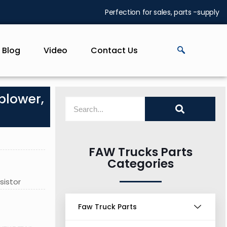
Perfection for sales, parts -supply
Blog
Video
Contact Us
blower,
FAW Trucks Parts
Categories
sistor
Faw Truck Parts