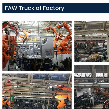
FAW Truck of Factory