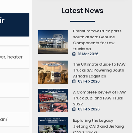
Latest News
ir
Premium faw truck parts
south africa: Genuine
Components for faw
trucks sa
18 Mar 2026
wer, heater
The Ultimate Guide to FAW
Trucks SA: Powering South
Africa’s Logistics
03 Feb 2026
A Complete Review of FAW
Truck 2021 and FAW Truck
2022
03 Feb 2026
ean/
Exploring the Legacy:
Jiefang CA10 and Jiefang
CA30 Trucks