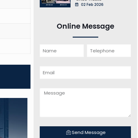
02 Feb 2026
Online Message
Send Message