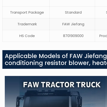
Transport Package
Standard
S
Trademark
FAW Jiefang
HS Code
8701909000
Prod
Applicable Models of FAW Jiefang 
conditioning resistor blower, heat