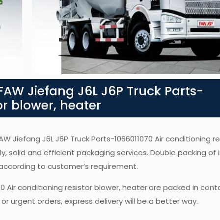
AW Jiefang J6L J6P Truck Parts-
or blower, heater
FAW Jiefang J6L J6P Truck Parts-1066011070 Air conditioning re
ly, solid and efficient packaging services. Double packing of i
according to customer’s requirement.
0 Air conditioning resistor blower, heater
are packed in cont
or urgent orders, express delivery will be a better way.