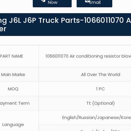
Now
Email
g J6L J6P Truck Parts-1066011070 A
er
PART NAME
1066011070 Air conditioning resistor blo
Main Marke
All Over The World
MOQ
1 PC
ayment Term
Tt (Optional)
English/Russian/Japanese/Kor
Language