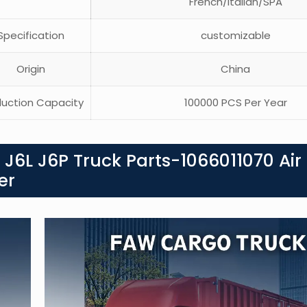
French/Italian/SPA
pecification
customizable
Origin
China
uction Capacity
100000 PCS Per Year
J6L J6P Truck Parts-1066011070 Air
er