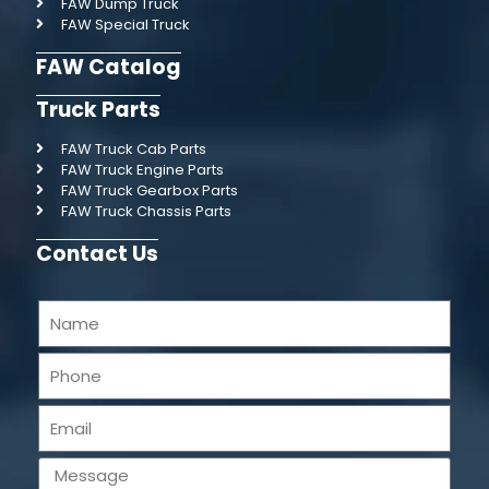
FAW Dump Truck
FAW Special Truck
FAW Catalog
Truck Parts
FAW Truck Cab Parts
FAW Truck Engine Parts
FAW Truck Gearbox Parts
FAW Truck Chassis Parts
Contact Us