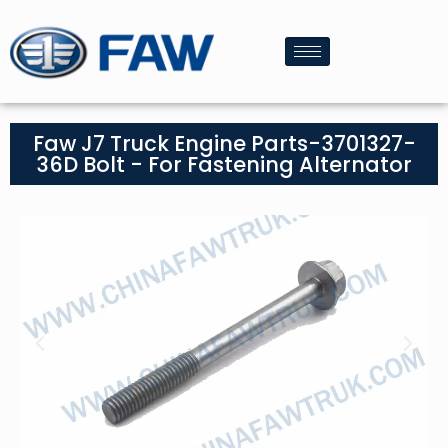
Faw J7 Truck Engine Parts-3701327-
36D Bolt - For Fastening Alternator