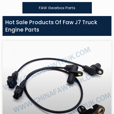
FAW Gearbox Parts
Hot Sale Products Of Faw J7 Truck
Engine Parts