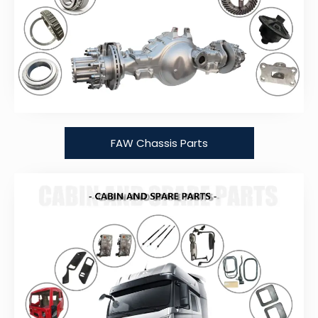
FAW Chassis Parts