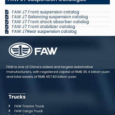
FAW J7 Front suspension catalog
FAW J7 Balancing suspension catalog
FAW J7 Front shock absorber catalog
FAW J7 Front stabilizer catalog
FAW J7Rear suspension catalog
FAW is one of China’s oldest and largest automotive
manufacturers, with registered capital of RMB 35.4 billion yuan
and total assets of RMB 457.83 billion yuan.
Trucks
FAW Tractor Truck
FAW Cargo Truck