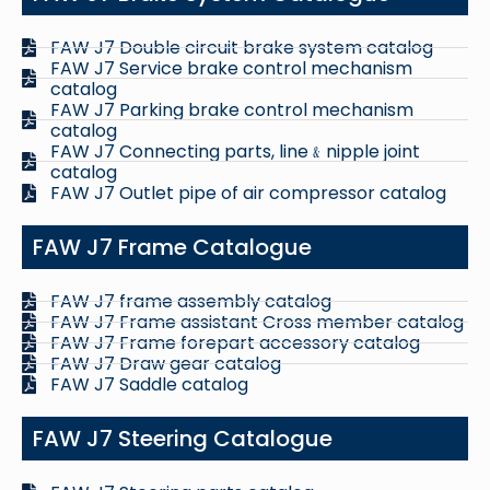
FAW J7 Double circuit brake system catalog
FAW J7 Service brake control mechanism
catalog
FAW J7 Parking brake control mechanism
catalog
FAW J7 Connecting parts, line﹠nipple joint
catalog
FAW J7 Outlet pipe of air compressor catalog
FAW J7 Frame Catalogue
FAW J7 frame assembly catalog
FAW J7 Frame assistant Cross member catalog
FAW J7 Frame forepart accessory catalog
FAW J7 Draw gear catalog
FAW J7 Saddle catalog
FAW J7 Steering Catalogue