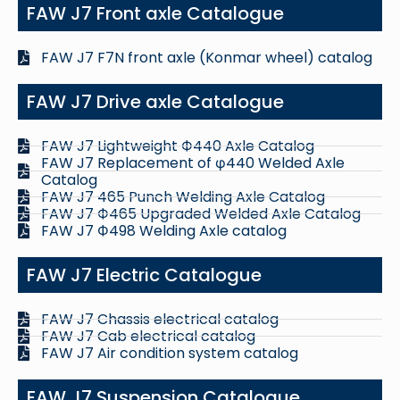
FAW J7 Front axle Catalogue
FAW J7 F7N front axle (Konmar wheel) catalog
FAW J7 Drive axle Catalogue
FAW J7 Lightweight Ф440 Axle Catalog
FAW J7 Replacement of φ440 Welded Axle
Catalog
FAW J7 465 Punch Welding Axle Catalog
FAW J7 Ф465 Upgraded Welded Axle Catalog
FAW J7 Ф498 Welding Axle catalog
FAW J7 Electric Catalogue
FAW J7 Chassis electrical catalog
FAW J7 Cab electrical catalog
FAW J7 Air condition system catalog
FAW J7 Suspension Catalogue