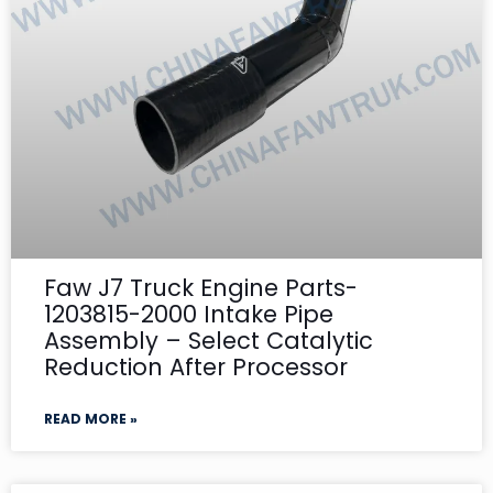
Faw J7 Truck Engine Parts-
1203815-2000 Intake Pipe
Assembly – Select Catalytic
Reduction After Processor
READ MORE »