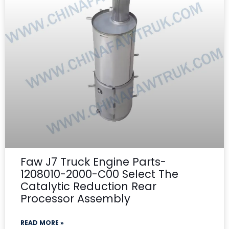
Faw J7 Truck Engine Parts-
1208010-2000-C00 Select The
Catalytic Reduction Rear
Processor Assembly
READ MORE »