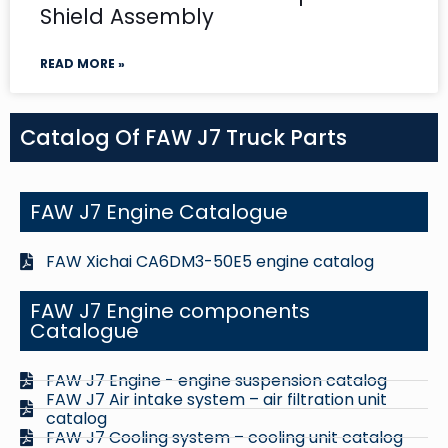
Shield Assembly
READ MORE »
Catalog Of FAW J7 Truck Parts
FAW J7 Engine Catalogue
FAW Xichai CA6DM3-50E5 engine catalog
FAW J7 Engine components
Catalogue
FAW J7 Engine - engine suspension catalog
FAW J7 Air intake system – air filtration unit
catalog
FAW J7 Cooling system – cooling unit catalog