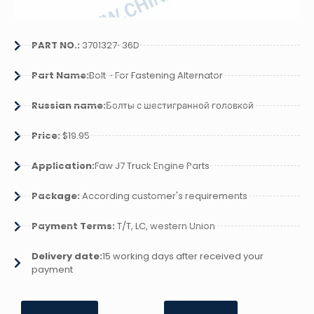
PART NO.:
3701327-36D
Part Name:
Bolt - For Fastening Alternator
Russian name:
Болты с шестигранной головкой
Price:
$19.95
Application:
Faw J7 Truck Engine Parts
Package:
According customer's requirements
Payment Terms:
T/T, LC, western Union
Delivery date:
15 working days after received your
payment