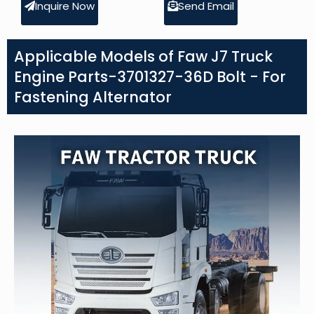
Inquire Now
Send Email
Applicable Models of Faw J7 Truck
Engine Parts-3701327-36D Bolt - For
Fastening Alternator