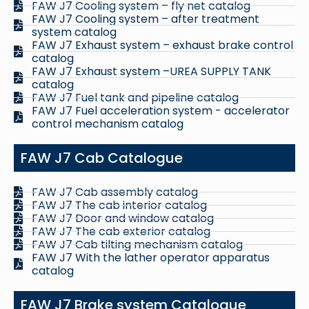
FAW J7 Cooling system – fly net catalog
FAW J7 Cooling system – after treatment
system catalog
FAW J7 Exhaust system – exhaust brake control
catalog
FAW J7 Exhaust system –UREA SUPPLY TANK
catalog
FAW J7 Fuel tank and pipeline catalog
FAW J7 Fuel acceleration system - accelerator
control mechanism catalog
FAW J7 Cab Catalogue
FAW J7 Cab assembly catalog
FAW J7 The cab interior catalog
FAW J7 Door and window catalog
FAW J7 The cab exterior catalog
FAW J7 Cab tilting mechanism catalog
FAW J7 With the lather operator apparatus
catalog
FAW J7 Brake system Catalogue