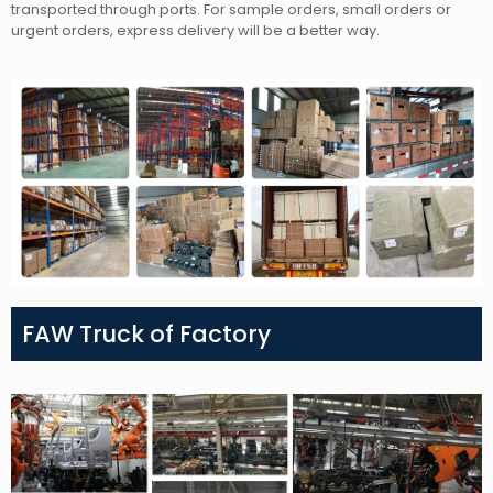
transported through ports. For sample orders, small orders or
urgent orders, express delivery will be a better way.
FAW Truck of Factory