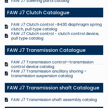
FAW J7 Steering parts catalog
FAW J7 Clutch Catalogue
FAW J7 Clutch control -Φ430 diaphragm spring
clutch, pull type catalog
FAW J7 Clutch control - clutch control device,
pull type catalog
FAW J7 Transmission Catalogue
FAW J7 Transmission control—transmission
control device catalog
FAW J7 Transmission ancillary shoring –
transmission suspension catalog
FAW J7 Transmission shaft Catalogue
FAW J7 Transmission shaft assembly catalog