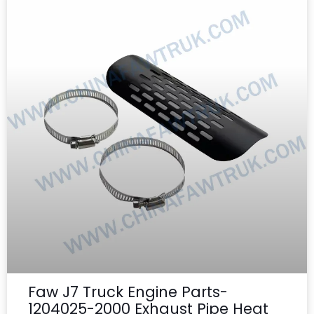
Faw J7 Truck Engine Parts-
1204025-2000 Exhaust Pipe Heat