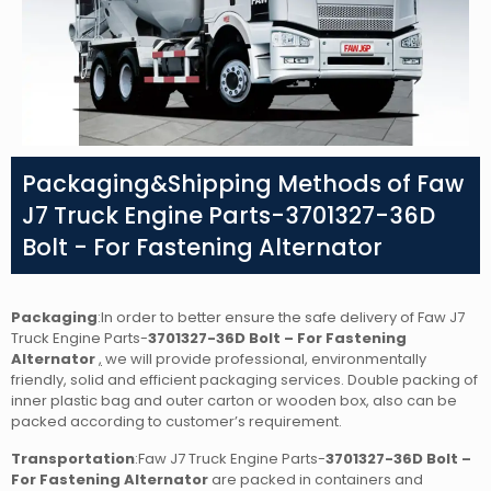
Packaging&Shipping Methods of Faw
J7 Truck Engine Parts-3701327-36D
Bolt - For Fastening Alternator
Packaging
:In order to better ensure the safe delivery of Faw J7
Truck Engine Parts-
3701327-36D Bolt – For Fastening
Alternator
,
we will provide professional, environmentally
friendly, solid and efficient packaging services. Double packing of
inner plastic bag and outer carton or wooden box, also can be
packed according to customer’s requirement.
Transportation
:Faw J7 Truck Engine Parts-
3701327-36D Bolt –
For Fastening Alternator
are packed in containers and