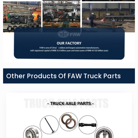
Other Products Of FAW Truck Parts