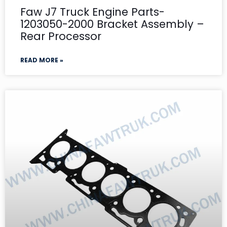
Faw J7 Truck Engine Parts-
1203050-2000 Bracket Assembly –
Rear Processor
READ MORE »