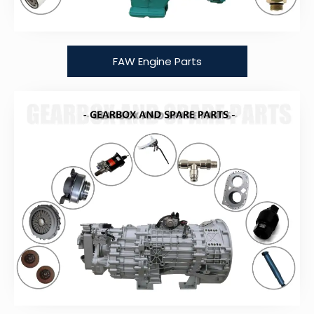
FAW Engine Parts