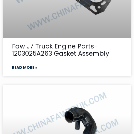
Faw J7 Truck Engine Parts-
1203025A263 Gasket Assembly
READ MORE »