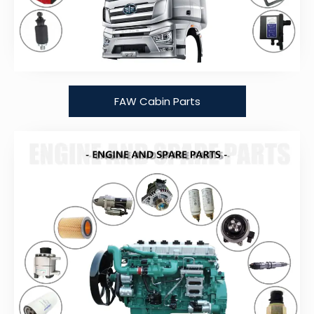
FAW Cabin Parts