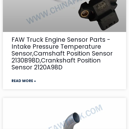
FAW Truck Engine Sensor Parts -
Intake Pressure Temperature
Sensor,Camshaft Position Sensor
2130B98D,Crankshaft Position
Sensor 2120A98D
READ MORE »