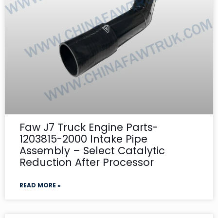
Faw J7 Truck Engine Parts-
1203815-2000 Intake Pipe
Assembly – Select Catalytic
Reduction After Processor
READ MORE »