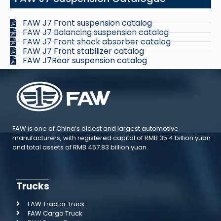
FAW J7 Front suspension catalog
FAW J7 Balancing suspension catalog
FAW J7 Front shock absorber catalog
FAW J7 Front stabilizer catalog
FAW J7Rear suspension catalog
FAW is one of China’s oldest and largest automotive
manufacturers, with registered capital of RMB 35.4 billion yuan
and total assets of RMB 457.83 billion yuan.
Trucks
FAW Tractor Truck
FAW Cargo Truck