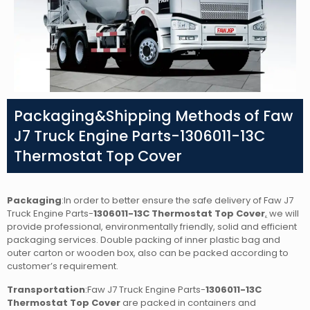
Packaging&Shipping Methods of Faw
J7 Truck Engine Parts-1306011-13C
Thermostat Top Cover
Packaging
:In order to better ensure the safe delivery of Faw J7
Truck Engine Parts-
1306011-13C Thermostat Top Cover
,
we will
provide professional, environmentally friendly, solid and efficient
packaging services. Double packing of inner plastic bag and
outer carton or wooden box, also can be packed according to
customer’s requirement.
Transportation
:Faw J7 Truck Engine Parts-
1306011-13C
Thermostat Top Cover
are packed in containers and