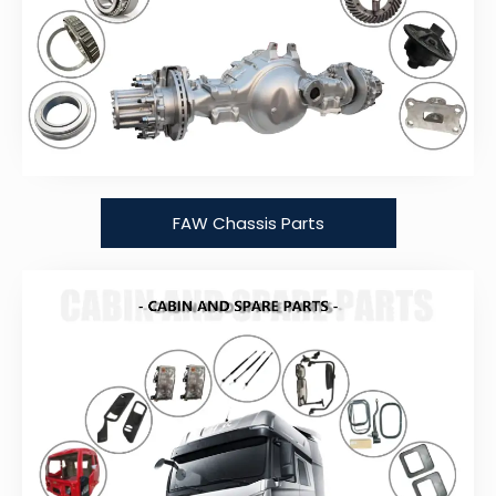
FAW Chassis Parts