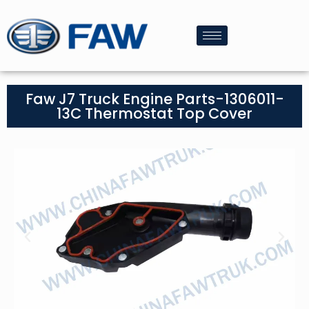
Faw J7 Truck Engine Parts-1306011-
13C Thermostat Top Cover