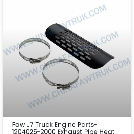
Faw J7 Truck Engine Parts-
1204025-2000 Exhaust Pipe Heat