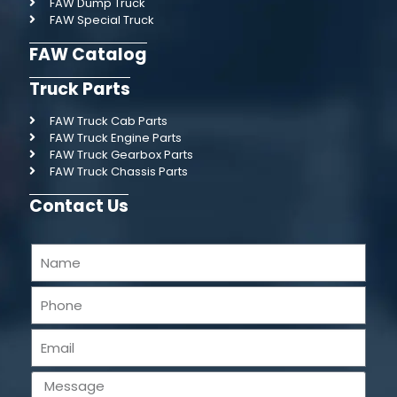
FAW Dump Truck
FAW Special Truck
FAW Catalog
Truck Parts
FAW Truck Cab Parts
FAW Truck Engine Parts
FAW Truck Gearbox Parts
FAW Truck Chassis Parts
Contact Us