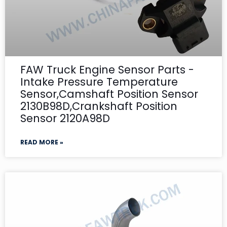
FAW Truck Engine Sensor Parts -
Intake Pressure Temperature
Sensor,Camshaft Position Sensor
2130B98D,Crankshaft Position
Sensor 2120A98D
READ MORE »