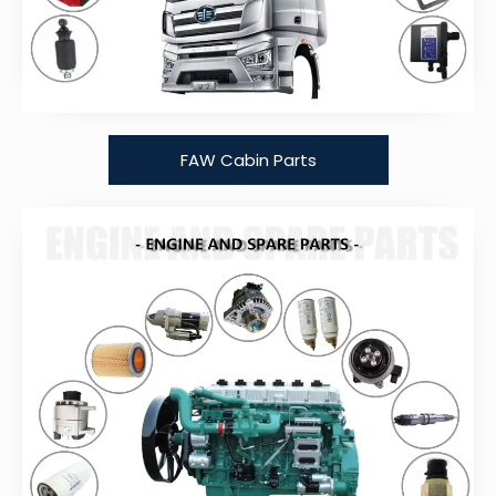
FAW Cabin Parts