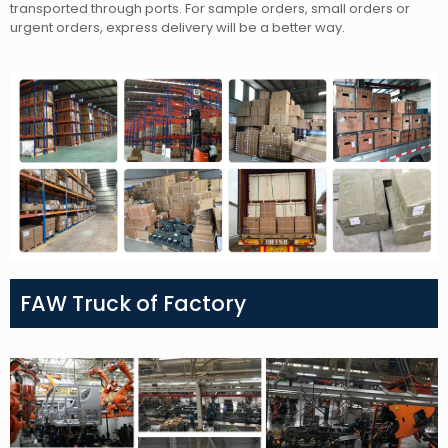
transported through ports. For sample orders, small orders or
urgent orders, express delivery will be a better way.
FAW Truck of Factory