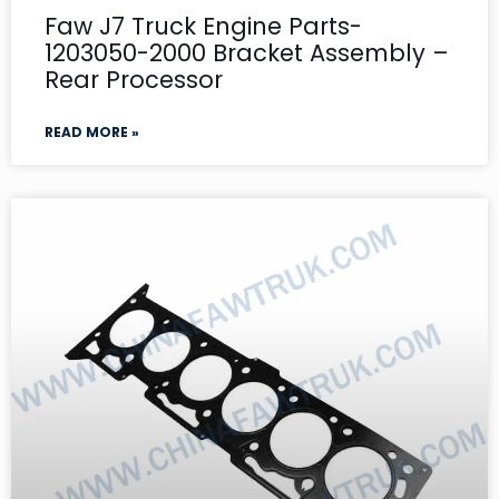
Faw J7 Truck Engine Parts-
1203050-2000 Bracket Assembly –
Rear Processor
READ MORE »