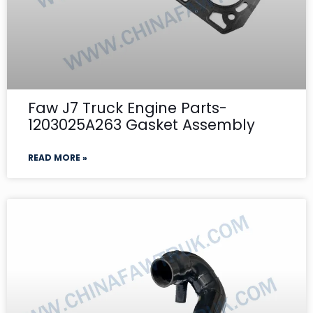
Faw J7 Truck Engine Parts-
1203025A263 Gasket Assembly
READ MORE »