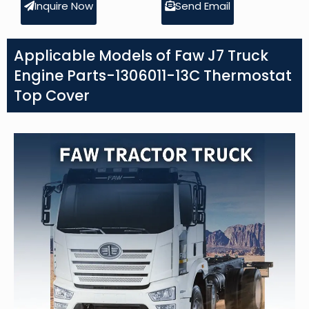
Inquire Now
Send Email
Applicable Models of Faw J7 Truck
Engine Parts-1306011-13C Thermostat
Top Cover