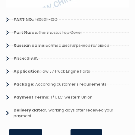
PART NO.:
1306011-13C
Part Name:
Thermostat Top Cover
Russian name:
Болты с шестигранной головкой
Price:
$19.95
Application:
Faw J7 Truck Engine Parts
Package:
According customer's requirements
Payment Terms:
T/T, LC, western Union
Delivery date:
15 working days after received your
payment