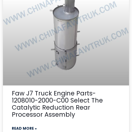
Faw J7 Truck Engine Parts-
1208010-2000-C00 Select The
Catalytic Reduction Rear
Processor Assembly
READ MORE »