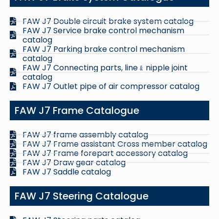
FAW J7 Double circuit brake system catalog
FAW J7 Service brake control mechanism
catalog
FAW J7 Parking brake control mechanism
catalog
FAW J7 Connecting parts, line﹠nipple joint
catalog
FAW J7 Outlet pipe of air compressor catalog
FAW J7 Frame Catalogue
FAW J7 frame assembly catalog
FAW J7 Frame assistant Cross member catalog
FAW J7 Frame forepart accessory catalog
FAW J7 Draw gear catalog
FAW J7 Saddle catalog
FAW J7 Steering Catalogue