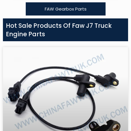
FAW Gearbox Parts
Hot Sale Products Of Faw J7 Truck
Engine Parts