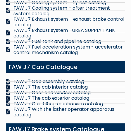
FAW J7 Cooling system – fly net catalog
FAW J7 Cooling system – after treatment
system catalog
FAW J7 Exhaust system – exhaust brake control
catalog
FAW J7 Exhaust system –UREA SUPPLY TANK
catalog
FAW J7 Fuel tank and pipeline catalog
FAW J7 Fuel acceleration system - accelerator
control mechanism catalog
FAW J7 Cab Catalogue
FAW J7 Cab assembly catalog
FAW J7 The cab interior catalog
FAW J7 Door and window catalog
FAW J7 The cab exterior catalog
FAW J7 Cab tilting mechanism catalog
FAW J7 With the lather operator apparatus
catalog
FAW J7 Brake system Catalogue