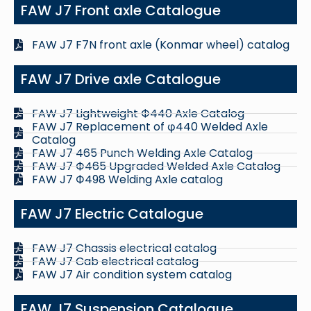
FAW J7 Front axle Catalogue
FAW J7 F7N front axle (Konmar wheel) catalog
FAW J7 Drive axle Catalogue
FAW J7 Lightweight Ф440 Axle Catalog
FAW J7 Replacement of φ440 Welded Axle
Catalog
FAW J7 465 Punch Welding Axle Catalog
FAW J7 Ф465 Upgraded Welded Axle Catalog
FAW J7 Ф498 Welding Axle catalog
FAW J7 Electric Catalogue
FAW J7 Chassis electrical catalog
FAW J7 Cab electrical catalog
FAW J7 Air condition system catalog
FAW J7 Suspension Catalogue