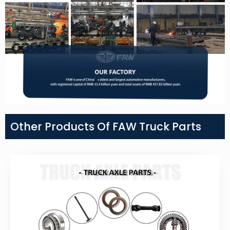
Other Products Of FAW Truck Parts