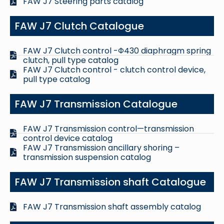
FAW J7 Steering parts catalog
FAW J7 Clutch Catalogue
FAW J7 Clutch control -Φ430 diaphragm spring
clutch, pull type catalog
FAW J7 Clutch control - clutch control device,
pull type catalog
FAW J7 Transmission Catalogue
FAW J7 Transmission control—transmission
control device catalog
FAW J7 Transmission ancillary shoring –
transmission suspension catalog
FAW J7 Transmission shaft Catalogue
FAW J7 Transmission shaft assembly catalog