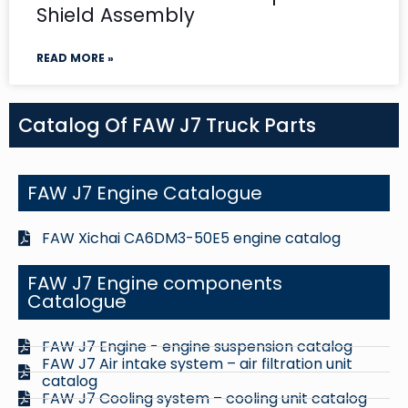
Shield Assembly
READ MORE »
Catalog Of FAW J7 Truck Parts
FAW J7 Engine Catalogue
FAW Xichai CA6DM3-50E5 engine catalog
FAW J7 Engine components
Catalogue
FAW J7 Engine - engine suspension catalog
FAW J7 Air intake system – air filtration unit
catalog
FAW J7 Cooling system – cooling unit catalog