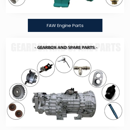
FAW Engine Parts