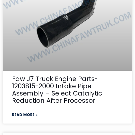
Faw J7 Truck Engine Parts-
1203815-2000 Intake Pipe
Assembly – Select Catalytic
Reduction After Processor
READ MORE »