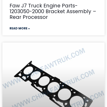
Faw J7 Truck Engine Parts-
1203050-2000 Bracket Assembly –
Rear Processor
READ MORE »