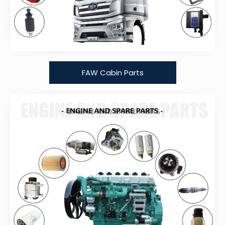
FAW Cabin Parts