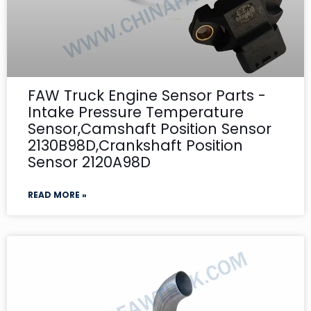
FAW Truck Engine Sensor Parts -
Intake Pressure Temperature
Sensor,Camshaft Position Sensor
2130B98D,Crankshaft Position
Sensor 2120A98D
READ MORE »