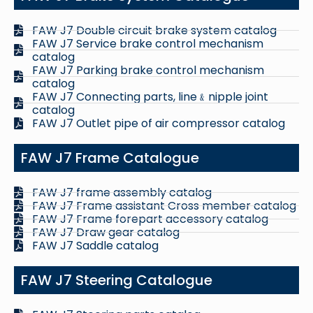
FAW J7 Double circuit brake system catalog
FAW J7 Service brake control mechanism
catalog
FAW J7 Parking brake control mechanism
catalog
FAW J7 Connecting parts, line﹠nipple joint
catalog
FAW J7 Outlet pipe of air compressor catalog
FAW J7 Frame Catalogue
FAW J7 frame assembly catalog
FAW J7 Frame assistant Cross member catalog
FAW J7 Frame forepart accessory catalog
FAW J7 Draw gear catalog
FAW J7 Saddle catalog
FAW J7 Steering Catalogue