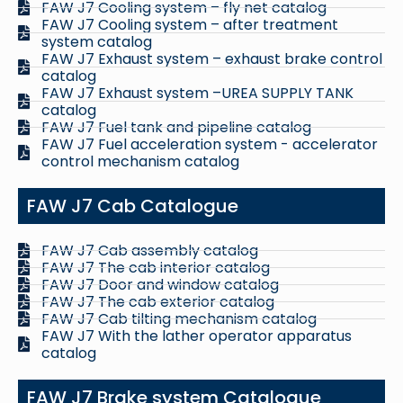
FAW J7 Cooling system – fly net catalog
FAW J7 Cooling system – after treatment
system catalog
FAW J7 Exhaust system – exhaust brake control
catalog
FAW J7 Exhaust system –UREA SUPPLY TANK
catalog
FAW J7 Fuel tank and pipeline catalog
FAW J7 Fuel acceleration system - accelerator
control mechanism catalog
FAW J7 Cab Catalogue
FAW J7 Cab assembly catalog
FAW J7 The cab interior catalog
FAW J7 Door and window catalog
FAW J7 The cab exterior catalog
FAW J7 Cab tilting mechanism catalog
FAW J7 With the lather operator apparatus
catalog
FAW J7 Brake system Catalogue