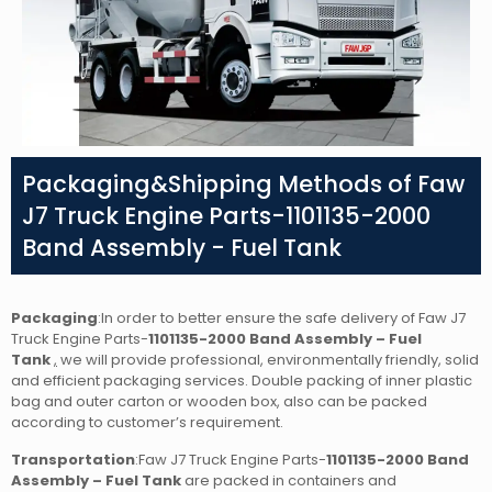
Packaging&Shipping Methods of Faw
J7 Truck Engine Parts-1101135-2000
Band Assembly - Fuel Tank
Packaging
:In order to better ensure the safe delivery of Faw J7
Truck Engine Parts-
1101135-2000 Band Assembly – Fuel
Tank
,
we will provide professional, environmentally friendly, solid
and efficient packaging services. Double packing of inner plastic
bag and outer carton or wooden box, also can be packed
according to customer’s requirement.
Transportation
:Faw J7 Truck Engine Parts-
1101135-2000 Band
Assembly – Fuel Tank
are packed in containers and