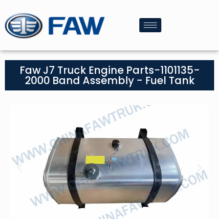
Faw J7 Truck Engine Parts-1101135-
2000 Band Assembly - Fuel Tank