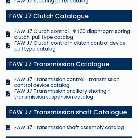
FAW J7 Steering parts catalog
FAW J7 Clutch Catalogue
FAW J7 Clutch control -Φ430 diaphragm spring
clutch, pull type catalog
FAW J7 Clutch control - clutch control device,
pull type catalog
FAW J7 Transmission Catalogue
FAW J7 Transmission control—transmission
control device catalog
FAW J7 Transmission ancillary shoring –
transmission suspension catalog
FAW J7 Transmission shaft Catalogue
FAW J7 Transmission shaft assembly catalog