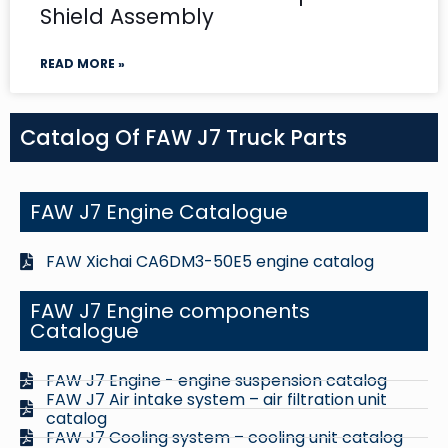
Shield Assembly
READ MORE »
Catalog Of FAW J7 Truck Parts
FAW J7 Engine Catalogue
FAW Xichai CA6DM3-50E5 engine catalog
FAW J7 Engine components
Catalogue
FAW J7 Engine - engine suspension catalog
FAW J7 Air intake system – air filtration unit
catalog
FAW J7 Cooling system – cooling unit catalog