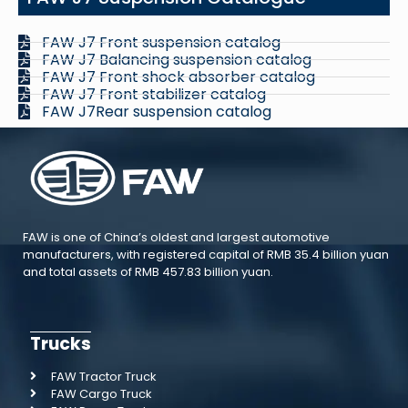
FAW J7 Front suspension catalog
FAW J7 Balancing suspension catalog
FAW J7 Front shock absorber catalog
FAW J7 Front stabilizer catalog
FAW J7Rear suspension catalog
FAW is one of China’s oldest and largest automotive
manufacturers, with registered capital of RMB 35.4 billion yuan
and total assets of RMB 457.83 billion yuan.
Trucks
FAW Tractor Truck
FAW Cargo Truck