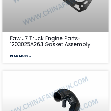
Faw J7 Truck Engine Parts-
1203025A263 Gasket Assembly
READ MORE »