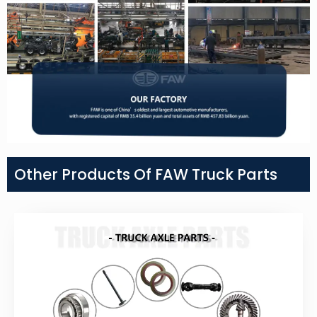
Other Products Of FAW Truck Parts