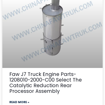
Faw J7 Truck Engine Parts-
1208010-2000-C00 Select The
Catalytic Reduction Rear
Processor Assembly
READ MORE »