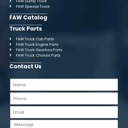
FAW Dump Truck
FAW Special Truck
FAW Catalog
Truck Parts
FAW Truck Cab Parts
FAW Truck Engine Parts
FAW Truck Gearbox Parts
FAW Truck Chassis Parts
Contact Us