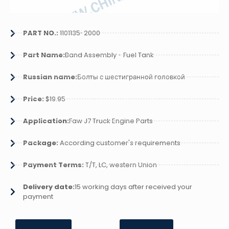
PART NO.:
1101135-2000
Part Name:
Band Assembly - Fuel Tank
Russian name:
Болты с шестигранной головкой
Price:
$19.95
Application:
Faw J7 Truck Engine Parts
Package:
According customer's requirements
Payment Terms:
T/T, LC, western Union
Delivery date:
15 working days after received your
payment