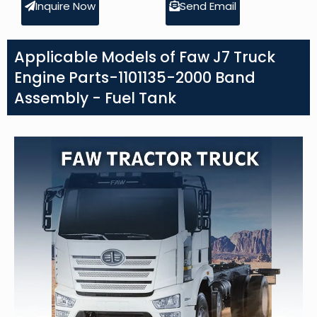
Inquire Now
Send Email
Applicable Models of Faw J7 Truck
Engine Parts-1101135-2000 Band
Assembly - Fuel Tank