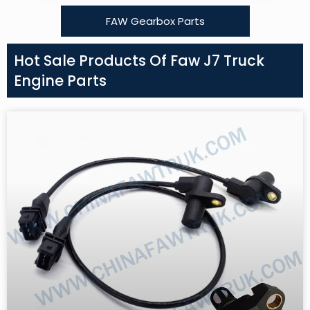
FAW Gearbox Parts
Hot Sale Products Of Faw J7 Truck
Engine Parts