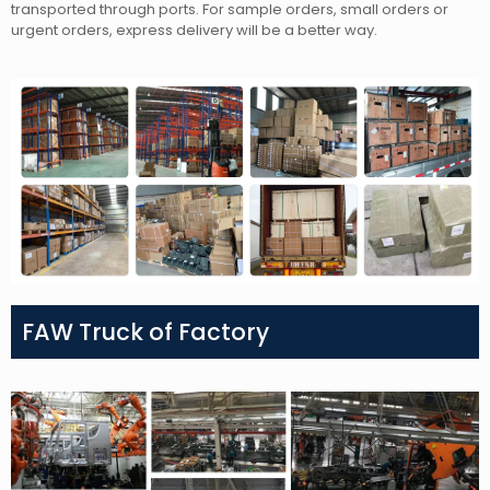
transported through ports. For sample orders, small orders or
urgent orders, express delivery will be a better way.
FAW Truck of Factory