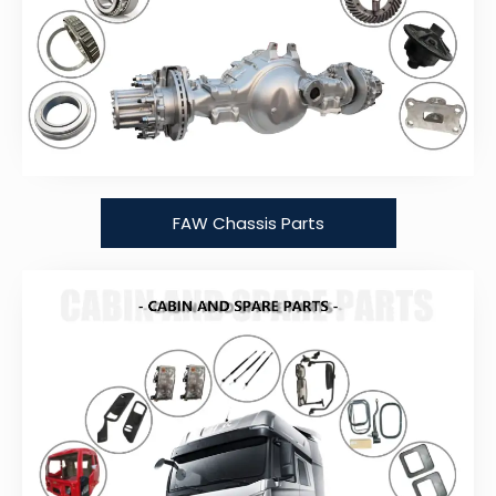
FAW Chassis Parts