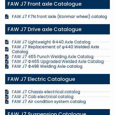
FAW J7 Front axle Catalogue
FAW J7 F7N front axle (Konmar wheel) catalog
FAW J7 Drive axle Catalogue
FAW J7 Lightweight Ф440 Axle Catalog
FAW J7 Replacement of φ440 Welded Axle
Catalog
FAW J7 465 Punch Welding Axle Catalog
FAW J7 Ф465 Upgraded Welded Axle Catalog
FAW J7 Ф498 Welding Axle catalog
FAW J7 Electric Catalogue
FAW J7 Chassis electrical catalog
FAW J7 Cab electrical catalog
FAW J7 Air condition system catalog
FAW J7 Suspension Catalogue