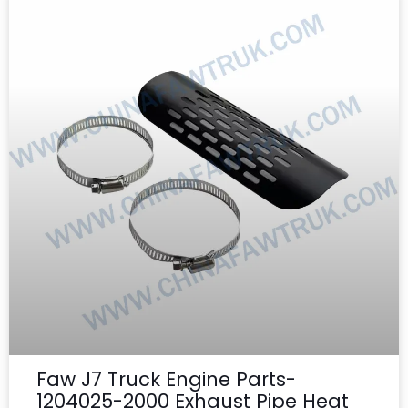
Faw J7 Truck Engine Parts-
1204025-2000 Exhaust Pipe Heat