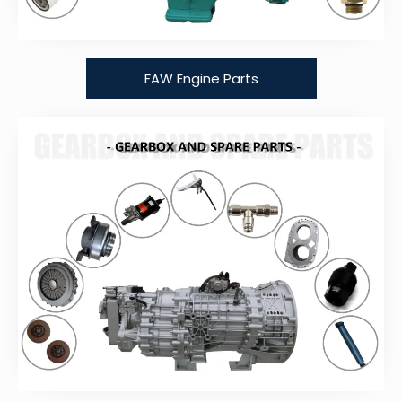
FAW Engine Parts