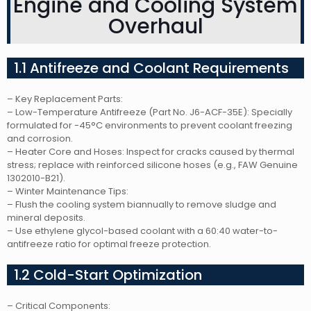
Engine and Cooling System
Overhaul
1.1 Antifreeze and Coolant Requirements
– Key Replacement Parts:
– Low-Temperature Antifreeze (Part No. J6-ACF-35E): Specially
formulated for -45°C environments to prevent coolant freezing
and corrosion.
– Heater Core and Hoses: Inspect for cracks caused by thermal
stress; replace with reinforced silicone hoses (e.g., FAW Genuine
1302010-B21).
– Winter Maintenance Tips:
– Flush the cooling system biannually to remove sludge and
mineral deposits.
– Use ethylene glycol-based coolant with a 60:40 water-to-
antifreeze ratio for optimal freeze protection.
1.2 Cold-Start Optimization
– Critical Components: