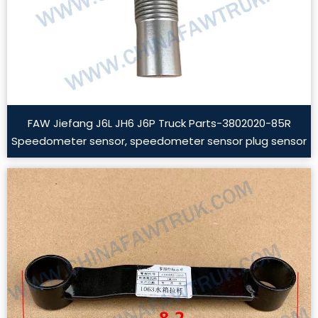
FAW Jiefang J6L JH6 J6P Truck Parts-3802020-85R
Speedometer sensor, speedometer sensor plug sensor