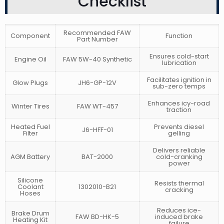
Checklist
Recommended FAW
Component
Function
Part Number
Ensures cold-start
Engine Oil
FAW 5W-40 Synthetic
lubrication
Facilitates ignition in
Glow Plugs
JH6-GP-12V
sub-zero temps
Enhances icy-road
Winter Tires
FAW WT-457
traction
Heated Fuel
Prevents diesel
J6-HFF-01
Filter
gelling
Delivers reliable
AGM Battery
BAT-2000
cold-cranking
power
Silicone
Resists thermal
Coolant
1302010-B21
cracking
Hoses
Reduces ice-
Brake Drum
FAW BD-HK-5
induced brake
Heating Kit
failure