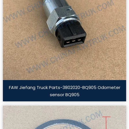
FAW Jiefang Truck Parts-3802020-BQ905 Odometer
sensor BQ905