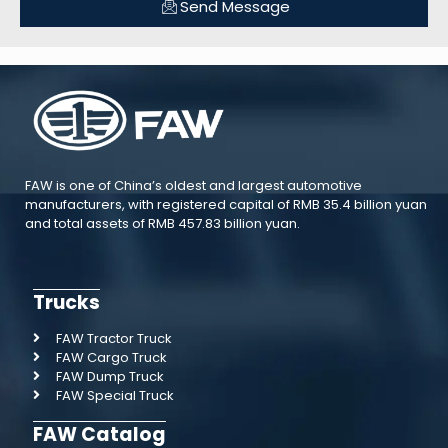
Send Message
FAW is one of China’s oldest and largest automotive
manufacturers, with registered capital of RMB 35.4 billion yuan
and total assets of RMB 457.83 billion yuan.
Trucks
FAW Tractor Truck
FAW Cargo Truck
FAW Dump Truck
FAW Special Truck
FAW Catalog