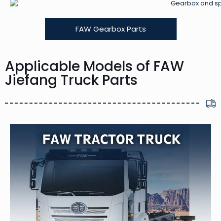
FAW Gearbox Parts
Applicable Models of FAW
Jiefang Truck Parts