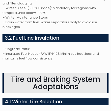
and filter clogging.
– Winter Diesel (-35°C Grade): Mandatory for regions with
temperatures below -20°C.
– Winter Maintenance Steps:
– Drain water from fuel-water separators daily to avoid ice
blockages.
3.2 Fuel Line Insulation
– Upgrade Parts:
– Insulated Fuel Hoses (FAW IFH-12): Minimizes heat loss and
maintains fuel flow consistency.
Tire and Braking System
Adaptations
4.1 Winter Tire Selection