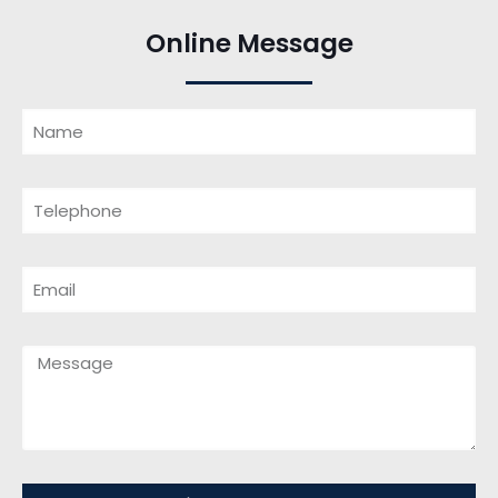
Online Message