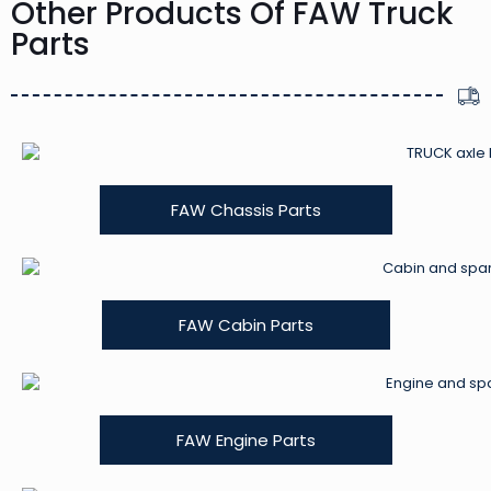
Other Products Of FAW Truck
Parts
FAW Chassis Parts
FAW Cabin Parts
FAW Engine Parts