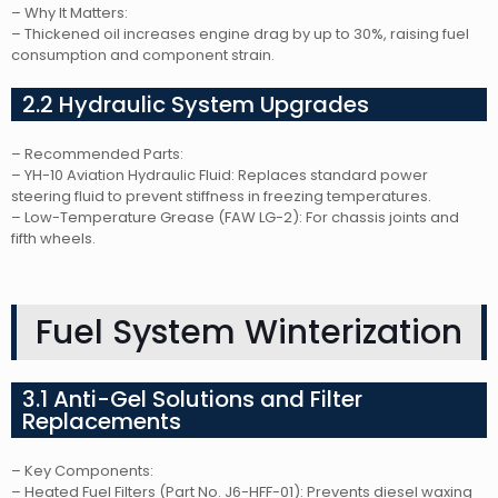
– Why It Matters:
– Thickened oil increases engine drag by up to 30%, raising fuel
consumption and component strain.
2.2 Hydraulic System Upgrades
– Recommended Parts:
– YH-10 Aviation Hydraulic Fluid: Replaces standard power
steering fluid to prevent stiffness in freezing temperatures.
– Low-Temperature Grease (FAW LG-2): For chassis joints and
fifth wheels.
Fuel System Winterization
3.1 Anti-Gel Solutions and Filter
Replacements
– Key Components:
– Heated Fuel Filters (Part No. J6-HFF-01): Prevents diesel waxing