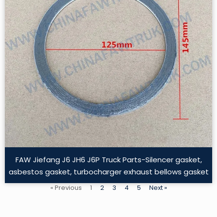
FAW Jiefang J6 JH6 J6P Truck Parts-Silencer gasket,
asbestos gasket, turbocharger exhaust bellows gasket
« Previous
1
2
3
4
5
Next »