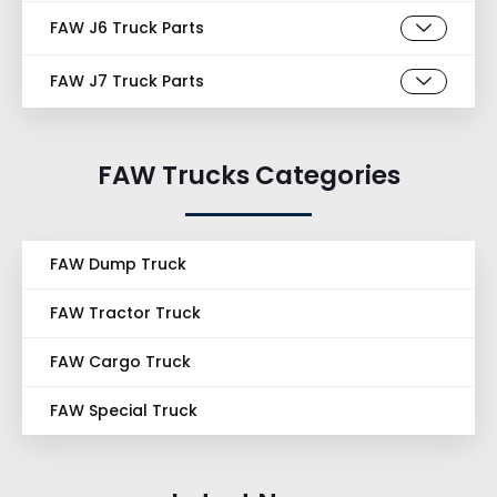
FAW J6 Truck Parts
FAW J7 Truck Parts
FAW Trucks Categories
FAW Dump Truck
FAW Tractor Truck
FAW Cargo Truck
FAW Special Truck