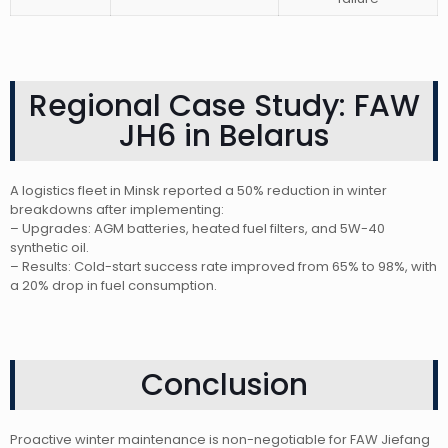
Regional Case Study: FAW
JH6 in Belarus
A logistics fleet in Minsk reported a 50% reduction in winter
breakdowns after implementing:
– Upgrades: AGM batteries, heated fuel filters, and 5W-40
synthetic oil.
– Results: Cold-start success rate improved from 65% to 98%, with
a 20% drop in fuel consumption.
Conclusion
Proactive winter maintenance is non-negotiable for FAW Jiefang