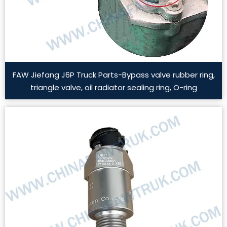
FAW Jiefang J6P Truck Parts-Bypass valve rubber ring,
triangle valve, oil radiator sealing ring, O-ring