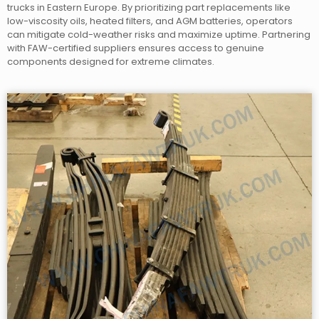
trucks in Eastern Europe. By prioritizing part replacements like
low-viscosity oils, heated filters, and AGM batteries, operators
can mitigate cold-weather risks and maximize uptime. Partnering
with FAW-certified suppliers ensures access to genuine
components designed for extreme climates.