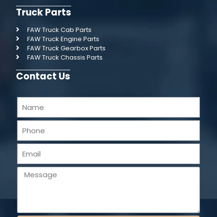
Truck Parts
FAW Truck Cab Parts
FAW Truck Engine Parts
FAW Truck Gearbox Parts
FAW Truck Chassis Parts
Contact Us