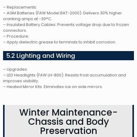
– Replacements:
– AGM Batteries (FAW Model BAT-2000): Delivers 30% higher
cranking amps at -30°C.
– Insulated Battery Cables: Prevents voltage drop due to frozen
connectors.
– Procedure:
– Apply dielectric grease to terminals to inhibit corrosion.
5.2 Lighting and Wiring
– Upgrades:
– LED Headlights (FAW LH-800): Resists frost accumulation and
improves visibility.
– Heated Mirror Kits: Eliminates ice on side mirrors.
Winter Maintenance-
Chassis and Body
Preservation