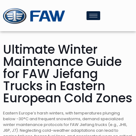
Ultimate Winter
Maintenance Guide
for FAW Jiefang
Trucks in Eastern
European Cold Zones
Eastern Europe’s harsh winters, with temperatures plunging
below -30°C and frequent snowstorms, demand specialized
winter maintenance protocols for FAW Jiefang trucks (e.g., JH6,
J6P, J7). Neglecting cold-weather adaptations can lead to