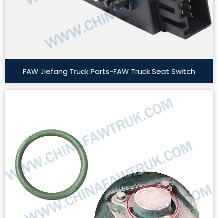
FAW Jiefang Truck Parts-FAW Truck Seat Switch