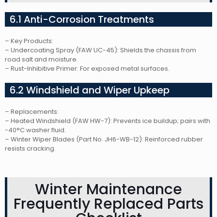
6.1 Anti-Corrosion Treatments
– Key Products:
– Undercoating Spray (FAW UC-45): Shields the chassis from
road salt and moisture.
– Rust-Inhibitive Primer: For exposed metal surfaces.
6.2 Windshield and Wiper Upkeep
– Replacements:
– Heated Windshield (FAW HW-7): Prevents ice buildup; pairs with
-40°C washer fluid.
– Winter Wiper Blades (Part No. JH6-WB-12): Reinforced rubber
resists cracking.
Winter Maintenance
Frequently Replaced Parts