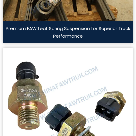
Premium FAW Leaf Spring Suspension for Superior Truck
Performance