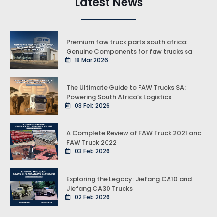
Latest News
Premium faw truck parts south africa:
Genuine Components for faw trucks sa
18 Mar 2026
The Ultimate Guide to FAW Trucks SA:
Powering South Africa’s Logistics
03 Feb 2026
A Complete Review of FAW Truck 2021 and
FAW Truck 2022
03 Feb 2026
Exploring the Legacy: Jiefang CA10 and
Jiefang CA30 Trucks
02 Feb 2026