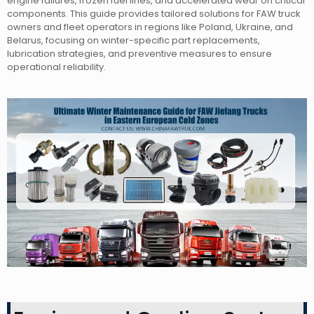
engine failures, frozen fuel lines, and accelerated wear on critical
components. This guide provides tailored solutions for FAW truck
owners and fleet operators in regions like Poland, Ukraine, and
Belarus, focusing on winter-specific part replacements,
lubrication strategies, and preventive measures to ensure
operational reliability.