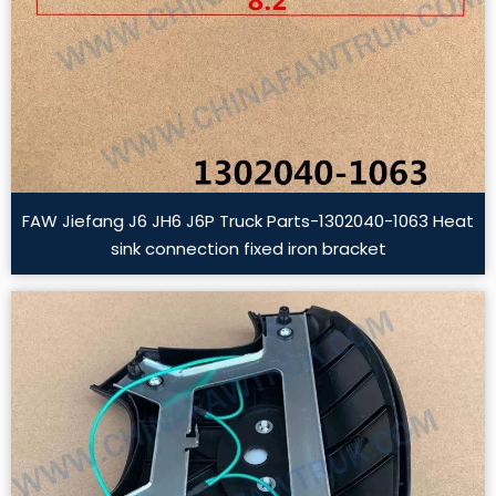
FAW Jiefang J6 JH6 J6P Truck Parts-1302040-1063 Heat
sink connection fixed iron bracket