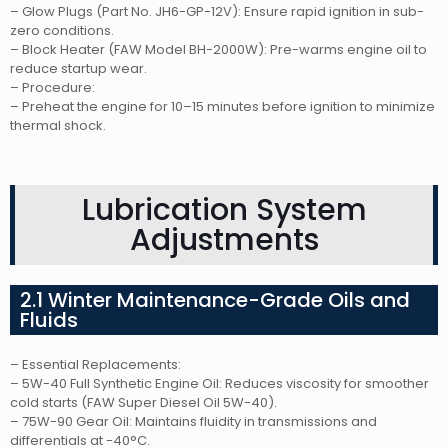
– Glow Plugs (Part No. JH6-GP-12V): Ensure rapid ignition in sub-
zero conditions.
– Block Heater (FAW Model BH-2000W): Pre-warms engine oil to
reduce startup wear.
– Procedure:
– Preheat the engine for 10–15 minutes before ignition to minimize
thermal shock.
Lubrication System
Adjustments
2.1 Winter Maintenance-Grade Oils and
Fluids
– Essential Replacements:
– 5W-40 Full Synthetic Engine Oil: Reduces viscosity for smoother
cold starts (FAW Super Diesel Oil 5W-40).
– 75W-90 Gear Oil: Maintains fluidity in transmissions and
differentials at -40°C.