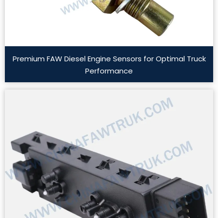
Premium FAW Diesel Engine Sensors for Optimal Truck
Performance