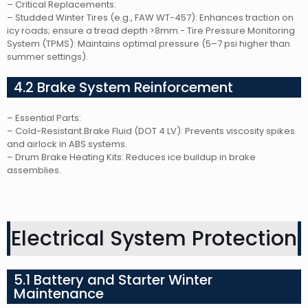
– Critical Replacements:
– Studded Winter Tires (e.g., FAW WT-457): Enhances traction on
icy roads; ensure a tread depth >8mm.- Tire Pressure Monitoring
System (TPMS): Maintains optimal pressure (5–7 psi higher than
summer settings).
4.2 Brake System Reinforcement
– Essential Parts:
– Cold-Resistant Brake Fluid (DOT 4 LV): Prevents viscosity spikes
and airlock in ABS systems.
– Drum Brake Heating Kits: Reduces ice buildup in brake
assemblies.
Electrical System Protection
5.1 Battery and Starter Winter
Maintenance