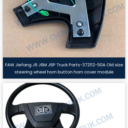
FAW Jiefang J6 J6M J6P Truck Parts-372112-50A Old size
steering wheel horn button horn cover module