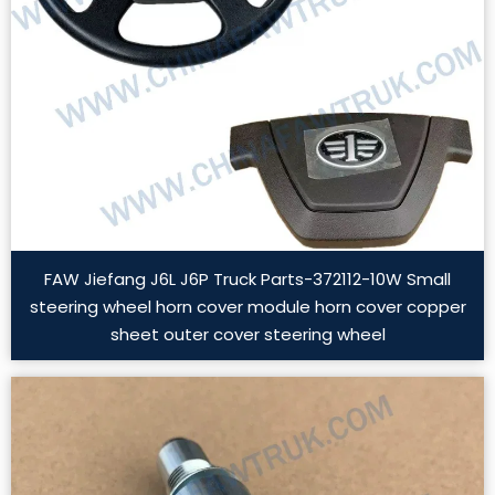
FAW Jiefang J6L J6P Truck Parts-372112-10W Small
steering wheel horn cover module horn cover copper
sheet outer cover steering wheel