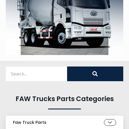
FAW Trucks Parts Categories
Faw Truck Parts