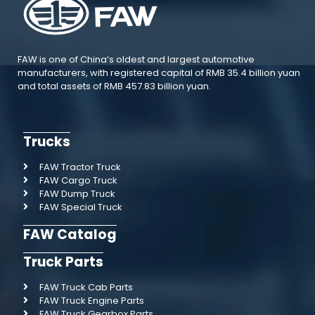
FAW is one of China’s oldest and largest automotive
manufacturers, with registered capital of RMB 35.4 billion yuan
and total assets of RMB 457.83 billion yuan.
Trucks
FAW Tractor Truck
FAW Cargo Truck
FAW Dump Truck
FAW Special Truck
FAW Catalog
Truck Parts
FAW Truck Cab Parts
FAW Truck Engine Parts
FAW Truck Gearbox Parts