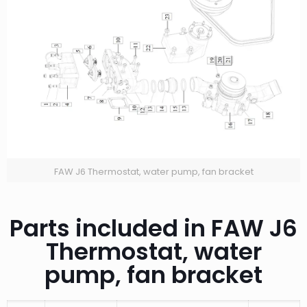
FAW J6 Thermostat, water pump, fan bracket
Parts included in FAW J6
Thermostat, water
pump, fan bracket