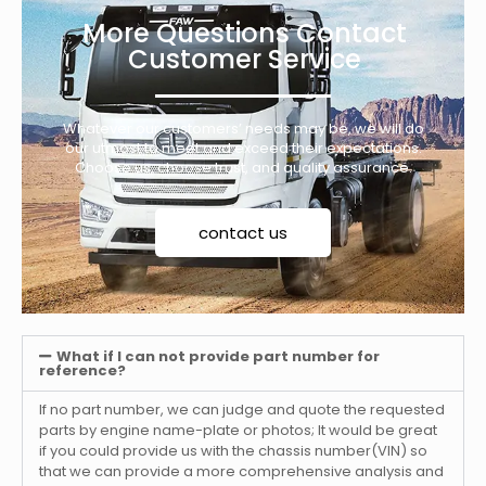
More Questions Contact
Customer Service
Whatever our customers’ needs may be, we will do
our utmost to meet and exceed their expectations.
Choose us, choose trust, and quality assurance.
contact us
What if I can not provide part number for
reference?
If no part number, we can judge and quote the requested
parts by engine name-plate or photos; It would be great
if you could provide us with the chassis number(VIN) so
that we can provide a more comprehensive analysis and