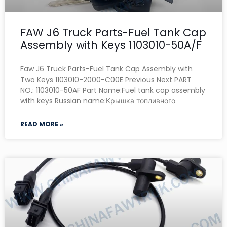
FAW J6 Truck Parts-Fuel Tank Cap
Assembly with Keys 1103010-50A/F
Faw J6 Truck Parts-Fuel Tank Cap Assembly with
Two Keys 1103010-2000-C00E Previous Next PART
NO.: 1103010-50AF Part Name:Fuel tank cap assembly
with keys Russian name:Крышка топливного
READ MORE »