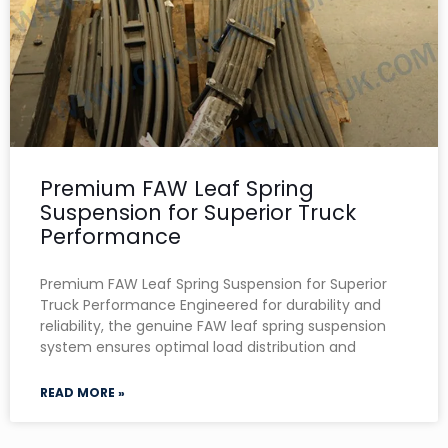
Premium FAW Leaf Spring
Suspension for Superior Truck
Performance
Premium FAW Leaf Spring Suspension for Superior
Truck Performance Engineered for durability and
reliability, the genuine FAW leaf spring suspension
system ensures optimal load distribution and
READ MORE »