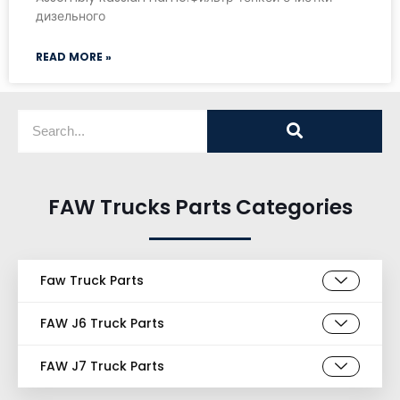
дизельного
READ MORE »
FAW Trucks Parts Categories
Faw Truck Parts
FAW J6 Truck Parts
FAW J7 Truck Parts