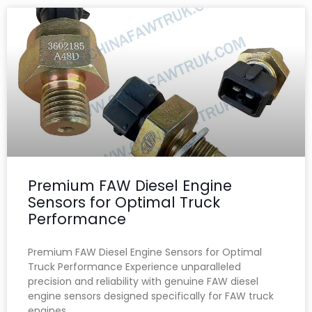
Premium FAW Diesel Engine
Sensors for Optimal Truck
Performance
Premium FAW Diesel Engine Sensors for Optimal
Truck Performance Experience unparalleled
precision and reliability with genuine FAW diesel
engine sensors designed specifically for FAW truck
engines.