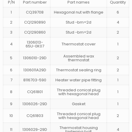
P/N
Part number
Part names
Quantity
1
CQ39708
Hexagonal nut with flange
6
2
CQ1290890
Stud -bm=2d
4
3
CQ1290860
Stud -bm=2d
2
1306013-
4
Thermostat cover
1
65U-0K07
Assembled wax
5
1306010-29D
2
thermostat
6
1306011A29D
Thermostat sealing ring
2
7
8116703-590
Heater water pipe fitting
1
Threaded conical plug
8
CQ61801
1
with hexagonal head
9
1306026-29D
Gasket
1
Threaded conical plug
10
CQ61803
2
with hexagonal head
Thermostat housing
11
1306029-29D
4
fastening bolt