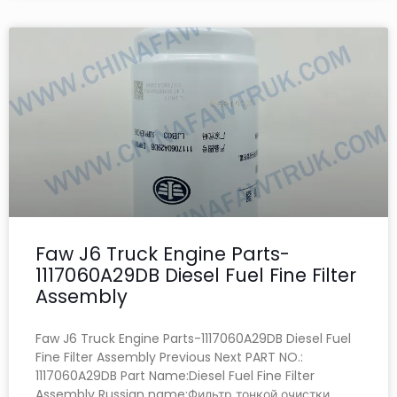
Faw J6 Truck Engine Parts-
1117060A29DB Diesel Fuel Fine Filter
Assembly
Faw J6 Truck Engine Parts-1117060A29DB Diesel Fuel
Fine Filter Assembly Previous Next PART NO.:
1117060A29DB Part Name:Diesel Fuel Fine Filter
Assembly Russian name:Фильтр тонкой очистки