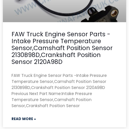
FAW Truck Engine Sensor Parts -
Intake Pressure Temperature
Sensor,Camshaft Position Sensor
2130B98D,Crankshaft Position
Sensor 2120A98D
FAW Truck Engine Sensor Parts -Intake Pressure
Temperature Sensor,Camshaft Position Sensor
2130B98D,Crankshaft Position Sensor 2120A98D
Previous Next Part Name:Intake Pressure
Temperature Sensor,Camshaft Position
Sensor,Crankshaft Position Sensor
READ MORE »