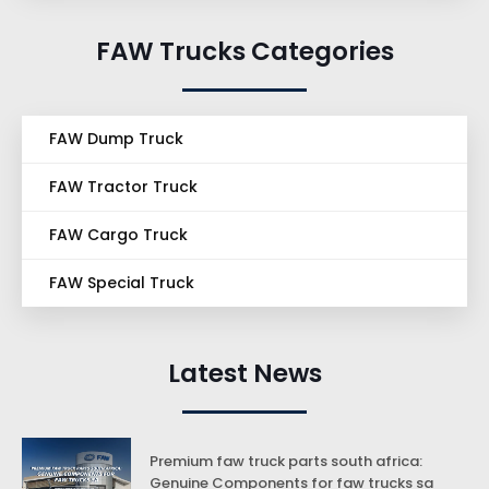
FAW Trucks Categories
FAW Dump Truck
FAW Tractor Truck
FAW Cargo Truck
FAW Special Truck
Latest News
Premium faw truck parts south africa:
Genuine Components for faw trucks sa