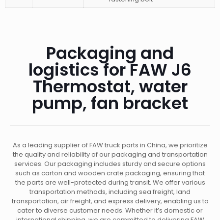
Packaging and
logistics for FAW J6
Thermostat, water
pump, fan bracket
As a leading supplier of FAW truck parts in China, we prioritize
the quality and reliability of our packaging and transportation
services. Our packaging includes sturdy and secure options
such as carton and wooden crate packaging, ensuring that
the parts are well-protected during transit. We offer various
transportation methods, including sea freight, land
transportation, air freight, and express delivery, enabling us to
cater to diverse customer needs. Whether it’s domestic or
international shipping, we are committed to delivering FAW