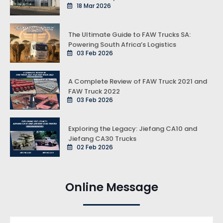
18 Mar 2026
The Ultimate Guide to FAW Trucks SA:
Powering South Africa’s Logistics
03 Feb 2026
A Complete Review of FAW Truck 2021 and
FAW Truck 2022
03 Feb 2026
Exploring the Legacy: Jiefang CA10 and
Jiefang CA30 Trucks
02 Feb 2026
Online Message