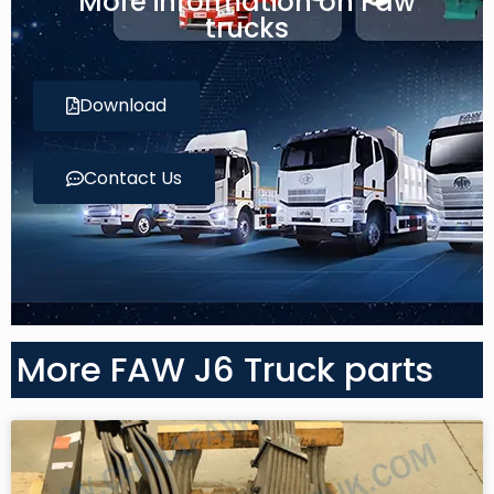
More information on Faw
trucks
Download
Contact Us
More FAW J6 Truck parts