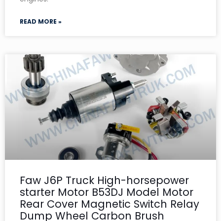
READ MORE »
Faw J6P Truck High-horsepower
starter Motor B53DJ Model Motor
Rear Cover Magnetic Switch Relay
Dump Wheel Carbon Brush