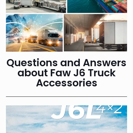
Questions and Answers
about Faw J6 Truck
Accessories