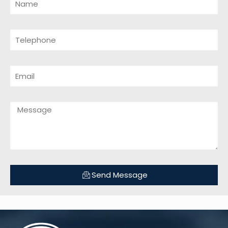
Send Message