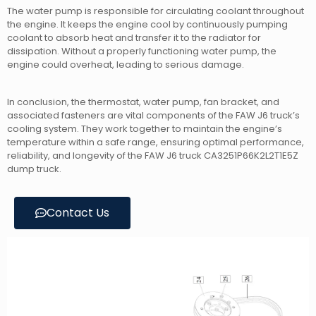
The water pump is responsible for circulating coolant throughout
the engine. It keeps the engine cool by continuously pumping
coolant to absorb heat and transfer it to the radiator for
dissipation. Without a properly functioning water pump, the
engine could overheat, leading to serious damage.
In conclusion, the thermostat, water pump, fan bracket, and
associated fasteners are vital components of the FAW J6 truck’s
cooling system. They work together to maintain the engine’s
temperature within a safe range, ensuring optimal performance,
reliability, and longevity of the FAW J6 truck CA3251P66K2L2T1E5Z
dump truck.
Contact Us