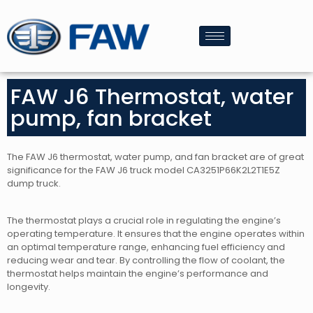
FAW J6 Thermostat, water
pump, fan bracket
The FAW J6 thermostat, water pump, and fan bracket are of great
significance for the FAW J6 truck model CA3251P66K2L2T1E5Z
dump truck.
The thermostat plays a crucial role in regulating the engine’s
operating temperature. It ensures that the engine operates within
an optimal temperature range, enhancing fuel efficiency and
reducing wear and tear. By controlling the flow of coolant, the
thermostat helps maintain the engine’s performance and
longevity.