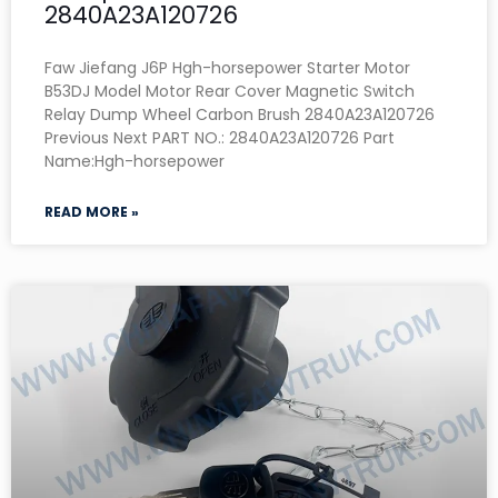
2840A23A120726
Faw Jiefang J6P Hgh-horsepower Starter Motor
B53DJ Model Motor Rear Cover Magnetic Switch
Relay Dump Wheel Carbon Brush 2840A23A120726
Previous Next PART NO.: 2840A23A120726 Part
Name:Hgh-horsepower
READ MORE »