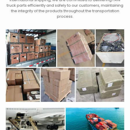
truck parts efficiently and safely to our customers, maintaining
the integrity of the products throughout the transportation
process.