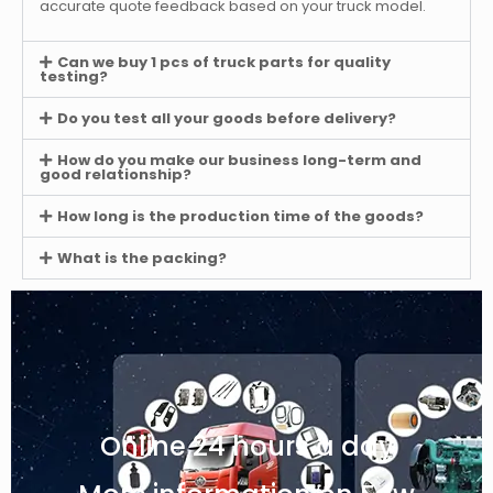
accurate quote feedback based on your truck model.
Can we buy 1 pcs of truck parts for quality
testing?
Do you test all your goods before delivery?
How do you make our business long-term and
good relationship?
How long is the production time of the goods?
What is the packing?
Online 24 hours a day