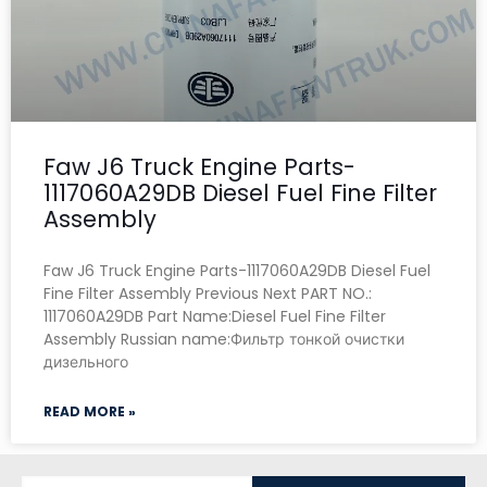
Faw J6 Truck Engine Parts-
1117060A29DB Diesel Fuel Fine Filter
Assembly
Faw J6 Truck Engine Parts-1117060A29DB Diesel Fuel
Fine Filter Assembly Previous Next PART NO.:
1117060A29DB Part Name:Diesel Fuel Fine Filter
Assembly Russian name:Фильтр тонкой очистки
дизельного
READ MORE »