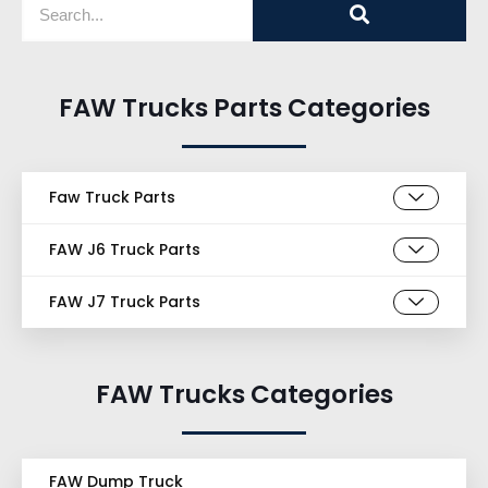
FAW Trucks Parts Categories
Faw Truck Parts
FAW J6 Truck Parts
FAW J7 Truck Parts
FAW Trucks Categories
FAW Dump Truck