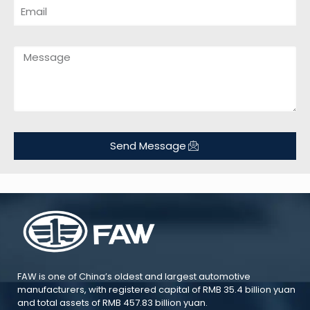
Send Message
FAW is one of China’s oldest and largest automotive
manufacturers, with registered capital of RMB 35.4 billion yuan
and total assets of RMB 457.83 billion yuan.