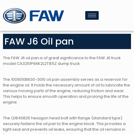
FAW J6 Oil pan
The FAW J6 oil pan is of great significance to the FAW J6 truck
model CA3251P66K2L2T1E5Z dump truck.
The 1009010B630-3010 oil pan assembly serves as a reservoir for
the engine oil. It holds the necessary amount of oil to lubricate the
various moving parts of the engine, reducing friction and wear.
This helps to ensure smooth operation and prolong the life of the
engine.
The Q1840825 hexagon head bolt with flange (standard type)
securely fastens the oil pan to the engine block. This provides a
tight seal and prevents oil leaks, ensuring that the oil remains in