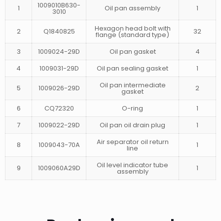
1009010B630-
1
Oil pan assembly
1
3010
Hexagon head bolt with
2
Q1840825
32
flange (standard type)
3
1009024-29D
Oil pan gasket
4
4
1009031-29D
Oil pan sealing gasket
1
Oil pan intermediate
5
1009026-29D
2
gasket
6
CQ72320
O-ring
1
7
1009022-29D
Oil pan oil drain plug
1
Air separator oil return
8
1009043-70A
1
line
Oil level indicator tube
9
1009060A29D
1
assembly