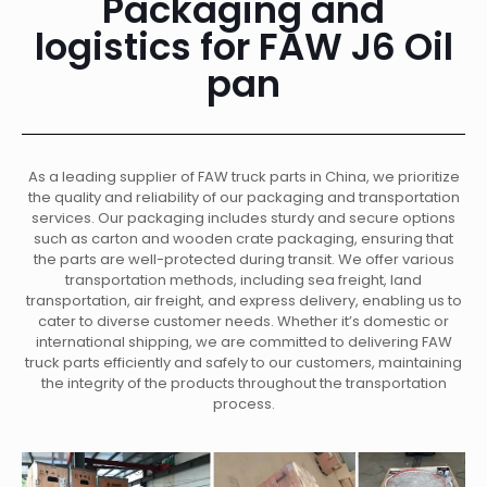
Packaging and
logistics for FAW J6 Oil
pan
As a leading supplier of FAW truck parts in China, we prioritize
the quality and reliability of our packaging and transportation
services. Our packaging includes sturdy and secure options
such as carton and wooden crate packaging, ensuring that
the parts are well-protected during transit. We offer various
transportation methods, including sea freight, land
transportation, air freight, and express delivery, enabling us to
cater to diverse customer needs. Whether it’s domestic or
international shipping, we are committed to delivering FAW
truck parts efficiently and safely to our customers, maintaining
the integrity of the products throughout the transportation
process.