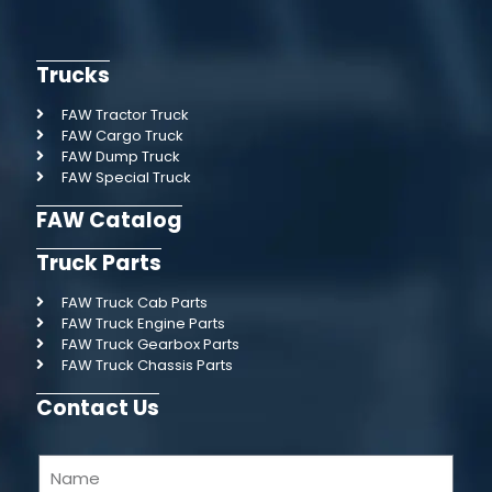
Trucks
FAW Tractor Truck
FAW Cargo Truck
FAW Dump Truck
FAW Special Truck
FAW Catalog
Truck Parts
FAW Truck Cab Parts
FAW Truck Engine Parts
FAW Truck Gearbox Parts
FAW Truck Chassis Parts
Contact Us