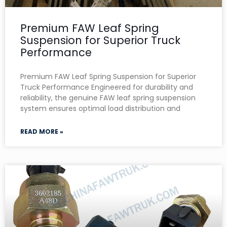
Premium FAW Leaf Spring
Suspension for Superior Truck
Performance
Premium FAW Leaf Spring Suspension for Superior
Truck Performance Engineered for durability and
reliability, the genuine FAW leaf spring suspension
system ensures optimal load distribution and
READ MORE »