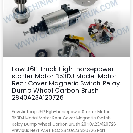
Faw J6P Truck High-horsepower
starter Motor B53DJ Model Motor
Rear Cover Magnetic Switch Relay
Dump Wheel Carbon Brush
2840A23A120726
Faw Jiefang J6P Hgh-horsepower Starter Motor
B53DJ Model Motor Rear Cover Magnetic Switch
Relay Dump Wheel Carbon Brush 2840A23A120726
Previous Next PART NO.: 2840A23A120726 Part