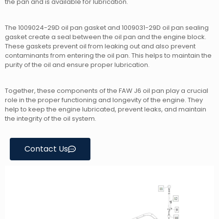
the pan and is available for lubrication.
The 1009024-29D oil pan gasket and 1009031-29D oil pan sealing
gasket create a seal between the oil pan and the engine block.
These gaskets prevent oil from leaking out and also prevent
contaminants from entering the oil pan. This helps to maintain the
purity of the oil and ensure proper lubrication.
Together, these components of the FAW J6 oil pan play a crucial
role in the proper functioning and longevity of the engine. They
help to keep the engine lubricated, prevent leaks, and maintain
the integrity of the oil system.
Contact Us