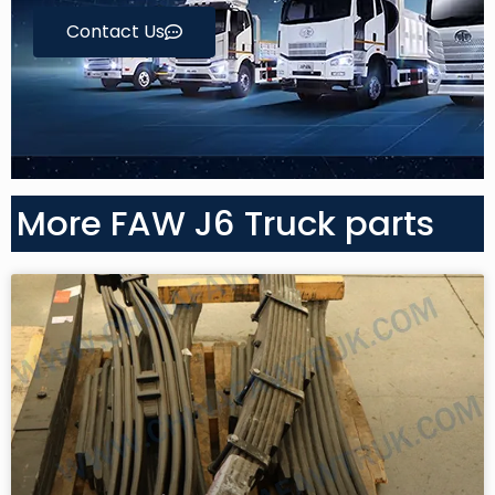
Contact Us
More FAW J6 Truck parts