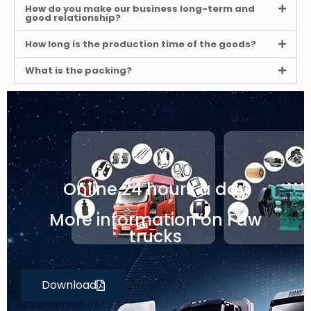
How do you make our business long-term and
good relationship?
How long is the production time of the goods?
What is the packing?
Online 24 hours a day
More information on Faw
trucks
Download