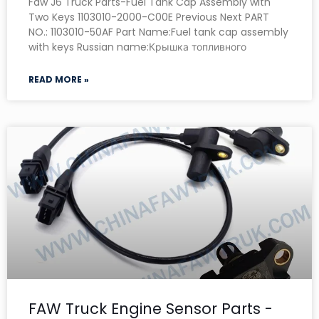
Faw J6 Truck Parts-Fuel Tank Cap Assembly with
Two Keys 1103010-2000-C00E Previous Next PART
NO.: 1103010-50AF Part Name:Fuel tank cap assembly
with keys Russian name:Крышка топливного
READ MORE »
FAW Truck Engine Sensor Parts -