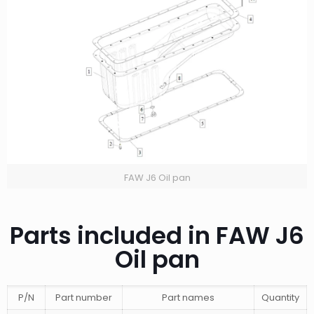
FAW J6 Oil pan
Parts included in FAW J6
Oil pan
P/N
Part number
Part names
Quantity