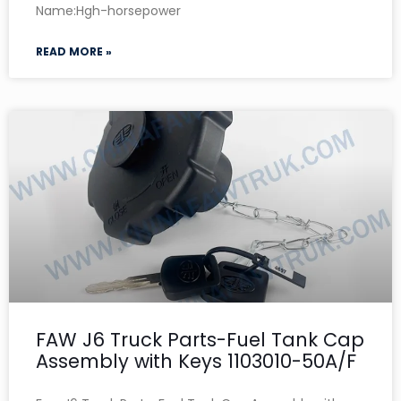
Name:Hgh-horsepower
READ MORE »
FAW J6 Truck Parts-Fuel Tank Cap
Assembly with Keys 1103010-50A/F