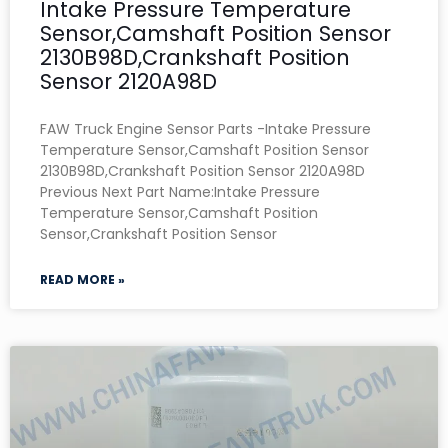
Intake Pressure Temperature
Sensor,Camshaft Position Sensor
2130B98D,Crankshaft Position
Sensor 2120A98D
FAW Truck Engine Sensor Parts -Intake Pressure
Temperature Sensor,Camshaft Position Sensor
2130B98D,Crankshaft Position Sensor 2120A98D
Previous Next Part Name:Intake Pressure
Temperature Sensor,Camshaft Position
Sensor,Crankshaft Position Sensor
READ MORE »