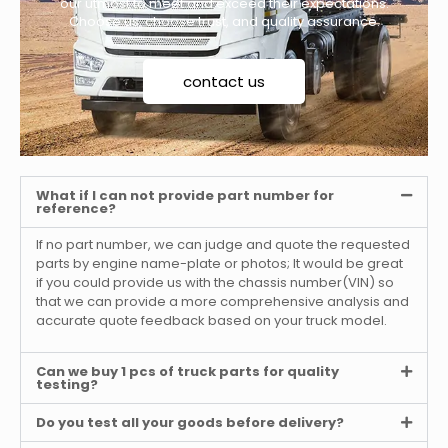
our utmost to meet and exceed their expectations.
Choose us, choose trust, and quality assurance.
contact us
What if I can not provide part number for
reference?
If no part number, we can judge and quote the requested
parts by engine name-plate or photos; It would be great
if you could provide us with the chassis number(VIN) so
that we can provide a more comprehensive analysis and
accurate quote feedback based on your truck model.
Can we buy 1 pcs of truck parts for quality
testing?
Do you test all your goods before delivery?