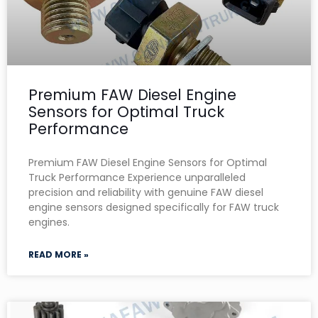
Premium FAW Diesel Engine
Sensors for Optimal Truck
Performance
Premium FAW Diesel Engine Sensors for Optimal
Truck Performance Experience unparalleled
precision and reliability with genuine FAW diesel
engine sensors designed specifically for FAW truck
engines.
READ MORE »