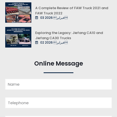
A Complete Review of FAW Truck 2021 and
FAW Truck 2022
03 فبراير 2026
Exploring the Legacy: Jiefang CA10 and
Jiefang CA30 Trucks
02 فبراير 2026
Online Message