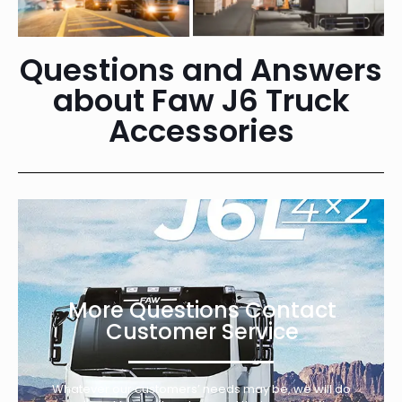
Questions and Answers
about Faw J6 Truck
Accessories
More Questions Contact
Customer Service
Whatever our customers’ needs may be, we will do