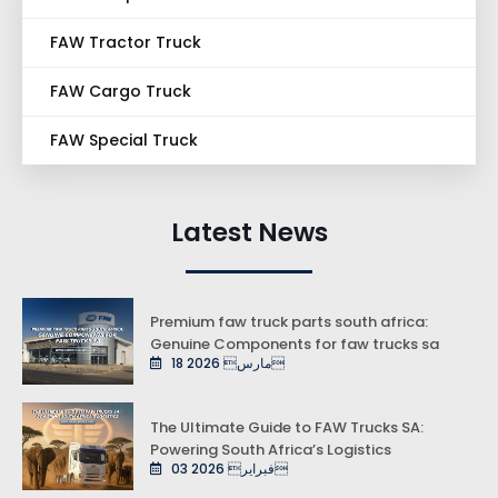
FAW Tractor Truck
FAW Cargo Truck
FAW Special Truck
Latest News
Premium faw truck parts south africa:
Genuine Components for faw trucks sa
18 مارس 2026
The Ultimate Guide to FAW Trucks SA:
Powering South Africa’s Logistics
03 فبراير 2026