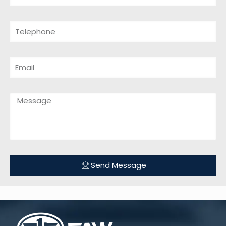
Send Message