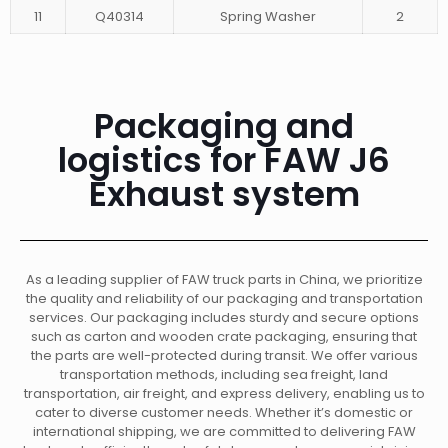
11
Q40314
Spring Washer
2
Packaging and
logistics for FAW J6
Exhaust system
As a leading supplier of FAW truck parts in China, we prioritize
the quality and reliability of our packaging and transportation
services. Our packaging includes sturdy and secure options
such as carton and wooden crate packaging, ensuring that
the parts are well-protected during transit. We offer various
transportation methods, including sea freight, land
transportation, air freight, and express delivery, enabling us to
cater to diverse customer needs. Whether it’s domestic or
international shipping, we are committed to delivering FAW