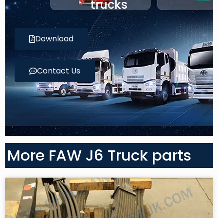
trucks
Download
Contact Us
More FAW J6 Truck parts