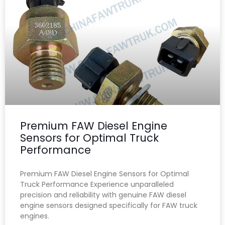
Premium FAW Diesel Engine
Sensors for Optimal Truck
Performance
Premium FAW Diesel Engine Sensors for Optimal
Truck Performance Experience unparalleled
precision and reliability with genuine FAW diesel
engine sensors designed specifically for FAW truck
engines.