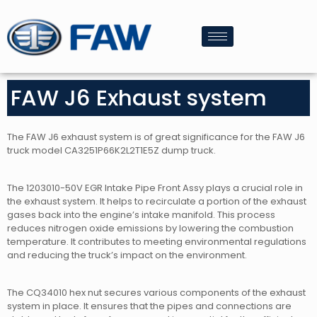
FAW J6 Exhaust system
The FAW J6 exhaust system is of great significance for the FAW J6
truck model CA3251P66K2L2T1E5Z dump truck.
The 1203010-50V EGR Intake Pipe Front Assy plays a crucial role in
the exhaust system. It helps to recirculate a portion of the exhaust
gases back into the engine’s intake manifold. This process
reduces nitrogen oxide emissions by lowering the combustion
temperature. It contributes to meeting environmental regulations
and reducing the truck’s impact on the environment.
The CQ34010 hex nut secures various components of the exhaust
system in place. It ensures that the pipes and connections are