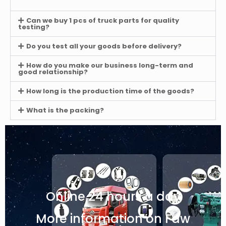
Can we buy 1 pcs of truck parts for quality
testing?
Do you test all your goods before delivery?
How do you make our business long-term and
good relationship?
How long is the production time of the goods?
What is the packing?
Online 24 hours a day
More information on Faw