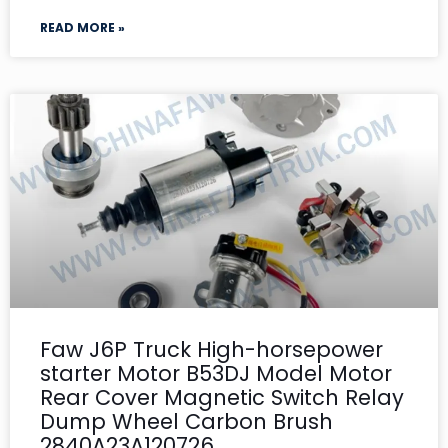
READ MORE »
Faw J6P Truck High-horsepower
starter Motor B53DJ Model Motor
Rear Cover Magnetic Switch Relay
Dump Wheel Carbon Brush
2840A23A120726