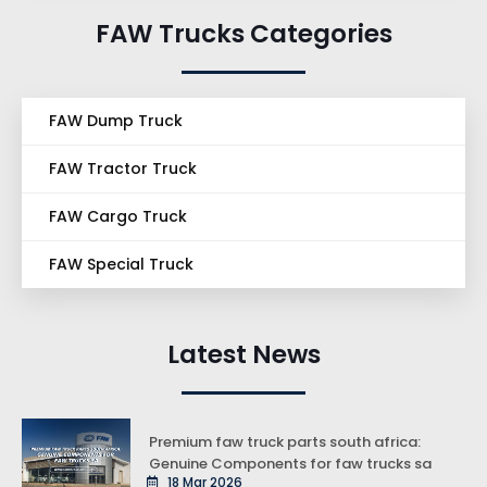
FAW Trucks Categories
FAW Dump Truck
FAW Tractor Truck
FAW Cargo Truck
FAW Special Truck
Latest News
Premium faw truck parts south africa:
Genuine Components for faw trucks sa
18 Mar 2026