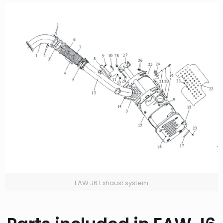
FAW J6 Exhaust system