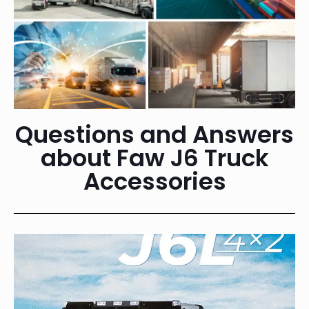
Questions and Answers
about Faw J6 Truck
Accessories