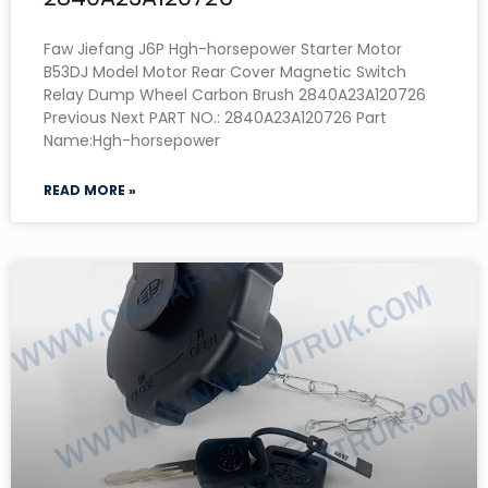
Faw Jiefang J6P Hgh-horsepower Starter Motor
B53DJ Model Motor Rear Cover Magnetic Switch
Relay Dump Wheel Carbon Brush 2840A23A120726
Previous Next PART NO.: 2840A23A120726 Part
Name:Hgh-horsepower
READ MORE »