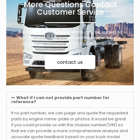
More Questions Contact
Customer Service
Whatever our customers’ needs may be, we will do
our utmost to meet and exceed their expectations.
Choose us, choose trust, and quality assurance.
contact us
What if I can not provide part number for
reference?
If no part number, we can judge and quote the requested
parts by engine name-plate or photos; It would be great
if you could provide us with the chassis number(VIN) so
that we can provide a more comprehensive analysis and
accurate quote feedback based on your truck model.