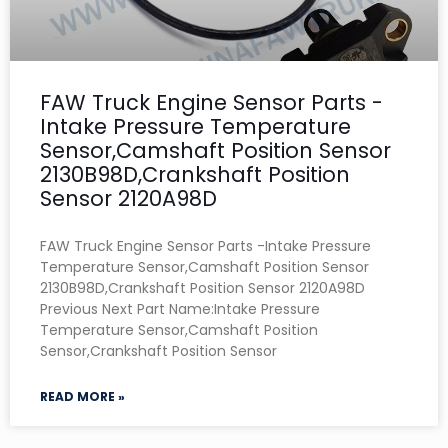
FAW Truck Engine Sensor Parts -
Intake Pressure Temperature
Sensor,Camshaft Position Sensor
2130B98D,Crankshaft Position
Sensor 2120A98D
FAW Truck Engine Sensor Parts -Intake Pressure
Temperature Sensor,Camshaft Position Sensor
2130B98D,Crankshaft Position Sensor 2120A98D
Previous Next Part Name:Intake Pressure
Temperature Sensor,Camshaft Position
Sensor,Crankshaft Position Sensor
READ MORE »