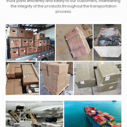
truck parts efficiently and safely to our customers, maintaining
the integrity of the products throughout the transportation
process.