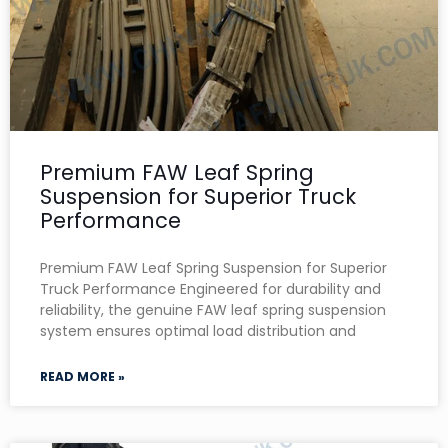
Premium FAW Leaf Spring
Suspension for Superior Truck
Performance
Premium FAW Leaf Spring Suspension for Superior
Truck Performance Engineered for durability and
reliability, the genuine FAW leaf spring suspension
system ensures optimal load distribution and
READ MORE »