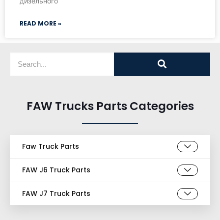
дизельного
READ MORE »
FAW Trucks Parts Categories
Faw Truck Parts
FAW J6 Truck Parts
FAW J7 Truck Parts