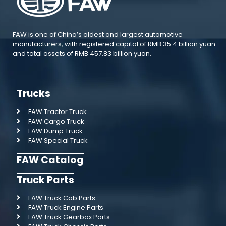
FAW is one of China’s oldest and largest automotive
manufacturers, with registered capital of RMB 35.4 billion yuan
and total assets of RMB 457.83 billion yuan.
Trucks
FAW Tractor Truck
FAW Cargo Truck
FAW Dump Truck
FAW Special Truck
FAW Catalog
Truck Parts
FAW Truck Cab Parts
FAW Truck Engine Parts
FAW Truck Gearbox Parts