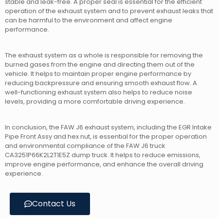
stable and leak-free. A proper seal is essential for the efficient
operation of the exhaust system and to prevent exhaust leaks that
can be harmful to the environment and affect engine
performance.
The exhaust system as a whole is responsible for removing the
burned gases from the engine and directing them out of the
vehicle. It helps to maintain proper engine performance by
reducing backpressure and ensuring smooth exhaust flow. A
well-functioning exhaust system also helps to reduce noise
levels, providing a more comfortable driving experience.
In conclusion, the FAW J6 exhaust system, including the EGR Intake
Pipe Front Assy and hex nut, is essential for the proper operation
and environmental compliance of the FAW J6 truck
CA3251P66K2L2T1E5Z dump truck. It helps to reduce emissions,
improve engine performance, and enhance the overall driving
experience.
Contact Us