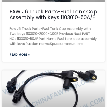
FAW J6 Truck Parts-Fuel Tank Cap
Assembly with Keys 1103010-50A/F
Faw J6 Truck Parts-Fuel Tank Cap Assembly with
Two Keys 1103010-2000-C00E Previous Next PART
NO.: 1103010-50AF Part Name:Fuel tank cap assembly
with keys Russian name:Крышка топливного
READ MORE »