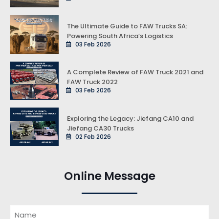
The Ultimate Guide to FAW Trucks SA:
Powering South Africa’s Logistics
03 Feb 2026
A Complete Review of FAW Truck 2021 and
FAW Truck 2022
03 Feb 2026
Exploring the Legacy: Jiefang CA10 and
Jiefang CA30 Trucks
02 Feb 2026
Online Message