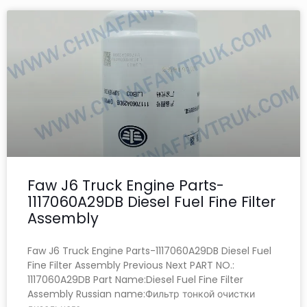
Faw J6 Truck Engine Parts-
1117060A29DB Diesel Fuel Fine Filter
Assembly
Faw J6 Truck Engine Parts-1117060A29DB Diesel Fuel
Fine Filter Assembly Previous Next PART NO.:
1117060A29DB Part Name:Diesel Fuel Fine Filter
Assembly Russian name:Фильтр тонкой очистки