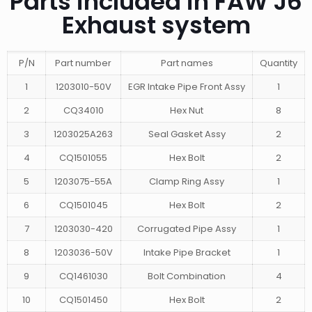
Parts included in FAW J6
Exhaust system
P/N
Part number
Part names
Quantity
1
1203010-50V
EGR Intake Pipe Front Assy
1
2
CQ34010
Hex Nut
8
3
1203025A263
Seal Gasket Assy
2
4
CQ1501055
Hex Bolt
2
5
1203075-55A
Clamp Ring Assy
1
6
CQ1501045
Hex Bolt
2
7
1203030-420
Corrugated Pipe Assy
1
8
1203036-50V
Intake Pipe Bracket
1
9
CQ1461030
Bolt Combination
4
10
CQ1501450
Hex Bolt
2