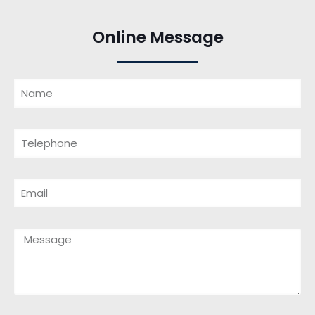
Online Message