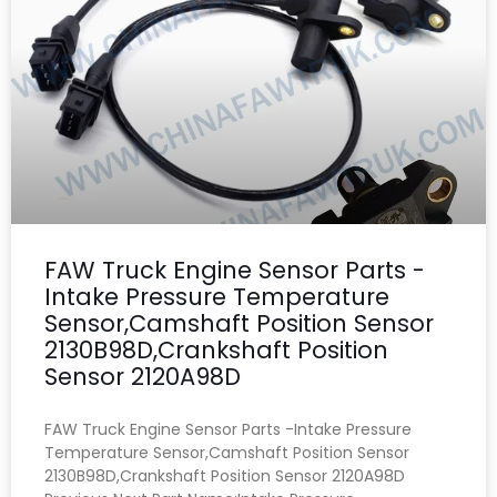
FAW Truck Engine Sensor Parts -
Intake Pressure Temperature
Sensor,Camshaft Position Sensor
2130B98D,Crankshaft Position
Sensor 2120A98D
FAW Truck Engine Sensor Parts -Intake Pressure
Temperature Sensor,Camshaft Position Sensor
2130B98D,Crankshaft Position Sensor 2120A98D