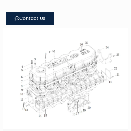
Contact Us