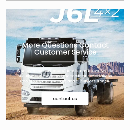
More Questions Contact
Customer Service
Whatever our customers’ needs may be, we will do
our utmost to meet and exceed their expectations.
Choose us, choose trust, and quality assurance.
contact us