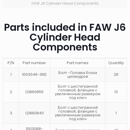
FAW J6 Cylinder Head Components
Parts included in FAW J6
Cylinder Head
Components
P/N
Part number
Part names
Quantity
Болт -Головка блока
1
1003046-36D
26
цилиндров
Болт с шестигранной
головкой, фланцем с
2
Q1860855
13
увеличенным размером
под ключ
Болт с шестигранной
головкой, фланцем с
3
Q1860840
1
увеличенным размером
под ключ
1003068-