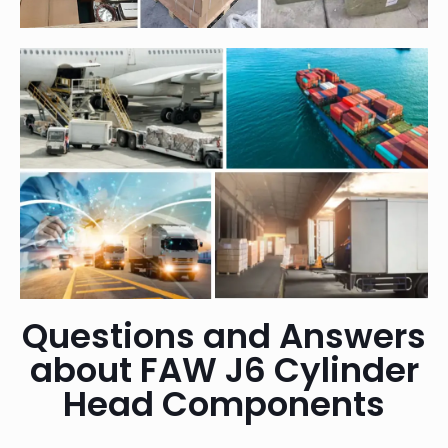
Questions and Answers
about FAW J6 Cylinder
Head Components