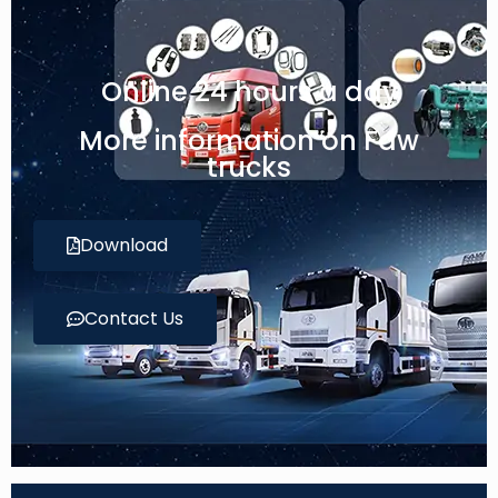
Online 24 hours a day
More information on Faw
trucks
Download
Contact Us