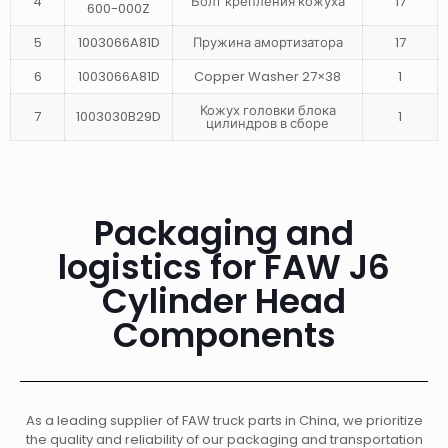
4
Болт крепления кожуха
17
600-000Z
5
1003066A81D
Пружина амортизатора
17
6
1003066A81D
Copper Washer 27×38
1
Кожух головки блока
7
1003030B29D
1
цилиндров в сборе
Packaging and
logistics for FAW J6
Cylinder Head
Components
As a leading supplier of FAW truck parts in China, we prioritize
the quality and reliability of our packaging and transportation