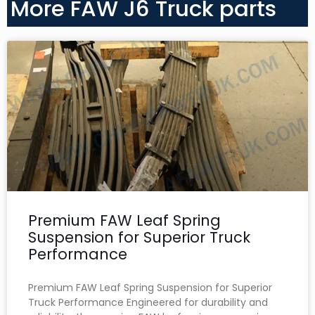
More FAW J6 Truck parts
Premium FAW Leaf Spring
Suspension for Superior Truck
Performance
Premium FAW Leaf Spring Suspension for Superior
Truck Performance Engineered for durability and