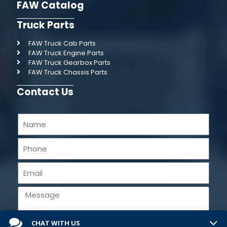
FAW Catalog
Truck Parts
FAW Truck Cab Parts
FAW Truck Engine Parts
FAW Truck Gearbox Parts
FAW Truck Chassis Parts
Contact Us
CHAT WITH US