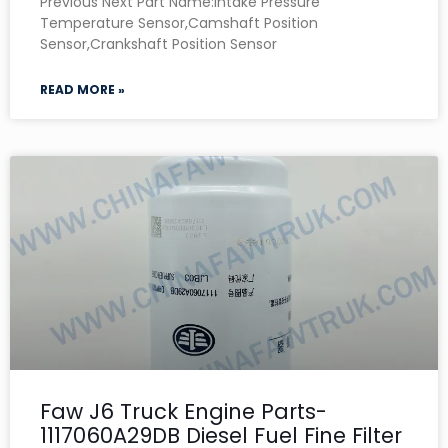
Previous Next Part Name:Intake Pressure
Temperature Sensor,Camshaft Position
Sensor,Crankshaft Position Sensor
READ MORE »
Faw J6 Truck Engine Parts-
1117060A29DB Diesel Fuel Fine Filter