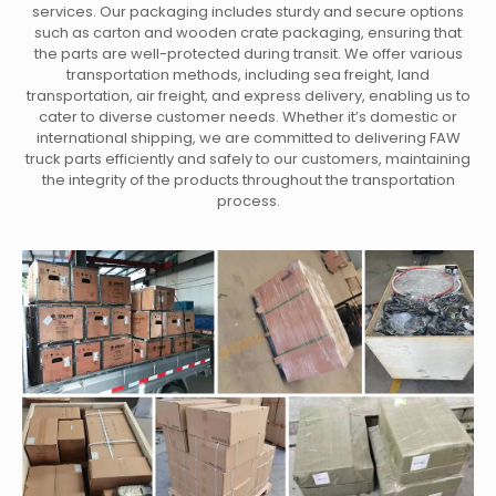
services. Our packaging includes sturdy and secure options
such as carton and wooden crate packaging, ensuring that
the parts are well-protected during transit. We offer various
transportation methods, including sea freight, land
transportation, air freight, and express delivery, enabling us to
cater to diverse customer needs. Whether it’s domestic or
international shipping, we are committed to delivering FAW
truck parts efficiently and safely to our customers, maintaining
the integrity of the products throughout the transportation
process.