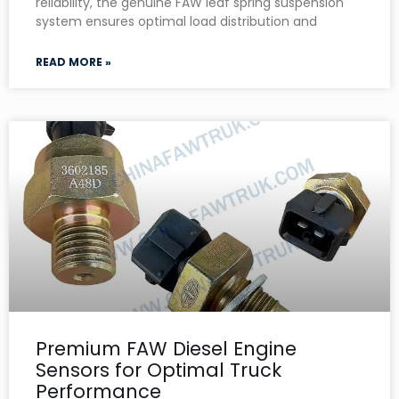
reliability, the genuine FAW leaf spring suspension
system ensures optimal load distribution and
READ MORE »
Premium FAW Diesel Engine
Sensors for Optimal Truck
Performance