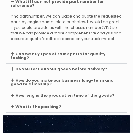
What if I can not provide part number for
reference?
If no part number, we can judge and quote the requested
parts by engine name-plate or photos; It would be great
if you could provide us with the chassis number(VIN) so
that we can provide a more comprehensive analysis and
accurate quote feedback based on your truck model.
Can we buy 1 pcs of truck parts for quality
testing?
Do you test all your goods before delivery?
How do you make our business long-term and
good relationship?
How long is the production time of the goods?
What is the packing?