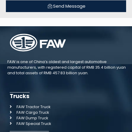
Send Message
FAW is one of China’s oldest and largest automotive
manufacturers, with registered capital of RMB 35.4 billion yuan
and total assets of RMB 457.83 billion yuan.
Trucks
FAW Tractor Truck
FAW Cargo Truck
FAW Dump Truck
FAW Special Truck