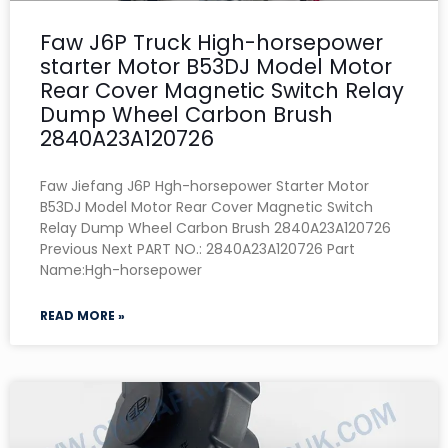
Faw J6P Truck High-horsepower
starter Motor B53DJ Model Motor
Rear Cover Magnetic Switch Relay
Dump Wheel Carbon Brush
2840A23A120726
Faw Jiefang J6P Hgh-horsepower Starter Motor
B53DJ Model Motor Rear Cover Magnetic Switch
Relay Dump Wheel Carbon Brush 2840A23A120726
Previous Next PART NO.: 2840A23A120726 Part
Name:Hgh-horsepower
READ MORE »