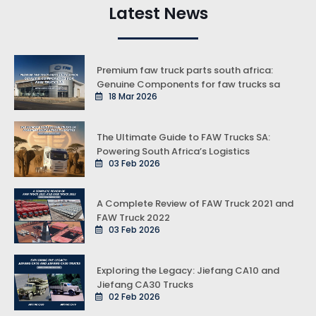
Latest News
Premium faw truck parts south africa:
Genuine Components for faw trucks sa
18 Mar 2026
The Ultimate Guide to FAW Trucks SA:
Powering South Africa’s Logistics
03 Feb 2026
A Complete Review of FAW Truck 2021 and
FAW Truck 2022
03 Feb 2026
Exploring the Legacy: Jiefang CA10 and
Jiefang CA30 Trucks
02 Feb 2026