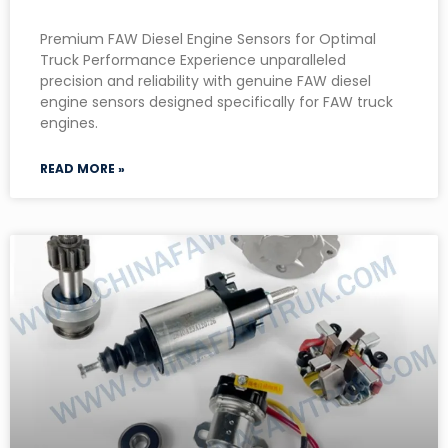
Premium FAW Diesel Engine Sensors for Optimal
Truck Performance Experience unparalleled
precision and reliability with genuine FAW diesel
engine sensors designed specifically for FAW truck
engines.
READ MORE »