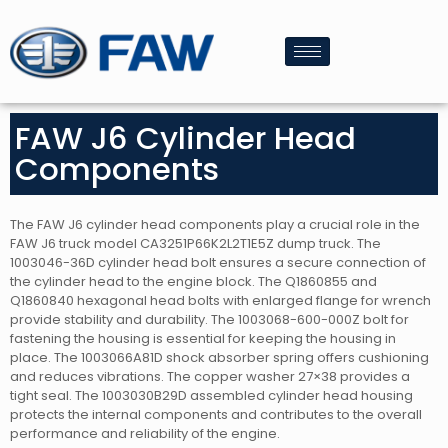
FAW J6 Cylinder Head
Components
The FAW J6 cylinder head components play a crucial role in the
FAW J6 truck model CA3251P66K2L2T1E5Z dump truck. The
1003046-36D cylinder head bolt ensures a secure connection of
the cylinder head to the engine block. The Q1860855 and
Q1860840 hexagonal head bolts with enlarged flange for wrench
provide stability and durability. The 1003068-600-000Z bolt for
fastening the housing is essential for keeping the housing in
place. The 1003066A81D shock absorber spring offers cushioning
and reduces vibrations. The copper washer 27×38 provides a
tight seal. The 1003030B29D assembled cylinder head housing
protects the internal components and contributes to the overall
performance and reliability of the engine.