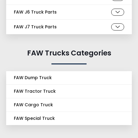
FAW J6 Truck Parts
FAW J7 Truck Parts
FAW Trucks Categories
FAW Dump Truck
FAW Tractor Truck
FAW Cargo Truck
FAW Special Truck