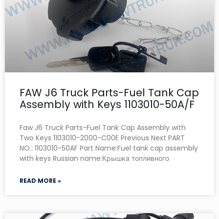
FAW J6 Truck Parts-Fuel Tank Cap
Assembly with Keys 1103010-50A/F
Faw J6 Truck Parts-Fuel Tank Cap Assembly with
Two Keys 1103010-2000-C00E Previous Next PART
NO.: 1103010-50AF Part Name:Fuel tank cap assembly
with keys Russian name:Крышка топливного
READ MORE »