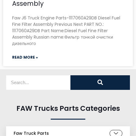
Assembly
Faw J6 Truck Engine Parts-1117060A29DB Diesel Fuel
Fine Filter Assembly Previous Next PART NO.:
1117060A29DB Part Name:Diesel Fuel Fine Filter
Assembly Russian name:Фильтр тонкой очистки
дизельного
READ MORE »
FAW Trucks Parts Categories
Faw Truck Parts