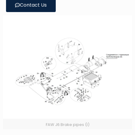
Contact Us
FAW J6 Brake pipes (I)