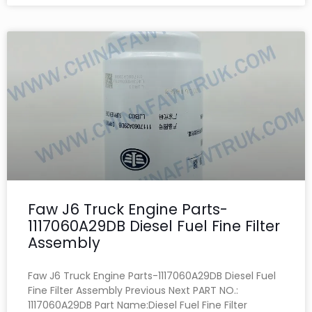
Faw J6 Truck Engine Parts-
1117060A29DB Diesel Fuel Fine Filter
Assembly
Faw J6 Truck Engine Parts-1117060A29DB Diesel Fuel
Fine Filter Assembly Previous Next PART NO.:
1117060A29DB Part Name:Diesel Fuel Fine Filter