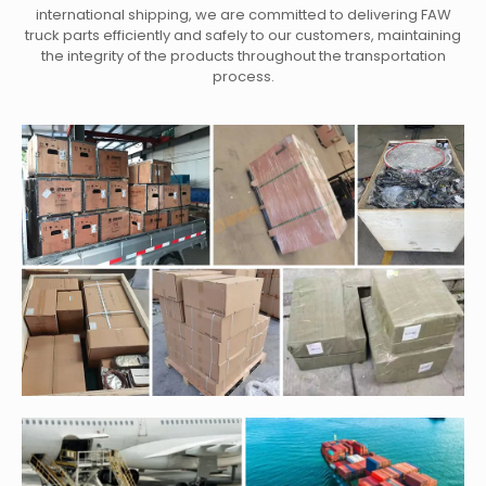
international shipping, we are committed to delivering FAW
truck parts efficiently and safely to our customers, maintaining
the integrity of the products throughout the transportation
process.