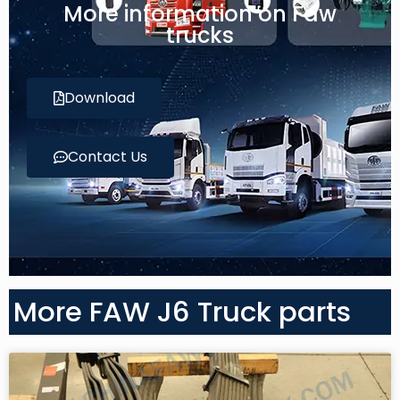
More information on Faw
trucks
Download
Contact Us
More FAW J6 Truck parts