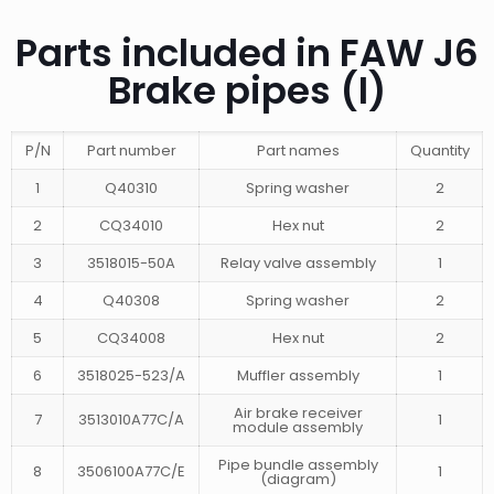
Parts included in FAW J6
Brake pipes (I)
P/N
Part number
Part names
Quantity
1
Q40310
Spring washer
2
2
CQ34010
Hex nut
2
3
3518015-50A
Relay valve assembly
1
4
Q40308
Spring washer
2
5
CQ34008
Hex nut
2
6
3518025-523/A
Muffler assembly
1
Air brake receiver
7
3513010A77C/A
1
module assembly
Pipe bundle assembly
8
3506100A77C/E
1
(diagram)