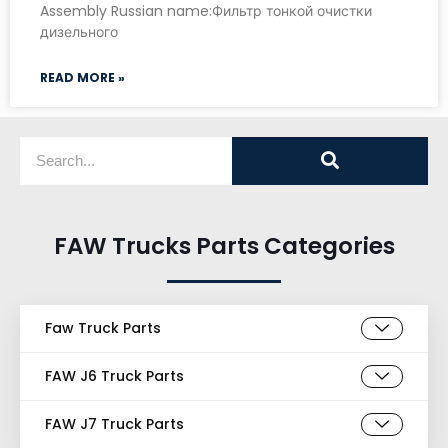
Assembly Russian name:Фильтр тонкой очистки
дизельного
READ MORE »
FAW Trucks Parts Categories
Faw Truck Parts
FAW J6 Truck Parts
FAW J7 Truck Parts