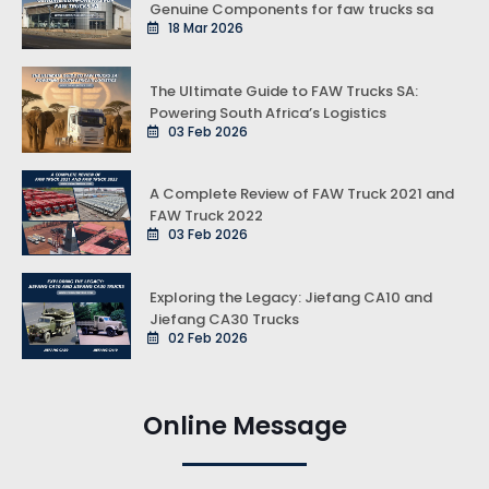
Genuine Components for faw trucks sa
18 Mar 2026
The Ultimate Guide to FAW Trucks SA:
Powering South Africa’s Logistics
03 Feb 2026
A Complete Review of FAW Truck 2021 and
FAW Truck 2022
03 Feb 2026
Exploring the Legacy: Jiefang CA10 and
Jiefang CA30 Trucks
02 Feb 2026
Online Message