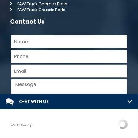
FAW Truck Gearbox Parts
FAW Truck Chassis Parts
Contact Us
CHAT WITH US
Send
Connecting...