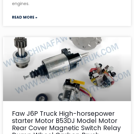
engines.
READ MORE »
Faw J6P Truck High-horsepower
starter Motor B53DJ Model Motor
Rear Cover Magnetic Switch Relay