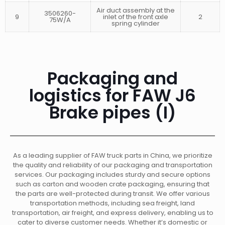
Air duct assembly at the
3506260-
9
inlet of the front axle
2
75W/A
spring cylinder
Packaging and
logistics for FAW J6
Brake pipes (I)
As a leading supplier of FAW truck parts in China, we prioritize
the quality and reliability of our packaging and transportation
services. Our packaging includes sturdy and secure options
such as carton and wooden crate packaging, ensuring that
the parts are well-protected during transit. We offer various
transportation methods, including sea freight, land
transportation, air freight, and express delivery, enabling us to
cater to diverse customer needs. Whether it’s domestic or