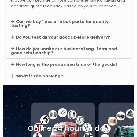
that we can provide a more comprehensive analysis and
accurate quote feedback based on your truck model.
Can we buy 1 pcs of truck parts for quality
testing?
Do you test all your goods before delivery?
How do you make our business long-term and
good relationship?
How long is the production time of the goods?
What is the packing?
Online 24 hours a day