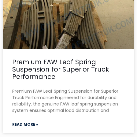
Premium FAW Leaf Spring
Suspension for Superior Truck
Performance
Premium FAW Leaf Spring Suspension for Superior
Truck Performance Engineered for durability and
reliability, the genuine FAW leaf spring suspension
system ensures optimal load distribution and
READ MORE »