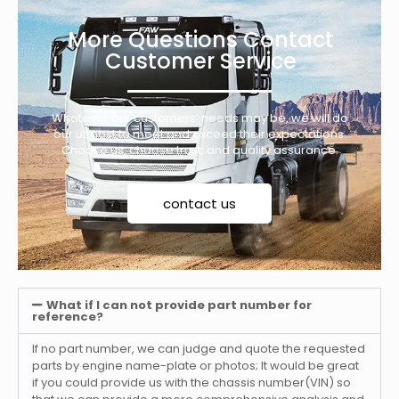
More Questions Contact
Customer Service
Whatever our customers’ needs may be, we will do
our utmost to meet and exceed their expectations.
Choose us, choose trust, and quality assurance.
contact us
What if I can not provide part number for
reference?
If no part number, we can judge and quote the requested
parts by engine name-plate or photos; It would be great
if you could provide us with the chassis number(VIN) so