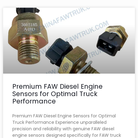
Premium FAW Diesel Engine
Sensors for Optimal Truck
Performance
Premium FAW Diesel Engine Sensors for Optimal
Truck Performance Experience unparalleled
precision and reliability with genuine FAW diesel
engine sensors designed specifically for FAW truck