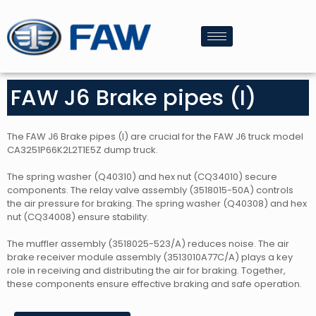
FAW J6 Brake pipes (I)
The FAW J6 Brake pipes (I) are crucial for the FAW J6 truck model
CA3251P66K2L2T1E5Z dump truck.
The spring washer (Q40310) and hex nut (CQ34010) secure
components. The relay valve assembly (3518015-50A) controls
the air pressure for braking. The spring washer (Q40308) and hex
nut (CQ34008) ensure stability.
The muffler assembly (3518025-523/A) reduces noise. The air
brake receiver module assembly (3513010A77C/A) plays a key
role in receiving and distributing the air for braking. Together,
these components ensure effective braking and safe operation.