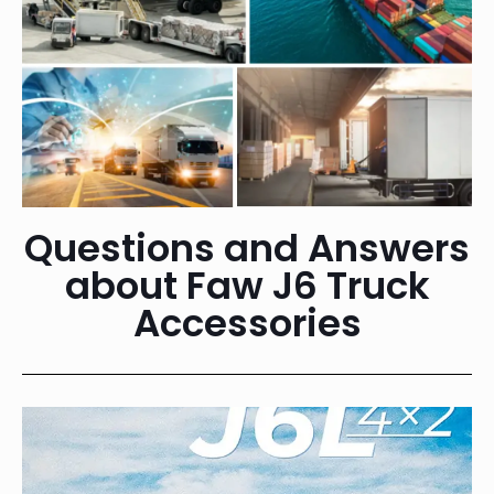
Questions and Answers
about Faw J6 Truck
Accessories