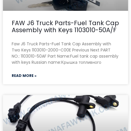
FAW J6 Truck Parts-Fuel Tank Cap
Assembly with Keys 1103010-50A/F
Faw J6 Truck Parts-Fuel Tank Cap Assembly with
Two Keys 1103010-2000-C00E Previous Next PART
NO.: 1103010-50AF Part Name:Fuel tank cap assembly
with keys Russian name:Крышка топливного
READ MORE »