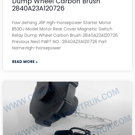
Dump Wheel Carbon Brush
2840A23A120726
Faw Jiefang J6P Hgh-horsepower Starter Motor
B53DJ Model Motor Rear Cover Magnetic Switch
Relay Dump Wheel Carbon Brush 2840A23A120726
Previous Next PART NO.: 2840A23A120726 Part
Name:Hgh-horsepower
READ MORE »