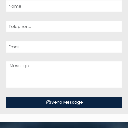
Send Message