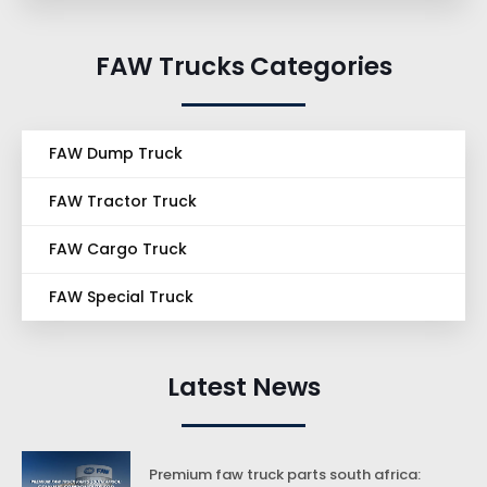
FAW Trucks Categories
FAW Dump Truck
FAW Tractor Truck
FAW Cargo Truck
FAW Special Truck
Latest News
Premium faw truck parts south africa: