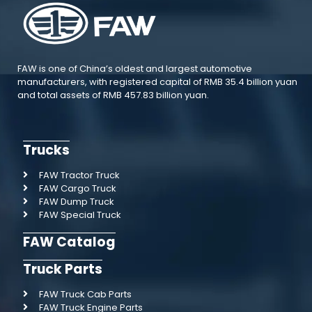
FAW is one of China’s oldest and largest automotive
manufacturers, with registered capital of RMB 35.4 billion yuan
and total assets of RMB 457.83 billion yuan.
Trucks
FAW Tractor Truck
FAW Cargo Truck
FAW Dump Truck
FAW Special Truck
FAW Catalog
Truck Parts
FAW Truck Cab Parts
FAW Truck Engine Parts