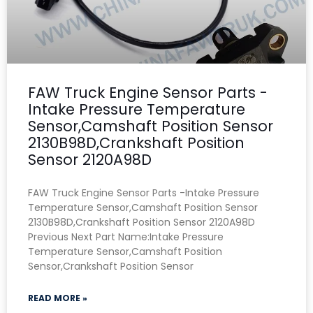
FAW Truck Engine Sensor Parts -
Intake Pressure Temperature
Sensor,Camshaft Position Sensor
2130B98D,Crankshaft Position
Sensor 2120A98D
FAW Truck Engine Sensor Parts -Intake Pressure
Temperature Sensor,Camshaft Position Sensor
2130B98D,Crankshaft Position Sensor 2120A98D
Previous Next Part Name:Intake Pressure
Temperature Sensor,Camshaft Position
Sensor,Crankshaft Position Sensor
READ MORE »