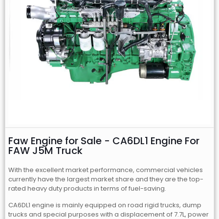
Faw Engine for Sale - CA6DL1 Engine For
FAW J5M Truck
With the excellent market performance, commercial vehicles
currently have the largest market share and they are the top-
rated heavy duty products in terms of fuel-saving.
CA6DL1 engine is mainly equipped on road rigid trucks, dump
trucks and special purposes with a displacement of 7.7L, power