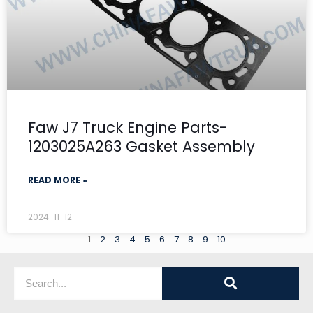
Faw J7 Truck Engine Parts-
1203025A263 Gasket Assembly
READ MORE »
2024-11-12
1
2
3
4
5
6
7
8
9
10