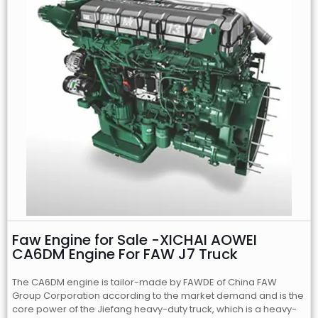
Faw Engine for Sale -XICHAI AOWEI
CA6DM Engine For FAW J7 Truck
The CA6DM engine is tailor-made by FAWDE of China FAW
Group Corporation according to the market demand and is the
core power of the Jiefang heavy-duty truck, which is a heavy-