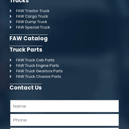
Trucks
FAW Tractor Truck
FAW Cargo Truck
FAW Dump Truck
FAW Special Truck
FAW Catalog
Truck Parts
FAW Truck Cab Parts
FAW Truck Engine Parts
FAW Truck Gearbox Parts
FAW Truck Chassis Parts
Contact Us