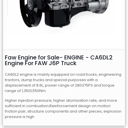
Faw Engine for Sale- ENGINE - CA6DL2
Engine For FAW J6P Truck
CA6DL2 engine is mainly equipped on road trucks, engineering
tractors, dump trucks and special purposes with a
displacement of 8.6L, power range of 280375PS and torque
range of 1,3501,550Nm.
Higher injection pressure, higher atomization rate, and more
sufficient in combustion;Reinforcement design on motion
friction pair, structure components and other pieces, explosion
pressure is high