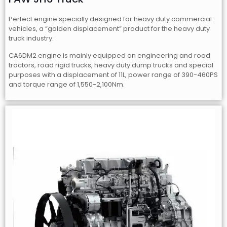
Perfect engine specially designed for heavy duty commercial
vehicles, a “golden displacement” product for the heavy duty
truck industry.
CA6DM2 engine is mainly equipped on engineering and road
tractors, road rigid trucks, heavy duty dump trucks and special
purposes with a displacement of 11L, power range of 390-460PS
and torque range of 1,550-2,100Nm.