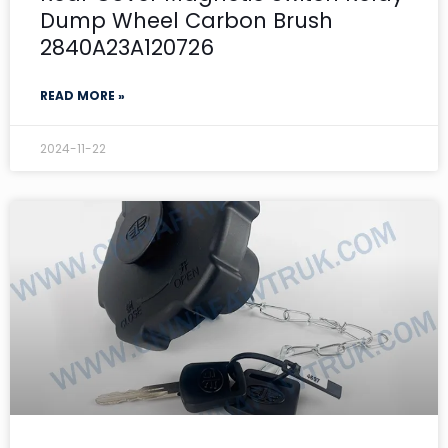
Dump Wheel Carbon Brush
2840A23A120726
READ MORE »
2024-11-22