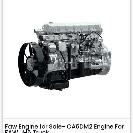
Faw Engine for Sale- CA6DM2 Engine For
FAW JH6 Truck