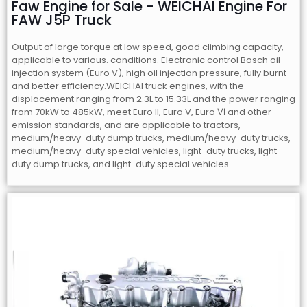
Faw Engine for Sale - WEICHAI Engine For
FAW J5P Truck
Output of large torque at low speed, good climbing capacity,
applicable to various. conditions. Electronic control Bosch oil
injection system (Euro V), high oil injection pressure, fully burnt
and better efficiency.WEICHAI truck engines, with the
displacement ranging from 2.3L to 15.33L and the power ranging
from 70kW to 485kW, meet Euro II, Euro V, Euro Ⅵ and other
emission standards, and are applicable to tractors,
medium/heavy-duty dump trucks, medium/heavy-duty trucks,
medium/heavy-duty special vehicles, light-duty trucks, light-
duty dump trucks, and light-duty special vehicles.