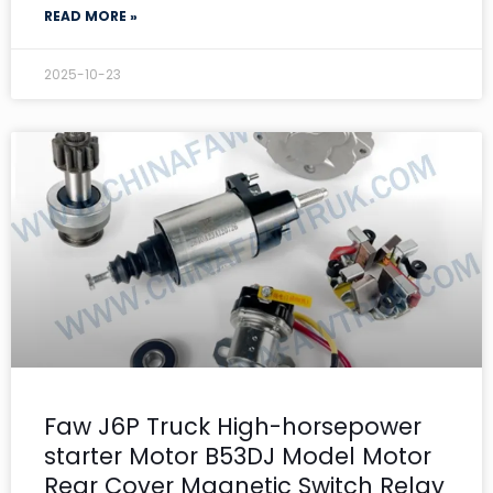
READ MORE »
2025-10-23
Faw J6P Truck High-horsepower
starter Motor B53DJ Model Motor
Rear Cover Magnetic Switch Relay