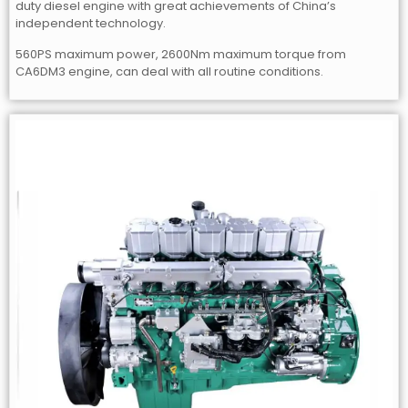
duty diesel engine with great achievements of China’s
independent technology.
560PS maximum power, 2600Nm maximum torque from
CA6DM3 engine, can deal with all routine conditions.