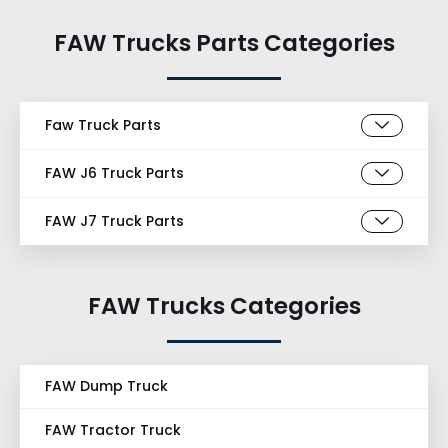
FAW Trucks Parts Categories
Faw Truck Parts
FAW J6 Truck Parts
FAW J7 Truck Parts
FAW Trucks Categories
FAW Dump Truck
FAW Tractor Truck