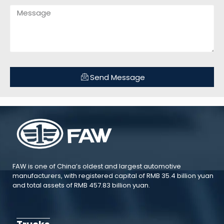
Send Message
FAW is one of China’s oldest and largest automotive
manufacturers, with registered capital of RMB 35.4 billion yuan
and total assets of RMB 457.83 billion yuan.