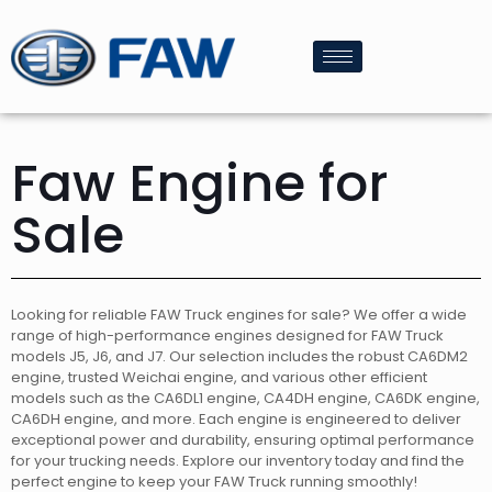
Faw Engine for
Sale
Looking for reliable FAW Truck engines for sale? We offer a wide
range of high-performance engines designed for FAW Truck
models J5, J6, and J7. Our selection includes the robust CA6DM2
engine, trusted Weichai engine, and various other efficient
models such as the CA6DL1 engine, CA4DH engine, CA6DK engine,
CA6DH engine, and more. Each engine is engineered to deliver
exceptional power and durability, ensuring optimal performance
for your trucking needs. Explore our inventory today and find the
perfect engine to keep your FAW Truck running smoothly!