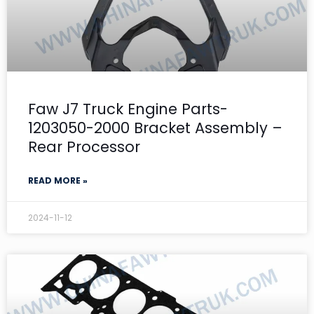
Faw J7 Truck Engine Parts-
1203050-2000 Bracket Assembly –
Rear Processor
READ MORE »
2024-11-12