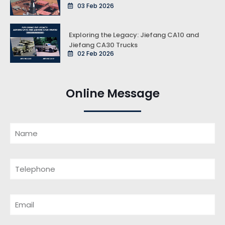
03 Feb 2026
Exploring the Legacy: Jiefang CA10 and
Jiefang CA30 Trucks
02 Feb 2026
Online Message