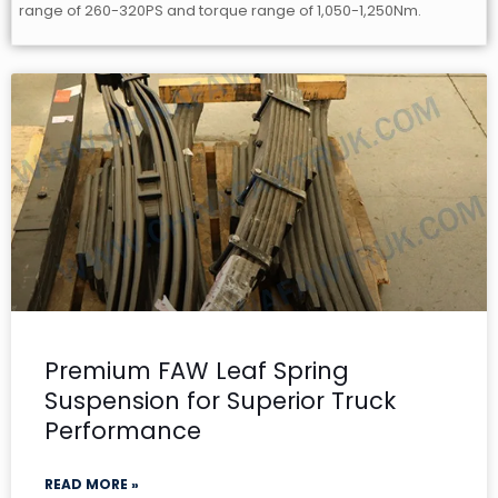
range of 260-320PS and torque range of 1,050-1,250Nm.
Premium FAW Leaf Spring
Suspension for Superior Truck
Performance
READ MORE »