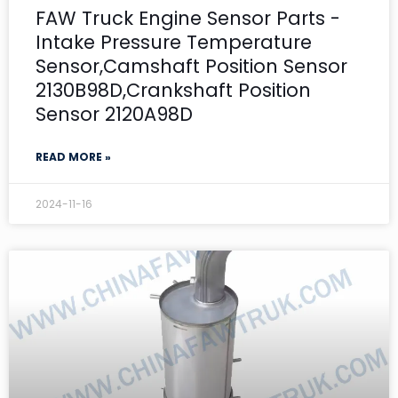
FAW Truck Engine Sensor Parts -
Intake Pressure Temperature
Sensor,Camshaft Position Sensor
2130B98D,Crankshaft Position
Sensor 2120A98D
READ MORE »
2024-11-16