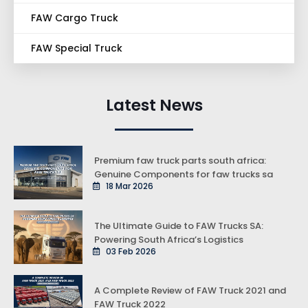
FAW Cargo Truck
FAW Special Truck
Latest News
Premium faw truck parts south africa:
Genuine Components for faw trucks sa
18 Mar 2026
The Ultimate Guide to FAW Trucks SA:
Powering South Africa’s Logistics
03 Feb 2026
A Complete Review of FAW Truck 2021 and
FAW Truck 2022