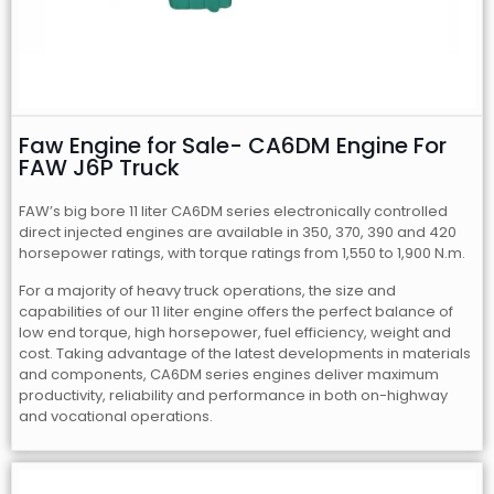
Faw Engine for Sale- CA6DM Engine For
FAW J6P Truck
FAW’s big bore 11 liter CA6DM series electronically controlled
direct injected engines are available in 350, 370, 390 and 420
horsepower ratings, with torque ratings from 1,550 to 1,900 N.m.
For a majority of heavy truck operations, the size and
capabilities of our 11 liter engine offers the perfect balance of
low end torque, high horsepower, fuel efficiency, weight and
cost. Taking advantage of the latest developments in materials
and components, CA6DM series engines deliver maximum
productivity, reliability and performance in both on-highway
and vocational operations.