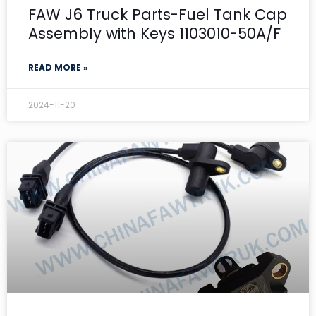
FAW J6 Truck Parts-Fuel Tank Cap
Assembly with Keys 1103010-50A/F
READ MORE »
2024-11-20