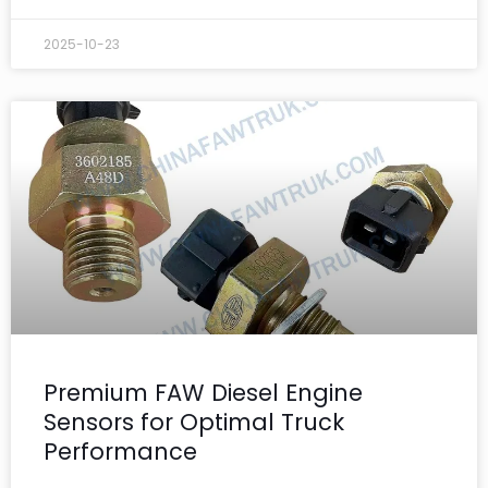
2025-10-23
Premium FAW Diesel Engine
Sensors for Optimal Truck
Performance