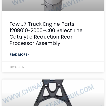
Faw J7 Truck Engine Parts-
1208010-2000-C00 Select The
Catalytic Reduction Rear
Processor Assembly
READ MORE »
2024-11-12