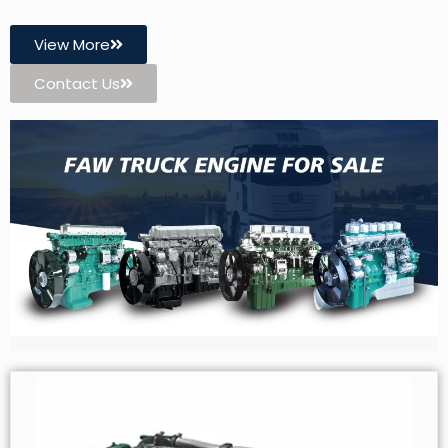
View More
Contact Us