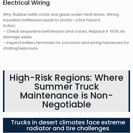
Electrical Wiring
Why: Rubber belts crack and glaze under heat stress. Wiring
insulation brittleness leads to shorts—a fire hazard.
Action:
– Check serpentine belt tension and cracks. Replace if >50% rib
damage exists.
– Inspect battery terminals for corrosion and wiring harnesses for
chafing/exposure.
High-Risk Regions: Where
Summer Truck
Maintenance is Non-
Negotiable
Trucks in desert climates face extreme
radiator and tire challenges