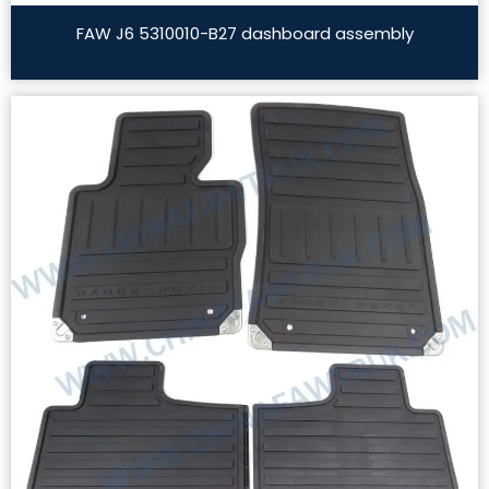
FAW J6 5310010-B27 dashboard assembly
Read More »