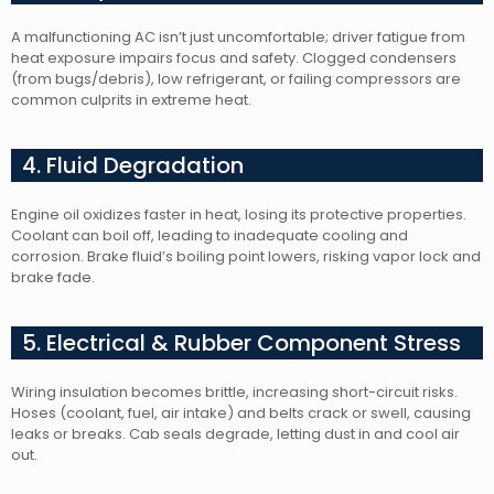
A malfunctioning AC isn’t just uncomfortable; driver fatigue from
heat exposure impairs focus and safety. Clogged condensers
(from bugs/debris), low refrigerant, or failing compressors are
common culprits in extreme heat.
4. Fluid Degradation
Engine oil oxidizes faster in heat, losing its protective properties.
Coolant can boil off, leading to inadequate cooling and
corrosion. Brake fluid’s boiling point lowers, risking vapor lock and
brake fade.
5. Electrical & Rubber Component Stress
Wiring insulation becomes brittle, increasing short-circuit risks.
Hoses (coolant, fuel, air intake) and belts crack or swell, causing
leaks or breaks. Cab seals degrade, letting dust in and cool air
out.