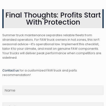
Final Thoughts: Profits Start
With Protection
Summer truck maintenance separates reliable fleets from
stranded operators. For FAW truck owners in hot zones, this isn’t
seasonal advice—it’s operational law. Implement this checklist,
tailor it to your climate, and insist on genuine FAW components.
Your trucks will deliver peak performance when competitors are
sidelined.
Contact us
for a customized FAW truck and parts
recommendation!