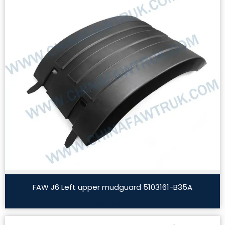
FAW J6 Left upper mudguard 5103161-B35A
Read More »