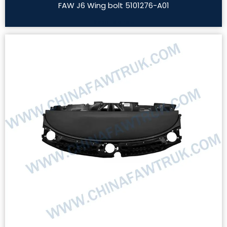
FAW J6 Wing bolt 5101276-A01
Read More »