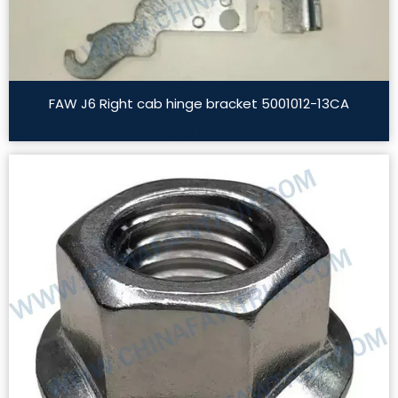
FAW J6 Right cab hinge bracket 5001012-13CA
Read More »