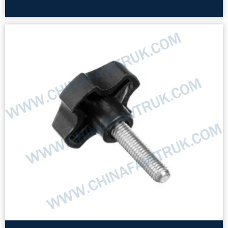
Read More »