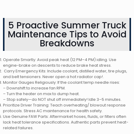
5 Proactive Summer Truck
Maintenance Tips to Avoid
Breakdowns
Operate Smartly: Avoid peak heat (12 PM–4 PM) idling. Use
engine-brake on descents to reduce brake heat stress.
Carry Emergency Kits: Include coolant, distilled water, tire plugs,
and belt tensioners. Never open a hot radiator cap!.
Monitor Gauges Religiously: If the coolant temp needle rises:
– Downshift to increase fan RPM.
– Turn the heater on max to dump heat.
– Stop safely—do NOT shut off immediately! Idle 3–5 minutes.
Prioritize Driver Training: Teach overheating/ blowout response
protocols. Stress AC maintenance for health safety.
Use Genuine FAW Parts: Aftermarket hoses, fluids, or filters often
lack heat tolerance specifications. Authentic parts prevent heat-
related failures.