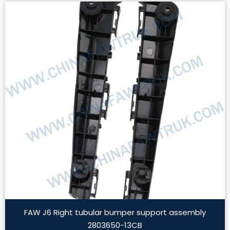
FAW J6 Right tubular bumper support assembly
2803650-13CB