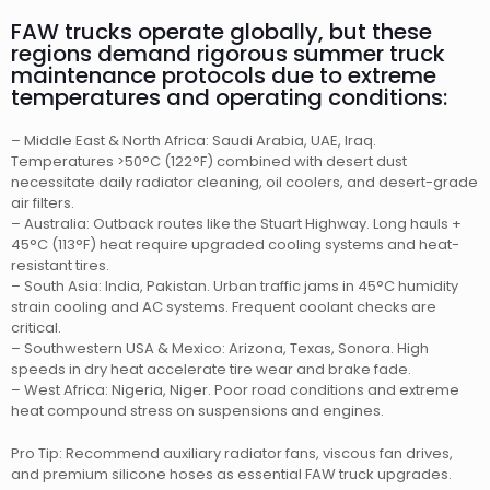
FAW trucks operate globally, but these
regions demand rigorous summer truck
maintenance protocols due to extreme
temperatures and operating conditions:
– Middle East & North Africa: Saudi Arabia, UAE, Iraq.
Temperatures >50°C (122°F) combined with desert dust
necessitate daily radiator cleaning, oil coolers, and desert-grade
air filters.
– Australia: Outback routes like the Stuart Highway. Long hauls +
45°C (113°F) heat require upgraded cooling systems and heat-
resistant tires.
– South Asia: India, Pakistan. Urban traffic jams in 45°C humidity
strain cooling and AC systems. Frequent coolant checks are
critical.
– Southwestern USA & Mexico: Arizona, Texas, Sonora. High
speeds in dry heat accelerate tire wear and brake fade.
– West Africa: Nigeria, Niger. Poor road conditions and extreme
heat compound stress on suspensions and engines.
Pro Tip: Recommend auxiliary radiator fans, viscous fan drives,
and premium silicone hoses as essential FAW truck upgrades.