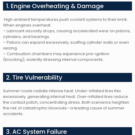
1. Engine Overheating & Damage
High ambient temperatures push coolant systems to their brink.
When engines overheat:
– Lubricant viscosity drops, causing accelerated wear on pistons,
cylinders, and bearings.
– Pistons can expand excessively, scuffing cylinder walls or even
seizing.
– Combustion chambers may experience pre-ignition
(knocking), violently stressing internal components.
2. Tire Vulnerability
Summer roads radiate intense heat. Under-inflated tires flex
excessively, generating internal heat. Over-inflated tires reduce
the contact patch, concentrating stress. Both scenarios heighten
the risk of catastrophic blowouts—a leading cause of summer
accidents.
3. AC System Failure