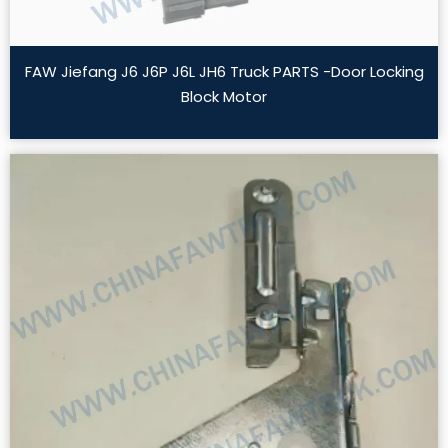
FAW Jiefang J6 J6P J6L JH6 Truck PARTS -Door Locking
Block Motor
Read More »