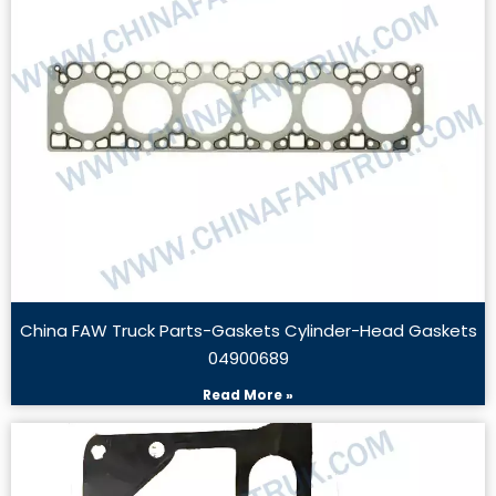
China FAW Truck Parts-Gaskets Cylinder-Head Gaskets
04900689
Read More »