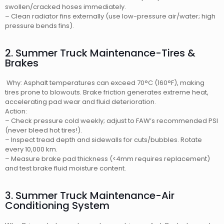
swollen/cracked hoses immediately.
– Clean radiator fins externally (use low-pressure air/water; high
pressure bends fins).
2. Summer Truck Maintenance-Tires &
Brakes
Why: Asphalt temperatures can exceed 70°C (160°F), making
tires prone to blowouts. Brake friction generates extreme heat,
accelerating pad wear and fluid deterioration.
Action:
– Check pressure cold weekly; adjust to FAW’s recommended PSI
(never bleed hot tires!).
– Inspect tread depth and sidewalls for cuts/bubbles. Rotate
every 10,000 km.
– Measure brake pad thickness (<4mm requires replacement)
and test brake fluid moisture content.
3. Summer Truck Maintenance-Air
Conditioning System