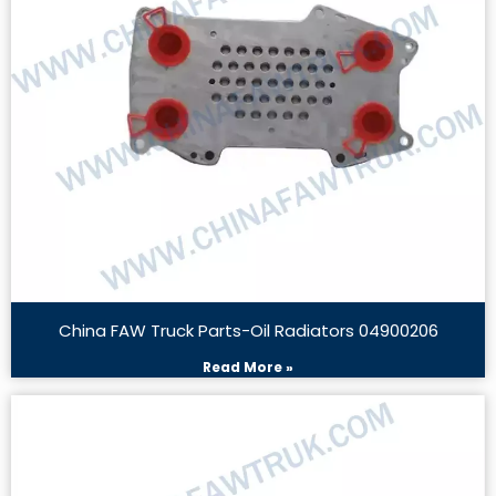
China FAW Truck Parts-Oil Radiators 04900206
Read More »