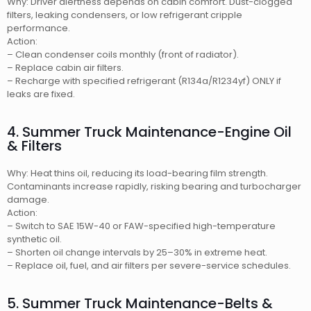
Why: Driver alertness depends on cabin comfort. Dust-clogged
filters, leaking condensers, or low refrigerant cripple
performance.
Action:
– Clean condenser coils monthly (front of radiator).
– Replace cabin air filters.
– Recharge with specified refrigerant (R134a/R1234yf) ONLY if
leaks are fixed.
4. Summer Truck Maintenance-Engine Oil
& Filters
Why: Heat thins oil, reducing its load-bearing film strength.
Contaminants increase rapidly, risking bearing and turbocharger
damage.
Action:
– Switch to SAE 15W-40 or FAW-specified high-temperature
synthetic oil.
– Shorten oil change intervals by 25–30% in extreme heat.
– Replace oil, fuel, and air filters per severe-service schedules.
5. Summer Truck Maintenance-Belts &