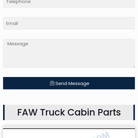
Send Message
FAW Truck Cabin Parts