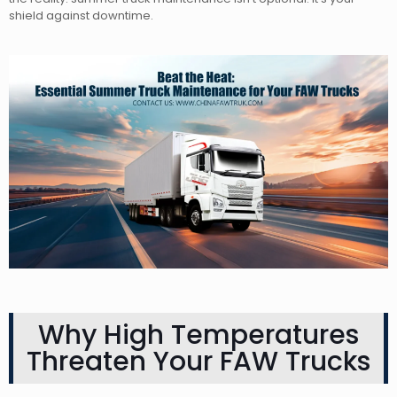
shield against downtime.
Why High Temperatures
Threaten Your FAW Trucks