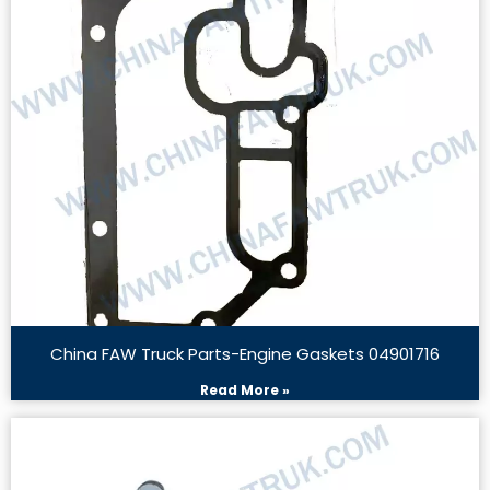
China FAW Truck Parts-Engine Gaskets 04901716
Read More »