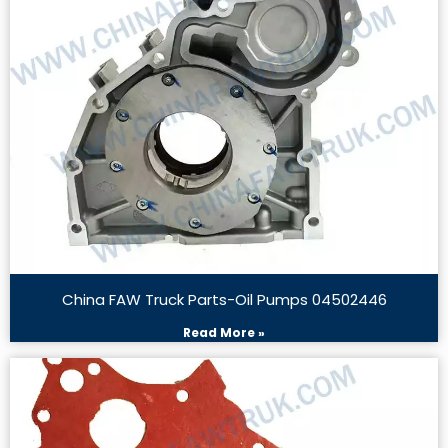
China FAW Truck Parts-Oil Pumps 04502446
Read More »