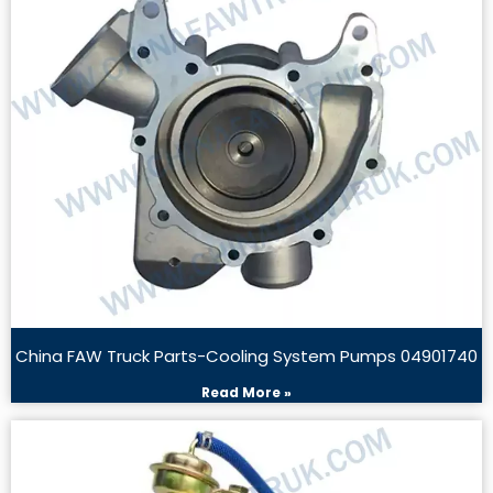
China FAW Truck Parts-Cooling System Pumps 04901740
Read More »