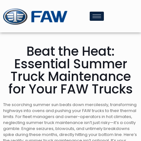
Beat the Heat:
Essential Summer
Truck Maintenance
for Your FAW Trucks
The scorching summer sun beats down mercilessly, transforming
highways into ovens and pushing your FAW trucks to their thermal
limits. For fleet managers and owner-operators in hot climates,
neglecting summer truck maintenance isn’t just risky—it’s a costly
gamble. Engine seizures, blowouts, and untimely breakdowns
spike during these months, directly hitting your bottom line. Here’s
the reality: summer truck maintenance isn’t optional. It’s your