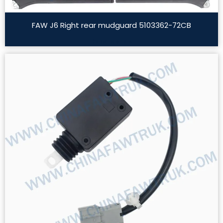
FAW J6 Right rear mudguard 5103362-72CB
Read More »