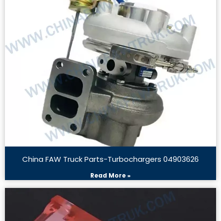
China FAW Truck Parts-Turbochargers 04903626
Read More »