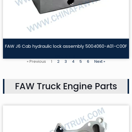
FAW J6 Cab hydraulic lock assembly 5004060-A01-C00F
Read More »
« Previous
1
2
3
4
5
6
Next »
FAW Truck Engine Parts