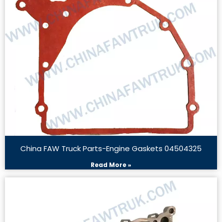
China FAW Truck Parts-Engine Gaskets 04504325
Read More »