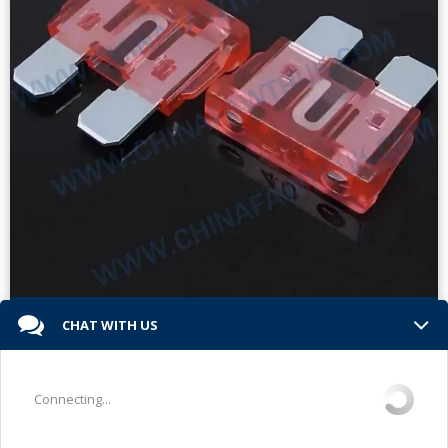
Faw Truck Engine Parts-fuses faw
CHAT WITH US
Read More »
Connecting...