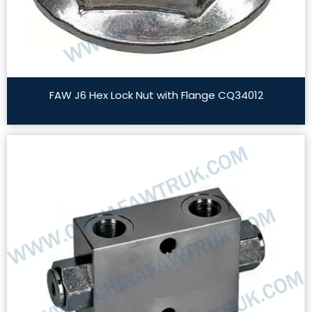
FAW J6 Hex Lock Nut with Flange CQ34012
Read More »