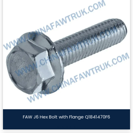
FAW J6 Hex Bolt with Flange Q1841470F6
Read More »