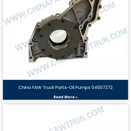
China FAW Truck Parts-Oil Pumps 04507272
Read More »