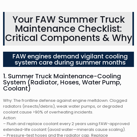
Your FAW Summer Truck
Maintenance Checklist:
Critical Components & Why
FAW engines demand vigilant cooling
system care during summer months
1. Summer Truck Maintenance-Cooling
System (Radiator, Hoses, Water Pump,
Coolant)
Why: The frontline defense against engine meltdown. Clogged
radiators (insects/debris), weak water pumps, or degraded
coolant cause >90% of overheating incidents.
Action:
– Flush and replace coolant every 2 years using FAW-approved
extended-life coolant (avoid water—minerals cause scaling).
– Pressure-test hoses and the radiator cap. Replace