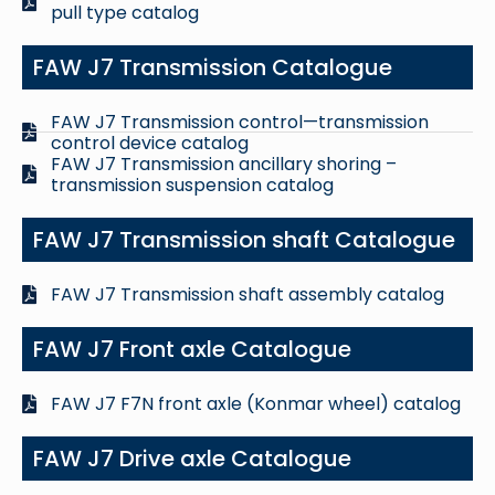
pull type catalog
FAW J7 Transmission Catalogue
FAW J7 Transmission control—transmission
control device catalog
FAW J7 Transmission ancillary shoring –
transmission suspension catalog
FAW J7 Transmission shaft Catalogue
FAW J7 Transmission shaft assembly catalog
FAW J7 Front axle Catalogue
FAW J7 F7N front axle (Konmar wheel) catalog
FAW J7 Drive axle Catalogue