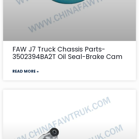
FAW J7 Truck Chassis Parts-
3502394BA2T Oil Seal-Brake Cam
READ MORE »