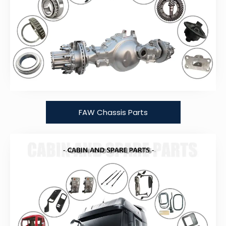
FAW Chassis Parts