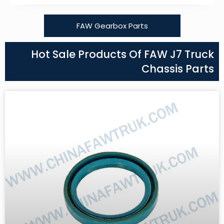
FAW Gearbox Parts
Hot Sale Products Of FAW J7 Truck
Chassis Parts