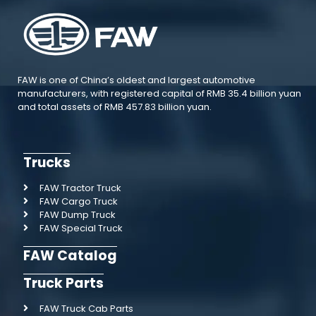
FAW is one of China’s oldest and largest automotive
manufacturers, with registered capital of RMB 35.4 billion yuan
and total assets of RMB 457.83 billion yuan.
Trucks
FAW Tractor Truck
FAW Cargo Truck
FAW Dump Truck
FAW Special Truck
FAW Catalog
Truck Parts
FAW Truck Cab Parts