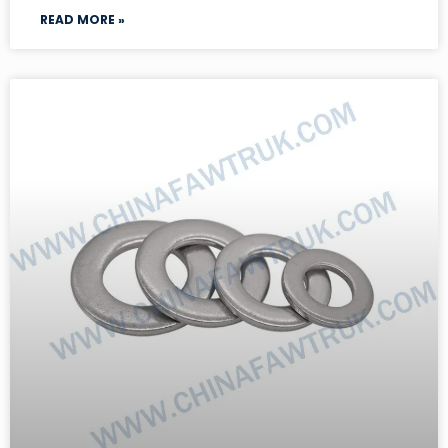
READ MORE »