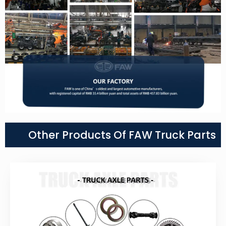
Other Products Of FAW Truck Parts