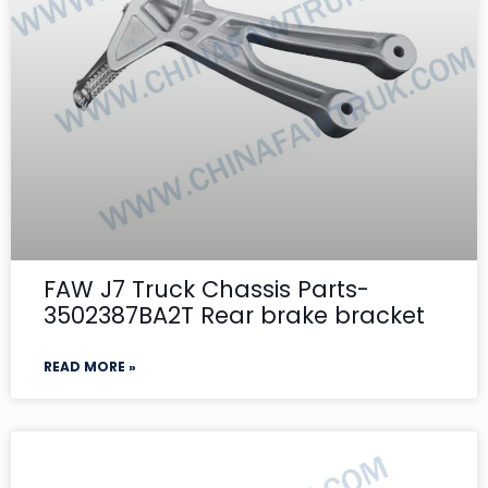
FAW J7 Truck Chassis Parts-
3502387BA2T Rear brake bracket
READ MORE »