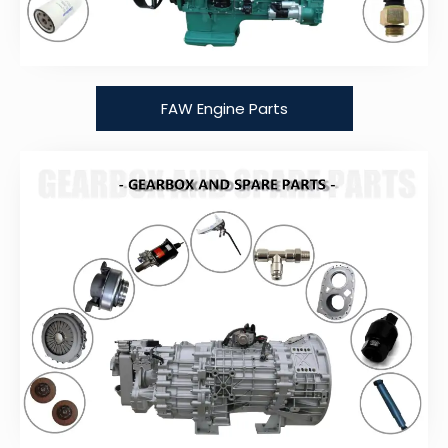
FAW Engine Parts