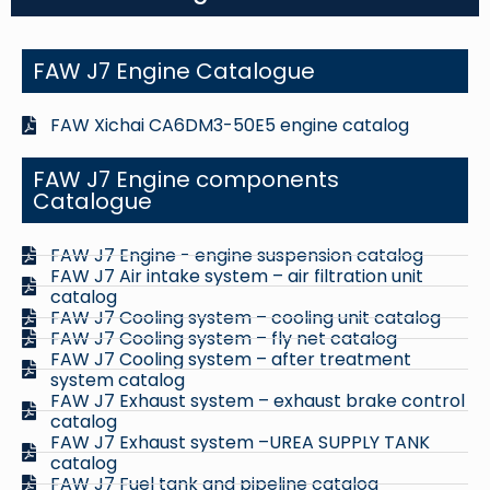
FAW J7 Engine Catalogue
FAW Xichai CA6DM3-50E5 engine catalog
FAW J7 Engine components
Catalogue
FAW J7 Engine - engine suspension catalog
FAW J7 Air intake system – air filtration unit
catalog
FAW J7 Cooling system – cooling unit catalog
FAW J7 Cooling system – fly net catalog
FAW J7 Cooling system – after treatment
system catalog
FAW J7 Exhaust system – exhaust brake control
catalog
FAW J7 Exhaust system –UREA SUPPLY TANK
catalog
FAW J7 Fuel tank and pipeline catalog