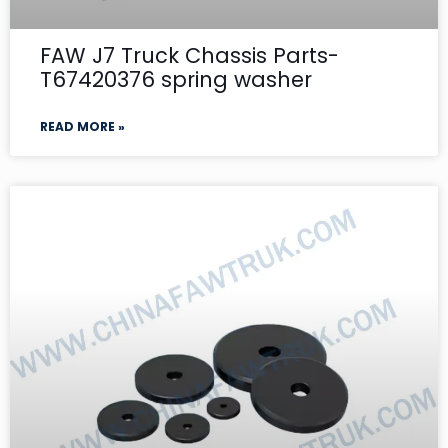
FAW J7 Truck Chassis Parts-
T67420376 spring washer
READ MORE »