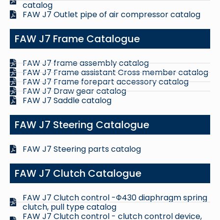
catalog
FAW J7 Outlet pipe of air compressor catalog
FAW J7 Frame Catalogue
FAW J7 frame assembly catalog
FAW J7 Frame assistant Cross member catalog
FAW J7 Frame forepart accessory catalog
FAW J7 Draw gear catalog
FAW J7 Saddle catalog
FAW J7 Steering Catalogue
FAW J7 Steering parts catalog
FAW J7 Clutch Catalogue
FAW J7 Clutch control -Φ430 diaphragm spring
clutch, pull type catalog
FAW J7 Clutch control - clutch control device,