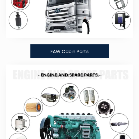
FAW Cabin Parts