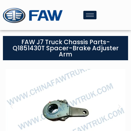
FAW J7 Truck Chassis Parts-
Q1851430T Spacer-Brake Adjuster
Arm