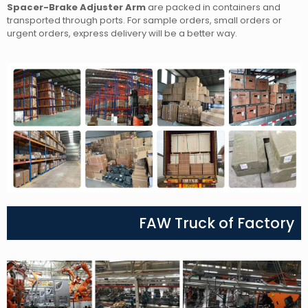
Spacer-Brake Adjuster Arm
are packed in containers and
transported through ports. For sample orders, small orders or
urgent orders, express delivery will be a better way.
FAW Truck of Factory