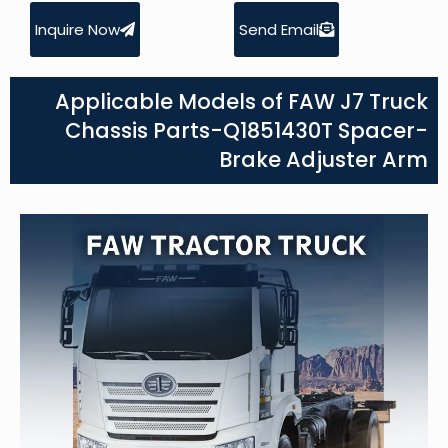
Inquire Now
Send Email
Applicable Models of FAW J7 Truck
Chassis Parts-Q1851430T Spacer-
Brake Adjuster Arm