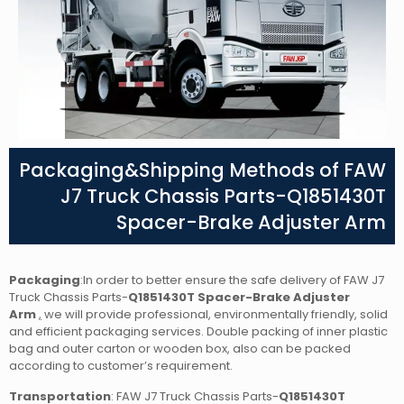
Packaging&Shipping Methods of FAW
J7 Truck Chassis Parts-Q1851430T
Spacer-Brake Adjuster Arm
Packaging
:In order to better ensure the safe delivery of FAW J7
Truck Chassis Parts-
Q1851430T Spacer-Brake Adjuster
Arm
,
we will provide professional, environmentally friendly, solid
and efficient packaging services. Double packing of inner plastic
bag and outer carton or wooden box, also can be packed
according to customer’s requirement.
Transportation
: FAW J7 Truck Chassis Parts-
Q1851430T