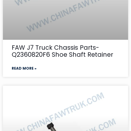
FAW J7 Truck Chassis Parts-
Q2360820F6 Shoe Shaft Retainer
READ MORE »