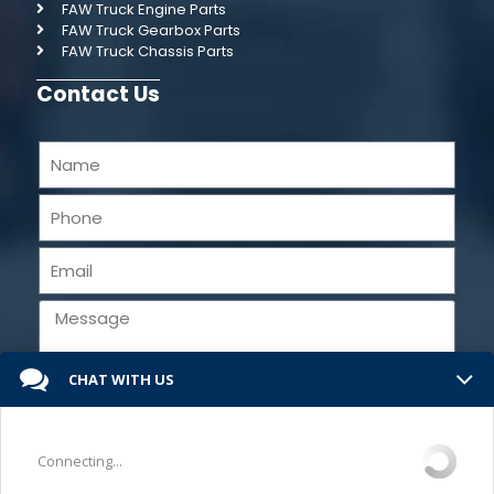
FAW Truck Engine Parts
FAW Truck Gearbox Parts
FAW Truck Chassis Parts
Contact Us
CHAT WITH US
Send
Connecting...