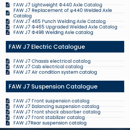
FAW J7 Lightweight Ф440 Axle Catalog
FAW J7 Replacement of φ440 Welded Axle
Catalog
FAW J7 465 Punch Welding Axle Catalog
FAW J7 Ф465 Upgraded Welded Axle Catalog
FAW J7 Ф498 Welding Axle catalog
FAW J7 Electric Catalogue
FAW J7 Chassis electrical catalog
FAW J7 Cab electrical catalog
FAW J7 Air condition system catalog
FAW J7 Suspension Catalogue
FAW J7 Front suspension catalog
FAW J7 Balancing suspension catalog
FAW J7 Front shock absorber catalog
FAW J7 Front stabilizer catalog
FAW J7Rear suspension catalog