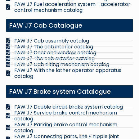
FAW J7 Fuel acceleration system - accelerator
control mechanism catalog
FAW J7 Cab Catalogue
FAW J7 Cab assembly catalog
FAW J7 The cab interior catalog
FAW J7 Door and window catalog
FAW J7 The cab exterior catalog
FAW J7 Cab tilting mechanism catalog
FAW J7 With the lather operator apparatus
catalog
FAW J7 Brake system Catalogue
FAW J7 Double circuit brake system catalog
FAW J7 Service brake control mechanism
catalog
FAW J7 Parking brake control mechanism
catalog
FAW J7 Connecting parts, line﹠nipple joint