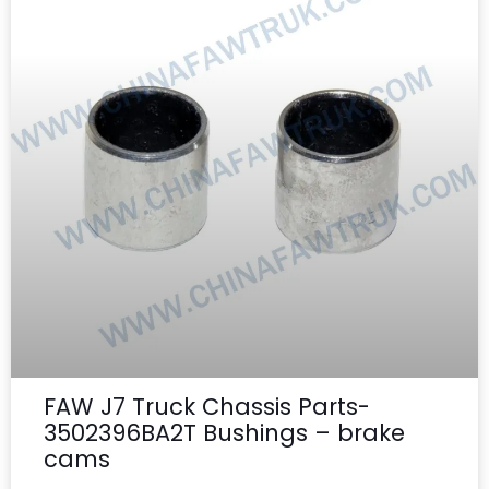
FAW J7 Truck Chassis Parts-
3502396BA2T Bushings – brake
cams