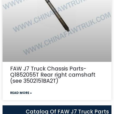
FAW J7 Truck Chassis Parts-
Q1852055T Rear right camshaft
(see 3502151BA2T)
READ MORE »
Catalog Of FAW J7 Truck Parts