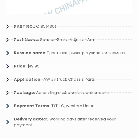
PART NO.:
Q1851430T
Part Name:
Spacer-Brake Adjuster Arm
Russian name:
Проставка-рычаг регулировки тормоза
Price:
$19.95
Application:
FAW J7 Truck Chassis Parts
Package:
According customer's requirements
Payment Terms:
T/T, LC, western Union
Delivery date:
15 working days after received your
payment