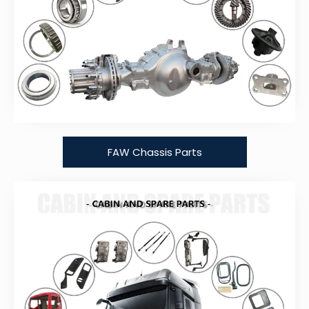
FAW Chassis Parts