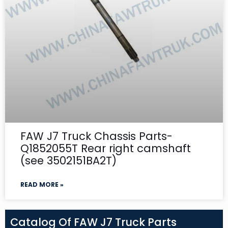
FAW J7 Truck Chassis Parts-
Q1852055T Rear right camshaft
(see 3502151BA2T)
READ MORE »
Catalog Of FAW J7 Truck Parts