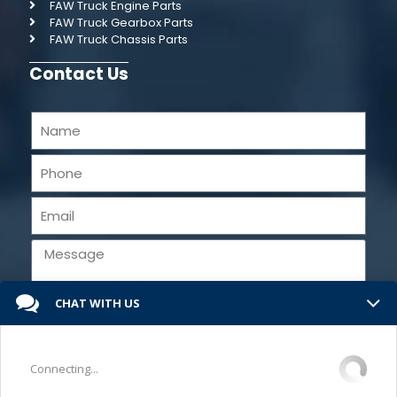
FAW Truck Engine Parts
FAW Truck Gearbox Parts
FAW Truck Chassis Parts
Contact Us
CHAT WITH US
Send
Connecting...