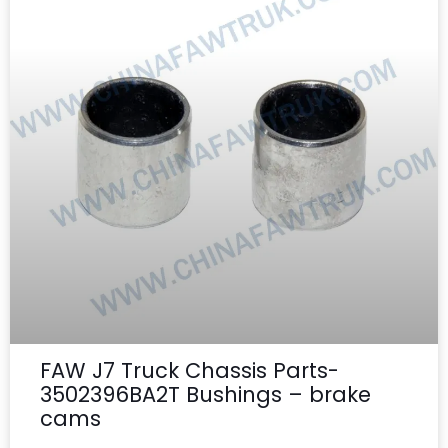
FAW J7 Truck Chassis Parts-
3502396BA2T Bushings – brake
cams