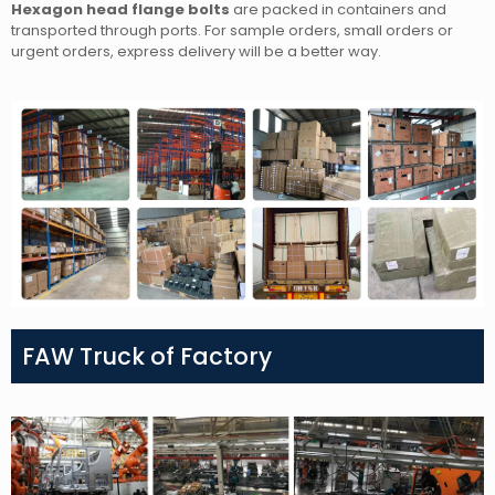
Hexagon head flange bolts
are packed in containers and
transported through ports. For sample orders, small orders or
urgent orders, express delivery will be a better way.
FAW Truck of Factory