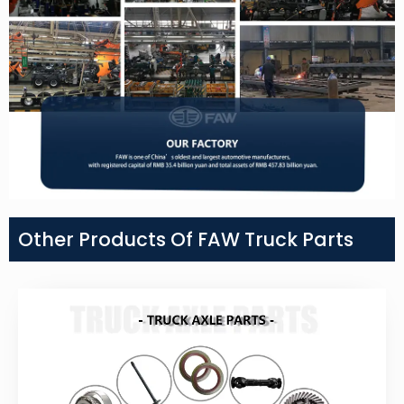
Other Products Of FAW Truck Parts