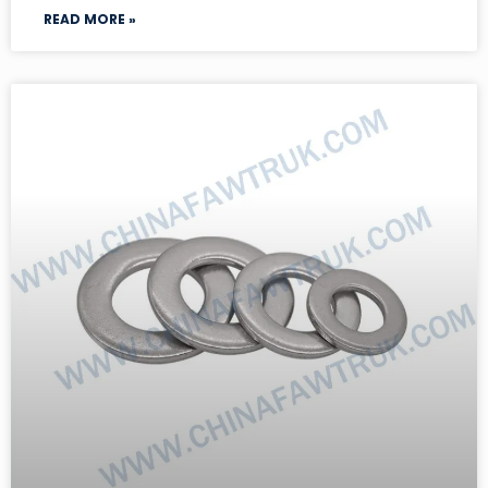
READ MORE »