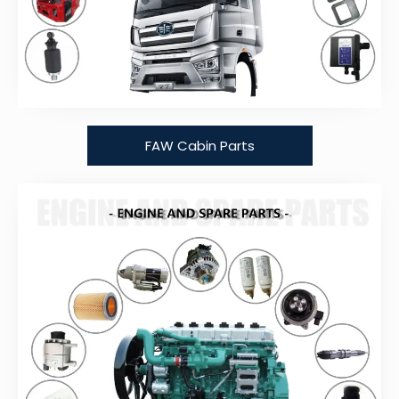
FAW Cabin Parts