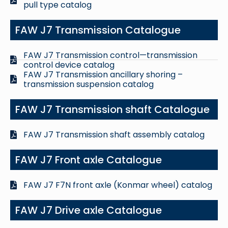
pull type catalog
FAW J7 Transmission Catalogue
FAW J7 Transmission control—transmission
control device catalog
FAW J7 Transmission ancillary shoring –
transmission suspension catalog
FAW J7 Transmission shaft Catalogue
FAW J7 Transmission shaft assembly catalog
FAW J7 Front axle Catalogue
FAW J7 F7N front axle (Konmar wheel) catalog
FAW J7 Drive axle Catalogue