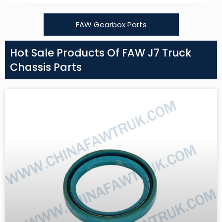
FAW Gearbox Parts
Hot Sale Products Of FAW J7 Truck
Chassis Parts