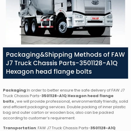
Packaging&Shipping Methods of FAW
J7 Truck Chassis Parts-3501128-A1Q
Hexagon head flange bolts
Packaging
:In order to better ensure the safe delivery of FAW J7
Truck Chassis Parts-
3501128-A1Q Hexagon head flange
bolts
,
we will provide professional, environmentally friendly, solid
and efficient packaging services. Double packing of inner plastic
bag and outer carton or wooden box, also can be packed
according to customer’s requirement.
Transportation
: FAW J7 Truck Chassis Parts-
3501128-A1Q