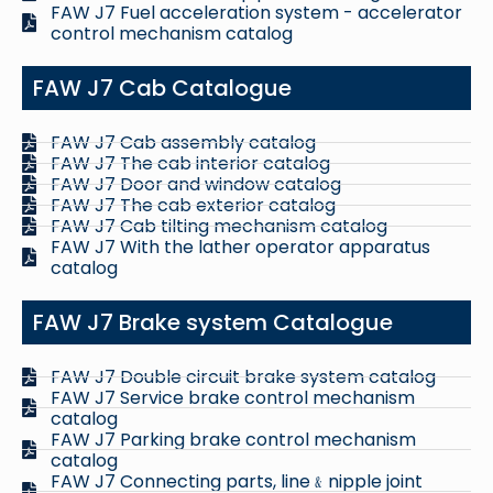
FAW J7 Fuel acceleration system - accelerator
control mechanism catalog
FAW J7 Cab Catalogue
FAW J7 Cab assembly catalog
FAW J7 The cab interior catalog
FAW J7 Door and window catalog
FAW J7 The cab exterior catalog
FAW J7 Cab tilting mechanism catalog
FAW J7 With the lather operator apparatus
catalog
FAW J7 Brake system Catalogue
FAW J7 Double circuit brake system catalog
FAW J7 Service brake control mechanism
catalog
FAW J7 Parking brake control mechanism
catalog
FAW J7 Connecting parts, line﹠nipple joint