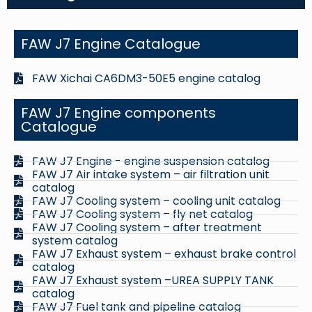
FAW J7 Engine Catalogue
FAW Xichai CA6DM3-50E5 engine catalog
FAW J7 Engine components
Catalogue
FAW J7 Engine - engine suspension catalog
FAW J7 Air intake system – air filtration unit
catalog
FAW J7 Cooling system – cooling unit catalog
FAW J7 Cooling system – fly net catalog
FAW J7 Cooling system – after treatment
system catalog
FAW J7 Exhaust system – exhaust brake control
catalog
FAW J7 Exhaust system –UREA SUPPLY TANK
catalog
FAW J7 Fuel tank and pipeline catalog