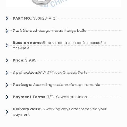
PART NO.:
3501128-A1Q
Part Name:
Hexagon head flange bolts
Russian name:
Болты с шестигранной головкой и
фланцем
Price:
$19.95
Application:
FAW J7 Truck Chassis Parts
Package:
According customer's requirements
Payment Terms:
T/T, LC, western Union
Delivery date:
15 working days after received your
payment