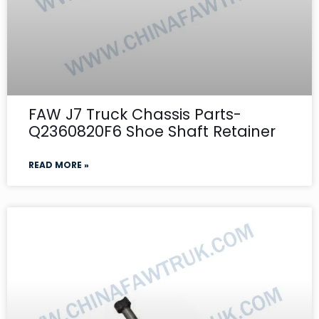
FAW J7 Truck Chassis Parts-
Q2360820F6 Shoe Shaft Retainer
READ MORE »