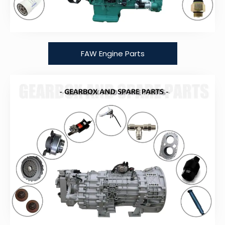
FAW Engine Parts