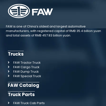
FAW is one of China’s oldest and largest automotive
manufacturers, with registered capital of RMB 35.4 billion yuan
and total assets of RMB 457.83 billion yuan.
Trucks
FAW Tractor Truck
FAW Cargo Truck
FAW Dump Truck
FAW Special Truck
FAW Catalog
Truck Parts
FAW Truck Cab Parts