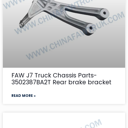
FAW J7 Truck Chassis Parts-
3502387BA2T Rear brake bracket
READ MORE »