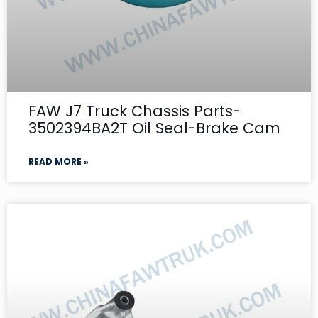
FAW J7 Truck Chassis Parts-
3502394BA2T Oil Seal-Brake Cam
READ MORE »