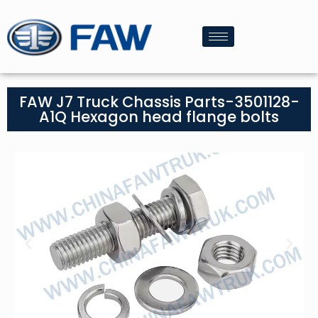
FAW J7 Truck Chassis Parts-3501128-
A1Q Hexagon head flange bolts