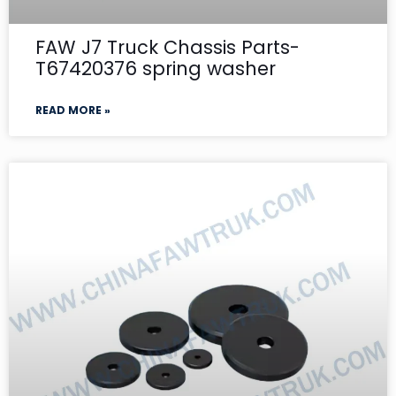
FAW J7 Truck Chassis Parts-
T67420376 spring washer
READ MORE »