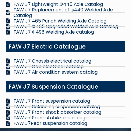
FAW J7 Lightweight Ф440 Axle Catalog
FAW J7 Replacement of φ440 Welded Axle
Catalog
FAW J7 465 Punch Welding Axle Catalog
FAW J7 Ф465 Upgraded Welded Axle Catalog
FAW J7 Ф498 Welding Axle catalog
FAW J7 Electric Catalogue
FAW J7 Chassis electrical catalog
FAW J7 Cab electrical catalog
FAW J7 Air condition system catalog
FAW J7 Suspension Catalogue
FAW J7 Front suspension catalog
FAW J7 Balancing suspension catalog
FAW J7 Front shock absorber catalog
FAW J7 Front stabilizer catalog
FAW J7Rear suspension catalog