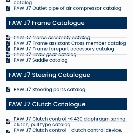
catalog
FAW J7 Outlet pipe of air compressor catalog
FAW J7 Frame Catalogue
FAW J7 frame assembly catalog
FAW J7 Frame assistant Cross member catalog
FAW J7 Frame forepart accessory catalog
FAW J7 Draw gear catalog
FAW J7 Saddle catalog
FAW J7 Steering Catalogue
FAW J7 Steering parts catalog
FAW J7 Clutch Catalogue
FAW J7 Clutch control -Φ430 diaphragm spring
clutch, pull type catalog
FAW J7 Clutch control - clutch control device,