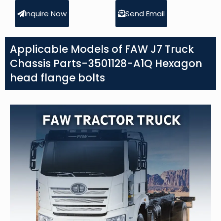
Inquire Now
Send Email
Applicable Models of FAW J7 Truck
Chassis Parts-3501128-A1Q Hexagon
head flange bolts