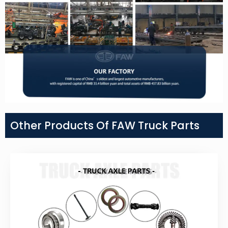
Other Products Of FAW Truck Parts