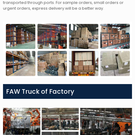
transported through ports. For sample orders, small orders or
urgent orders, express delivery will be a better way.
FAW Truck of Factory