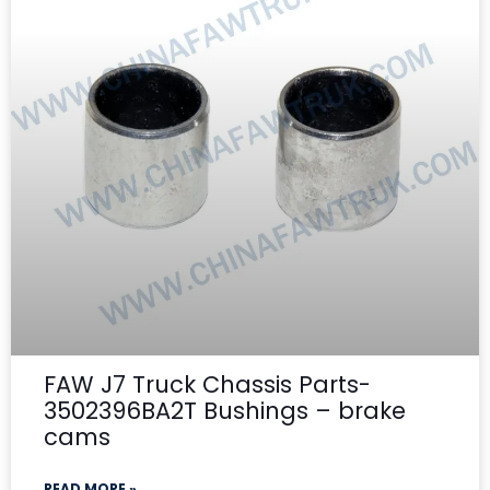
FAW J7 Truck Chassis Parts-
3502396BA2T Bushings – brake
cams
READ MORE »