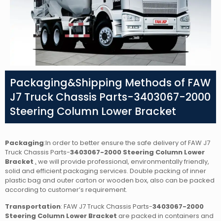
Packaging&Shipping Methods of FAW
J7 Truck Chassis Parts-3403067-2000
Steering Column Lower Bracket
Packaging
:In order to better ensure the safe delivery of FAW J7
Truck Chassis Parts-
3403067-2000 Steering Column Lower
Bracket
,
we will provide professional, environmentally friendly,
solid and efficient packaging services. Double packing of inner
plastic bag and outer carton or wooden box, also can be packed
according to customer’s requirement.
Transportation
: FAW J7 Truck Chassis Parts-
3403067-2000
Steering Column Lower Bracket
are packed in containers and