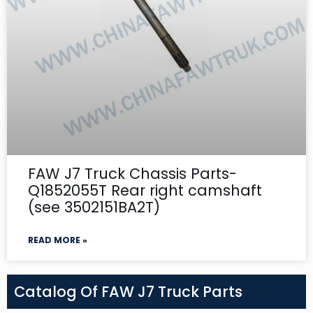
FAW J7 Truck Chassis Parts-
Q1852055T Rear right camshaft
(see 3502151BA2T)
READ MORE »
Catalog Of FAW J7 Truck Parts