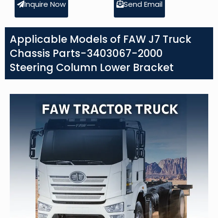
Inquire Now
Send Email
Applicable Models of FAW J7 Truck
Chassis Parts-3403067-2000
Steering Column Lower Bracket