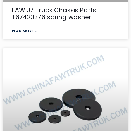
FAW J7 Truck Chassis Parts-
T67420376 spring washer
READ MORE »