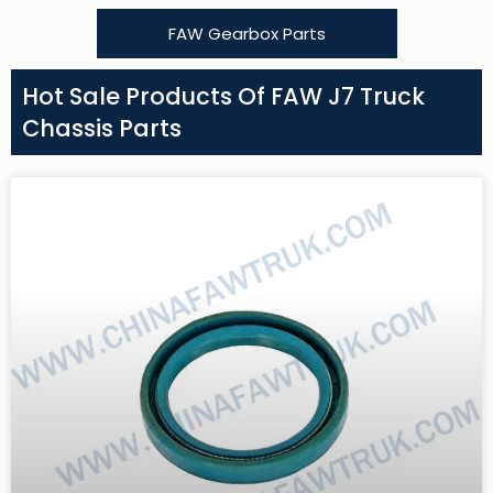
FAW Gearbox Parts
Hot Sale Products Of FAW J7 Truck
Chassis Parts