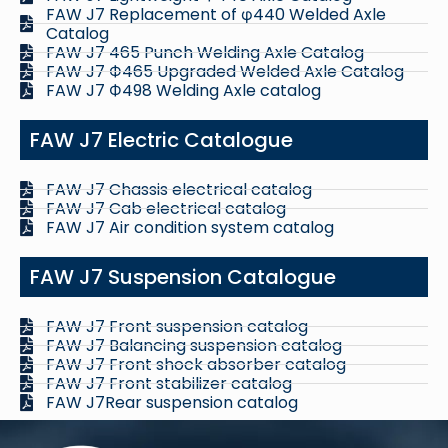
FAW J7 Replacement of φ440 Welded Axle
Catalog
FAW J7 465 Punch Welding Axle Catalog
FAW J7 Ф465 Upgraded Welded Axle Catalog
FAW J7 Ф498 Welding Axle catalog
FAW J7 Electric Catalogue
FAW J7 Chassis electrical catalog
FAW J7 Cab electrical catalog
FAW J7 Air condition system catalog
FAW J7 Suspension Catalogue
FAW J7 Front suspension catalog
FAW J7 Balancing suspension catalog
FAW J7 Front shock absorber catalog
FAW J7 Front stabilizer catalog
FAW J7Rear suspension catalog