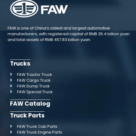
FAW is one of China’s oldest and largest automotive
manufacturers, with registered capital of RMB 35.4 billion yuan
and total assets of RMB 457.83 billion yuan.
Trucks
FAW Tractor Truck
FAW Cargo Truck
FAW Dump Truck
FAW Special Truck
FAW Catalog
Truck Parts
FAW Truck Cab Parts
FAW Truck Engine Parts