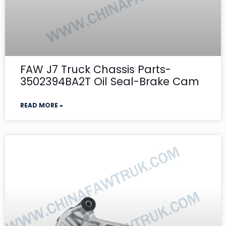
FAW J7 Truck Chassis Parts-
3502394BA2T Oil Seal-Brake Cam
READ MORE »