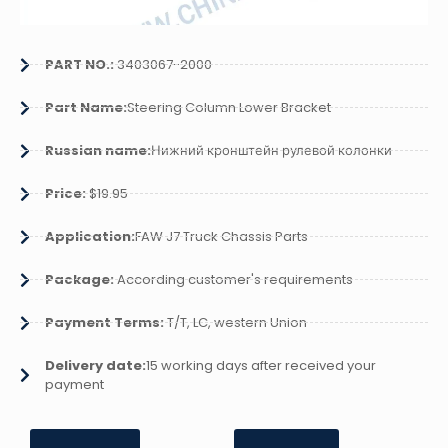
PART NO.:
3403067-2000
Part Name:
Steering Column Lower Bracket
Russian name:
Нижний кронштейн рулевой колонки
Price:
$19.95
Application:
FAW J7 Truck Chassis Parts
Package:
According customer's requirements
Payment Terms:
T/T, LC, western Union
Delivery date:
15 working days after received your
payment