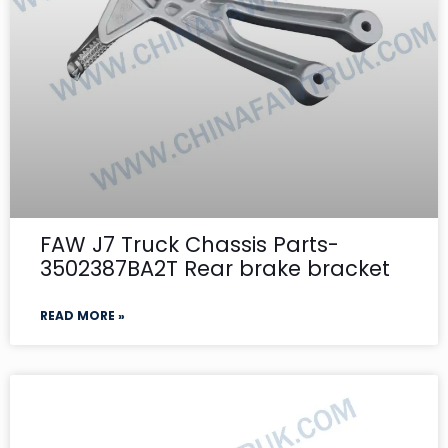
FAW J7 Truck Chassis Parts-
3502387BA2T Rear brake bracket
READ MORE »