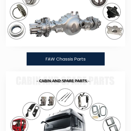
FAW Chassis Parts