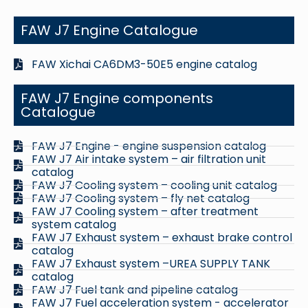
FAW J7 Engine Catalogue
FAW Xichai CA6DM3-50E5 engine catalog
FAW J7 Engine components
Catalogue
FAW J7 Engine - engine suspension catalog
FAW J7 Air intake system – air filtration unit
catalog
FAW J7 Cooling system – cooling unit catalog
FAW J7 Cooling system – fly net catalog
FAW J7 Cooling system – after treatment
system catalog
FAW J7 Exhaust system – exhaust brake control
catalog
FAW J7 Exhaust system –UREA SUPPLY TANK
catalog
FAW J7 Fuel tank and pipeline catalog
FAW J7 Fuel acceleration system - accelerator