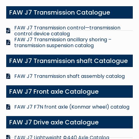
FAW J7 Transmission Catalogue
FAW J7 Transmission control—transmission
control device catalog
FAW J7 Transmission ancillary shoring –
transmission suspension catalog
FAW J7 Transmission shaft Catalogue
FAW J7 Transmission shaft assembly catalog
FAW J7 Front axle Catalogue
FAW J7 F7N front axle (Konmar wheel) catalog
FAW J7 Drive axle Catalogue
FAW J7 Lightweight Ф440 Axle Catalog