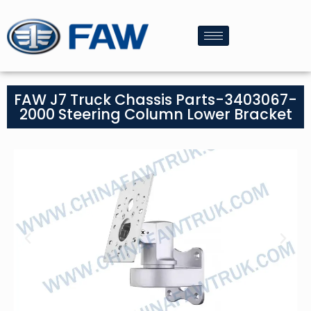
FAW J7 Truck Chassis Parts-3403067-
2000 Steering Column Lower Bracket