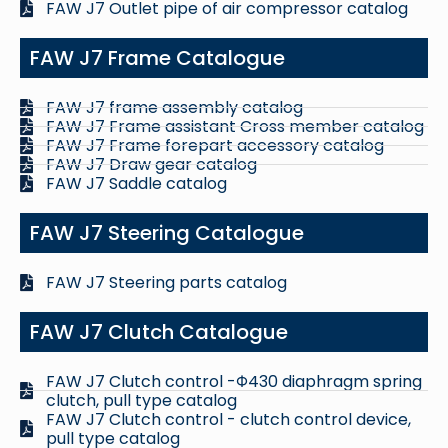
FAW J7 Outlet pipe of air compressor catalog
FAW J7 Frame Catalogue
FAW J7 frame assembly catalog
FAW J7 Frame assistant Cross member catalog
FAW J7 Frame forepart accessory catalog
FAW J7 Draw gear catalog
FAW J7 Saddle catalog
FAW J7 Steering Catalogue
FAW J7 Steering parts catalog
FAW J7 Clutch Catalogue
FAW J7 Clutch control -Φ430 diaphragm spring
clutch, pull type catalog
FAW J7 Clutch control - clutch control device,
pull type catalog