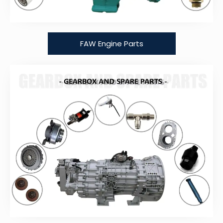
FAW Engine Parts