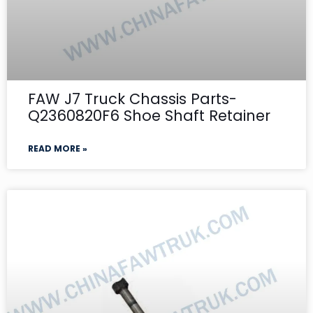
FAW J7 Truck Chassis Parts-
Q2360820F6 Shoe Shaft Retainer
READ MORE »