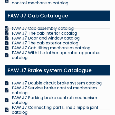
control mechanism catalog
FAW J7 Cab Catalogue
FAW J7 Cab assembly catalog
FAW J7 The cab interior catalog
FAW J7 Door and window catalog
FAW J7 The cab exterior catalog
FAW J7 Cab tilting mechanism catalog
FAW J7 With the lather operator apparatus
catalog
FAW J7 Brake system Catalogue
FAW J7 Double circuit brake system catalog
FAW J7 Service brake control mechanism
catalog
FAW J7 Parking brake control mechanism
catalog
FAW J7 Connecting parts, line﹠nipple joint
catalog