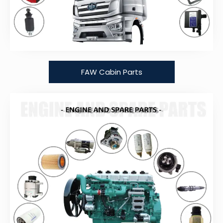
FAW Cabin Parts