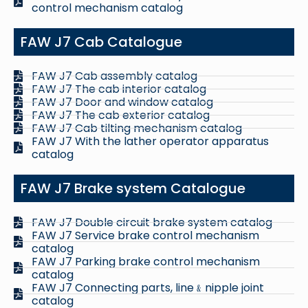
control mechanism catalog
FAW J7 Cab Catalogue
FAW J7 Cab assembly catalog
FAW J7 The cab interior catalog
FAW J7 Door and window catalog
FAW J7 The cab exterior catalog
FAW J7 Cab tilting mechanism catalog
FAW J7 With the lather operator apparatus
catalog
FAW J7 Brake system Catalogue
FAW J7 Double circuit brake system catalog
FAW J7 Service brake control mechanism
catalog
FAW J7 Parking brake control mechanism
catalog
FAW J7 Connecting parts, line﹠nipple joint
catalog