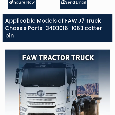
Inquire Now
Send Email
Applicable Models of FAW J7 Truck
Chassis Parts-3403016-1063 cotter
pin