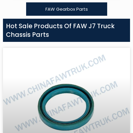
FAW Gearbox Parts
Hot Sale Products Of FAW J7 Truck
Chassis Parts