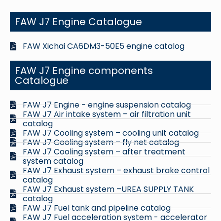
FAW J7 Engine Catalogue
FAW Xichai CA6DM3-50E5 engine catalog
FAW J7 Engine components
Catalogue
FAW J7 Engine - engine suspension catalog
FAW J7 Air intake system – air filtration unit
catalog
FAW J7 Cooling system – cooling unit catalog
FAW J7 Cooling system – fly net catalog
FAW J7 Cooling system – after treatment
system catalog
FAW J7 Exhaust system – exhaust brake control
catalog
FAW J7 Exhaust system –UREA SUPPLY TANK
catalog
FAW J7 Fuel tank and pipeline catalog
FAW J7 Fuel acceleration system - accelerator