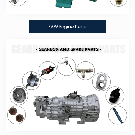
FAW Engine Parts