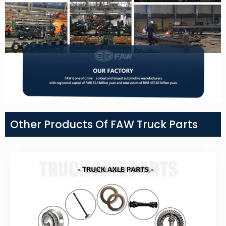
Other Products Of FAW Truck Parts