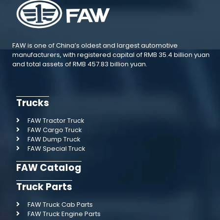
FAW is one of China’s oldest and largest automotive
manufacturers, with registered capital of RMB 35.4 billion yuan
and total assets of RMB 457.83 billion yuan.
Trucks
FAW Tractor Truck
FAW Cargo Truck
FAW Dump Truck
FAW Special Truck
FAW Catalog
Truck Parts
FAW Truck Cab Parts
FAW Truck Engine Parts