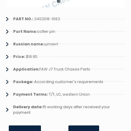
PART NO.:
3403016-1063
Part Name:
cotter pin
Russian name:
шплинт
Price:
$19.95
Application:
FAW J7 Truck Chassis Parts
Package:
According customer's requirements
Payment Terms:
T/T, LC, western Union
Delivery date:
15 working days after received your
payment