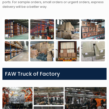
ports. For sample orders, small orders or urgent orders, express
delivery will be a better way.
FAW Truck of Factory