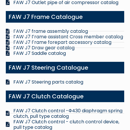
FAW J7 Outlet pipe of air compressor catalog
FAW J7 Frame Catalogue
FAW J7 frame assembly catalog
FAW J7 Frame assistant Cross member catalog
FAW J7 Frame forepart accessory catalog
FAW J7 Draw gear catalog
FAW J7 Saddle catalog
FAW J7 Steering Catalogue
FAW J7 Steering parts catalog
FAW J7 Clutch Catalogue
FAW J7 Clutch control -Φ430 diaphragm spring
clutch, pull type catalog
FAW J7 Clutch control - clutch control device,
pull type catalog