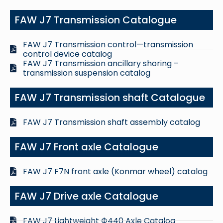
FAW J7 Transmission Catalogue
FAW J7 Transmission control—transmission
control device catalog
FAW J7 Transmission ancillary shoring –
transmission suspension catalog
FAW J7 Transmission shaft Catalogue
FAW J7 Transmission shaft assembly catalog
FAW J7 Front axle Catalogue
FAW J7 F7N front axle (Konmar wheel) catalog
FAW J7 Drive axle Catalogue
FAW J7 Lightweight Ф440 Axle Catalog