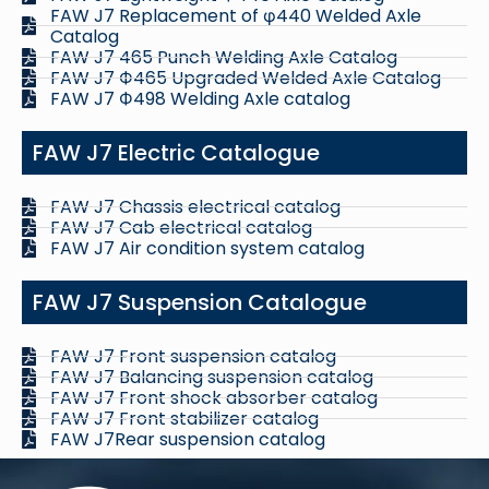
FAW J7 Replacement of φ440 Welded Axle
Catalog
FAW J7 465 Punch Welding Axle Catalog
FAW J7 Ф465 Upgraded Welded Axle Catalog
FAW J7 Ф498 Welding Axle catalog
FAW J7 Electric Catalogue
FAW J7 Chassis electrical catalog
FAW J7 Cab electrical catalog
FAW J7 Air condition system catalog
FAW J7 Suspension Catalogue
FAW J7 Front suspension catalog
FAW J7 Balancing suspension catalog
FAW J7 Front shock absorber catalog
FAW J7 Front stabilizer catalog
FAW J7Rear suspension catalog