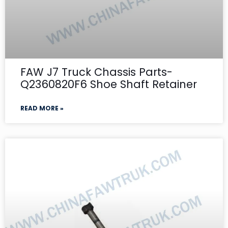
FAW J7 Truck Chassis Parts-
Q2360820F6 Shoe Shaft Retainer
READ MORE »