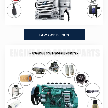
FAW Cabin Parts