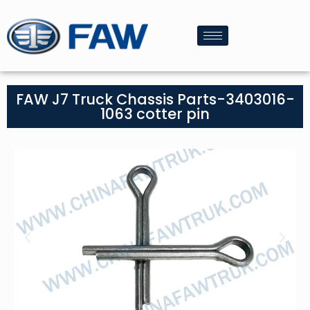
FAW J7 Truck Chassis Parts-3403016-
1063 cotter pin