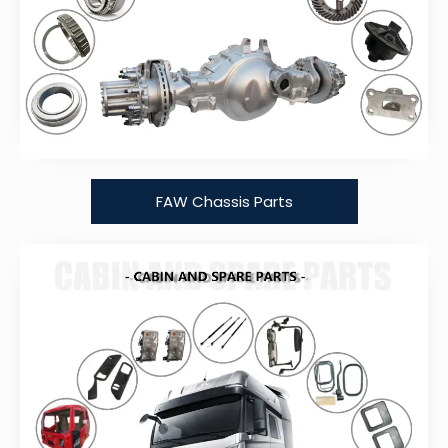
FAW Chassis Parts