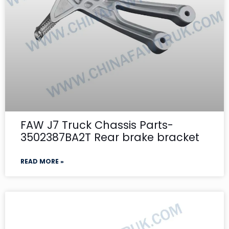
FAW J7 Truck Chassis Parts-
3502387BA2T Rear brake bracket
READ MORE »