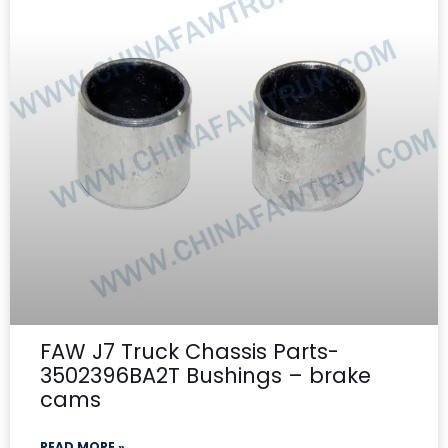
FAW J7 Truck Chassis Parts-
3502396BA2T Bushings – brake
cams
READ MORE »