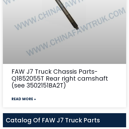
FAW J7 Truck Chassis Parts-
Q1852055T Rear right camshaft
(see 3502151BA2T)
READ MORE »
Catalog Of FAW J7 Truck Parts