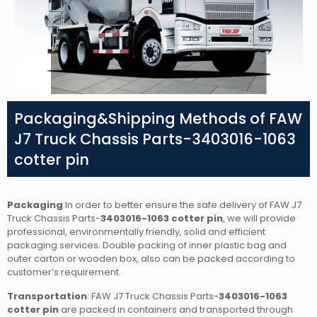
Packaging&Shipping Methods of FAW
J7 Truck Chassis Parts-3403016-1063
cotter pin
Packaging
:In order to better ensure the safe delivery of FAW J7
Truck Chassis Parts-
3403016-1063 cotter pin
,
we will provide
professional, environmentally friendly, solid and efficient
packaging services. Double packing of inner plastic bag and
outer carton or wooden box, also can be packed according to
customer’s requirement.
Transportation
: FAW J7 Truck Chassis Parts-
3403016-1063
cotter pin
are packed in containers and transported through