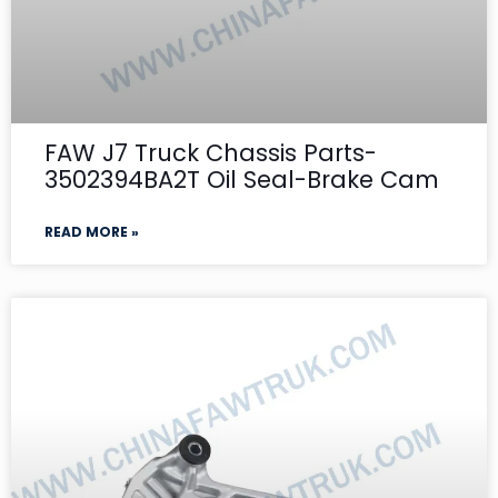
FAW J7 Truck Chassis Parts-
3502394BA2T Oil Seal-Brake Cam
READ MORE »