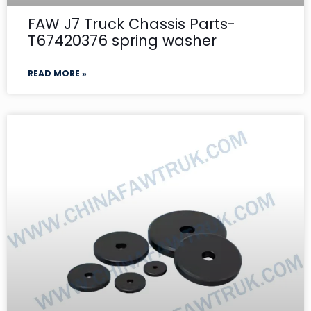
FAW J7 Truck Chassis Parts-
T67420376 spring washer
READ MORE »