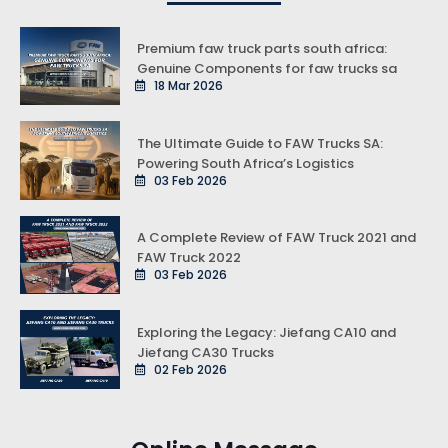
Premium faw truck parts south africa:
Genuine Components for faw trucks sa
18 Mar 2026
The Ultimate Guide to FAW Trucks SA:
Powering South Africa’s Logistics
03 Feb 2026
A Complete Review of FAW Truck 2021 and
FAW Truck 2022
03 Feb 2026
Exploring the Legacy: Jiefang CA10 and
Jiefang CA30 Trucks
02 Feb 2026