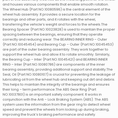
and houses various components that enable smooth rotation.
The Wheel Hub (Part NO.10080596) is the central element of the
wheel hub assembly. It provides a secure location for the
bearings and other parts, and it rotates with the wheel,
transferring the vehicle’s weight and forces to the wheels.The
Bearing Spacer (Part NO.10023828) is used to maintain the proper
spacing between the bearings, ensuring that they operate
correctly and reducing wear. The BEARING INNER RING – Outer
(Part NO.10045454) and Bearing Cup – Outer (Part NO.10045453)
are part of the outer bearing assembly. They work together to
support the wheel hub and allow it to rotate smoothly. Similarly,
the Bearing Cup – Inter (Part NO.10045421) and BEARING INNER
RING – Inter (Part NO.10080786) are components of the inner
bearing assembly, providing additional support and stability.The
Seal, Oil (Part NO.10080107) is crucial for preventing the leakage of
lubricating oil from the wheel hub and keeping out dirt and debris.
This helps to maintain the integrity of the bearings and ensures
their long – term performance.The ABS Gear Ring (Part
NO.10037801) is an important safety component. It works in
conjunction with the Anti – Lock Braking System (ABS). The ABS
system uses the information from the gear ring to detect wheel
speed and prevent the wheels from locking up during braking,
improving the truck’s braking performance and safety.