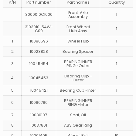
P/N
Part number
Part names
Quantity
Front Axle
3000010C1600
1
Assembly
3103010-54W-
Front Wheel
1
C00
Hub Assy
1
10080596
Wheel Hub
1
2
10023828
Bearing Spacer
1
BEARING INNER
3
10045454
1
RING -Outer
Bearing Cup -
4
10045453
1
Outer
5
10045421
Bearing Cup -Inter
1
BEARING INNER
6
10080786
1
RING -Inter
7
10080107
Seal, Oil
1
8
10037801
ABS Gear Ring
1
9
10001405
Wheel Bolt
10