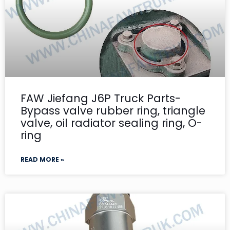
FAW Jiefang J6P Truck Parts-
Bypass valve rubber ring, triangle
valve, oil radiator sealing ring, O-
ring
READ MORE »