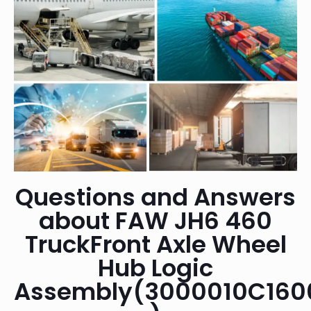
Questions and Answers
about FAW JH6 460
TruckFront Axle Wheel
Hub Logic
Assembly(3000010C160