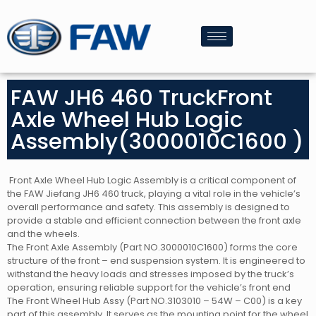
FAW JH6 460 TruckFront
Axle Wheel Hub Logic
Assembly(3000010C1600 )
Front Axle Wheel Hub Logic Assembly is a critical component of
the FAW Jiefang JH6 460 truck, playing a vital role in the vehicle’s
overall performance and safety. This assembly is designed to
provide a stable and efficient connection between the front axle
and the wheels.
The Front Axle Assembly (Part NO.3000010C1600) forms the core
structure of the front – end suspension system. It is engineered to
withstand the heavy loads and stresses imposed by the truck’s
operation, ensuring reliable support for the vehicle’s front end
The Front Wheel Hub Assy (Part NO.3103010 – 54W – C00) is a key
part of this assembly. It serves as the mounting point for the wheel