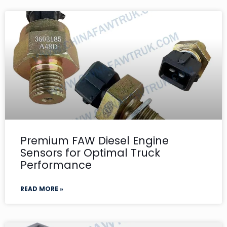
Premium FAW Diesel Engine
Sensors for Optimal Truck
Performance
READ MORE »