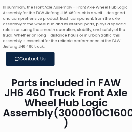
In summary, the Front Axle Assembly – Front Axle Wheel Hub Logic
Assembly for the FAW Jiefang JH6 460 truck is a well – designed
and comprehensive product. Each component, from the axle
assembly to the wheel hub and its internal parts, plays a specific
role in ensuring the smooth operation, stability, and safety of the
truck. Whether on long – distance hauls or in urban traffic, this
assembly is essential for the reliable performance of the FAW
Jiefang JH6 460 truck.
Contact Us
Parts included in FAW
JH6 460 Truck Front Axle
Wheel Hub Logic
Assembly(3000010C160
)