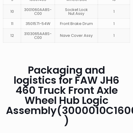
3001060AA8S-
Socket Lock
10
1
C00
Nut Assy
11
3501571-54W
Front Brake Drum
1
3103065AA8S-
12
Nave Cover Assy
1
C00
Packaging and
logistics for FAW JH6
460 Truck Front Axle
Wheel Hub Logic
Assembly(3000010C160
)