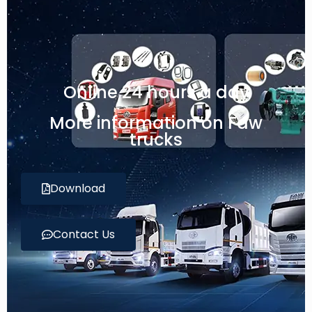
Online 24 hours a day
More information on Faw
trucks
Download
Contact Us