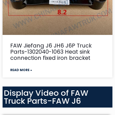
FAW Jiefang J6 JH6 J6P Truck
Parts-1302040-1063 Heat sink
connection fixed iron bracket
READ MORE »
Display Video of FAW
Truck Parts-FAW J6