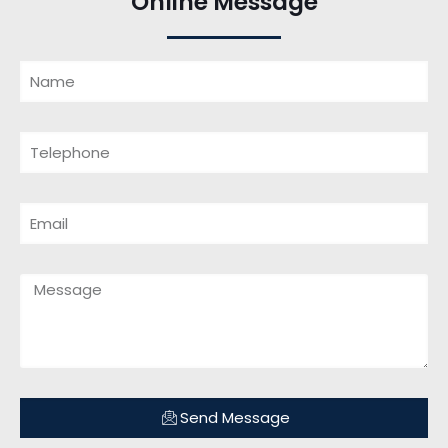
Online Message
Send Message