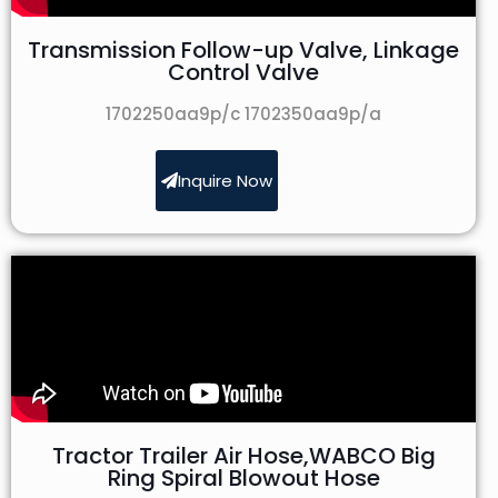
Transmission Follow-up Valve, Linkage
Control Valve
1702250aa9p/c 1702350aa9p/a
Inquire Now
Tractor Trailer Air Hose,WABCO Big
Ring Spiral Blowout Hose