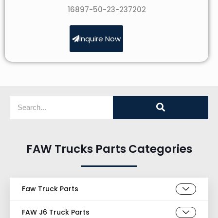
16897-50-23-237202
Inquire Now
FAW Trucks Parts Categories
Faw Truck Parts
FAW J6 Truck Parts