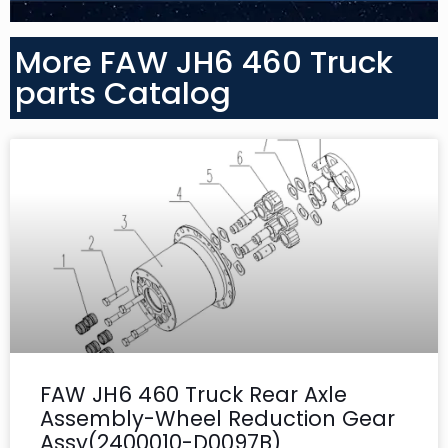
More FAW JH6 460 Truck
parts Catalog
FAW JH6 460 Truck Rear Axle
Assembly-Wheel Reduction Gear
Assy(2400010-D0097B)