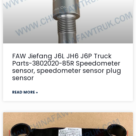
FAW Jiefang J6L JH6 J6P Truck
Parts-3802020-85R Speedometer
sensor, speedometer sensor plug
sensor
READ MORE »