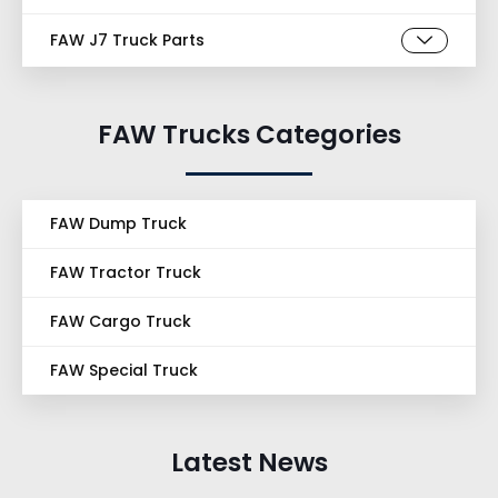
FAW J7 Truck Parts
FAW Trucks Categories
FAW Dump Truck
FAW Tractor Truck
FAW Cargo Truck
FAW Special Truck
Latest News