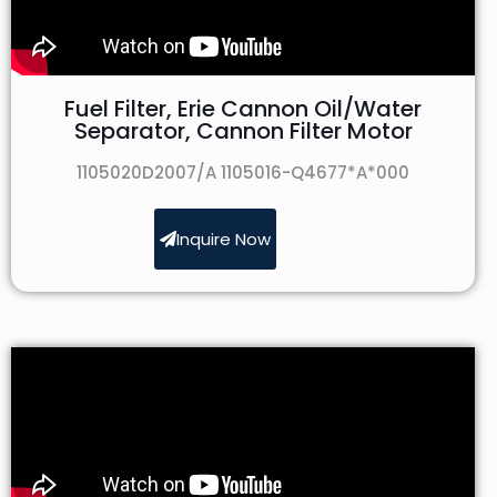
Fuel Filter, Erie Cannon Oil/Water
Separator, Cannon Filter Motor
1105020D2007/A 1105016-Q4677*A*000
Inquire Now