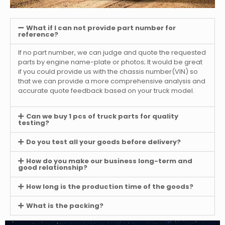
What if I can not provide part number for
reference?
If no part number, we can judge and quote the requested
parts by engine name-plate or photos; It would be great
if you could provide us with the chassis number(VIN) so
that we can provide a more comprehensive analysis and
accurate quote feedback based on your truck model.
Can we buy 1 pcs of truck parts for quality
testing?
Do you test all your goods before delivery?
How do you make our business long-term and
good relationship?
How long is the production time of the goods?
What is the packing?