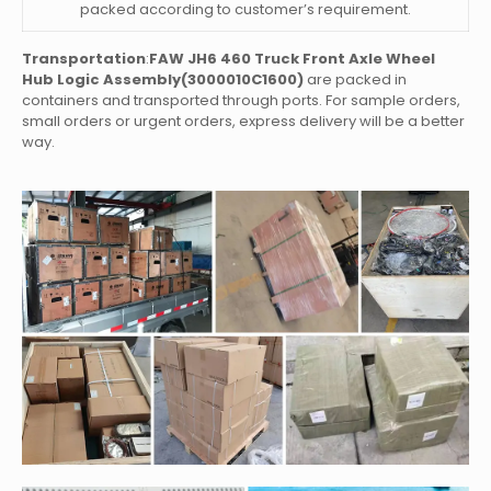
packed according to customer’s requirement.
Transportation
:
FAW JH6 460 Truck Front Axle Wheel
Hub Logic Assembly(3000010C1600)
are packed in
containers and transported through ports. For sample orders,
small orders or urgent orders, express delivery will be a better
way.