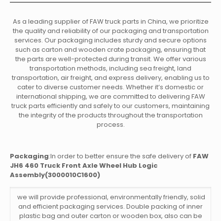
As a leading supplier of FAW truck parts in China, we prioritize
the quality and reliability of our packaging and transportation
services. Our packaging includes sturdy and secure options
such as carton and wooden crate packaging, ensuring that
the parts are well-protected during transit. We offer various
transportation methods, including sea freight, land
transportation, air freight, and express delivery, enabling us to
cater to diverse customer needs. Whether it’s domestic or
international shipping, we are committed to delivering FAW
truck parts efficiently and safely to our customers, maintaining
the integrity of the products throughout the transportation
process.
Packaging
:In order to better ensure the safe delivery of
FAW
JH6 460 Truck Front Axle Wheel Hub Logic
Assembly(3000010C1600)
we will provide professional, environmentally friendly, solid
and efficient packaging services. Double packing of inner
plastic bag and outer carton or wooden box, also can be