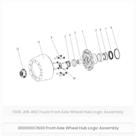
FAW JH6 460 Truck Front Axle Wheel Hub Logic Assembly
3000010C1600 Front Axle Wheel Hub Logic Assembly