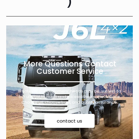
)
More Questions Contact
Customer Service
Whatever our customers’ needs may be, we will do
our utmost to meet and exceed their expectations.
Choose us, choose trust, and quality assurance.
contact us