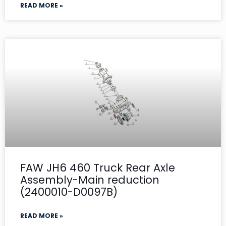
READ MORE »
FAW JH6 460 Truck Rear Axle
Assembly-Main reduction
(2400010-D0097B)
READ MORE »