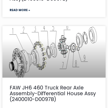
READ MORE »
FAW JH6 460 Truck Rear Axle
Assembly-Differential House Assy
(2400010-D0097B)