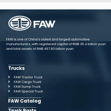
FAW is one of China’s oldest and largest automotive
manufacturers, with registered capital of RMB 35.4 billion yuan
and total assets of RMB 457.83 billion yuan.
Trucks
FAW Tractor Truck
FAW Cargo Truck
FAW Dump Truck
FAW Special Truck
FAW Catalog
Truck Parts