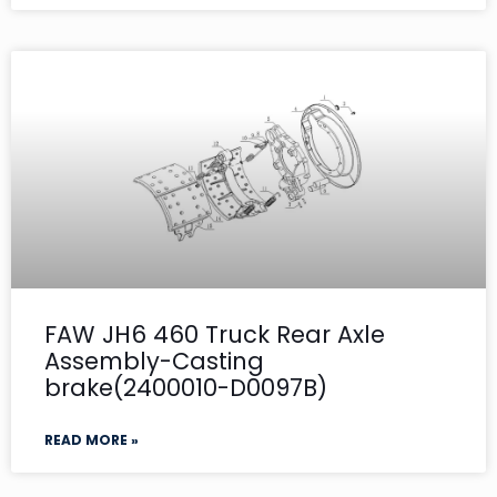
FAW JH6 460 Truck Rear Axle
Assembly-Casting
brake(2400010-D0097B)
READ MORE »