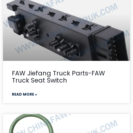
FAW Jiefang Truck Parts-FAW
Truck Seat Switch
READ MORE »