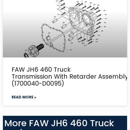
FAW JH6 460 Truck
Transmission With Retarder Assembly-
(1700040-D0095)
READ MORE »
More FAW JH6 460 Truck