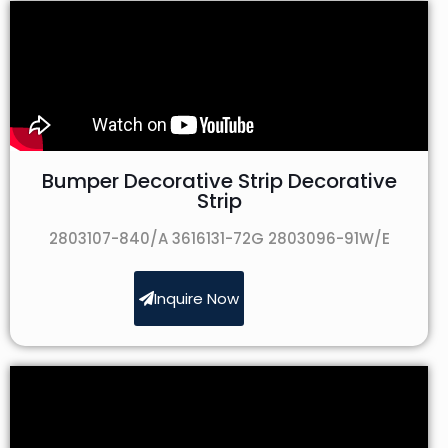
Bumper Decorative Strip Decorative
Strip
2803107-840/A 3616131-72G 2803096-91W/E
Inquire Now