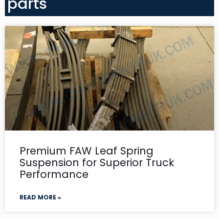
parts
Premium FAW Leaf Spring
Suspension for Superior Truck
Performance
READ MORE »