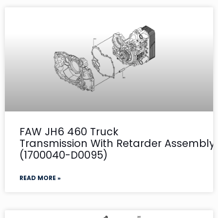
FAW JH6 460 Truck
Transmission With Retarder Assembly- 
(1700040-D0095)
READ MORE »