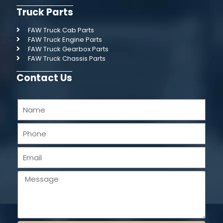
Truck Parts
FAW Truck Cab Parts
FAW Truck Engine Parts
FAW Truck Gearbox Parts
FAW Truck Chassis Parts
Contact Us