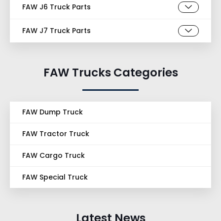
FAW J6 Truck Parts
FAW J7 Truck Parts
FAW Trucks Categories
FAW Dump Truck
FAW Tractor Truck
FAW Cargo Truck
FAW Special Truck
Latest News