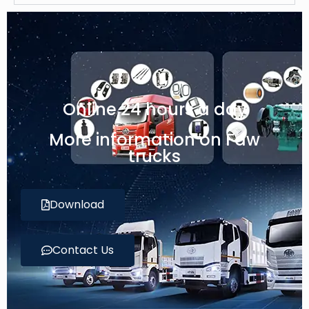
Online 24 hours a day
More information on Faw
trucks
Download
Contact Us