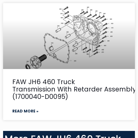
FAW JH6 460 Truck
Transmission With Retarder Assembly-
(1700040-D0095)
READ MORE »