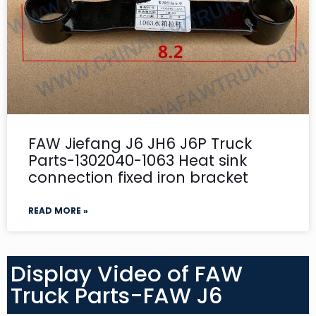
FAW Jiefang J6 JH6 J6P Truck
Parts-1302040-1063 Heat sink
connection fixed iron bracket
READ MORE »
Display Video of FAW
Truck Parts-FAW J6