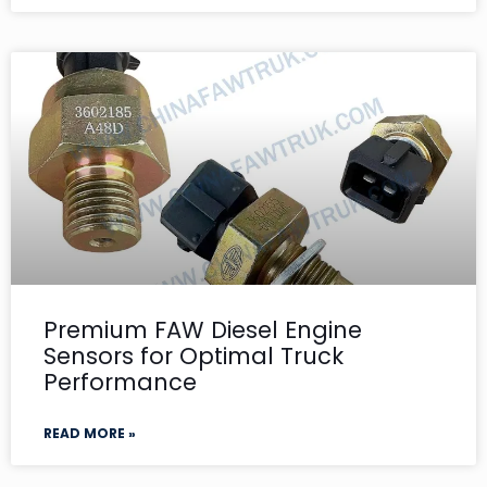
Premium FAW Diesel Engine
Sensors for Optimal Truck
Performance
READ MORE »