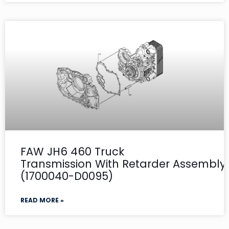
FAW JH6 460 Truck
Transmission With Retarder Assembly- 
(1700040-D0095)
READ MORE »