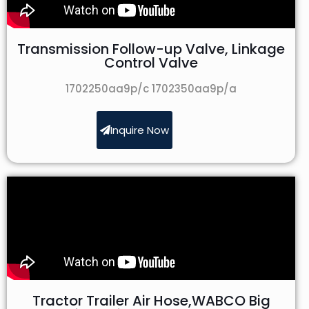
Transmission Follow-up Valve, Linkage
Control Valve
1702250aa9p/c 1702350aa9p/a
Inquire Now
Tractor Trailer Air Hose,WABCO Big