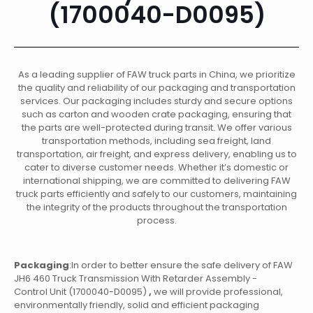
(1700040-D0095)
As a leading supplier of FAW truck parts in China, we prioritize
the quality and reliability of our packaging and transportation
services. Our packaging includes sturdy and secure options
such as carton and wooden crate packaging, ensuring that
the parts are well-protected during transit. We offer various
transportation methods, including sea freight, land
transportation, air freight, and express delivery, enabling us to
cater to diverse customer needs. Whether it’s domestic or
international shipping, we are committed to delivering FAW
truck parts efficiently and safely to our customers, maintaining
the integrity of the products throughout the transportation
process.
Packaging
:In order to better ensure the safe delivery of FAW
JH6 460 Truck Transmission With Retarder Assembly -
Control Unit (1700040-D0095)
,
we will provide professional,
environmentally friendly, solid and efficient packaging