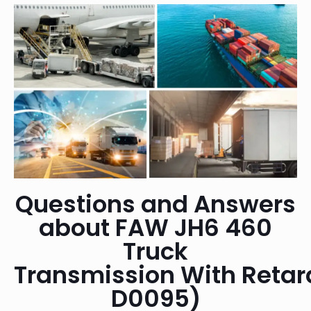
Questions and Answers
about FAW JH6 460
Truck
Transmission With Reta
D0095)