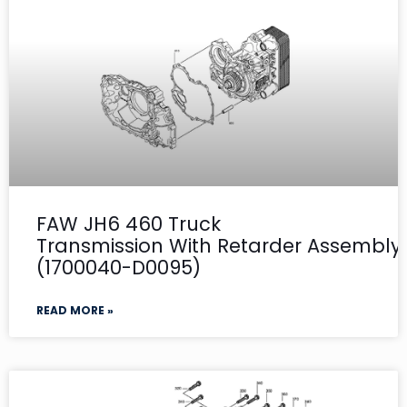
FAW JH6 460 Truck
Transmission With Retarder Assembly- 
(1700040-D0095)
READ MORE »