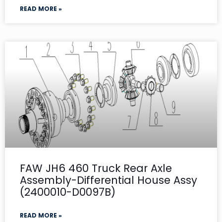
READ MORE »
FAW JH6 460 Truck Rear Axle
Assembly-Differential House Assy
(2400010-D0097B)
READ MORE »