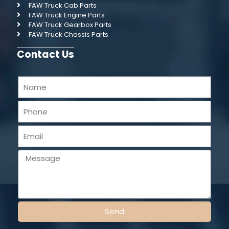
FAW Truck Cab Parts
FAW Truck Engine Parts
FAW Truck Gearbox Parts
FAW Truck Chassis Parts
Contact Us
Send