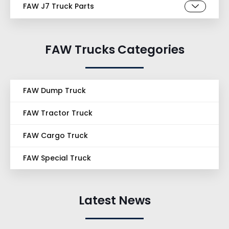
FAW J7 Truck Parts
FAW Trucks Categories
FAW Dump Truck
FAW Tractor Truck
FAW Cargo Truck
FAW Special Truck
Latest News