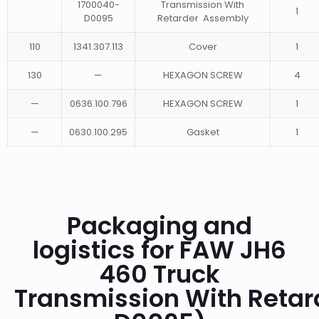
1700040-
Transmission With
1
D0095
Retarder Assembly
110
1341.307.113
Cover
1
130
—
HEXAGON SCREW
4
—
0636.100.796
HEXAGON SCREW
1
—
0630.100.295
Gasket
1
Packaging and
logistics for FAW JH6
460 Truck
Transmission With Reta