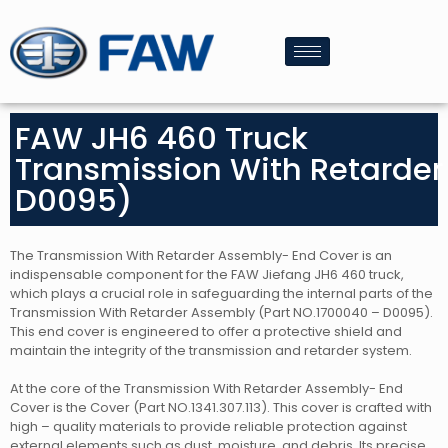
FAW JH6 460 Truck
Transmission With Retarde
D0095)
The Transmission With Retarder Assembly- End Cover is an
indispensable component for the FAW Jiefang JH6 460 truck,
which plays a crucial role in safeguarding the internal parts of the
Transmission With Retarder Assembly (Part NO.1700040 – D0095).
This end cover is engineered to offer a protective shield and
maintain the integrity of the transmission and retarder system.
At the core of the Transmission With Retarder Assembly- End
Cover is the Cover (Part NO.1341.307.113). This cover is crafted with
high – quality materials to provide reliable protection against
external elements such as dust, moisture, and debris. Its precise