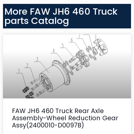
More FAW JH6 460 Truck
parts Catalog
FAW JH6 460 Truck Rear Axle
Assembly-Wheel Reduction Gear
Assy(2400010-D0097B)