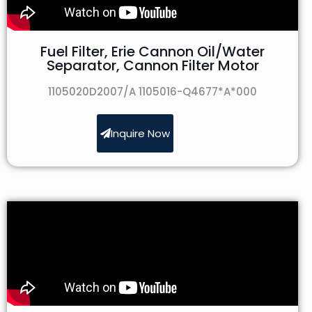
Fuel Filter, Erie Cannon Oil/Water
Separator, Cannon Filter Motor
1105020D2007/A 1105016-Q4677*A*000
Inquire Now