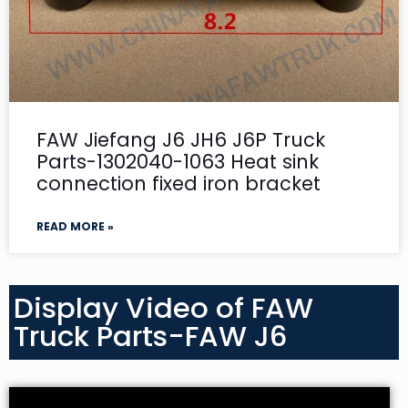
FAW Jiefang J6 JH6 J6P Truck
Parts-1302040-1063 Heat sink
connection fixed iron bracket
READ MORE »
Display Video of FAW
Truck Parts-FAW J6