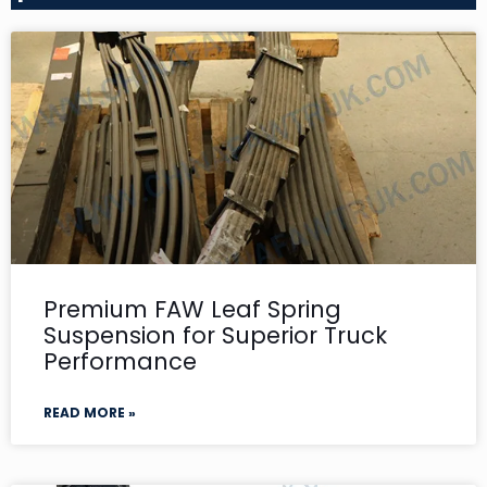
Premium FAW Leaf Spring
Suspension for Superior Truck
Performance
READ MORE »