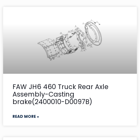
FAW JH6 460 Truck Rear Axle
Assembly-Casting
brake(2400010-D0097B)
READ MORE »