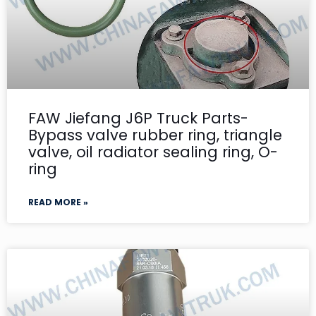
FAW Jiefang J6P Truck Parts-
Bypass valve rubber ring, triangle
valve, oil radiator sealing ring, O-
ring
READ MORE »