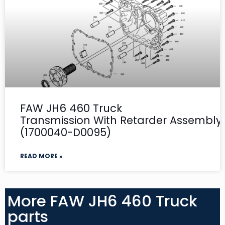
FAW JH6 460 Truck
Transmission With Retarder Assembly-
(1700040-D0095)
READ MORE »
More FAW JH6 460 Truck
parts