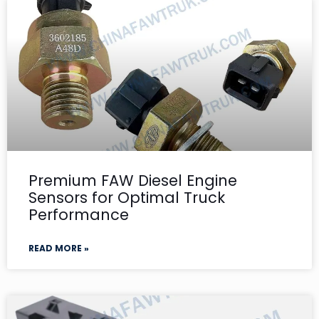
Premium FAW Diesel Engine
Sensors for Optimal Truck
Performance
READ MORE »