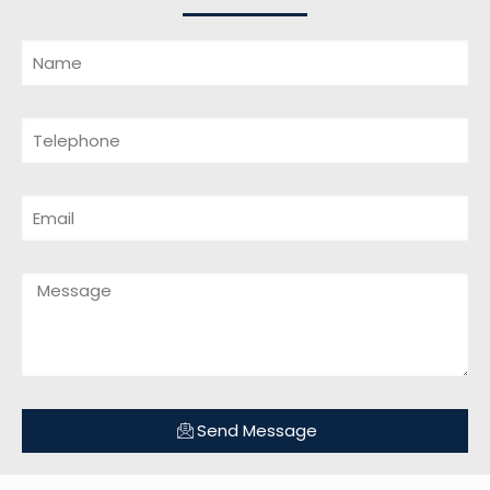
Send Message