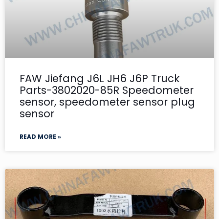
FAW Jiefang J6L JH6 J6P Truck
Parts-3802020-85R Speedometer
sensor, speedometer sensor plug
sensor
READ MORE »