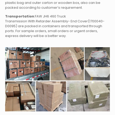
plastic bag and outer carton or wooden box, also can be
packed according to customer’s requirement.
Transportation
:FAW JH6 460 Truck
Transmission With Retarder Assembly- End Cover(1700040-
D0095)
are packed in containers and transported through
ports. For sample orders, small orders or urgent orders,
express delivery will be a better way.