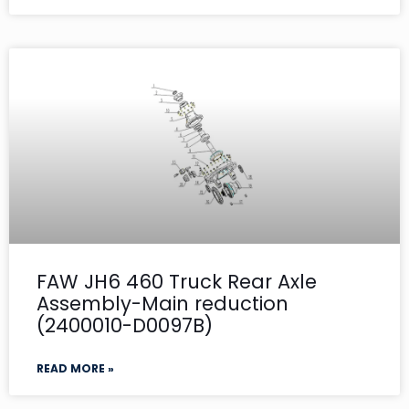
FAW JH6 460 Truck Rear Axle
Assembly-Main reduction
(2400010-D0097B)
READ MORE »