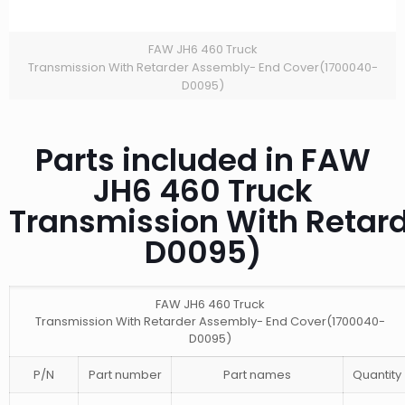
FAW JH6 460 Truck
Transmission With Retarder Assembly- End Cover(1700040-
D0095)
Parts included in FAW
JH6 460 Truck
Transmission With Retar
D0095)
FAW JH6 460 Truck
Transmission With Retarder Assembly- End Cover(1700040-
D0095)
P/N
Part number
Part names
Quantity