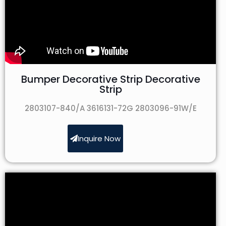
Bumper Decorative Strip Decorative
Strip
2803107-840/A 3616131-72G 2803096-91W/E
Inquire Now