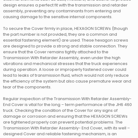
design ensures a perfect fit with the transmission and retarder
assembly, preventing any contaminants from entering and
causing damage to the sensitive internal components.
To secure the Cover firmly in place, HEXAGON SCREWs (though
the part number is not provided, they are a common and
essential fastening element) are used. These hexagon screws
are designed to provide a strong and stable connection. They
ensure that the Cover remains tightly attached to the
Transmission With Retarder Assembly, even under the high
vibrations and mechanical stresses that the truck experiences
during operation. A loose or improperly fastened cover could
lead to leaks of transmission fluid, which would not only reduce
the efficiency of the system but also cause premature wear and
tear of the components.
Regular inspection of the Transmission With Retarder Assembly-
End Cover is vital for the long – term performance of the JH6 460
truck. Checking the condition of the Cover for any signs of
damage or corrosion and ensuring that the HEXAGON SCREWs
are tightened properly can prevent potential problems. The
Transmission With Retarder Assembly- End Cover, with its well –
designed Cover and reliable fastening mechanism, is an