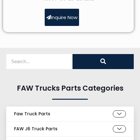
Inquire Now
FAW Trucks Parts Categories
Faw Truck Parts
FAW J6 Truck Parts