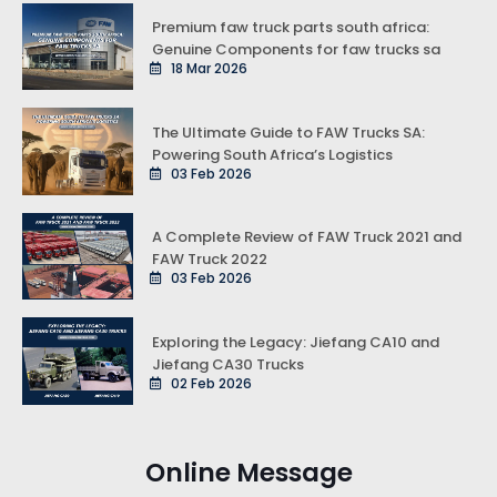
Premium faw truck parts south africa:
Genuine Components for faw trucks sa
18 Mar 2026
The Ultimate Guide to FAW Trucks SA:
Powering South Africa’s Logistics
03 Feb 2026
A Complete Review of FAW Truck 2021 and
FAW Truck 2022
03 Feb 2026
Exploring the Legacy: Jiefang CA10 and
Jiefang CA30 Trucks
02 Feb 2026
Online Message