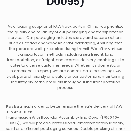
D0095)
As a leading supplier of FAW truck parts in China, we prioritize
the quality and reliability of our packaging and transportation
services. Our packaging includes sturdy and secure options
such as carton and wooden crate packaging, ensuring that
the parts are well-protected during transit. We offer various
transportation methods, including sea freight, land
transportation, air freight, and express delivery, enabling us to
cater to diverse customer needs. Whether it’s domestic or
international shipping, we are committed to delivering FAW
truck parts efficiently and safely to our customers, maintaining
the integrity of the products throughout the transportation
process.
Packaging
:In order to better ensure the safe delivery of FAW
JH6 460 Truck
Transmission With Retarder Assembly- End Cover(1700040-
D0095)
,
we will provide professional, environmentally friendly,
solid and efficient packaging services. Double packing of inner