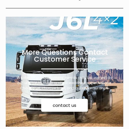
More Questions Contact
Customer Service
Whatever our customers’ needs may be, we will do
our utmost to meet and exceed their expectations.
Choose us, choose trust, and quality assurance.
contact us