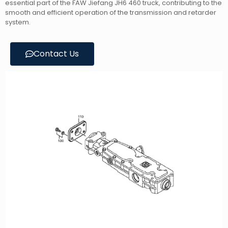
essential part of the FAW Jiefang JH6 460 truck, contributing to the
smooth and efficient operation of the transmission and retarder
system.
Contact Us