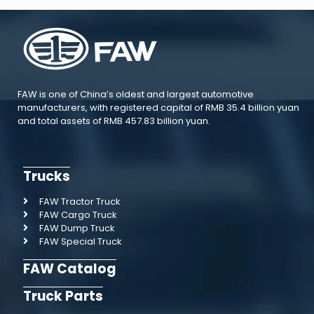
FAW is one of China’s oldest and largest automotive
manufacturers, with registered capital of RMB 35.4 billion yuan
and total assets of RMB 457.83 billion yuan.
Trucks
FAW Tractor Truck
FAW Cargo Truck
FAW Dump Truck
FAW Special Truck
FAW Catalog
Truck Parts