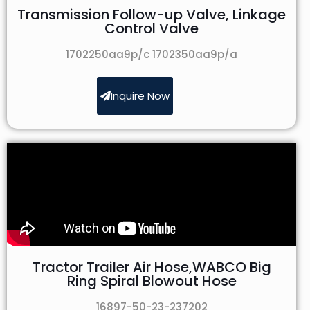
Transmission Follow-up Valve, Linkage
Control Valve
1702250aa9p/c 1702350aa9p/a
Inquire Now
Tractor Trailer Air Hose,WABCO Big
Ring Spiral Blowout Hose
16897-50-23-237202