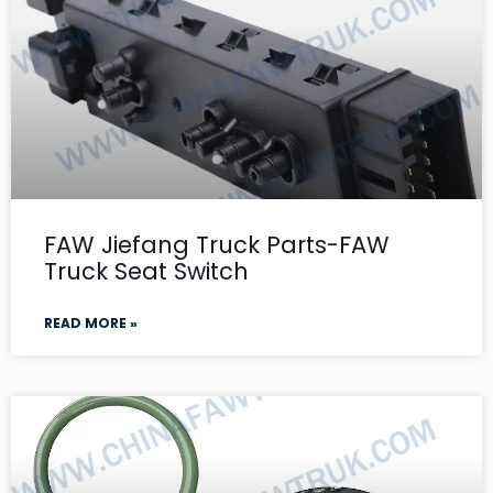
FAW Jiefang Truck Parts-FAW
Truck Seat Switch
READ MORE »