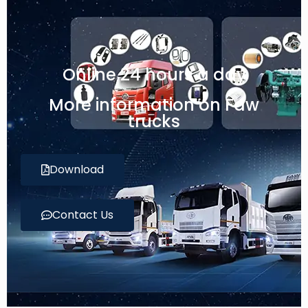
Online 24 hours a day
More information on Faw
trucks
Download
Contact Us