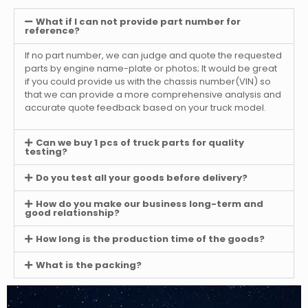
What if I can not provide part number for
reference?
If no part number, we can judge and quote the requested
parts by engine name-plate or photos; It would be great
if you could provide us with the chassis number(VIN) so
that we can provide a more comprehensive analysis and
accurate quote feedback based on your truck model.
Can we buy 1 pcs of truck parts for quality
testing?
Do you test all your goods before delivery?
How do you make our business long-term and
good relationship?
How long is the production time of the goods?
What is the packing?