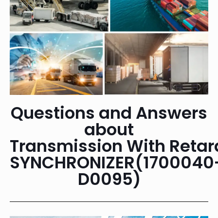
Questions and Answers
about
Transmission With Retar
SYNCHRONIZER(1700040
D0095)