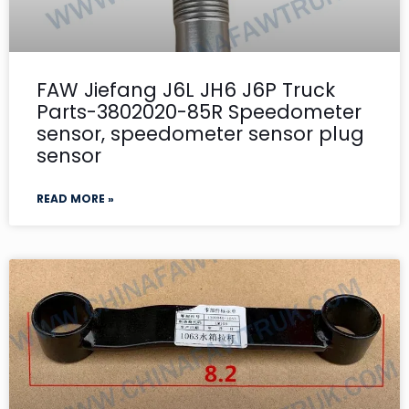
FAW Jiefang J6L JH6 J6P Truck
Parts-3802020-85R Speedometer
sensor, speedometer sensor plug
sensor
READ MORE »