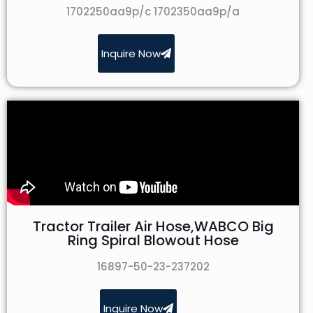
1702250aa9p/c 1702350aa9p/a
Inquire Now
Tractor Trailer Air Hose,WABCO Big
Ring Spiral Blowout Hose
16897-50-23-237202
Inquire Now