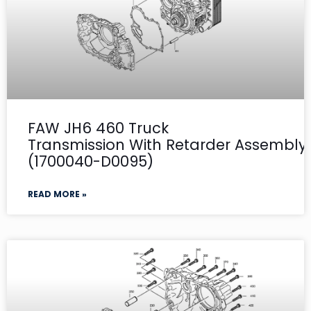
FAW JH6 460 Truck
Transmission With Retarder Assembly- 
(1700040-D0095)
READ MORE »