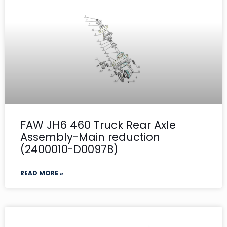
FAW JH6 460 Truck Rear Axle
Assembly-Main reduction
(2400010-D0097B)
READ MORE »