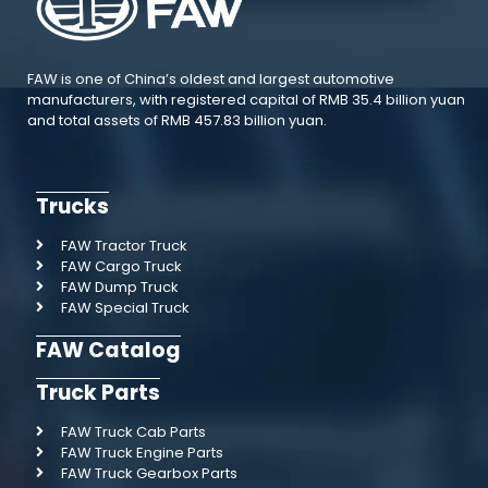
FAW is one of China’s oldest and largest automotive
manufacturers, with registered capital of RMB 35.4 billion yuan
and total assets of RMB 457.83 billion yuan.
Trucks
FAW Tractor Truck
FAW Cargo Truck
FAW Dump Truck
FAW Special Truck
FAW Catalog
Truck Parts
FAW Truck Cab Parts
FAW Truck Engine Parts
FAW Truck Gearbox Parts