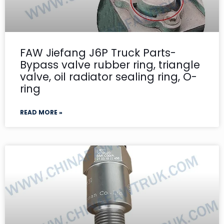
FAW Jiefang J6P Truck Parts-
Bypass valve rubber ring, triangle
valve, oil radiator sealing ring, O-
ring
READ MORE »