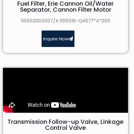
Fuel Filter, Erie Cannon Oil/Water
Separator, Cannon Filter Motor
1105020D2007/A 1105016-Q4677*A*000
Inquire Now
Transmission Follow-up Valve, Linkage
Control Valve