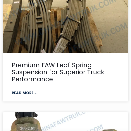
Premium FAW Leaf Spring
Suspension for Superior Truck
Performance
READ MORE »