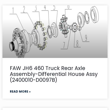
FAW JH6 460 Truck Rear Axle
Assembly-Differential House Assy
(2400010-D0097B)
READ MORE »