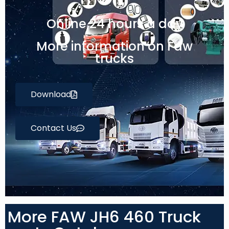
Online 24 hours a day
More information on Faw
trucks
Download
Contact Us
More FAW JH6 460 Truck