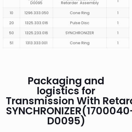
1
D0095
Retarder Assembly
10
1296.333.050
Cone Ring
1
20
1325.333.016
Pulse Disc
1
50
1325.233.016
SYNCHRONIZER
1
51
1313.333.001
Cone Ring
1
Packaging and
logistics for
Transmission With Retar
SYNCHRONIZER(1700040
D0095)