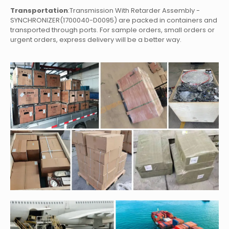
Transportation
:Transmission With Retarder Assembly -
SYNCHRONIZER(1700040-D0095)
are packed in containers and
transported through ports. For sample orders, small orders or
urgent orders, express delivery will be a better way.