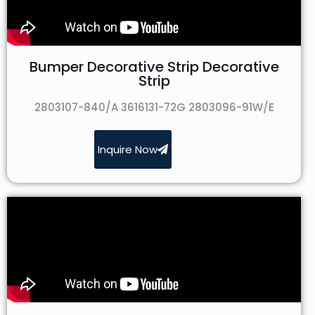
Bumper Decorative Strip Decorative
Strip
2803107-840/A 3616131-72G 2803096-91W/E
Inquire Now