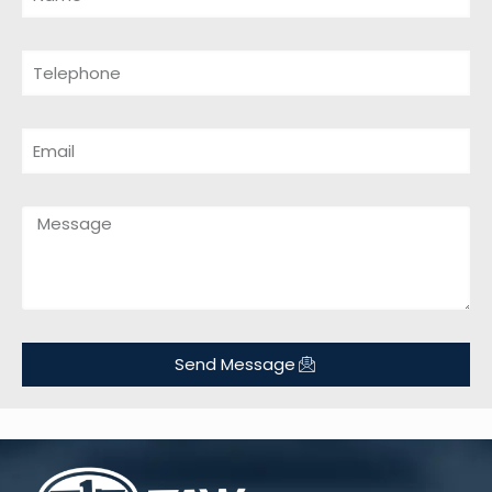
Send Message