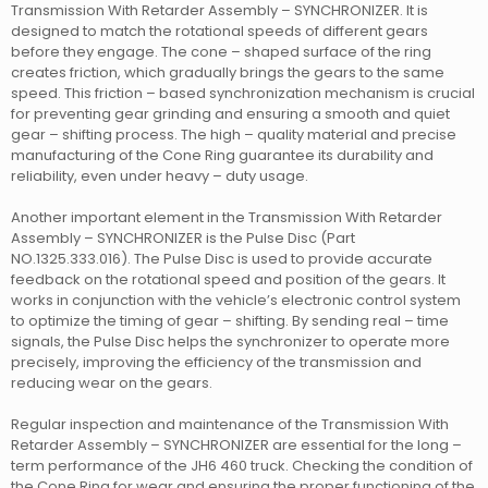
Transmission With Retarder Assembly – SYNCHRONIZER. It is
designed to match the rotational speeds of different gears
before they engage. The cone – shaped surface of the ring
creates friction, which gradually brings the gears to the same
speed. This friction – based synchronization mechanism is crucial
for preventing gear grinding and ensuring a smooth and quiet
gear – shifting process. The high – quality material and precise
manufacturing of the Cone Ring guarantee its durability and
reliability, even under heavy – duty usage.
Another important element in the Transmission With Retarder
Assembly – SYNCHRONIZER is the Pulse Disc (Part
NO.1325.333.016). The Pulse Disc is used to provide accurate
feedback on the rotational speed and position of the gears. It
works in conjunction with the vehicle’s electronic control system
to optimize the timing of gear – shifting. By sending real – time
signals, the Pulse Disc helps the synchronizer to operate more
precisely, improving the efficiency of the transmission and
reducing wear on the gears.
Regular inspection and maintenance of the Transmission With
Retarder Assembly – SYNCHRONIZER are essential for the long –
term performance of the JH6 460 truck. Checking the condition of
the Cone Ring for wear and ensuring the proper functioning of the