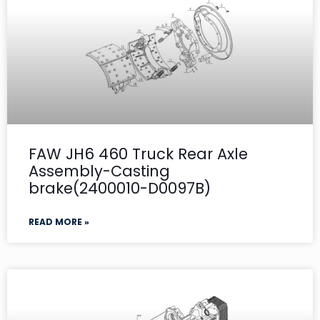
FAW JH6 460 Truck Rear Axle
Assembly-Casting
brake(2400010-D0097B)
READ MORE »