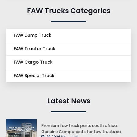
FAW Trucks Categories
FAW Dump Truck
FAW Tractor Truck
FAW Cargo Truck
FAW Special Truck
Latest News
Premium faw truck parts south africa:
Genuine Components for faw trucks sa
18 مارس 2026