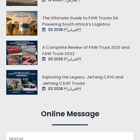
The Ultimate Guide to FAW Trucks SA:
Powering South Africa’s Logistics
03 فبراير 2026
A Complete Review of FAW Truck 2021 and
FAW Truck 2022
03 فبراير 2026
Exploring the Legacy: Jiefang CA10 and
Jiefang CA30 Trucks
02 فبراير 2026
Online Message