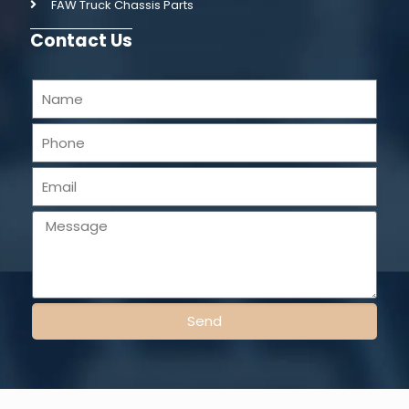
FAW Truck Chassis Parts
Contact Us
Send