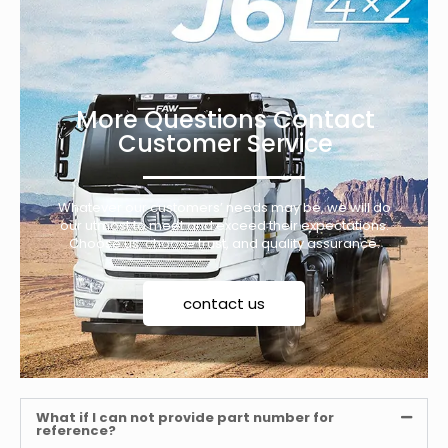
More Questions Contact
Customer Service
Whatever our customers’ needs may be, we will do
our utmost to meet and exceed their expectations.
Choose us, choose trust, and quality assurance.
contact us
What if I can not provide part number for
reference?