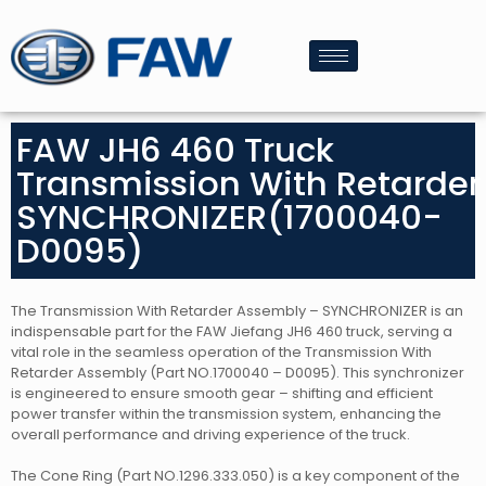
FAW JH6 460 Truck
Transmission With Retarder
SYNCHRONIZER(1700040-
D0095)
The Transmission With Retarder Assembly – SYNCHRONIZER is an
indispensable part for the FAW Jiefang JH6 460 truck, serving a
vital role in the seamless operation of the Transmission With
Retarder Assembly (Part NO.1700040 – D0095). This synchronizer
is engineered to ensure smooth gear – shifting and efficient
power transfer within the transmission system, enhancing the
overall performance and driving experience of the truck.
The Cone Ring (Part NO.1296.333.050) is a key component of the