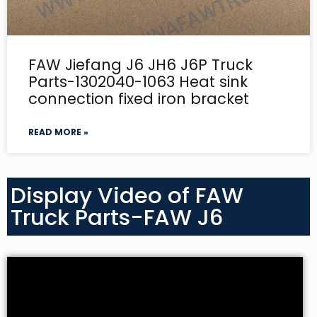
FAW Jiefang J6 JH6 J6P Truck
Parts-1302040-1063 Heat sink
connection fixed iron bracket
READ MORE »
Display Video of FAW
Truck Parts-FAW J6