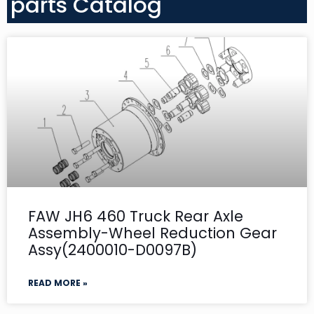
parts Catalog
FAW JH6 460 Truck Rear Axle
Assembly-Wheel Reduction Gear
Assy(2400010-D0097B)
READ MORE »