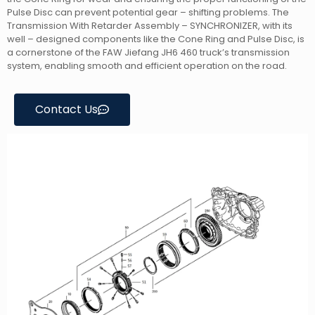
Pulse Disc can prevent potential gear – shifting problems. The
Transmission With Retarder Assembly – SYNCHRONIZER, with its
well – designed components like the Cone Ring and Pulse Disc, is
a cornerstone of the FAW Jiefang JH6 460 truck’s transmission
system, enabling smooth and efficient operation on the road.
Contact Us