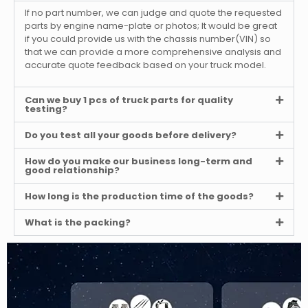
If no part number, we can judge and quote the requested
parts by engine name-plate or photos; It would be great
if you could provide us with the chassis number(VIN) so
that we can provide a more comprehensive analysis and
accurate quote feedback based on your truck model.
Can we buy 1 pcs of truck parts for quality
testing?
Do you test all your goods before delivery?
How do you make our business long-term and
good relationship?
How long is the production time of the goods?
What is the packing?