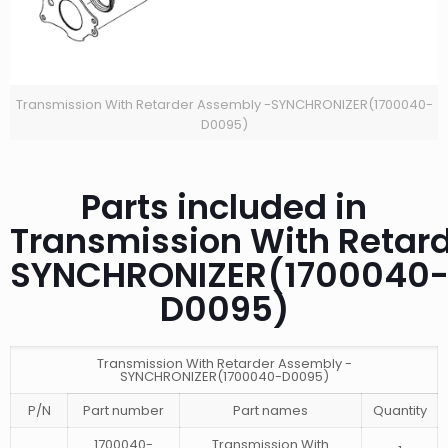
Transmission With Retarder Assembly -SYNCHRONIZER(1700040-
D0095)
Parts included in
Transmission With Retar
SYNCHRONIZER(1700040
D0095)
Transmission With Retarder Assembly -
SYNCHRONIZER(1700040-D0095)
P/N
Part number
Part names
Quantity
1700040-
Transmission With