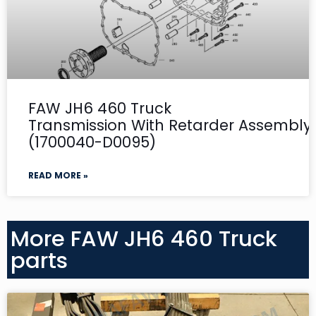
FAW JH6 460 Truck
Transmission With Retarder Assembly-
(1700040-D0095)
READ MORE »
More FAW JH6 460 Truck
parts