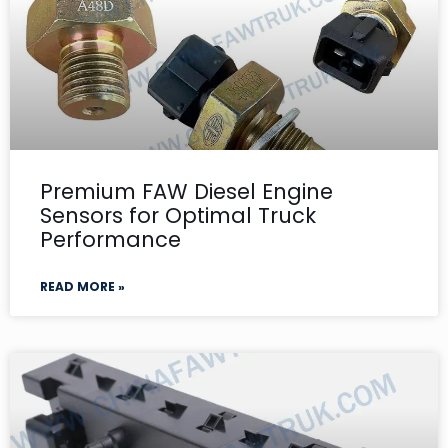
Premium FAW Diesel Engine
Sensors for Optimal Truck
Performance
READ MORE »