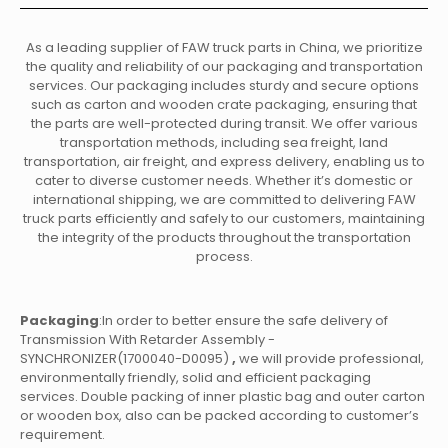
As a leading supplier of FAW truck parts in China, we prioritize
the quality and reliability of our packaging and transportation
services. Our packaging includes sturdy and secure options
such as carton and wooden crate packaging, ensuring that
the parts are well-protected during transit. We offer various
transportation methods, including sea freight, land
transportation, air freight, and express delivery, enabling us to
cater to diverse customer needs. Whether it’s domestic or
international shipping, we are committed to delivering FAW
truck parts efficiently and safely to our customers, maintaining
the integrity of the products throughout the transportation
process.
Packaging
:In order to better ensure the safe delivery of
Transmission With Retarder Assembly -
SYNCHRONIZER(1700040-D0095)
,
we will provide professional,
environmentally friendly, solid and efficient packaging
services. Double packing of inner plastic bag and outer carton
or wooden box, also can be packed according to customer’s
requirement.