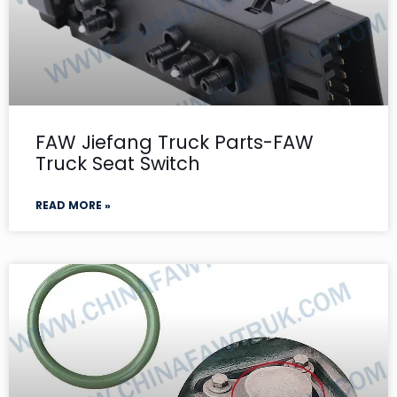
FAW Jiefang Truck Parts-FAW
Truck Seat Switch
READ MORE »