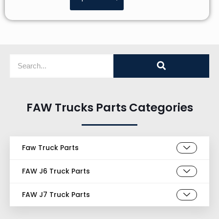
FAW Trucks Parts Categories
Faw Truck Parts
FAW J6 Truck Parts
FAW J7 Truck Parts