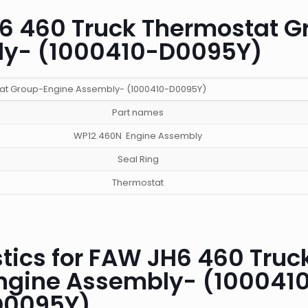
H6 460 Truck Thermostat G
ly- (1000410-D0095Y)
at Group-Engine Assembly- (1000410-D0095Y)
Part names
WP12.460N Engine Assembly
Seal Ring
Thermostat
tics for FAW JH6 460 Truc
ngine Assembly- (100041
D0095Y)