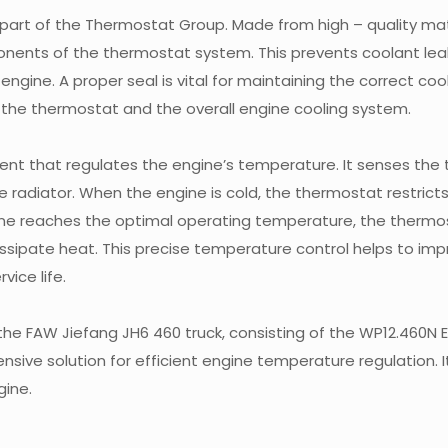
 part of the Thermostat Group. Made from high – quality mate
ponents of the thermostat system. This prevents coolant le
engine. A proper seal is vital for maintaining the correct coo
of the thermostat and the overall engine cooling system.
ent that regulates the engine’s temperature. It senses the
e radiator. When the engine is cold, the thermostat restrict
gine reaches the optimal operating temperature, the thermo
issipate heat. This precise temperature control helps to imp
vice life.
he FAW Jiefang JH6 460 truck, consisting of the WP12.460N 
sive solution for efficient engine temperature regulation. I
gine.