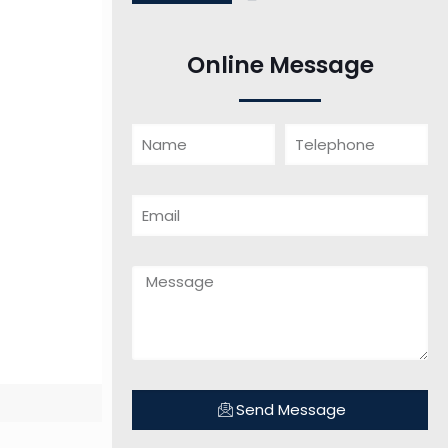
Online Message
Send Message