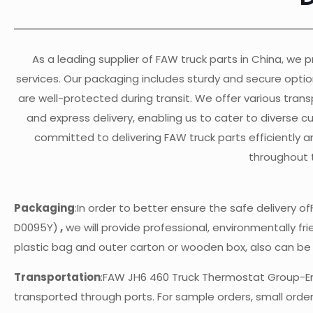
As a leading supplier of FAW truck parts in China, we pr
services. Our packaging includes sturdy and secure opti
are well-protected during transit. We offer various transp
and express delivery, enabling us to cater to diverse 
committed to delivering FAW truck parts efficiently a
throughout 
Packaging
:In order to better ensure the safe delivery
D0095Y)
,
we will provide professional, environmentally fri
plastic bag and outer carton or wooden box, also can b
Transportation
:FAW JH6 460 Truck Thermostat Group-E
transported through ports. For sample orders, small orders