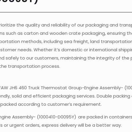
ioritize the quality and reliability of our packaging and tran
ons such as carton and wooden crate packaging, ensuring th
ortation methods, including sea freight, land transportation, 
customer needs. Whether it’s domestic or international shippi
nd safely to our customers, maintaining the integrity of the
the transportation process.
 ofFAW JH6 460 Truck Thermostat Group-Engine Assembly- (10
endly, solid and efficient packaging services. Double packing 
e packed according to customer’s requirement.
ngine Assembly- (1000410-D0095Y)
are packed in container
 or urgent orders, express delivery will be a better way.