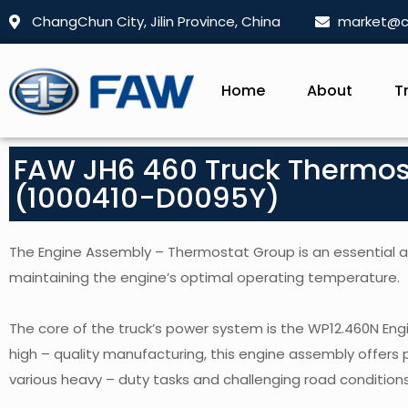
ChangChun City, Jilin Province, China
market@c
Home
About
T
FAW JH6 460 Truck Thermo
(1000410-D0095Y)
The Engine Assembly – Thermostat Group is an essential acc
maintaining the engine’s optimal operating temperature.
The core of the truck’s power system is the WP12.460N En
high – quality manufacturing, this engine assembly offers 
various heavy – duty tasks and challenging road conditions