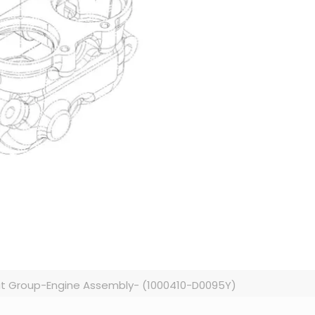
t Group-Engine Assembly- (1000410-D0095Y)