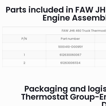
Parts included in FAW J
Engine Assemb
FAW JH6 460 Truck Thermost
P/N
Part number
1000410-D0095Y
1
612630060067
2
612630061134
Packaging and logis
Thermostat Group-E