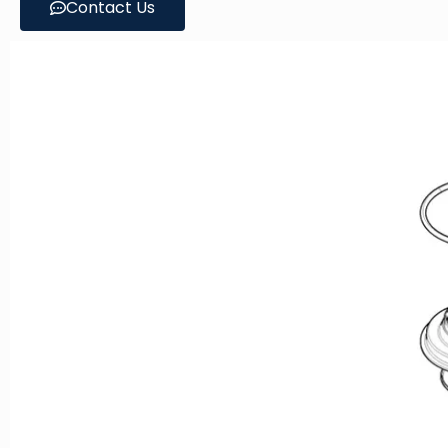
Contact Us