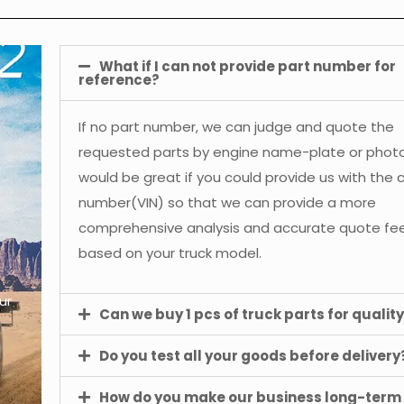
What if I can not provide part number for
reference?
If no part number, we can judge and quote the
requested parts by engine name-plate or photos
would be great if you could provide us with the 
number(VIN) so that we can provide a more
comprehensive analysis and accurate quote f
based on your truck model.
ur
Can we buy 1 pcs of truck parts for quality
Do you test all your goods before delivery
How do you make our business long-term