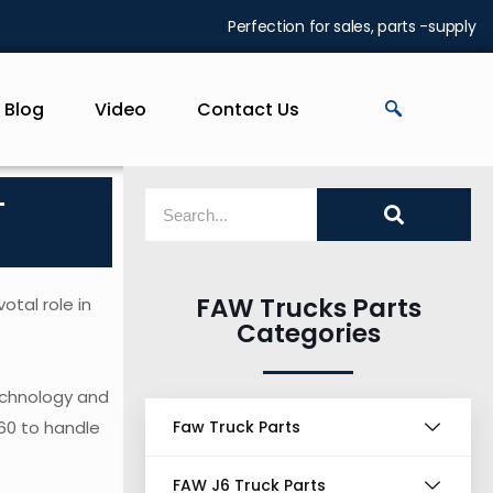
Perfection for sales, parts -supply
Blog
Video
Contact Us
-
FAW Trucks Parts
otal role in
Categories
echnology and
460 to handle
Faw Truck Parts
FAW J6 Truck Parts