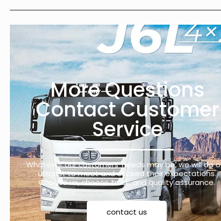
More Questions
Contact Customer
Service
Whatever our customers’ needs may be, we will do o
utmost to meet and exceed their expectations.
Choose us, choose trust, and quality assurance.
contact us