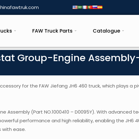
hinafawtruk.com
rucks
FAW Truck Parts
Catalogue
stat Group-Engine Assembly
essory for the FAW Jiefang JH6 460 truck, which plays a piv
gine Assembly (Part NO.1000410 – D0095Y). With advanced t
powerful performance and high reliability, enabling the JH6 
 with ease.