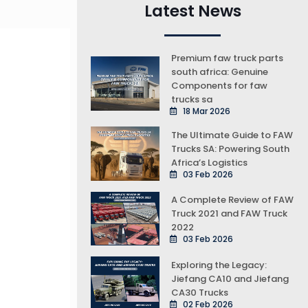
Latest News
Premium faw truck parts
south africa: Genuine
Components for faw
trucks sa
18 Mar 2026
The Ultimate Guide to FAW
Trucks SA: Powering South
Africa’s Logistics
03 Feb 2026
A Complete Review of FAW
Truck 2021 and FAW Truck
2022
03 Feb 2026
Exploring the Legacy:
Jiefang CA10 and Jiefang
CA30 Trucks
02 Feb 2026