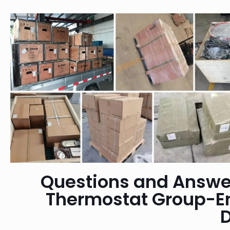
Questions and Answe
Thermostat Group-E