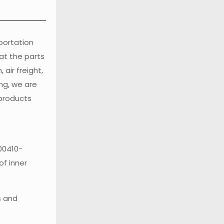
sportation
at the parts
air freight,
ng, we are
 products
00410-
of inner
s and