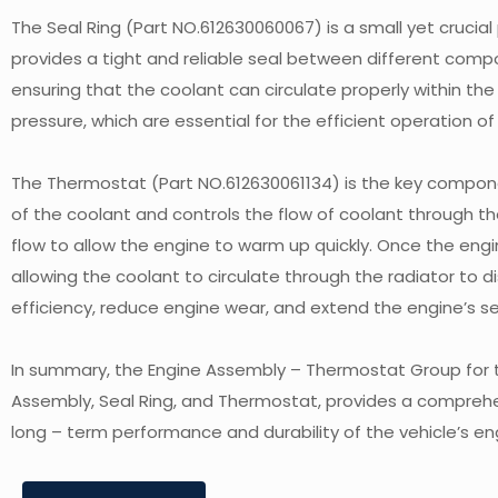
The Seal Ring (Part NO.612630060067) is a small yet crucial
provides a tight and reliable seal between different com
ensuring that the coolant can circulate properly within the 
pressure, which are essential for the efficient operation 
The Thermostat (Part NO.612630061134) is the key compon
of the coolant and controls the flow of coolant through th
flow to allow the engine to warm up quickly. Once the en
allowing the coolant to circulate through the radiator to d
efficiency, reduce engine wear, and extend the engine’s ser
In summary, the Engine Assembly – Thermostat Group for t
Assembly, Seal Ring, and Thermostat, provides a comprehen
long – term performance and durability of the vehicle’s en