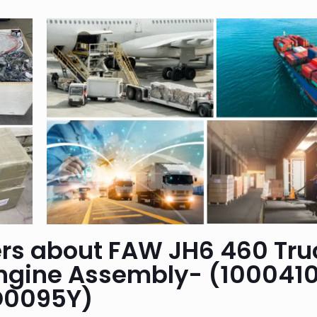
rs about FAW JH6 460 Tru
ngine Assembly- (100041
D0095Y)