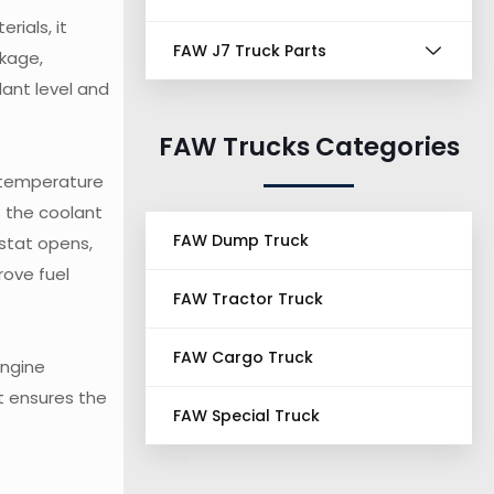
rials, it
FAW J7 Truck Parts
akage,
lant level and
FAW Trucks Categories
 temperature
s the coolant
FAW Dump Truck
stat opens,
rove fuel
FAW Tractor Truck
FAW Cargo Truck
Engine
t ensures the
FAW Special Truck