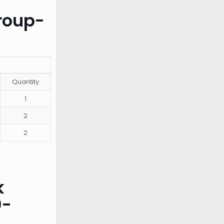
roup-
Quantity
1
2
2
k
0-