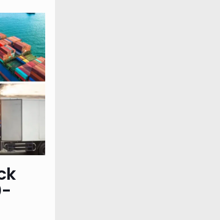
ck
0-