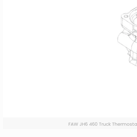
FAW JH6 460 Truck Thermosta