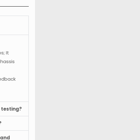
; It
chassis
eedback
 testing?
?
 and