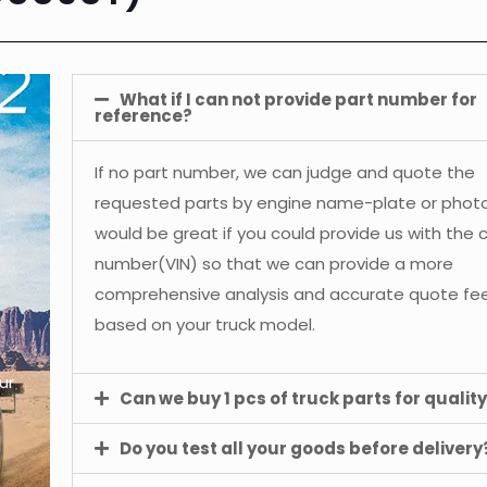
What if I can not provide part number for
reference?
If no part number, we can judge and quote the
requested parts by engine name-plate or photos
would be great if you could provide us with the 
number(VIN) so that we can provide a more
comprehensive analysis and accurate quote f
based on your truck model.
ur
Can we buy 1 pcs of truck parts for quality
Do you test all your goods before delivery