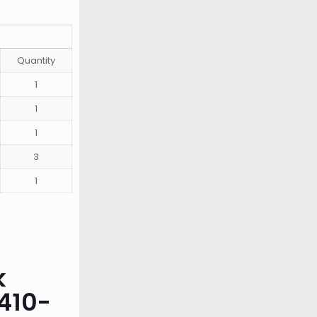
Quantity
1
1
1
3
1
k
410-