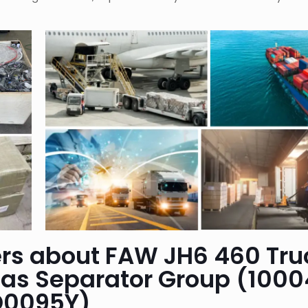
rs about FAW JH6 460 Tru
gas Separator Group (1000
D0095Y)