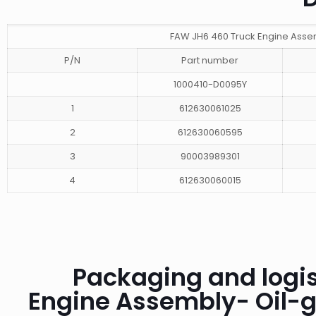
FAW JH6 460 Truck Engine Asse
P/N
Part number
1000410-D0095Y
1
612630061025
2
612630060595
3
90003989301
4
612630060015
Packaging and logis
Engine Assembly- Oil-