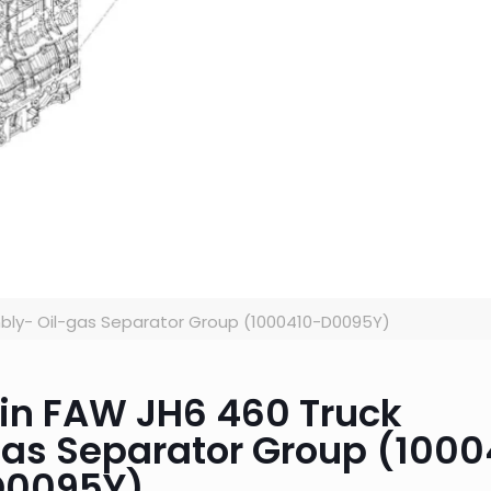
bly- Oil-gas Separator Group (1000410-D0095Y)
 in FAW JH6 460 Truck
gas Separator Group (1000
D0095Y)