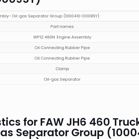
mbly- Oil-gas Separator Group (1000410-D0095Y)
Part names
WP12.460N Engine Assembly
Oil Connecting Rubber Pipe
Oil Connecting Rubber Pipe
Clamp
Oil-gas Separator
tics for FAW JH6 460 Truc
gas Separator Group (1000