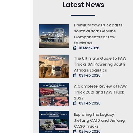
Latest News
Premium faw truck parts
south africa: Genuine
Components for faw
trucks sa
18 Mar 2026
The Ultimate Guide to FAW
Trucks SA: Powering South
Africa’s Logistics
03 Feb 2026
A Complete Review of FAW
Truck 2021 and FAW Truck
2022
03 Feb 2026
Exploring the Legacy:
Jiefang CA10 and Jiefang
CA30 Trucks
02 Feb 2026