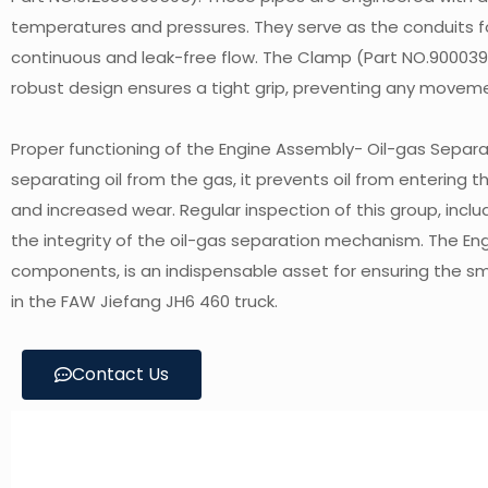
temperatures and pressures. They serve as the conduits fo
continuous and leak-free flow. The Clamp (Part NO.900039893
robust design ensures a tight grip, preventing any moveme
Proper functioning of the Engine Assembly- Oil-gas Separator
separating oil from the gas, it prevents oil from entering
and increased wear. Regular inspection of this group, incl
the integrity of the oil-gas separation mechanism. The En
components, is an indispensable asset for ensuring the 
in the FAW Jiefang JH6 460 truck.
Contact Us