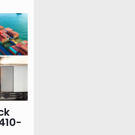
ck
410-