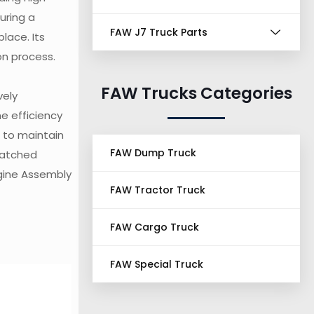
uring a
FAW J7 Truck Parts
lace. Its
on process.
FAW Trucks Categories
vely
e efficiency
l to maintain
FAW Dump Truck
matched
ngine Assembly
FAW Tractor Truck
FAW Cargo Truck
FAW Special Truck