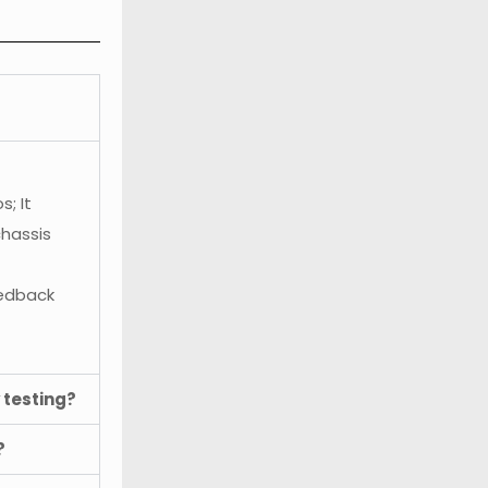
; It
chassis
eedback
 testing?
?