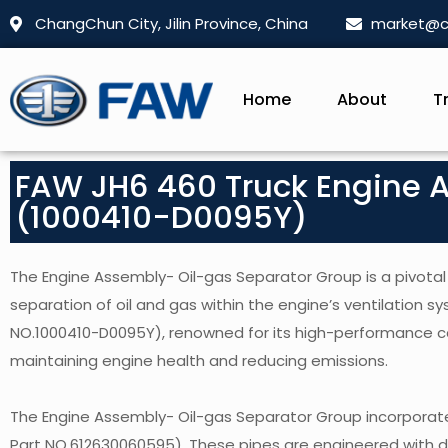
ChangChun City, Jilin Province, China
market@c
Home
About
T
FAW JH6 460 Truck Engine 
(1000410-D0095Y)
The Engine Assembly- Oil-gas Separator Group is a pivotal
separation of oil and gas within the engine’s ventilation s
NO.1000410-D0095Y), renowned for its high-performance capa
maintaining engine health and reducing emissions.
The Engine Assembly- Oil-gas Separator Group incorporate
Part NO.612630060595). These pipes are engineered with dur