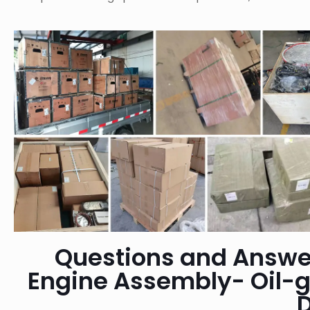
Questions and Answe
Engine Assembly- Oil-