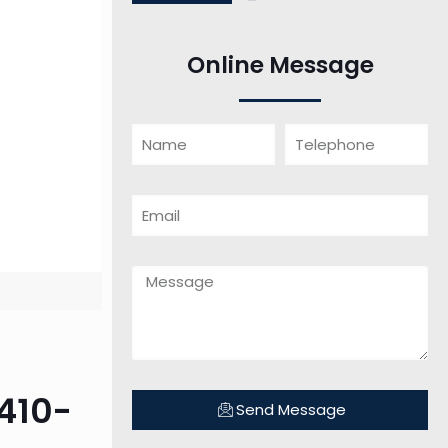
Online Message
410-
Send Message