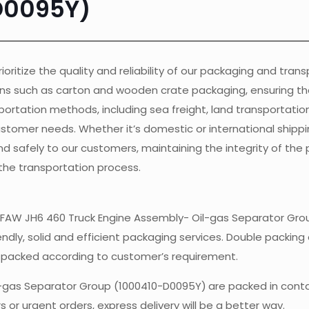
D0095Y)
ioritize the quality and reliability of our packaging and tran
ons such as carton and wooden crate packaging, ensuring th
ortation methods, including sea freight, land transportation, 
customer needs. Whether it’s domestic or international shippi
nd safely to our customers, maintaining the integrity of the
the transportation process.
of FAW JH6 460 Truck Engine Assembly- Oil-gas Separator Gro
endly, solid and efficient packaging services. Double packing 
e packed according to customer’s requirement.
l-gas Separator Group (1000410-D0095Y)
are packed in cont
 or urgent orders, express delivery will be a better way.