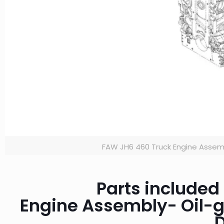
FAW JH6 460 Truck Engine Assem
Parts included
Engine Assembly- Oil-