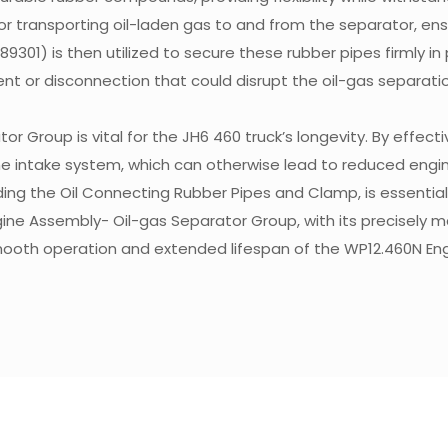
r transporting oil-laden gas to and from the separator, ens
01) is then utilized to secure these rubber pipes firmly in p
nt or disconnection that could disrupt the oil-gas separati
 Group is vital for the JH6 460 truck’s longevity. By effecti
 the intake system, which can otherwise lead to reduced engin
uding the Oil Connecting Rubber Pipes and Clamp, is essentia
gine Assembly- Oil-gas Separator Group, with its precisely 
smooth operation and extended lifespan of the WP12.460N E