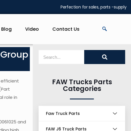
Perfection for sales, parts -supply
Blog
Video
Contact Us
 Group
FAW Trucks Parts
efficient
Categories
(Part
 role in
Faw Truck Parts
30061025 and
FAW J6 Truck Parts
ding high