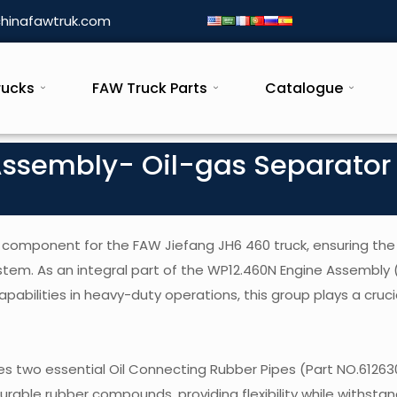
hinafawtruk.com
rucks
FAW Truck Parts
Catalogue
Assembly- Oil-gas Separator
 component for the FAW Jiefang JH6 460 truck, ensuring the 
ystem. As an integral part of the WP12.460N Engine Assembly 
bilities in heavy-duty operations, this group plays a crucial
s two essential Oil Connecting Rubber Pipes (Part NO.6126
able rubber compounds, providing flexibility while withstan