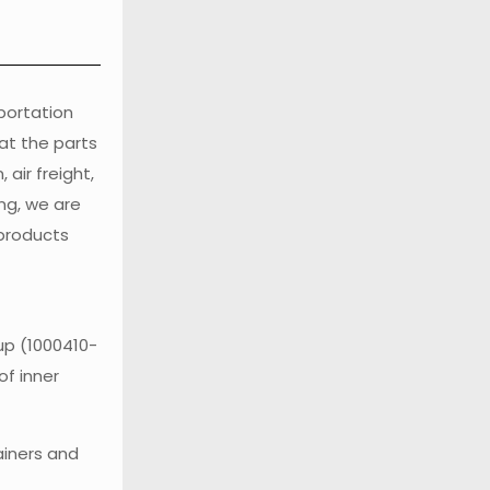
sportation
at the parts
air freight,
ng, we are
 products
up (1000410-
of inner
ainers and