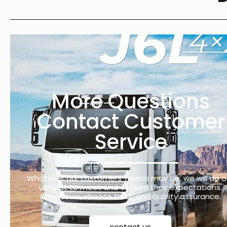
More Questions
Contact Customer
Service
Whatever our customers’ needs may be, we will do o
utmost to meet and exceed their expectations.
Choose us, choose trust, and quality assurance.
contact us