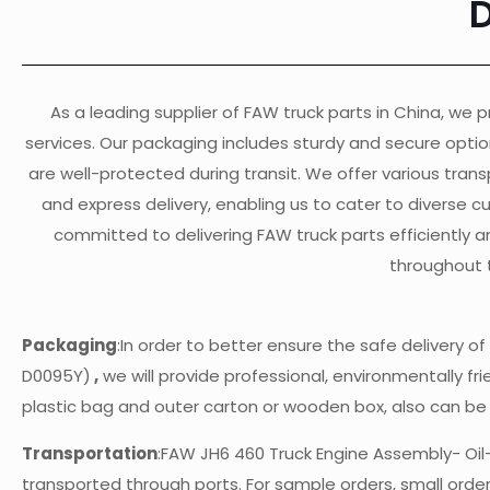
As a leading supplier of FAW truck parts in China, we pr
services. Our packaging includes sturdy and secure opti
are well-protected during transit. We offer various transp
and express delivery, enabling us to cater to diverse 
committed to delivering FAW truck parts efficiently a
throughout 
Packaging
:In order to better ensure the safe delivery 
D0095Y)
,
we will provide professional, environmentally fri
plastic bag and outer carton or wooden box, also can b
Transportation
:FAW JH6 460 Truck Engine Assembly- Oi
transported through ports. For sample orders, small orders