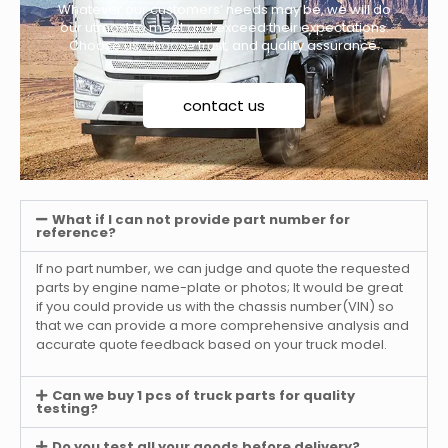
Whatever our customers’ needs may be, we will do
our utmost to meet and exceed their expectations.
Choose us, choose trust, and quality assurance.
contact us
What if I can not provide part number for
reference?
If no part number, we can judge and quote the requested
parts by engine name-plate or photos; It would be great
if you could provide us with the chassis number(VIN) so
that we can provide a more comprehensive analysis and
accurate quote feedback based on your truck model.
Can we buy 1 pcs of truck parts for quality
testing?
Do you test all your goods before delivery?