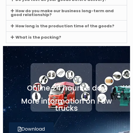
How do you make our business long-term and
good relationship?
How long is the production time of the goods?
What is the packing?
Online 24 hours a day
More information on Faw
trucks
Download