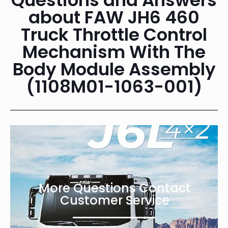
about FAW JH6 460
Truck Throttle Control
Mechanism With The
Body Module Assembly
(1108M01-1063-001)
More Questions Contact
Customer Service