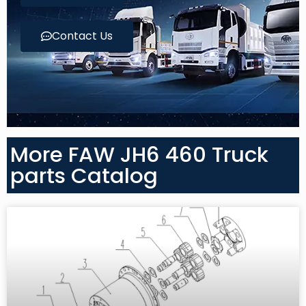
Contact Us
More FAW JH6 460 Truck
parts Catalog