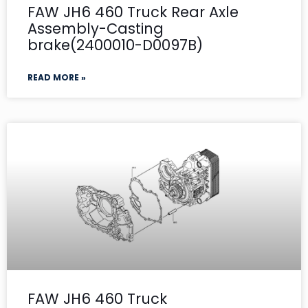
FAW JH6 460 Truck Rear Axle
Assembly-Casting
brake(2400010-D0097B)
READ MORE »
FAW JH6 460 Truck