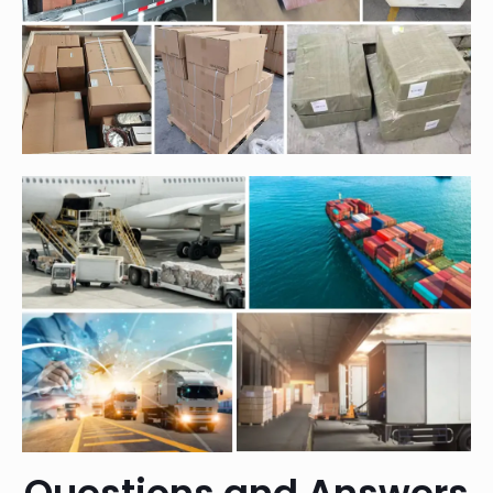
Questions and Answers