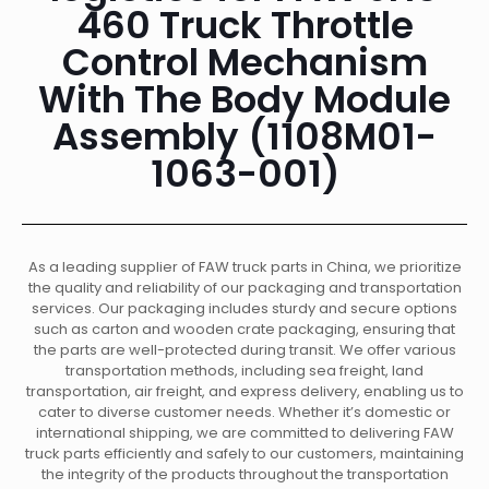
460 Truck Throttle
Control Mechanism
With The Body Module
Assembly (1108M01-
1063-001)
As a leading supplier of FAW truck parts in China, we prioritize
the quality and reliability of our packaging and transportation
services. Our packaging includes sturdy and secure options
such as carton and wooden crate packaging, ensuring that
the parts are well-protected during transit. We offer various
transportation methods, including sea freight, land
transportation, air freight, and express delivery, enabling us to
cater to diverse customer needs. Whether it’s domestic or
international shipping, we are committed to delivering FAW
truck parts efficiently and safely to our customers, maintaining
the integrity of the products throughout the transportation