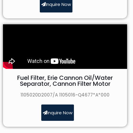
Inquire Now
Fuel Filter, Erie Cannon Oil/Water
Separator, Cannon Filter Motor
1105020D2007/A 1105016-Q4677*A*000
Inquire Now