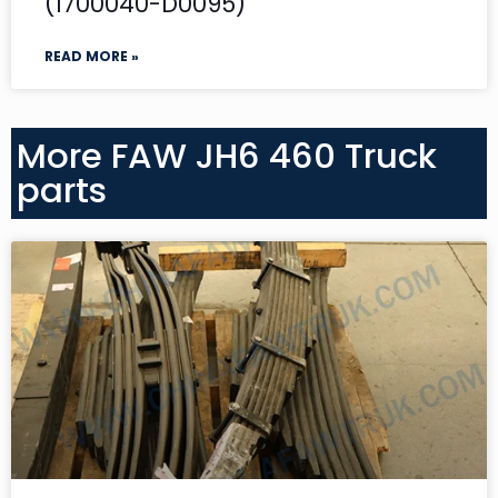
(1700040-D0095)
READ MORE »
More FAW JH6 460 Truck
parts