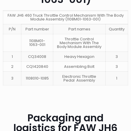
FAW JH6 460 Truck Throttle Control Mechanism With The Body
Module Assembly (1108M01-1063-001)
P/N
Part number
Part names
Quantity
Throttle Control
1108M01-
Mechanism With The
1063-001
Body Module Assembly
1
CQ34008
Heavy Hexagon
3
2
CQ1420840
Assembling Bolt
3
Electronic Throttle
3
1108010-1085
1
Pedal Assembly
Packaging and
logistics for FAW JH6