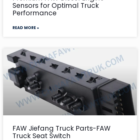
Sensors for Optimal Truck
Performance
READ MORE »
FAW Jiefang Truck Parts-FAW
Truck Seat Switch