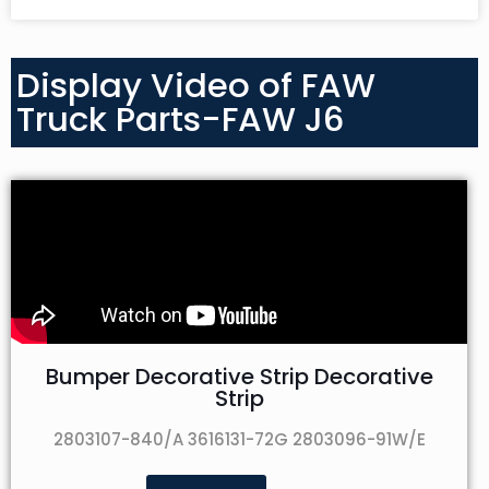
Display Video of FAW
Truck Parts-FAW J6
Bumper Decorative Strip Decorative
Strip
2803107-840/A 3616131-72G 2803096-91W/E