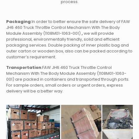
process.
Packaging
:In order to better ensure the safe delivery of FAW
JH6 460 Truck Throttle Control Mechanism With The Body
Module Assembly (1108M01-1063-001)
,
we will provide
professional, environmentally friendly, solid and efficient
packaging services. Double packing of inner plastic bag and
outer carton or wooden box, also can be packed according to
customer’s requirement.
Transportation
:FAW JH6 460 Truck Throttle Control
Mechanism With The Body Module Assembly (1108M01-1063-
001)
are packed in containers and transported through ports.
For sample orders, small orders or urgent orders, express
delivery will be a better way.