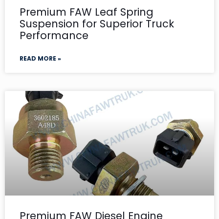
Premium FAW Leaf Spring
Suspension for Superior Truck
Performance
READ MORE »
Premium FAW Diesel Engine