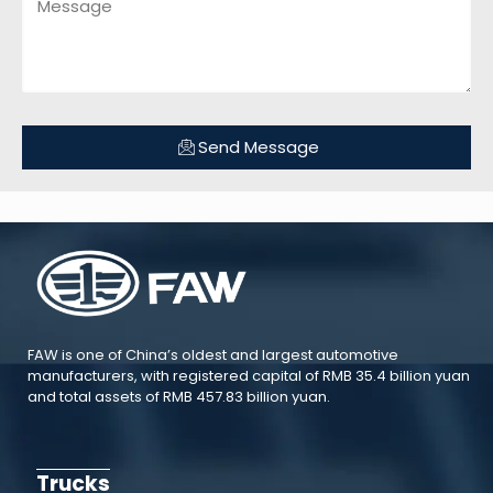
Send Message
FAW is one of China’s oldest and largest automotive
manufacturers, with registered capital of RMB 35.4 billion yuan
and total assets of RMB 457.83 billion yuan.
Trucks