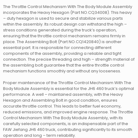
The Throttle Control Mechanism With The Body Module Assembly
incorporates the Heavy Hexagon (Part NO.CQ34008). This heavy
– duty hexagon is used to secure and stabilize various parts
within the assembly. Its robust design can withstand the high –
stress conditions generated during the truck’s operation,
ensuring that the throttle control mechanism remains firmly in
place. The Assembling Bolt (Part NO.CQ1420840) is another
essential part. It is responsible for connecting different
components of the assembly, providing a reliable and tight
connection. The precise threading and high – strength material of
the assembling bolt guarantee that the entire throttle control
mechanism functions smoothly and without any looseness.
Proper maintenance of the Throttle Control Mechanism With The
Body Module Assembly is essential for the JH6 460 truck’s optimal
performance. A well – maintained assembly, with the Heavy
Hexagon and Assembling Bolt in good condition, ensures
accurate throttle control. This leads to better fuel economy,
reduced emissions, and improved engine response. The Throttle
Control Mechanism With The Body Module Assembly, with its
carefully selected components, is an indispensable part of the
FAW Jiefang JH6 460 truck, contributing significantly to its smooth
operation and long – term reliability.