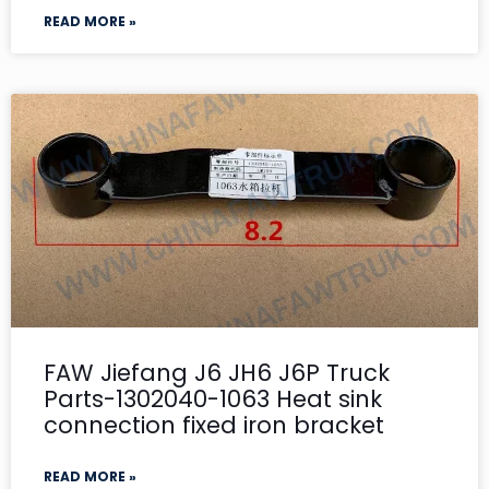
READ MORE »
FAW Jiefang J6 JH6 J6P Truck
Parts-1302040-1063 Heat sink
connection fixed iron bracket
READ MORE »