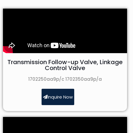
Transmission Follow-up Valve, Linkage
Control Valve
1702250aa9p/c 1702350aa9p/a
Inquire Now