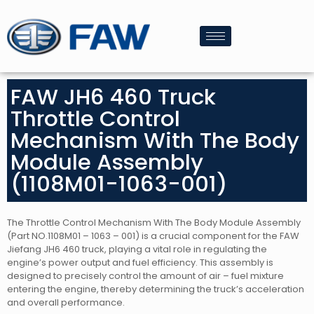
FAW JH6 460 Truck
Throttle Control
Mechanism With The Body
Module Assembly
(1108M01-1063-001)
The Throttle Control Mechanism With The Body Module Assembly
(Part NO.1108M01 – 1063 – 001) is a crucial component for the FAW
Jiefang JH6 460 truck, playing a vital role in regulating the
engine’s power output and fuel efficiency. This assembly is
designed to precisely control the amount of air – fuel mixture
entering the engine, thereby determining the truck’s acceleration
and overall performance.