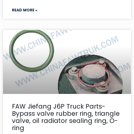
READ MORE »
FAW Jiefang J6P Truck Parts-
Bypass valve rubber ring, triangle
valve, oil radiator sealing ring, O-
ring