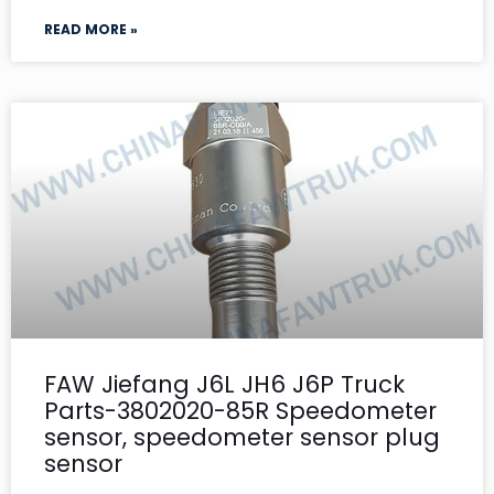
READ MORE »
FAW Jiefang J6L JH6 J6P Truck
Parts-3802020-85R Speedometer
sensor, speedometer sensor plug
sensor