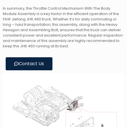
In summary, the Throttle Control Mechanism With The Body
Module Assembly is a key factor in the efficient operation of the
FAW Jiefang JH6 460 truck. Whether it’s for daily commuting or
long – haul transportation, this assembly, along with the Heavy
Hexagon and Assembling Bolt, ensures that the truck can deliver
consistent power and excellent performance. Regular inspection
and maintenance of this assembly are highly recommended to
keep the JH6 460 running at its best.
Contact Us