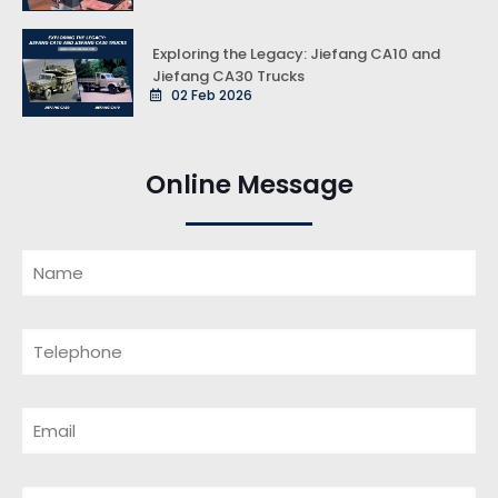
Exploring the Legacy: Jiefang CA10 and
Jiefang CA30 Trucks
02 Feb 2026
Online Message