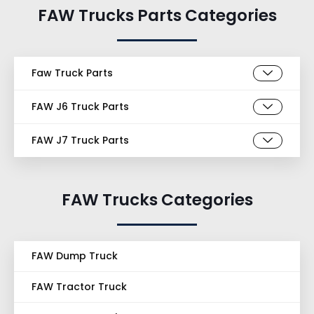
FAW Trucks Parts Categories
Faw Truck Parts
FAW J6 Truck Parts
FAW J7 Truck Parts
FAW Trucks Categories
FAW Dump Truck
FAW Tractor Truck