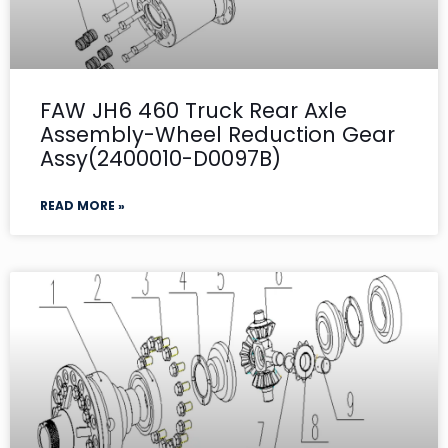
FAW JH6 460 Truck Rear Axle
Assembly-Wheel Reduction Gear
Assy(2400010-D0097B)
READ MORE »