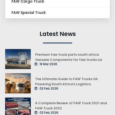
FAW Cargo Truck
FAW Special Truck
Latest News
Premium faw truck parts south africa:
Genuine Components for faw trucks sa
18 Mar 2026
The Ultimate Guide to FAW Trucks SA:
Powering South Africa’s Logistics
03 Feb 2026
A Complete Review of FAW Truck 2021 and
FAW Truck 2022
03 Feb 2026