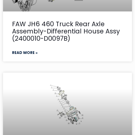
FAW JH6 460 Truck Rear Axle
Assembly-Differential House Assy
(2400010-D0097B)
READ MORE »