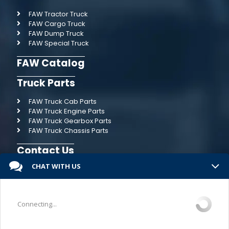
FAW Tractor Truck
FAW Cargo Truck
FAW Dump Truck
FAW Special Truck
FAW Catalog
Truck Parts
FAW Truck Cab Parts
FAW Truck Engine Parts
FAW Truck Gearbox Parts
FAW Truck Chassis Parts
Contact Us
CHAT WITH US
Connecting...