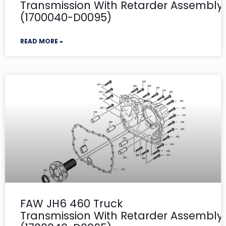
Transmission With Retarder Assembly- 
(1700040-D0095)
READ MORE »
FAW JH6 460 Truck
Transmission With Retarder Assembly-