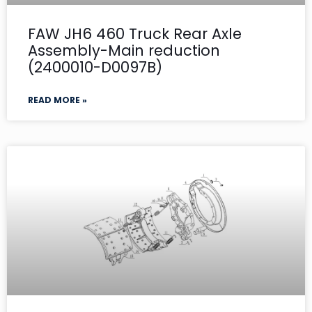
FAW JH6 460 Truck Rear Axle
Assembly-Main reduction
(2400010-D0097B)
READ MORE »