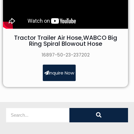
Tractor Trailer Air Hose,WABCO Big
Ring Spiral Blowout Hose
16897-50-23-237202
Inquire Now