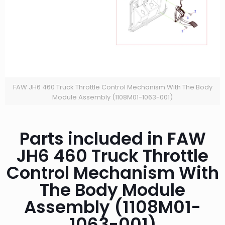
FAW JH6 460 Truck Throttle Control Mechanism With The Body
Module Assembly (1108M01-1063-001)
Parts included in FAW
JH6 460 Truck Throttle
Control Mechanism With
The Body Module
Assembly (1108M01-
1063-001)