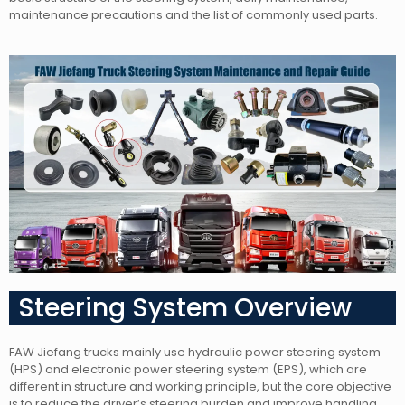
maintenance precautions and the list of commonly used parts.
Steering System Overview
FAW Jiefang trucks mainly use hydraulic power steering system
(HPS) and electronic power steering system (EPS), which are
different in structure and working principle, but the core objective
is to reduce the driver’s steering burden and improve handling