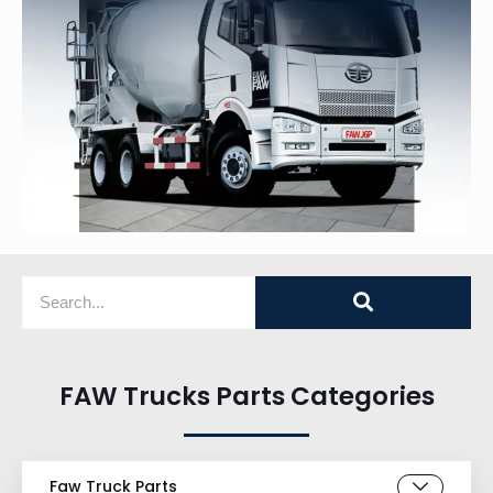
FAW Trucks Parts Categories
Faw Truck Parts