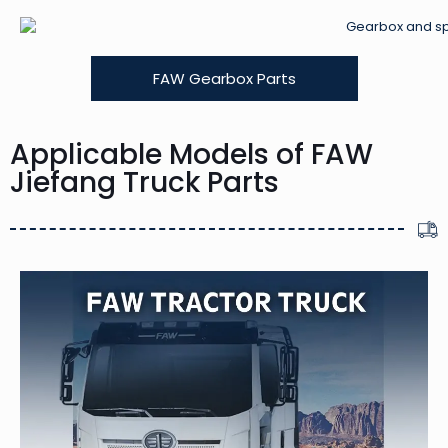
FAW Gearbox Parts
Applicable Models of FAW
Jiefang Truck Parts