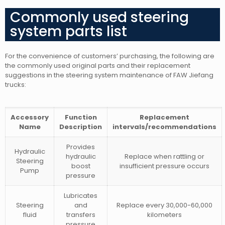
Commonly used steering
system parts list
For the convenience of customers’ purchasing, the following are
the commonly used original parts and their replacement
suggestions in the steering system maintenance of FAW Jiefang
trucks:
Accessory
Function
Replacement
Name
Description
intervals/recommendations
Provides
Hydraulic
hydraulic
Replace when rattling or
Steering
boost
insufficient pressure occurs
Pump
pressure
Lubricates
Steering
and
Replace every 30,000-60,000
fluid
transfers
kilometers
pressure