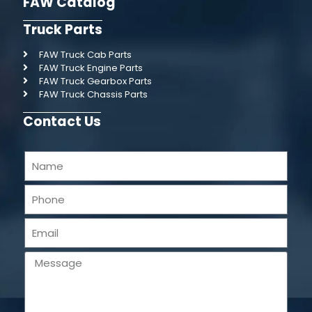
FAW Catalog
Truck Parts
FAW Truck Cab Parts
FAW Truck Engine Parts
FAW Truck Gearbox Parts
FAW Truck Chassis Parts
Contact Us