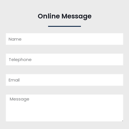
Online Message