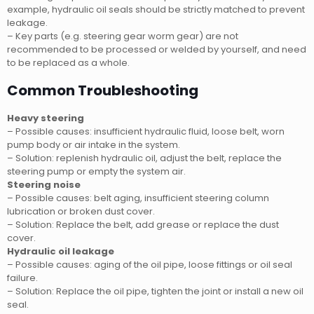
example, hydraulic oil seals should be strictly matched to prevent
leakage.
– Key parts (e.g. steering gear worm gear) are not
recommended to be processed or welded by yourself, and need
to be replaced as a whole.
Common Troubleshooting
Heavy steering
– Possible causes: insufficient hydraulic fluid, loose belt, worn
pump body or air intake in the system.
– Solution: replenish hydraulic oil, adjust the belt, replace the
steering pump or empty the system air.
Steering noise
– Possible causes: belt aging, insufficient steering column
lubrication or broken dust cover.
– Solution: Replace the belt, add grease or replace the dust
cover.
Hydraulic oil leakage
– Possible causes: aging of the oil pipe, loose fittings or oil seal
failure.
– Solution: Replace the oil pipe, tighten the joint or install a new oil
seal.