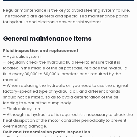
Regular maintenance is the key to avoid steering system failure.
The following are general and specialized maintenance points
for hydraulic and electronic power assist systems:
General maintenance items
Fluid inspection and replacement
– Hydraulic system:
– Regularly check the hydraulic fluid level to ensure that it is
located in the middle of the oil pot scale; replace the hydraulic
fluid every 30,000 to 60,000 kilometers or as required by the
manual.
– When replacing the hydraulic oil, you need to use the original
factory-specified type of hydraulic oil, and different brands
should not be mixed, so as to avoid deterioration of the oil
leading to wear of the pump body.
– Electronic system:
– Although no hydraulic oil is required, it is necessary to check the
heat dissipation of the motor controller periodically to prevent
overheating damage.
Belt and transmission parts inspection