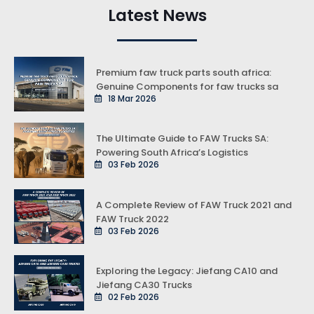
Latest News
Premium faw truck parts south africa:
Genuine Components for faw trucks sa
18 Mar 2026
The Ultimate Guide to FAW Trucks SA:
Powering South Africa’s Logistics
03 Feb 2026
A Complete Review of FAW Truck 2021 and
FAW Truck 2022
03 Feb 2026
Exploring the Legacy: Jiefang CA10 and
Jiefang CA30 Trucks
02 Feb 2026