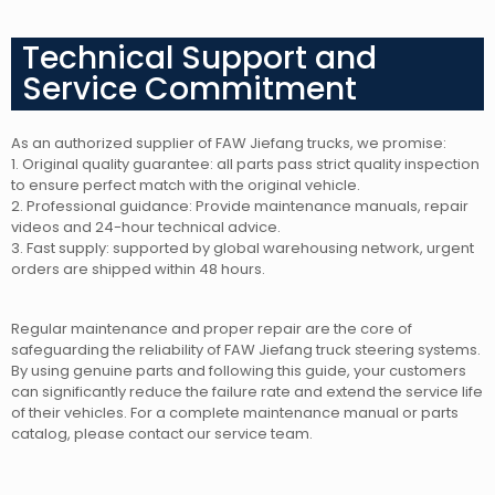
Technical Support and
Service Commitment
As an authorized supplier of FAW Jiefang trucks, we promise:
1. Original quality guarantee: all parts pass strict quality inspection
to ensure perfect match with the original vehicle.
2. Professional guidance: Provide maintenance manuals, repair
videos and 24-hour technical advice.
3. Fast supply: supported by global warehousing network, urgent
orders are shipped within 48 hours.
Regular maintenance and proper repair are the core of
safeguarding the reliability of FAW Jiefang truck steering systems.
By using genuine parts and following this guide, your customers
can significantly reduce the failure rate and extend the service life
of their vehicles. For a complete maintenance manual or parts
catalog, please contact our service team.