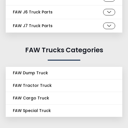
FAW J6 Truck Parts
FAW J7 Truck Parts
FAW Trucks Categories
FAW Dump Truck
FAW Tractor Truck
FAW Cargo Truck
FAW Special Truck