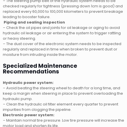
– The steering pump belt of the hydraulic system needs to be
checked regularly for tightness (pressing down 1cm is good) and
replaced every 60,000 to 100,000 kilometers to prevent breakage
leading to booster failure.
Piping and sealing inspection
– Check the oil pipes and joints for oil leakage or aging to avoid
hydraulic oil leakage or air entering the system to trigger rattling
or heavy steering.
– The dust cover of the electronic system needs to be inspected
regularly and replaced in time when broken to prevent dust or
moisture from intruding inside the motor.
Specialized Maintenance
Recommendations
Hydraulic power system:
– Avoid beating the steering wheel to death for a long time, and
keep a margin when steering in place to prevent overloading the
hydraulic pump.
– Clean the hydraulic oil filter element every quarter to prevent
impurities from clogging the pipeline.
Electronic power system:
– Maintain normal tire pressure. Low tire pressure will increase the
motor load and shorten its life.