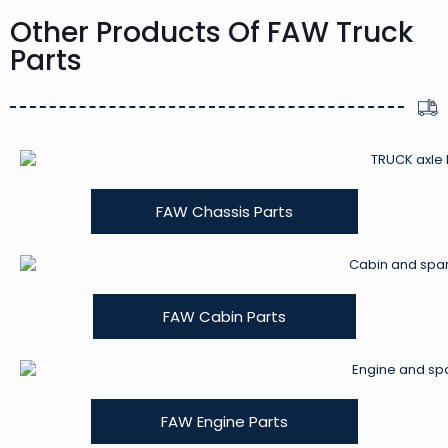
Other Products Of FAW Truck
Parts
FAW Chassis Parts
FAW Cabin Parts
FAW Engine Parts