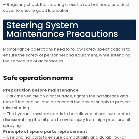
– Regularly check the steering cross tie rod ball head and dust
cover to ensure good lubrication.
Steering System
Maintenance Precautions
Maintenance operations need to follow safety specifications to
ensure the safety of personnel and equipment, while extending
the service life of accessories.
Safe operation norms
Preparation before maintenance
– Park the vehicle on a flat surface, tighten the handbrake and
turn off the engine, and disconnect the power supply to prevent
false starting.
– The hydraulic system needs to be relieved of pressure before
disassembling the oil pipe to avoid injury from high pressure oil
spraying.
Principle of spare parts replacement
– Use original parts to ensure compatibility and durability. For