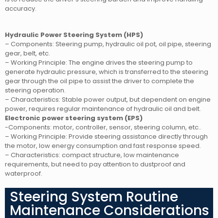
accuracy.
Hydraulic Power Steering System (HPS)
– Components: Steering pump, hydraulic oil pot, oil pipe, steering
gear, belt, etc.
– Working Principle: The engine drives the steering pump to
generate hydraulic pressure, which is transferred to the steering
gear through the oil pipe to assist the driver to complete the
steering operation.
– Characteristics: Stable power output, but dependent on engine
power, requires regular maintenance of hydraulic oil and belt.
Electronic power steering system (EPS)
-Components: motor, controller, sensor, steering column, etc..
– Working Principle: Provide steering assistance directly through
the motor, low energy consumption and fast response speed.
– Characteristics: compact structure, low maintenance
requirements, but need to pay attention to dustproof and
waterproof.
Steering System Routine
Maintenance Considerations