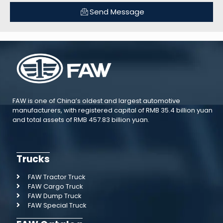
Send Message
FAW is one of China’s oldest and largest automotive
manufacturers, with registered capital of RMB 35.4 billion yuan
and total assets of RMB 457.83 billion yuan.
Trucks
FAW Tractor Truck
FAW Cargo Truck
FAW Dump Truck
FAW Special Truck