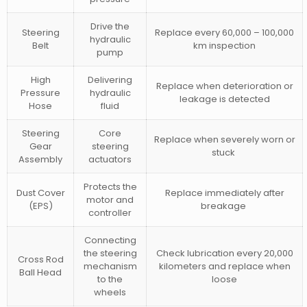
Drive the
Steering
Replace every 60,000 – 100,000
hydraulic
Belt
km inspection
pump
High
Delivering
Replace when deterioration or
Pressure
hydraulic
leakage is detected
Hose
fluid
Steering
Core
Replace when severely worn or
Gear
steering
stuck
Assembly
actuators
Protects the
Dust Cover
Replace immediately after
motor and
(EPS)
breakage
controller
Connecting
the steering
Check lubrication every 20,000
Cross Rod
mechanism
kilometers and replace when
Ball Head
to the
loose
wheels