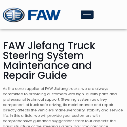
FAW Jiefang Truck
Steering System
Maintenance and
Repair Guide
As the core supplier of FAW Jiefang trucks, we are always
committed to providing customers with high-quality parts and
professional technical support. Steering system as a key
component of truck safe driving, its maintenance and repair
directly affects the vehicle’s maneuverability, stability and service
life. In this article, we will provide your customers with
comprehensive guidance suggestions from four aspects: the
basic structure of the steering system, daily maintenance,