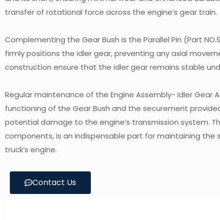
transfer of rotational force across the engine’s gear train.
Complementing the Gear Bush is the Parallel Pin (Part NO.9
firmly positions the idler gear, preventing any axial movem
construction ensure that the idler gear remains stable und
Regular maintenance of the Engine Assembly- Idler Gear Asse
functioning of the Gear Bush and the securement provided b
potential damage to the engine’s transmission system. Thi
components, is an indispensable part for maintaining the
truck’s engine.
Contact Us