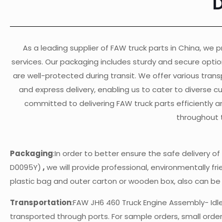
As a leading supplier of FAW truck parts in China, we pr
services. Our packaging includes sturdy and secure opti
are well-protected during transit. We offer various transp
and express delivery, enabling us to cater to diverse 
committed to delivering FAW truck parts efficiently a
throughout 
Packaging
:In order to better ensure the safe delivery 
D0095Y)
,
we will provide professional, environmentally fri
plastic bag and outer carton or wooden box, also can b
Transportation
:FAW JH6 460 Truck Engine Assembly- Id
transported through ports. For sample orders, small orders