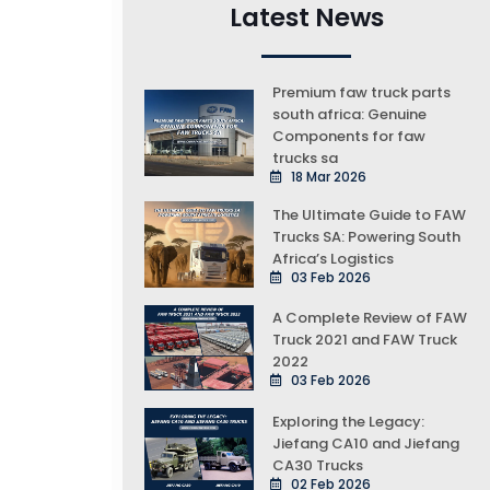
Latest News
Premium faw truck parts
south africa: Genuine
Components for faw
trucks sa
18 Mar 2026
The Ultimate Guide to FAW
Trucks SA: Powering South
Africa’s Logistics
03 Feb 2026
A Complete Review of FAW
Truck 2021 and FAW Truck
2022
03 Feb 2026
Exploring the Legacy:
Jiefang CA10 and Jiefang
CA30 Trucks
02 Feb 2026