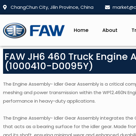
ChangChun City, Jilin Province, China
market@c
Home
About
T
FAW JH6 460 Truck Engine 
(1000410-D0095Y)
The Engine Assembly- Idler Gear Assembly is a critical com
meshing and power transmission within the WP12.460N Engi
performance in heavy-duty applications.
The Engine Assembly- Idler Gear Assembly integrates the
that acts as a bearing surface for the idler gear. Made f
and its shaft, ensuring minimal wear and enhanced durabili