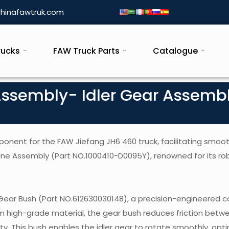
hinafawtruk.com
rucks
FAW Truck Parts
Catalogue
Assembly- Idler Gear Assemb
ponent for the FAW Jiefang JH6 460 truck, facilitating smoo
ne Assembly (Part NO.1000410-D0095Y), renowned for its ro
 Gear Bush (Part NO.612630030148), a precision-engineered
rom high-grade material, the gear bush reduces friction betw
ty. This bush enables the idler gear to rotate smoothly, opti