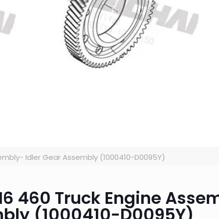
embly- Idler Gear Assembly (1000410-D0095Y)
JH6 460 Truck Engine Asse
mbly (1000410-D0095Y)