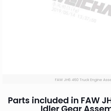
FAW JH6 460 Truck Engine Ass
Parts included in FAW 
Idler Gear Asse