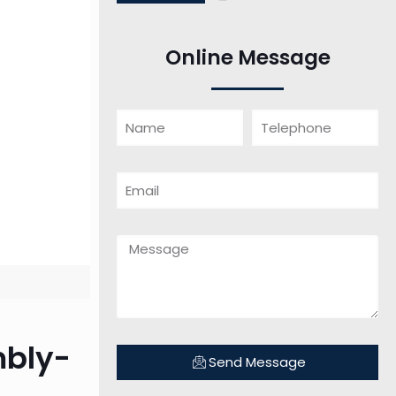
Online Message
mbly-
Send Message