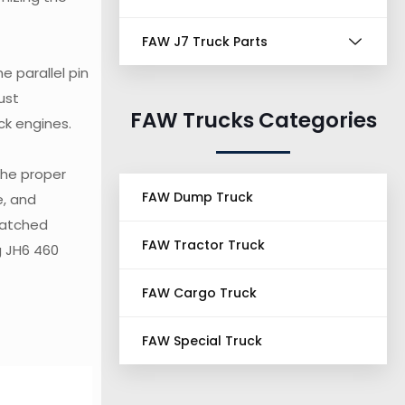
FAW J7 Truck Parts
e parallel pin
ust
FAW Trucks Categories
ck engines.
the proper
FAW Dump Truck
e, and
matched
FAW Tractor Truck
g JH6 460
FAW Cargo Truck
FAW Special Truck