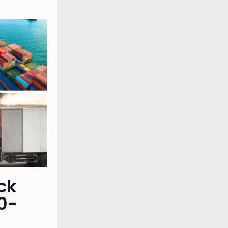
ck
0-