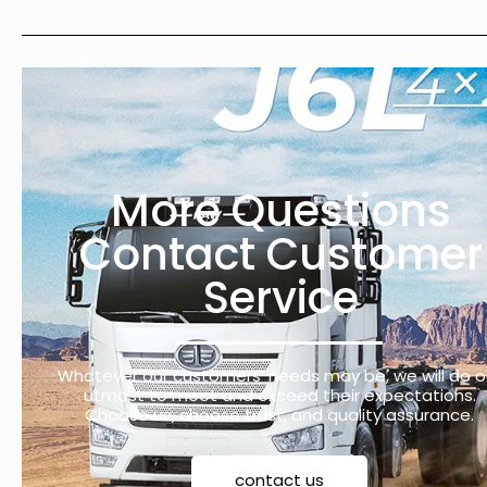
More Questions
Contact Customer
Service
Whatever our customers’ needs may be, we will do o
utmost to meet and exceed their expectations.
Choose us, choose trust, and quality assurance.
contact us