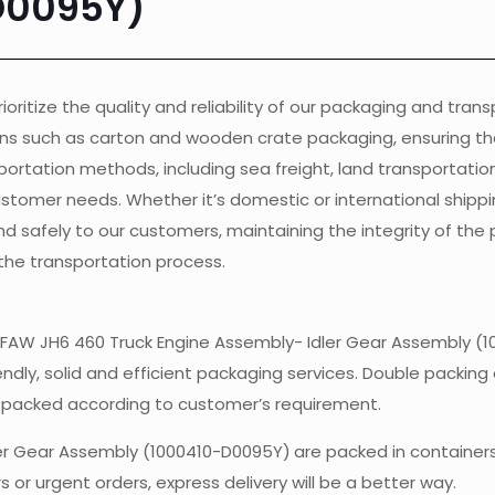
D0095Y)
ioritize the quality and reliability of our packaging and tran
ons such as carton and wooden crate packaging, ensuring th
ortation methods, including sea freight, land transportation, 
customer needs. Whether it’s domestic or international shippi
nd safely to our customers, maintaining the integrity of the
the transportation process.
of FAW JH6 460 Truck Engine Assembly- Idler Gear Assembly (
endly, solid and efficient packaging services. Double packing 
e packed according to customer’s requirement.
ler Gear Assembly (1000410-D0095Y)
are packed in container
 or urgent orders, express delivery will be a better way.