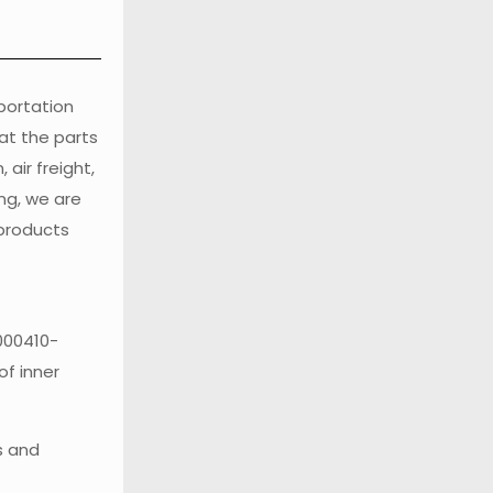
sportation
at the parts
air freight,
ng, we are
 products
1000410-
of inner
s and