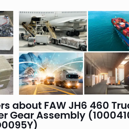
rs about FAW JH6 460 Tru
ler Gear Assembly (100041
D0095Y)