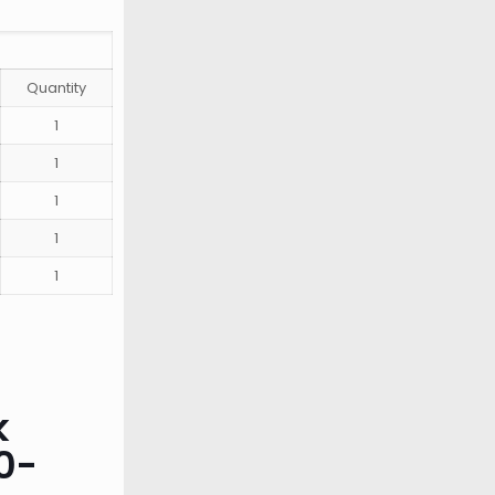
Quantity
1
1
1
1
1
k
0-