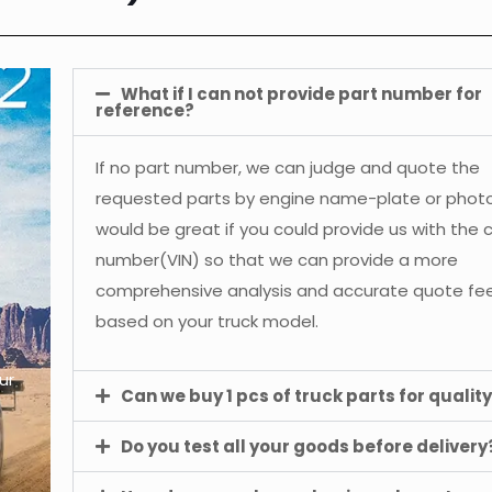
What if I can not provide part number for
reference?
If no part number, we can judge and quote the
requested parts by engine name-plate or photos
would be great if you could provide us with the 
number(VIN) so that we can provide a more
comprehensive analysis and accurate quote f
based on your truck model.
ur
Can we buy 1 pcs of truck parts for quality
Do you test all your goods before delivery