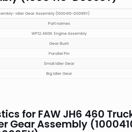
sembly- Idler Gear Assembly (1000410-D0095Y)
Part names
WP12.460N Engine Assembly
Gear Bush
Parallel Pin
Small Idler Gear
Big Idler Gear
tics for FAW JH6 460 Truc
ler Gear Assembly (100041