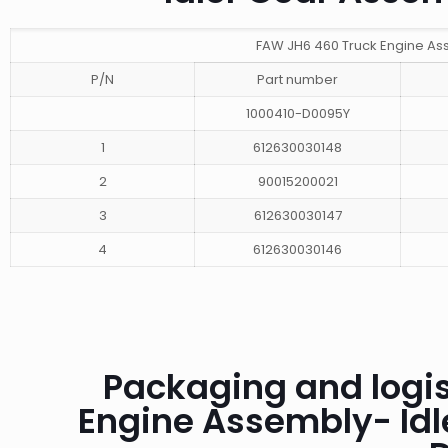
FAW JH6 460 Truck Engine As
P/N
Part number
1000410-D0095Y
1
612630030148
2
90015200021
3
612630030147
4
612630030146
Packaging and logis
Engine Assembly- Id