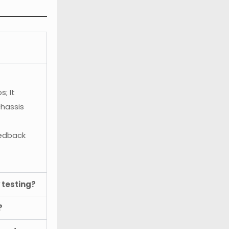
; It
chassis
eedback
 testing?
?