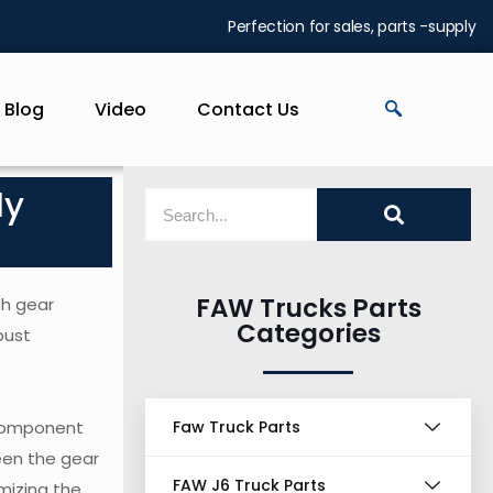
Perfection for sales, parts -supply
Blog
Video
Contact Us
ly
FAW Trucks Parts
th gear
Categories
bust
 component
Faw Truck Parts
een the gear
FAW J6 Truck Parts
mizing the