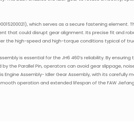
0015200021), which serves as a secure fastening element. Th
ent that could disrupt gear alignment. Its precise fit and rob
er the high-speed and high-torque conditions typical of tru
mbly is essential for the JH6 460’s reliability. By ensuring 
y the Parallel Pin, operators can avoid gear slippage, nois
s Engine Assembly- Idler Gear Assembly, with its carefully 
 smooth operation and extended lifespan of the FAW Jiefan