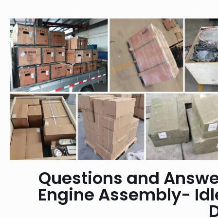
Questions and Answe
Engine Assembly- Id