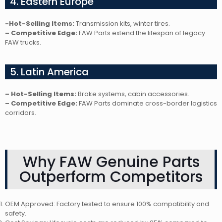
4. Eastern Europe
-Hot-Selling Items:
Transmission kits, winter tires.
– Competitive Edge:
FAW Parts extend the lifespan of legacy
FAW trucks.
5. Latin America
– Hot-Selling Items:
Brake systems, cabin accessories.
– Competitive Edge:
FAW Parts dominate cross-border logistics
corridors.
Why FAW Genuine Parts
Outperform Competitors
OEM Approved: Factory tested to ensure 100% compatibility and
safety.