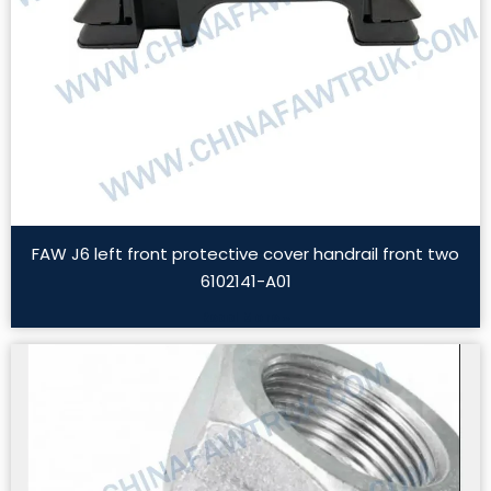
FAW J6 left front protective cover handrail front two
6102141-A01
Read More »