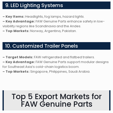
9. LED Lighting Systems
– Key Items:
Headlights, fog lamps, hazard lights.
– Key Advantage:
FAW Genuine Parts enhance safety in low-
visibility regions like Scandinavia and the Andes.
– Top Markets:
Norway, Argentina, Pakistan.
10. Customized Trailer Panels
– Target Models:
FAW refrigerated and flatbed trailers.
– Key Advantage:
FAW Genuine Parts support modular designs
for Southeast Asia’s cold-chain logistics boom.
– Top Markets:
Singapore, Philippines, Saudi Arabia.
Top 5 Export Markets for
FAW Genuine Parts