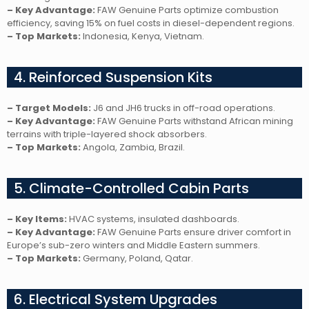
– Key Advantage:
FAW Genuine Parts optimize combustion
efficiency, saving 15% on fuel costs in diesel-dependent regions.
– Top Markets:
Indonesia, Kenya, Vietnam.
4. Reinforced Suspension Kits
– Target Models:
J6 and JH6 trucks in off-road operations.
– Key Advantage:
FAW Genuine Parts withstand African mining
terrains with triple-layered shock absorbers.
– Top Markets:
Angola, Zambia, Brazil.
5. Climate-Controlled Cabin Parts
– Key Items:
HVAC systems, insulated dashboards.
– Key Advantage:
FAW Genuine Parts ensure driver comfort in
Europe’s sub-zero winters and Middle Eastern summers.
– Top Markets:
Germany, Poland, Qatar.
6. Electrical System Upgrades