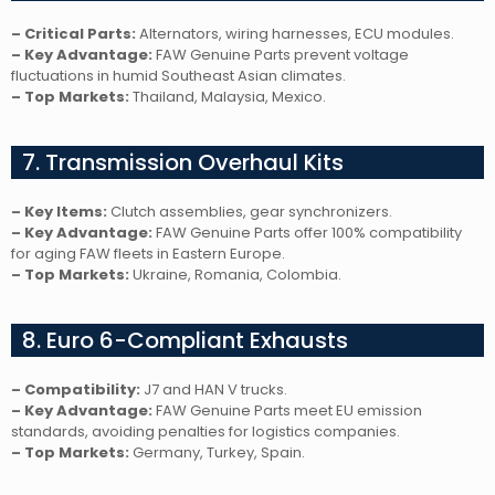
– Critical Parts:
Alternators, wiring harnesses, ECU modules.
– Key Advantage:
FAW Genuine Parts prevent voltage
fluctuations in humid Southeast Asian climates.
– Top Markets:
Thailand, Malaysia, Mexico.
7. Transmission Overhaul Kits
– Key Items:
Clutch assemblies, gear synchronizers.
– Key Advantage:
FAW Genuine Parts offer 100% compatibility
for aging FAW fleets in Eastern Europe.
– Top Markets:
Ukraine, Romania, Colombia.
8. Euro 6-Compliant Exhausts
– Compatibility:
J7 and HAN V trucks.
– Key Advantage:
FAW Genuine Parts meet EU emission
standards, avoiding penalties for logistics companies.
– Top Markets:
Germany, Turkey, Spain.