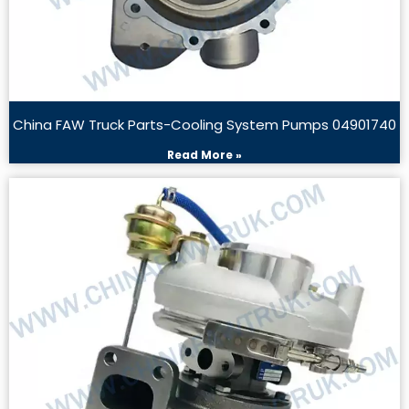
China FAW Truck Parts-Cooling System Pumps 04901740
Read More »