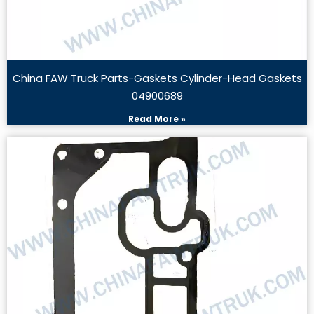
China FAW Truck Parts-Gaskets Cylinder-Head Gaskets
04900689
Read More »