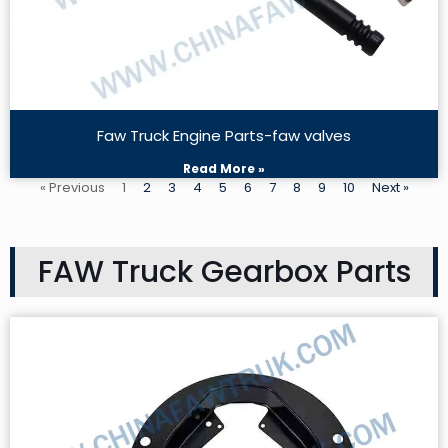
Faw Truck Engine Parts-faw valves
Read More »
« Previous
1
2
3
4
5
6
7
8
9
10
Next »
FAW Truck Gearbox Parts