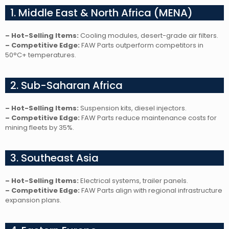
1. Middle East & North Africa (MENA)
– Hot-Selling Items:
Cooling modules, desert-grade air filters.
– Competitive Edge:
FAW Parts outperform competitors in
50°C+ temperatures.
2. Sub-Saharan Africa
– Hot-Selling Items:
Suspension kits, diesel injectors.
– Competitive Edge:
FAW Parts reduce maintenance costs for
mining fleets by 35%.
3. Southeast Asia
– Hot-Selling Items:
Electrical systems, trailer panels.
– Competitive Edge:
FAW Parts align with regional infrastructure
expansion plans.