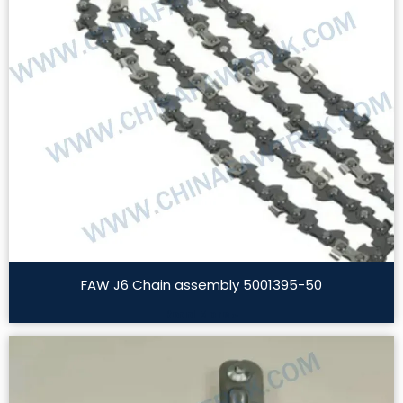
FAW J6 Chain assembly 5001395-50
Read More »