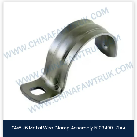
FAW J6 Metal Wire Clamp Assembly 5103490-71AA