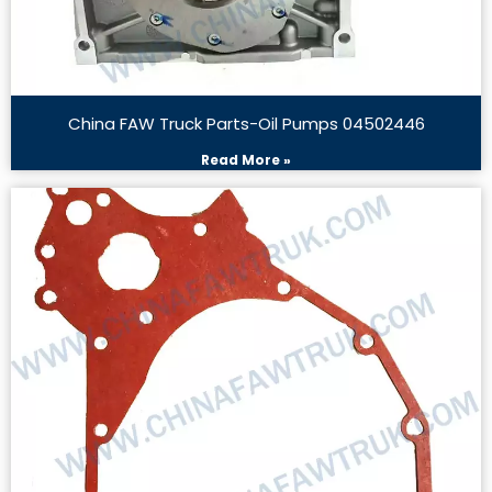
China FAW Truck Parts-Oil Pumps 04502446
Read More »