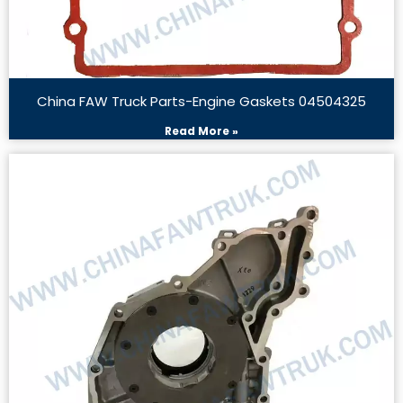
China FAW Truck Parts-Engine Gaskets 04504325
Read More »