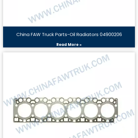
China FAW Truck Parts-Oil Radiators 04900206
Read More »