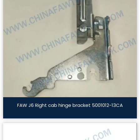
FAW J6 Right cab hinge bracket 5001012-13CA
Read More »