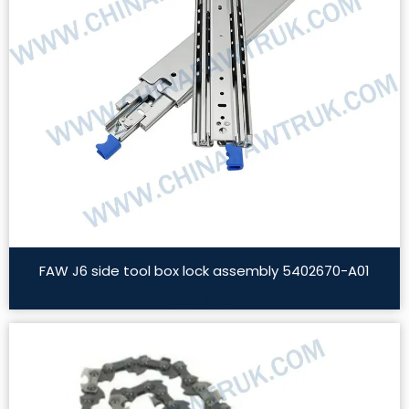
FAW J6 side tool box lock assembly 5402670-A01
Read More »