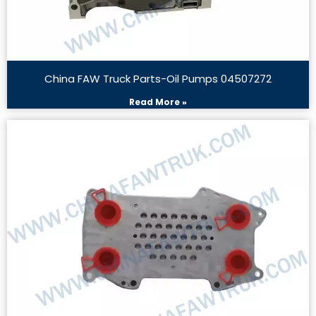
China FAW Truck Parts-Oil Pumps 04507272
Read More »