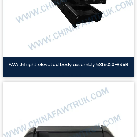
FAW J6 right elevated body assembly 5315020-B35B
Read More »