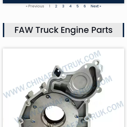
Read More »
« Previous
1
2
3
4
5
6
Next »
FAW Truck Engine Parts