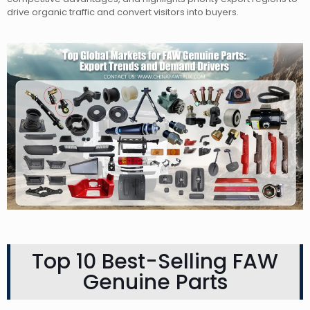
drive organic traffic and convert visitors into buyers.
Top 10 Best-Selling FAW
Genuine Parts