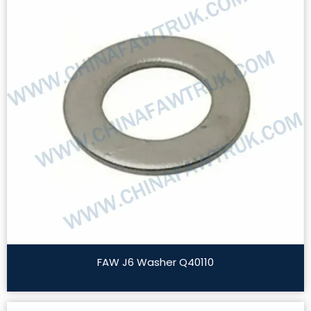
FAW J6 Washer Q40110
Read More »