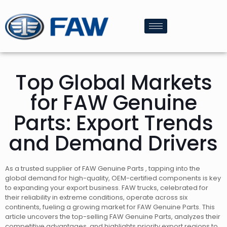
Top Global Markets
for FAW Genuine
Parts: Export Trends
and Demand Drivers
As a trusted supplier of FAW Genuine Parts , tapping into the
global demand for high-quality, OEM-certified components is key
to expanding your export business. FAW trucks, celebrated for
their reliability in extreme conditions, operate across six
continents, fueling a growing market for FAW Genuine Parts. This
article uncovers the top-selling FAW Genuine Parts, analyzes their
competitive advantages, and highlights priority export regions to