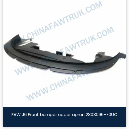
FAW J6 Front bumper upper apron 2803096-70UC
Read More »