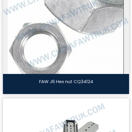
FAW J6 Hex nut CQ34124
Read More »