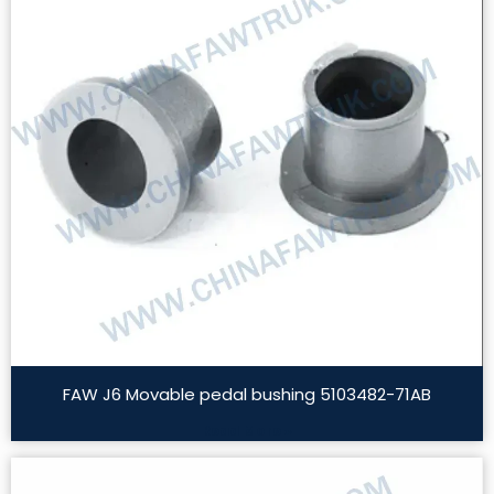
FAW J6 Movable pedal bushing 5103482-71AB
Read More »