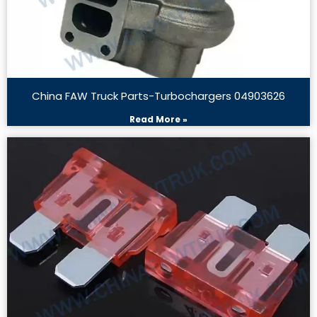
China FAW Truck Parts-Turbochargers 04903626
Read More »