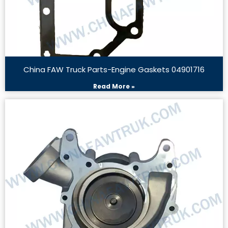
China FAW Truck Parts-Engine Gaskets 04901716
Read More »