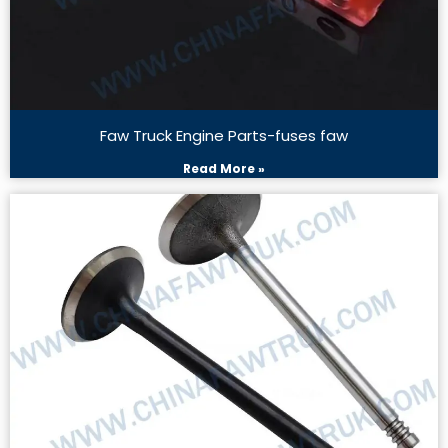
Faw Truck Engine Parts-fuses faw
Read More »