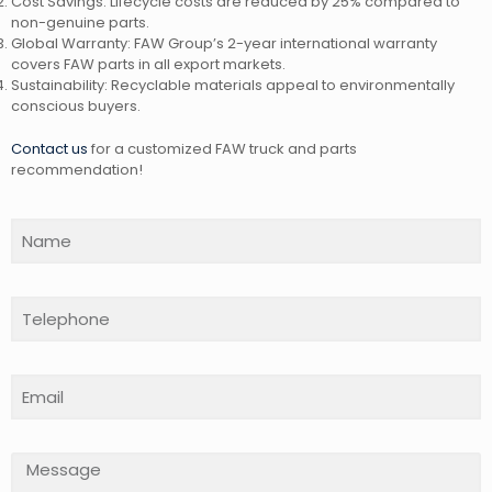
Cost Savings: Lifecycle costs are reduced by 25% compared to
non-genuine parts.
Global Warranty: FAW Group’s 2-year international warranty
covers FAW parts in all export markets.
Sustainability: Recyclable materials appeal to environmentally
conscious buyers.
Contact us
for a customized FAW truck and parts
recommendation!