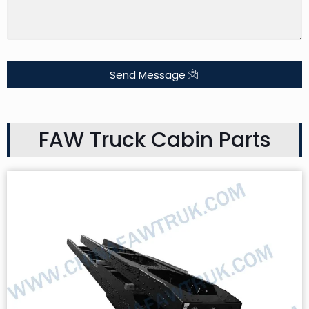
Send Message
FAW Truck Cabin Parts