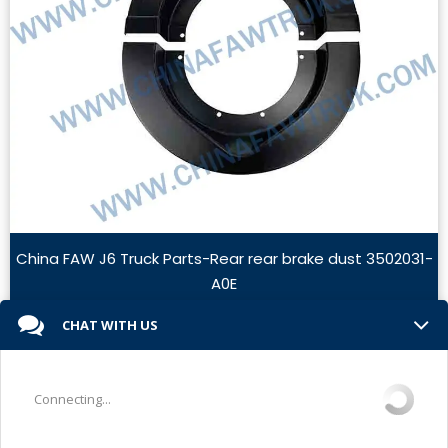
China FAW J6 Truck Parts-Rear rear brake dust 3502031-
A0E
Read More »
CHAT WITH US
Connecting...