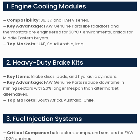
1. Engine Cooling Modules
– Compatibility:
J6, J7, and HAN V series.
– Key Advantage:
FAW Genuine Parts like radiators and
thermostats are engineered for 50°C+ environments, critical for
Middle Eastern buyers.
– Top Markets:
UAE, Saudi Arabia, Iraq.
2. Heavy-Duty Brake Kits
– Key Items:
Brake discs, pads, and hydraulic cylinders.
– Key Advantage:
FAW Genuine Parts reduce downtime in
mining sectors with 20% longer lifespan than aftermarket
alternatives.
– Top Markets:
South Africa, Australia, Chile.
3. Fuel Injection Systems
– Critical Components:
Injectors, pumps, and sensors for FAW
4D20 engines.