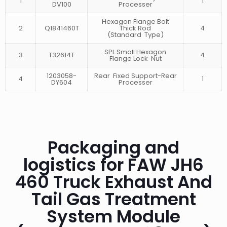
1
1
DV100
Processer
Hexagon Flange Bolt
2
Q1841460T
Thick Rod
4
(Standard Type)
SPL Small Hexagon
3
T32614T
4
Flange Lock Nut
1203058-
Rear Fixed Support-Rear
4
1
DY604
Processer
Packaging and
logistics for FAW JH6
460 Truck Exhaust And
Tail Gas Treatment
System Module