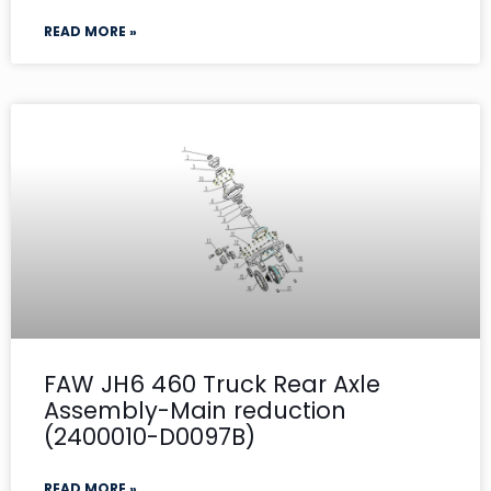
READ MORE »
FAW JH6 460 Truck Rear Axle
Assembly-Main reduction
(2400010-D0097B)
READ MORE »