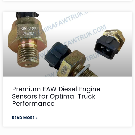
Premium FAW Diesel Engine
Sensors for Optimal Truck
Performance
READ MORE »