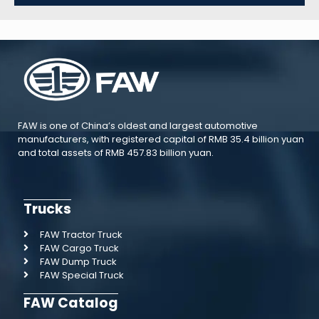
FAW is one of China’s oldest and largest automotive
manufacturers, with registered capital of RMB 35.4 billion yuan
and total assets of RMB 457.83 billion yuan.
Trucks
FAW Tractor Truck
FAW Cargo Truck
FAW Dump Truck
FAW Special Truck
FAW Catalog