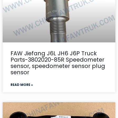
FAW Jiefang J6L JH6 J6P Truck
Parts-3802020-85R Speedometer
sensor, speedometer sensor plug
sensor
READ MORE »