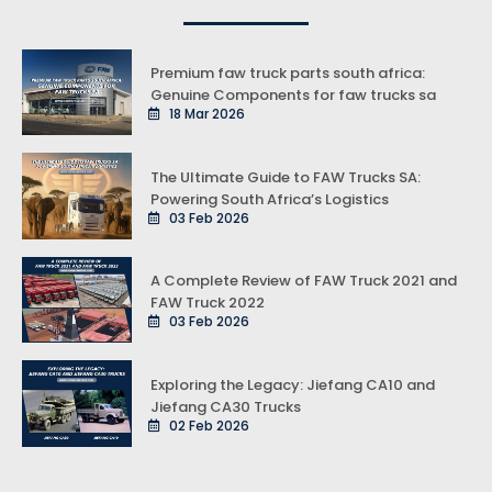
Premium faw truck parts south africa:
Genuine Components for faw trucks sa
18 Mar 2026
The Ultimate Guide to FAW Trucks SA:
Powering South Africa’s Logistics
03 Feb 2026
A Complete Review of FAW Truck 2021 and
FAW Truck 2022
03 Feb 2026
Exploring the Legacy: Jiefang CA10 and
Jiefang CA30 Trucks
02 Feb 2026