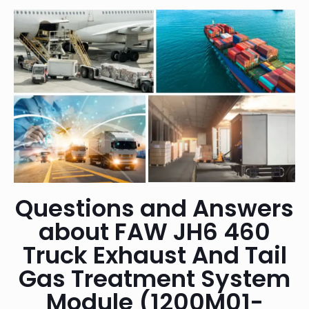
Questions and Answers
about FAW JH6 460
Truck Exhaust And Tail
Gas Treatment System
Module (1200M01-