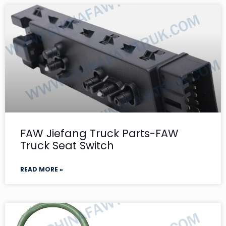
FAW Jiefang Truck Parts-FAW
Truck Seat Switch
READ MORE »