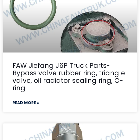
FAW Jiefang J6P Truck Parts-
Bypass valve rubber ring, triangle
valve, oil radiator sealing ring, O-
ring
READ MORE »