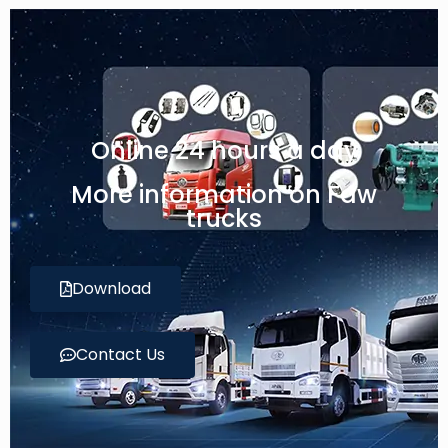
Online 24 hours a day
More information on Faw
trucks
Download
Contact Us