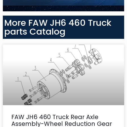
More FAW JH6 460 Truck
parts Catalog
FAW JH6 460 Truck Rear Axle
Assembly-Wheel Reduction Gear