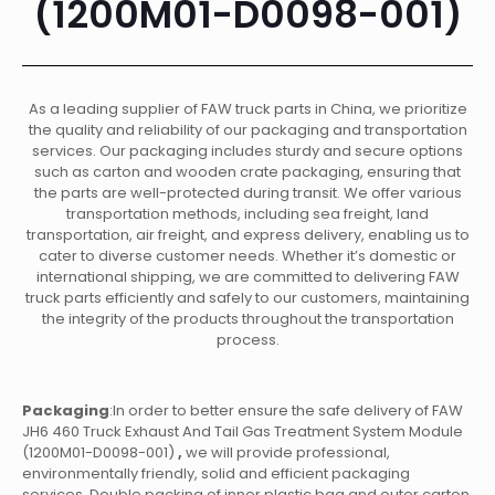
(1200M01-D0098-001)
As a leading supplier of FAW truck parts in China, we prioritize
the quality and reliability of our packaging and transportation
services. Our packaging includes sturdy and secure options
such as carton and wooden crate packaging, ensuring that
the parts are well-protected during transit. We offer various
transportation methods, including sea freight, land
transportation, air freight, and express delivery, enabling us to
cater to diverse customer needs. Whether it’s domestic or
international shipping, we are committed to delivering FAW
truck parts efficiently and safely to our customers, maintaining
the integrity of the products throughout the transportation
process.
Packaging
:In order to better ensure the safe delivery of FAW
JH6 460 Truck Exhaust And Tail Gas Treatment System Module
(1200M01-D0098-001)
,
we will provide professional,
environmentally friendly, solid and efficient packaging
services. Double packing of inner plastic bag and outer carton