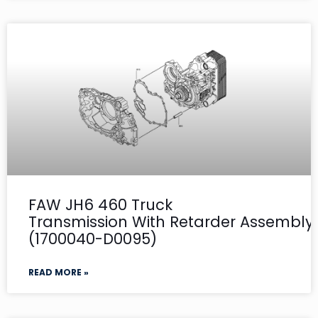
FAW JH6 460 Truck
Transmission With Retarder Assembly- 
(1700040-D0095)
READ MORE »