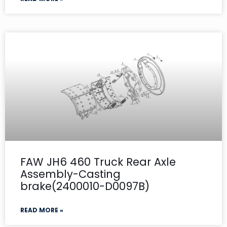
FAW JH6 460 Truck Rear Axle
Assembly-Casting
brake(2400010-D0097B)
READ MORE »