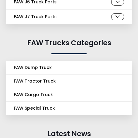
FAW J6 Truck Parts
FAW J7 Truck Parts
FAW Trucks Categories
FAW Dump Truck
FAW Tractor Truck
FAW Cargo Truck
FAW Special Truck
Latest News