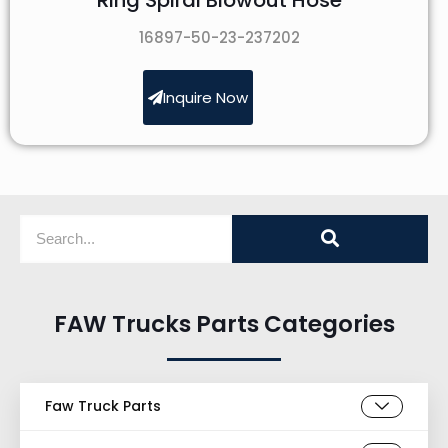
16897-50-23-237202
Inquire Now
FAW Trucks Parts Categories
Faw Truck Parts