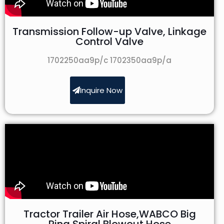
Transmission Follow-up Valve, Linkage
Control Valve
1702250aa9p/c 1702350aa9p/a
Inquire Now
Tractor Trailer Air Hose,WABCO Big
Ring Spiral Blowout Hose