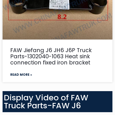
FAW Jiefang J6 JH6 J6P Truck
Parts-1302040-1063 Heat sink
connection fixed iron bracket
READ MORE »
Display Video of FAW
Truck Parts-FAW J6