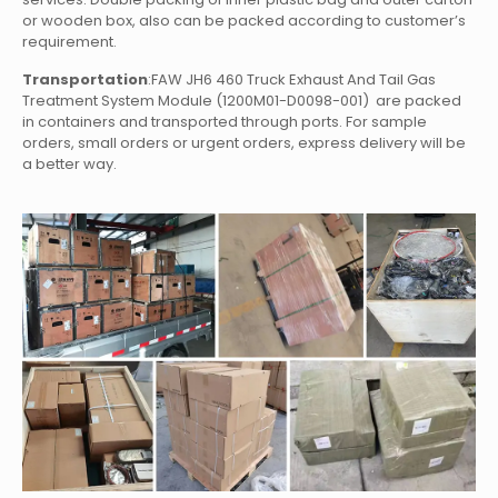
or wooden box, also can be packed according to customer’s
requirement.
Transportation
:FAW JH6 460 Truck Exhaust And Tail Gas
Treatment System Module (1200M01-D0098-001)
are packed
in containers and transported through ports. For sample
orders, small orders or urgent orders, express delivery will be
a better way.