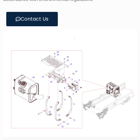
Contact Us