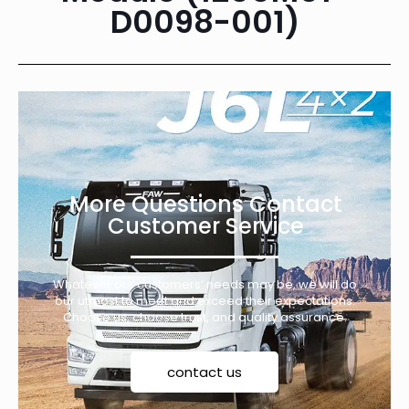
D0098-001)
More Questions Contact
Customer Service
Whatever our customers’ needs may be, we will do
our utmost to meet and exceed their expectations.
Choose us, choose trust, and quality assurance.
contact us