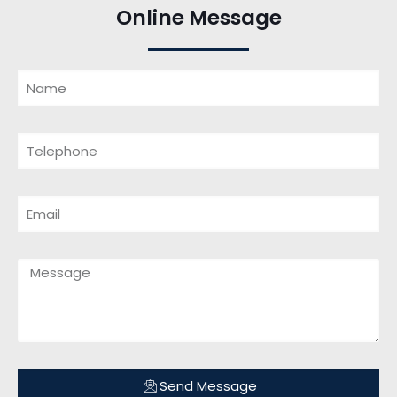
Online Message
Send Message