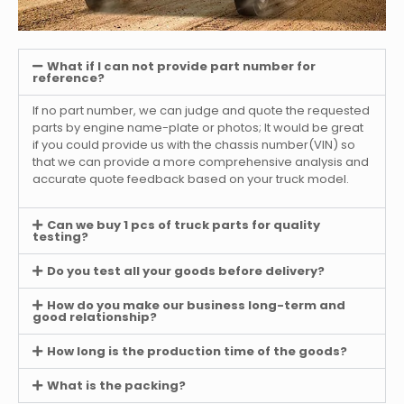
What if I can not provide part number for
reference?
If no part number, we can judge and quote the requested
parts by engine name-plate or photos; It would be great
if you could provide us with the chassis number(VIN) so
that we can provide a more comprehensive analysis and
accurate quote feedback based on your truck model.
Can we buy 1 pcs of truck parts for quality
testing?
Do you test all your goods before delivery?
How do you make our business long-term and
good relationship?
How long is the production time of the goods?
What is the packing?