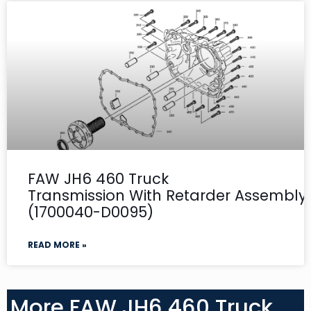
FAW JH6 460 Truck
Transmission With Retarder Assembly-
(1700040-D0095)
READ MORE »
More FAW JH6 460 Truck