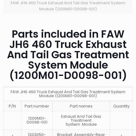
FAW JH6 460 Truck Exhaust And Tail Gas Treatment System
Module (1200M01-D0098-001)
Parts included in FAW
JH6 460 Truck Exhaust
And Tail Gas Treatment
System Module
(1200M01-D0098-001)
FAW JH6 460 Truck Exhaust And Tail Gas Treatment System
Module (1200M01-D0098-001)
P/N
Part number
Part names
Quantity
Exhaust And Tail Gas
1200M01-
Treatment
D0098-001
System Module
1203050-
Bracket Assembly-Rear