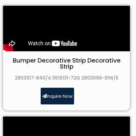
Bumper Decorative Strip Decorative
Strip
2803107-840/A 3616131-72G 2803096-91W/E
Inquire Now