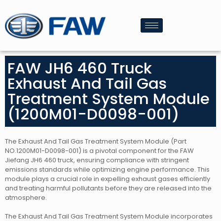
FAW JH6 460 Truck
Exhaust And Tail Gas
Treatment System Module
(1200M01-D0098-001)
The Exhaust And Tail Gas Treatment System Module (Part
NO.1200M01-D0098-001) is a pivotal component for the FAW
Jiefang JH6 460 truck, ensuring compliance with stringent
emissions standards while optimizing engine performance. This
module plays a crucial role in expelling exhaust gases efficiently
and treating harmful pollutants before they are released into the
atmosphere.
The Exhaust And Tail Gas Treatment System Module incorporates