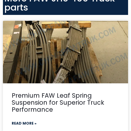
parts
Premium FAW Leaf Spring
Suspension for Superior Truck
Performance
READ MORE »