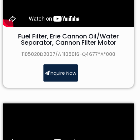
Fuel Filter, Erie Cannon Oil/Water
Separator, Cannon Filter Motor
1105020D2007/A 1105016-Q4677*A*000
Inquire Now