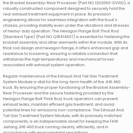
the Bracket Assembly-Rear Processer (Part NO.1203050-DV100), a
robustly constructed component designed to securely hold the
rear exhaust treatment equipment in place. Its precision
engineering allows for seamless integration with the truck’s
chassis, providing stability even under the vibrations and stresses
of heavy-duty operation. The Hexagon Flange Bolt Thick Rod
(Standard Type) (Part NO.Q1841460T) is essential for fastening the
bracket assembly and other elements within the module. With its
thick rod design and hexagon flange, it offers enhanced grip and
resistance to loosening, ensuring a reliable connection that
withstands the high temperatures and mechanical forces
associated with exhaust system operation.
Regular maintenance of the Exhaust And Tail Gas Treatment
System Module is vital for the long-term health of the JH6 460
truck. By ensuring the proper functioning of the Bracket Assembly-
Rear Processer and the secure fastening provided by the
Hexagon Flange Bolt Thick Rod, truck operators can prevent
exhaust leaks, maintain efficient gas treatment, and avoid
potential fines for emissions non-compliance. The Exhaust And
Tail Gas Treatment System Module, with its precisely matched
components, is an indispensable asset for keeping the FAW
Jiefang JH6 460 truck running cleanly, efficiently, and in
accordance with environmental regulations.