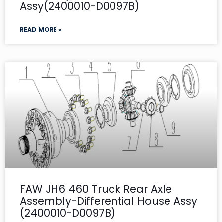
Assy(2400010-D0097B)
READ MORE »
FAW JH6 460 Truck Rear Axle
Assembly-Differential House Assy
(2400010-D0097B)