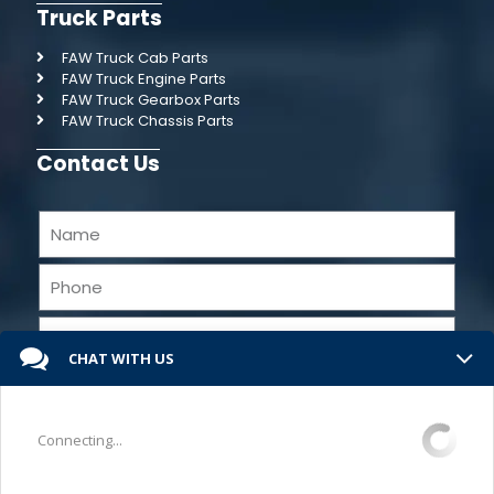
Truck Parts
FAW Truck Cab Parts
FAW Truck Engine Parts
FAW Truck Gearbox Parts
FAW Truck Chassis Parts
Contact Us
CHAT WITH US
Connecting...