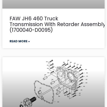
FAW JH6 460 Truck
Transmission With Retarder Assembly- 
(1700040-D0095)
READ MORE »