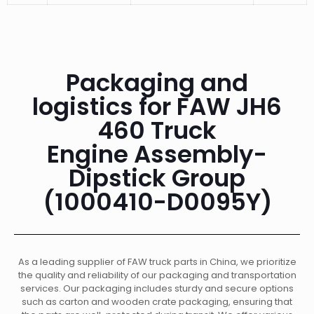
Packaging and
logistics for FAW JH6
460 Truck
Engine Assembly-
Dipstick Group
(1000410-D0095Y)
As a leading supplier of FAW truck parts in China, we prioritize
the quality and reliability of our packaging and transportation
services. Our packaging includes sturdy and secure options
such as carton and wooden crate packaging, ensuring that