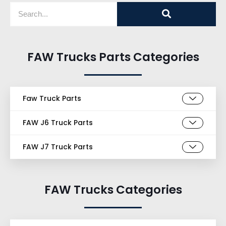
FAW Trucks Parts Categories
Faw Truck Parts
FAW J6 Truck Parts
FAW J7 Truck Parts
FAW Trucks Categories