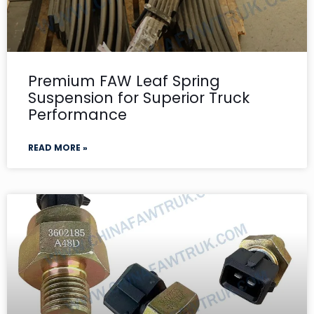
Premium FAW Leaf Spring
Suspension for Superior Truck
Performance
READ MORE »