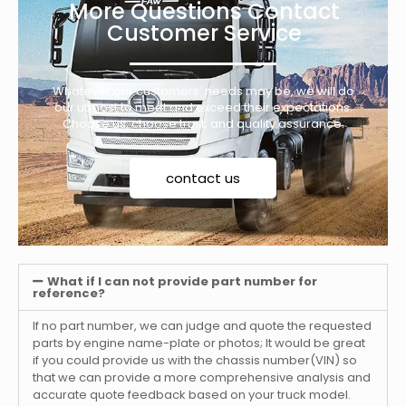
More Questions Contact
Customer Service
Whatever our customers’ needs may be, we will do
our utmost to meet and exceed their expectations.
Choose us, choose trust, and quality assurance.
contact us
What if I can not provide part number for
reference?
If no part number, we can judge and quote the requested
parts by engine name-plate or photos; It would be great
if you could provide us with the chassis number(VIN) so
that we can provide a more comprehensive analysis and
accurate quote feedback based on your truck model.