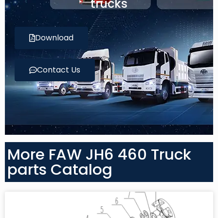
trucks
Download
Contact Us
More FAW JH6 460 Truck
parts Catalog