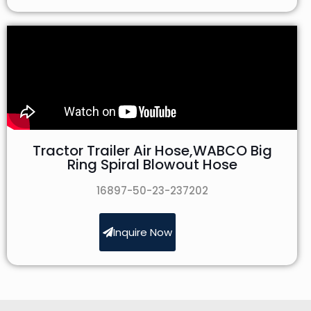
Tractor Trailer Air Hose,WABCO Big
Ring Spiral Blowout Hose
16897-50-23-237202
Inquire Now