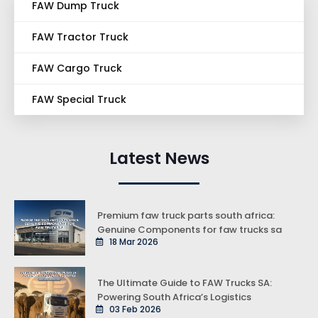
FAW Dump Truck
FAW Tractor Truck
FAW Cargo Truck
FAW Special Truck
Latest News
Premium faw truck parts south africa:
Genuine Components for faw trucks sa
18 Mar 2026
The Ultimate Guide to FAW Trucks SA:
Powering South Africa’s Logistics
03 Feb 2026