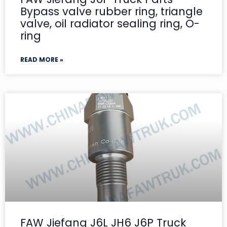
Bypass valve rubber ring, triangle
valve, oil radiator sealing ring, O-
ring
READ MORE »
FAW Jiefang J6L JH6 J6P Truck