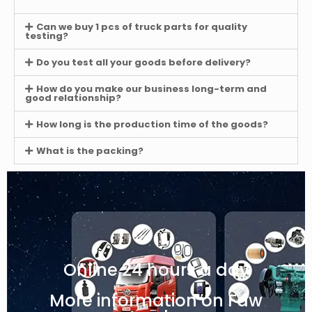
Can we buy 1 pcs of truck parts for quality
testing?
Do you test all your goods before delivery?
How do you make our business long-term and
good relationship?
How long is the production time of the goods?
What is the packing?
Online 24 hours a day
More information on Faw