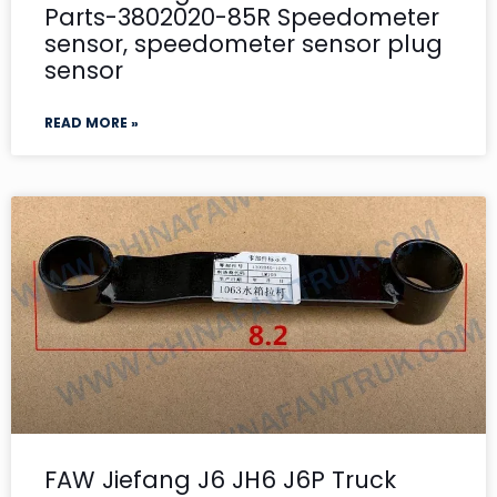
Parts-3802020-85R Speedometer
sensor, speedometer sensor plug
sensor
READ MORE »
FAW Jiefang J6 JH6 J6P Truck