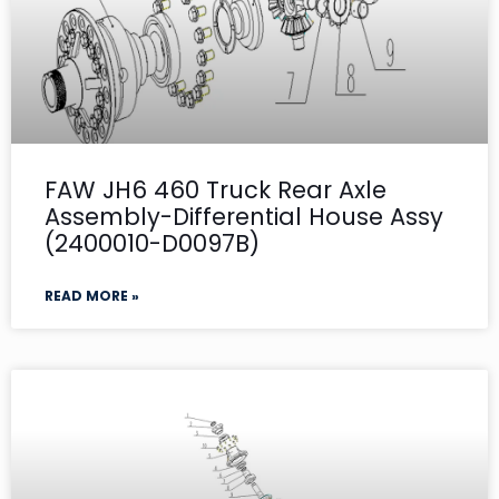
FAW JH6 460 Truck Rear Axle
Assembly-Differential House Assy
(2400010-D0097B)
READ MORE »