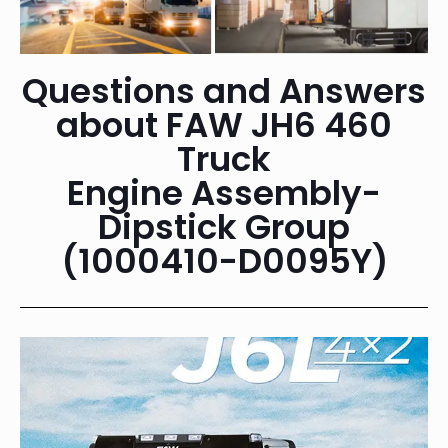
Questions and Answers
about FAW JH6 460
Truck
Engine Assembly-
Dipstick Group
(1000410-D0095Y)