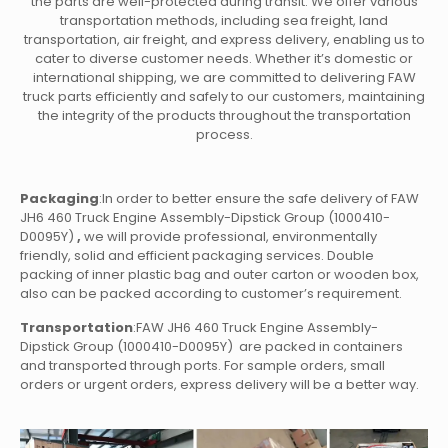
the parts are well-protected during transit. We offer various
transportation methods, including sea freight, land
transportation, air freight, and express delivery, enabling us to
cater to diverse customer needs. Whether it’s domestic or
international shipping, we are committed to delivering FAW
truck parts efficiently and safely to our customers, maintaining
the integrity of the products throughout the transportation
process.
Packaging
:In order to better ensure the safe delivery of FAW
JH6 460 Truck Engine Assembly-Dipstick Group (1000410-
D0095Y)
,
we will provide professional, environmentally
friendly, solid and efficient packaging services. Double
packing of inner plastic bag and outer carton or wooden box,
also can be packed according to customer’s requirement.
Transportation
:FAW JH6 460 Truck Engine Assembly-
Dipstick Group (1000410-D0095Y)
are packed in containers
and transported through ports. For sample orders, small
orders or urgent orders, express delivery will be a better way.