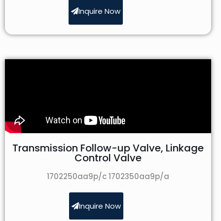
Inquire Now
Transmission Follow-up Valve, Linkage
Control Valve
1702250aa9p/c 1702350aa9p/a
Inquire Now