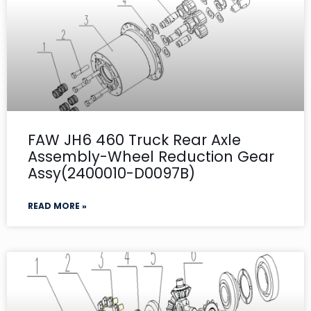
FAW JH6 460 Truck Rear Axle
Assembly-Wheel Reduction Gear
Assy(2400010-D0097B)
READ MORE »