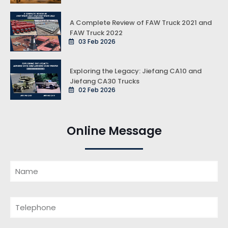
A Complete Review of FAW Truck 2021 and
FAW Truck 2022
03 Feb 2026
Exploring the Legacy: Jiefang CA10 and
Jiefang CA30 Trucks
02 Feb 2026
Online Message