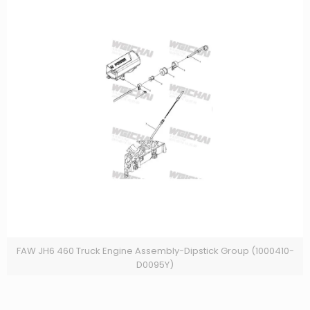
FAW JH6 460 Truck Engine Assembly-Dipstick Group (1000410-
D0095Y)