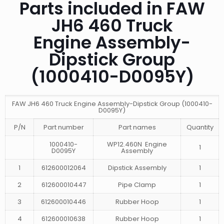
Parts included in FAW
JH6 460 Truck
Engine Assembly-
Dipstick Group
(1000410-D0095Y)
FAW JH6 460 Truck Engine Assembly-Dipstick Group (1000410-
D0095Y)
P/N
Part number
Part names
Quantity
1000410-
WP12.460N Engine
1
D0095Y
Assembly
1
612600012064
Dipstick Assembly
1
2
612600010447
Pipe Clamp
1
3
612600010446
Rubber Hoop
1
4
612600010638
Rubber Hoop
1