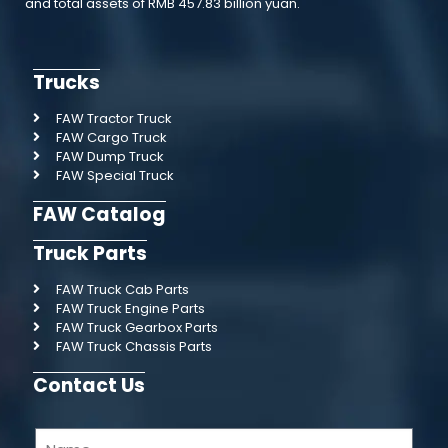
and total assets of RMB 457.83 billion yuan.
Trucks
FAW Tractor Truck
FAW Cargo Truck
FAW Dump Truck
FAW Special Truck
FAW Catalog
Truck Parts
FAW Truck Cab Parts
FAW Truck Engine Parts
FAW Truck Gearbox Parts
FAW Truck Chassis Parts
Contact Us