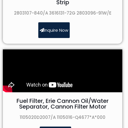
Strip
2803107-840/A 3616131-72G 2803096-91W/E
Inquire Now
Fuel Filter, Erie Cannon Oil/Water
Separator, Cannon Filter Motor
1105020D2007/A 1105016-Q4677*A*000