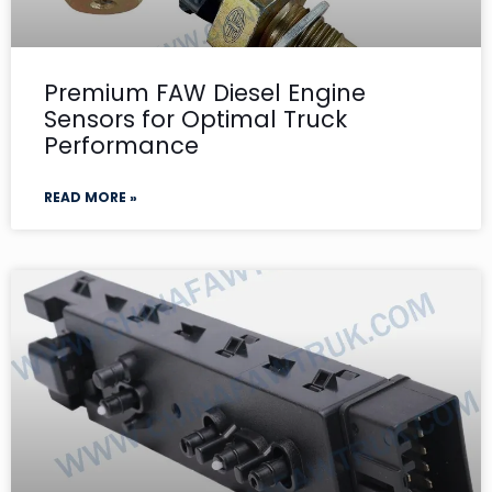
Premium FAW Diesel Engine
Sensors for Optimal Truck
Performance
READ MORE »