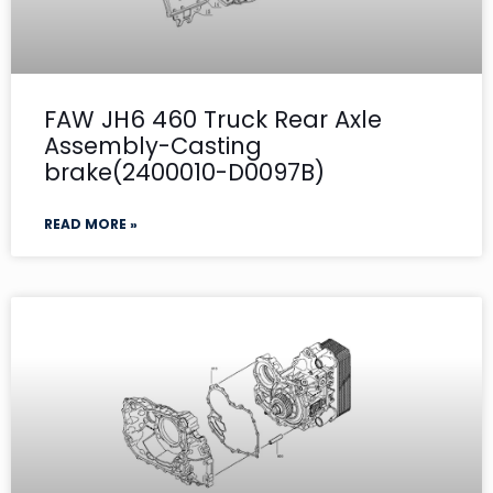
FAW JH6 460 Truck Rear Axle
Assembly-Casting
brake(2400010-D0097B)
READ MORE »