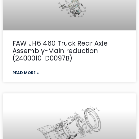
FAW JH6 460 Truck Rear Axle
Assembly-Main reduction
(2400010-D0097B)
READ MORE »