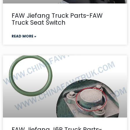
FAW Jiefang Truck Parts-FAW
Truck Seat Switch
READ MORE »
FAW Jiefang J6P Truck Parts-