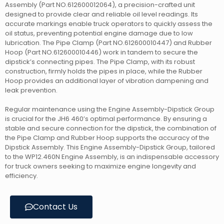
Assembly (Part NO.612600012064), a precision-crafted unit
designed to provide clear and reliable oil level readings. Its
accurate markings enable truck operators to quickly assess the
oil status, preventing potential engine damage due to low
lubrication. The Pipe Clamp (Part NO.612600010447) and Rubber
Hoop (Part NO.612600010446) work in tandem to secure the
dipstick’s connecting pipes. The Pipe Clamp, with its robust
construction, firmly holds the pipes in place, while the Rubber
Hoop provides an additional layer of vibration dampening and
leak prevention.
Regular maintenance using the Engine Assembly-Dipstick Group
is crucial for the JH6 460’s optimal performance. By ensuring a
stable and secure connection for the dipstick, the combination of
the Pipe Clamp and Rubber Hoop supports the accuracy of the
Dipstick Assembly. This Engine Assembly-Dipstick Group, tailored
to the WP12.460N Engine Assembly, is an indispensable accessory
for truck owners seeking to maximize engine longevity and
efficiency.
Contact Us