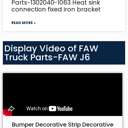
Parts-1302040-1063 Heat sink
connection fixed iron bracket
READ MORE »
Display Video of FAW
Truck Parts-FAW J6
Bumper Decorative Strip Decorative