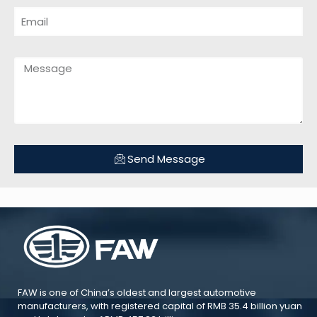
Send Message
FAW is one of China’s oldest and largest automotive
manufacturers, with registered capital of RMB 35.4 billion yuan