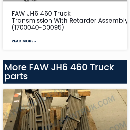
FAW JH6 460 Truck
Transmission With Retarder Assembly-
(1700040-D0095)
READ MORE »
More FAW JH6 460 Truck
parts