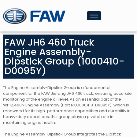
FAW JH6 460 Truck
Engine Assembly-
Dipstick Group (1000410-
D0095Y)
The Engine Assembly-Dipstick Group is a fundamental
component for the FAW Jiefang JH6 460 truck, ensuring accurate
monitoring of the engine oil level. As an essential part of the
WP12.460N Engine Assembly (Part NO.1000410-D0095Y), which is
renowned for its high-performance capabilities and durability in
heavy-duty operations, this group plays a pivotal role in
maintaining engine health.
The Engine Assembly-Dipstick Group integrates the Dipstick