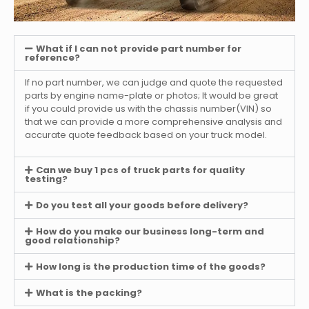
What if I can not provide part number for
reference?
If no part number, we can judge and quote the requested
parts by engine name-plate or photos; It would be great
if you could provide us with the chassis number(VIN) so
that we can provide a more comprehensive analysis and
accurate quote feedback based on your truck model.
Can we buy 1 pcs of truck parts for quality
testing?
Do you test all your goods before delivery?
How do you make our business long-term and
good relationship?
How long is the production time of the goods?
What is the packing?