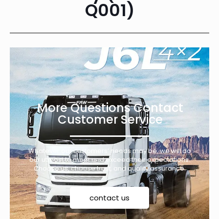
Q001)
More Questions Contact
Customer Service
Whatever our customers’ needs may be, we will do
our utmost to meet and exceed their expectations.
Choose us, choose trust, and quality assurance.
contact us