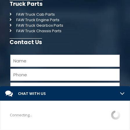
Truck Parts
FAW Truck Cab Parts
FAW Truck Engine Parts
FAW Truck Gearbox Parts
FAW Truck Chassis Parts
Contact Us
CHAT WITH US
Connecting...