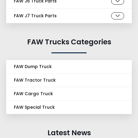
FAW J6 Truck Parts
FAW J7 Truck Parts
FAW Trucks Categories
FAW Dump Truck
FAW Tractor Truck
FAW Cargo Truck
FAW Special Truck
Latest News