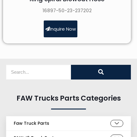
16897-50-23-237202
Inquire Now
FAW Trucks Parts Categories
Faw Truck Parts