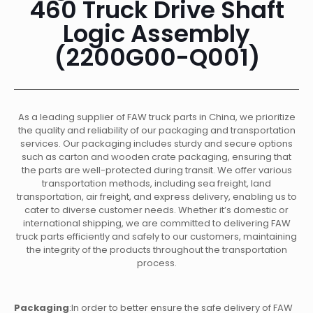
460 Truck Drive Shaft
Logic Assembly
(2200G00-Q001)
As a leading supplier of FAW truck parts in China, we prioritize
the quality and reliability of our packaging and transportation
services. Our packaging includes sturdy and secure options
such as carton and wooden crate packaging, ensuring that
the parts are well-protected during transit. We offer various
transportation methods, including sea freight, land
transportation, air freight, and express delivery, enabling us to
cater to diverse customer needs. Whether it’s domestic or
international shipping, we are committed to delivering FAW
truck parts efficiently and safely to our customers, maintaining
the integrity of the products throughout the transportation
process.
Packaging
:In order to better ensure the safe delivery of FAW