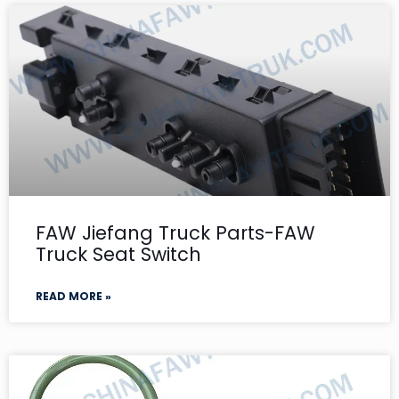
FAW Jiefang Truck Parts-FAW
Truck Seat Switch
READ MORE »