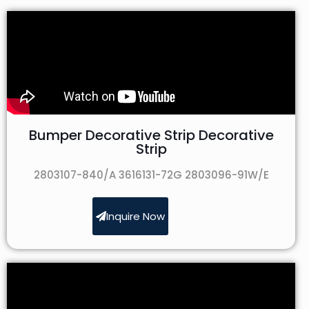
Bumper Decorative Strip Decorative
Strip
2803107-840/A 3616131-72G 2803096-91W/E
Inquire Now