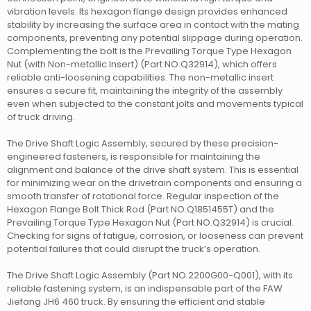
vibration levels. Its hexagon flange design provides enhanced
stability by increasing the surface area in contact with the mating
components, preventing any potential slippage during operation.
Complementing the bolt is the Prevailing Torque Type Hexagon
Nut (with Non-metallic Insert) (Part NO.Q32914), which offers
reliable anti-loosening capabilities. The non-metallic insert
ensures a secure fit, maintaining the integrity of the assembly
even when subjected to the constant jolts and movements typical
of truck driving.
The Drive Shaft Logic Assembly, secured by these precision-
engineered fasteners, is responsible for maintaining the
alignment and balance of the drive shaft system. This is essential
for minimizing wear on the drivetrain components and ensuring a
smooth transfer of rotational force. Regular inspection of the
Hexagon Flange Bolt Thick Rod (Part NO.Q1851455T) and the
Prevailing Torque Type Hexagon Nut (Part NO.Q32914) is crucial.
Checking for signs of fatigue, corrosion, or looseness can prevent
potential failures that could disrupt the truck’s operation.
The Drive Shaft Logic Assembly (Part NO.2200G00-Q001), with its
reliable fastening system, is an indispensable part of the FAW
Jiefang JH6 460 truck. By ensuring the efficient and stable