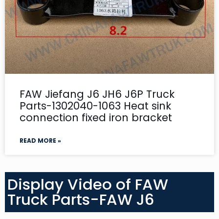
FAW Jiefang J6 JH6 J6P Truck
Parts-1302040-1063 Heat sink
connection fixed iron bracket
READ MORE »
Display Video of FAW
Truck Parts-FAW J6