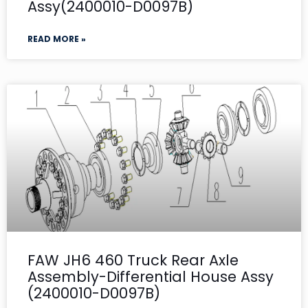
Assy(2400010-D0097B)
READ MORE »
FAW JH6 460 Truck Rear Axle
Assembly-Differential House Assy
(2400010-D0097B)