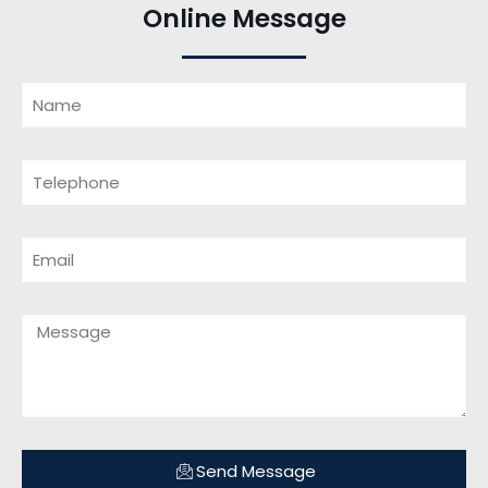
Online Message
Send Message