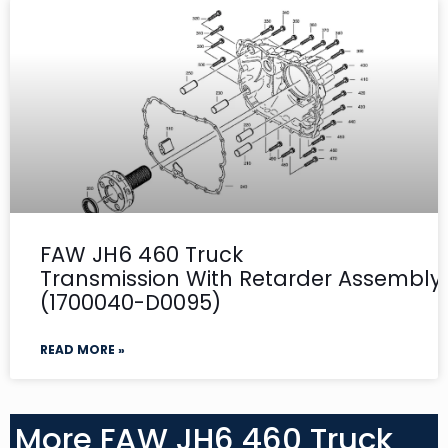
FAW JH6 460 Truck
Transmission With Retarder Assembly-
(1700040-D0095)
READ MORE »
More FAW JH6 460 Truck