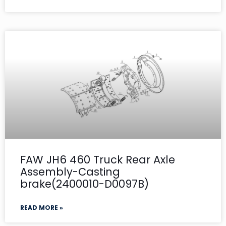
FAW JH6 460 Truck Rear Axle
Assembly-Casting
brake(2400010-D0097B)
READ MORE »