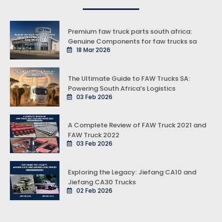
Premium faw truck parts south africa:
Genuine Components for faw trucks sa
18 Mar 2026
The Ultimate Guide to FAW Trucks SA:
Powering South Africa’s Logistics
03 Feb 2026
A Complete Review of FAW Truck 2021 and
FAW Truck 2022
03 Feb 2026
Exploring the Legacy: Jiefang CA10 and
Jiefang CA30 Trucks
02 Feb 2026