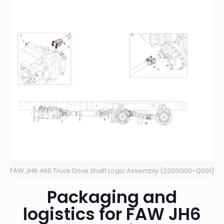
FAW JH6 460 Truck Drive Shaft Logic Assembly (2200G00-Q001)
Packaging and
logistics for FAW JH6