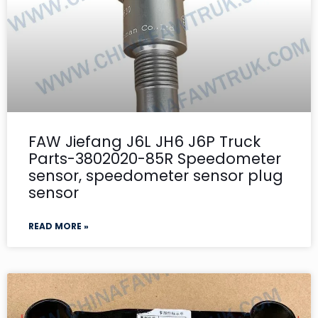
FAW Jiefang J6L JH6 J6P Truck
Parts-3802020-85R Speedometer
sensor, speedometer sensor plug
sensor
READ MORE »