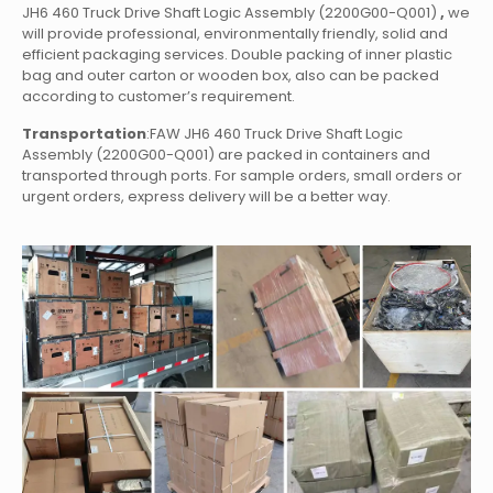
JH6 460 Truck Drive Shaft Logic Assembly (2200G00-Q001)
,
we
will provide professional, environmentally friendly, solid and
efficient packaging services. Double packing of inner plastic
bag and outer carton or wooden box, also can be packed
according to customer’s requirement.
Transportation
:FAW JH6 460 Truck Drive Shaft Logic
Assembly (2200G00-Q001)
are packed in containers and
transported through ports. For sample orders, small orders or
urgent orders, express delivery will be a better way.