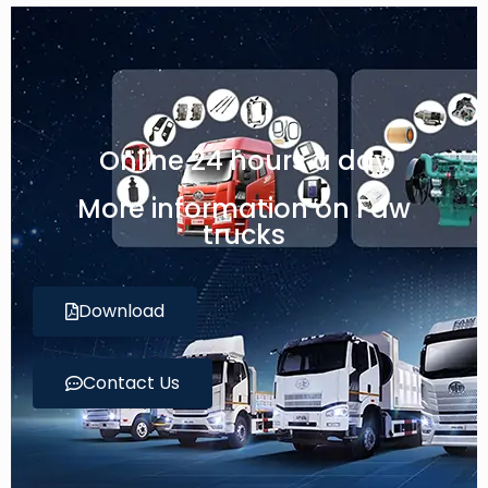
Online 24 hours a day
More information on Faw
trucks
Download
Contact Us