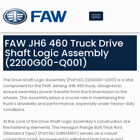
FAW JH6 460 Truck Drive
Shaft Logic Assembly
(2200G00-Q001)
The Drive Shaft Logic Assembly (Part NO.2200G00-Q001) is a vital
component for the FAW Jiefang JH6 460 truck, designed to
ensure seamless power transfer from the transmission to the
wheels. This assembly plays a crucial role in maintaining the
truck’s drivability and performance, especially under heavy-duty
conditions.
At the core of the Drive Shaft Logic Assembly’s construction are
the fastening elements. The Hexagon Flange Bolt Thick Rod
(Standard Type) (Part NO.Q1851455T) serves as a robust
connection point, engineered to withstand high torque and