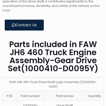
operation of the drive shaft, it contributes significantly to the
overall performance, durability, and safety of the vehicle on the
road.
Contact Us
Parts included in FAW
JH6 460 Truck Engine
Assembly-Gear Drive
Set(1000410-D0095Y)
FAW JH6 460 Truck Drive Shaft Logic Assembly (2200G00-
Q001)
P/N
Part number
Part names
Quantity
2200G00-
Drive Shaft