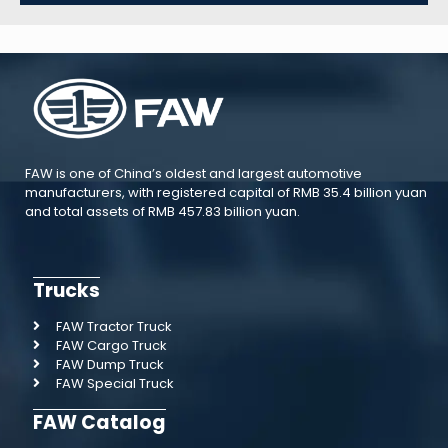
FAW is one of China’s oldest and largest automotive
manufacturers, with registered capital of RMB 35.4 billion yuan
and total assets of RMB 457.83 billion yuan.
Trucks
FAW Tractor Truck
FAW Cargo Truck
FAW Dump Truck
FAW Special Truck
FAW Catalog