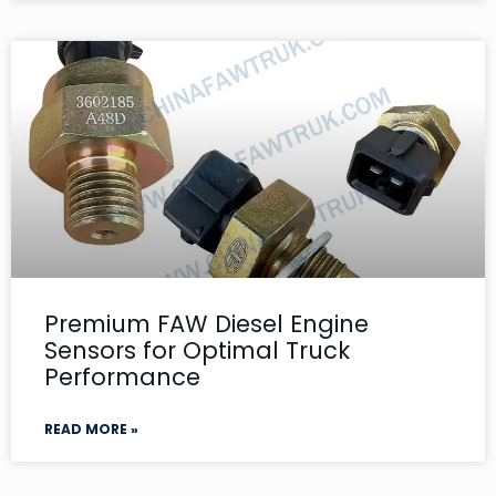
Premium FAW Diesel Engine
Sensors for Optimal Truck
Performance
READ MORE »