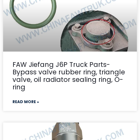
FAW Jiefang J6P Truck Parts-
Bypass valve rubber ring, triangle
valve, oil radiator sealing ring, O-
ring
READ MORE »