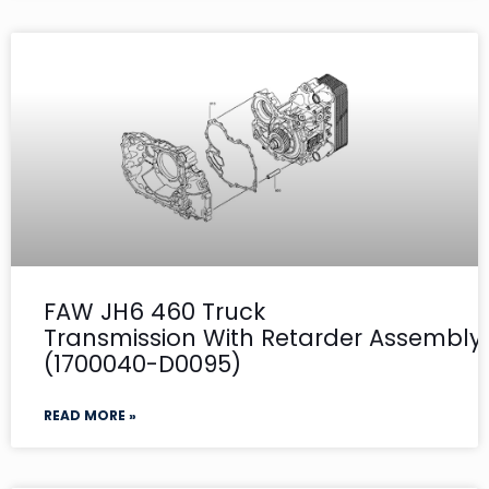
FAW JH6 460 Truck
Transmission With Retarder Assembly- 
(1700040-D0095)
READ MORE »