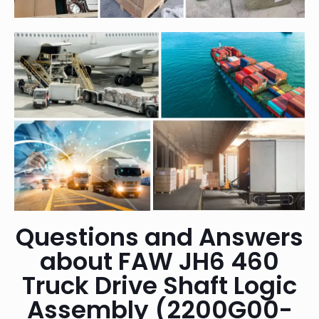
Questions and Answers
about FAW JH6 460
Truck Drive Shaft Logic
Assembly (2200G00-