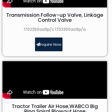
Transmission Follow-up Valve, Linkage
Control Valve
1702250aa9p/c 1702350aa9p/a
Inquire Now
Tractor Trailer Air Hose,WABCO Big
Ring Spiral Blowout Hose