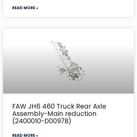
READ MORE »
FAW JH6 460 Truck Rear Axle
Assembly-Main reduction
(2400010-D0097B)
READ MORE »