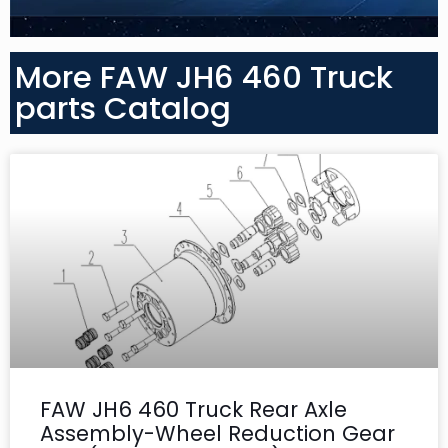
More FAW JH6 460 Truck
parts Catalog
FAW JH6 460 Truck Rear Axle
Assembly-Wheel Reduction Gear