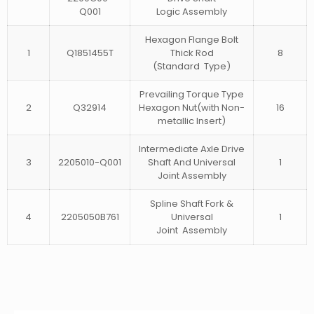
Q001
Logic Assembly
Hexagon Flange Bolt
1
Q1851455T
Thick Rod
8
(Standard Type)
Prevailing Torque Type
2
Q32914
Hexagon Nut(with Non-
16
metallic Insert)
Intermediate Axle Drive
3
2205010-Q001
Shaft And Universal
1
Joint Assembly
Spline Shaft Fork &
4
2205050B761
Universal
1
Joint Assembly