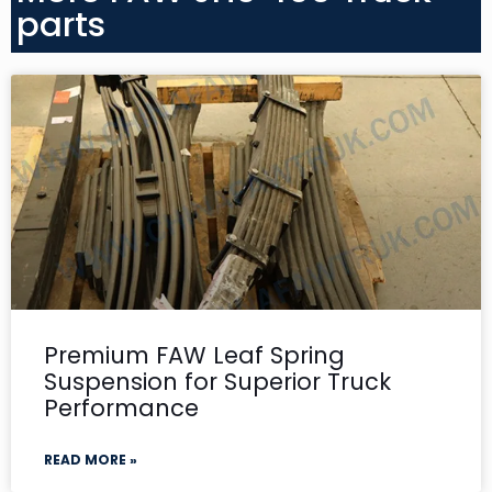
parts
Premium FAW Leaf Spring
Suspension for Superior Truck
Performance
READ MORE »