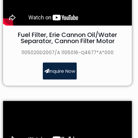
Fuel Filter, Erie Cannon Oil/Water
Separator, Cannon Filter Motor
1105020D2007/A 1105016-Q4677*A*000
Inquire Now