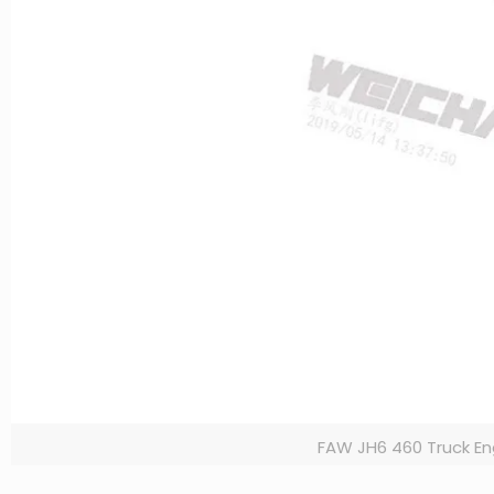
FAW JH6 460 Truck En