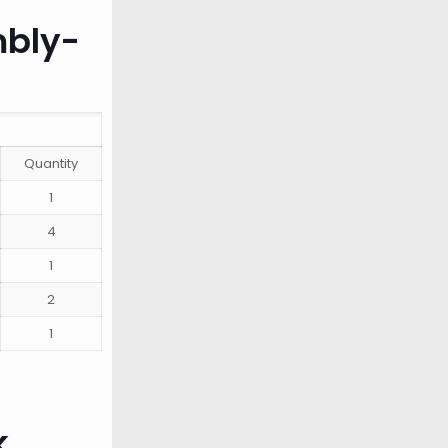
mbly-
Quantity
1
4
1
2
1
k