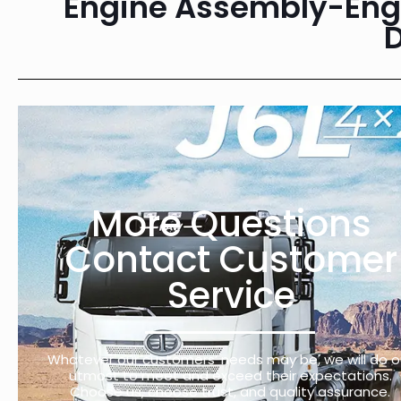
Engine Assembly-Engi
More Questions
Contact Customer
Service
Whatever our customers’ needs may be, we will do o
utmost to meet and exceed their expectations.
Choose us, choose trust, and quality assurance.