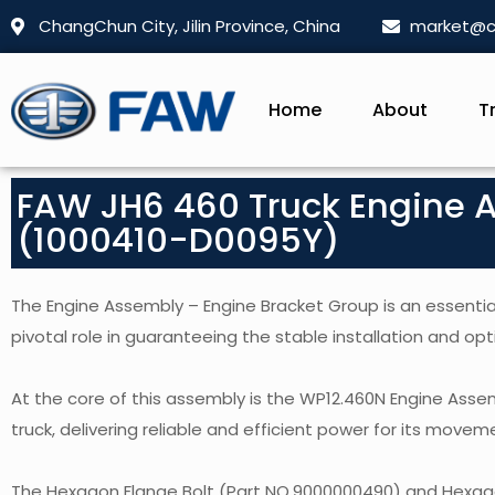
ChangChun City, Jilin Province, China
market@c
Home
About
T
FAW JH6 460 Truck Engine 
(1000410-D0095Y)
The Engine Assembly – Engine Bracket Group is an essential
pivotal role in guaranteeing the stable installation and opt
At the core of this assembly is the WP12.460N Engine Ass
truck, delivering reliable and efficient power for its movem
The Hexagon Flange Bolt (Part NO.9000000490) and Hexago