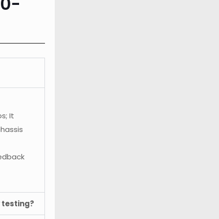
10-
; It
chassis
eedback
 testing?