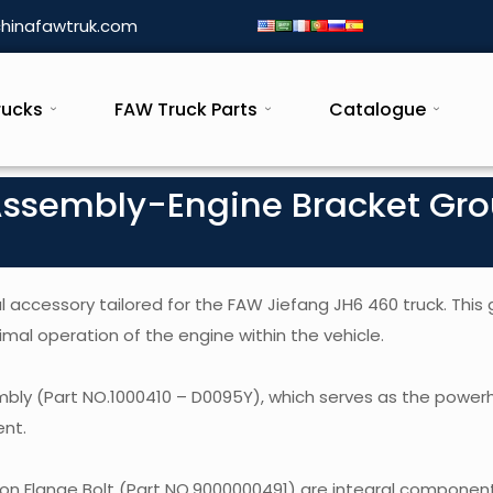
hinafawtruk.com
rucks
FAW Truck Parts
Catalogue
Assembly-Engine Bracket Gr
 accessory tailored for the FAW Jiefang JH6 460 truck. This 
imal operation of the engine within the vehicle.
embly (Part NO.1000410 – D0095Y), which serves as the power
ent.
n Flange Bolt (Part NO.9000000491) are integral component