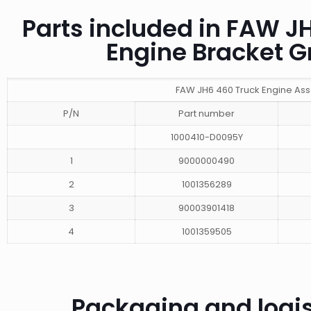
Parts included in FAW 
Engine Bracket 
FAW JH6 460 Truck Engine As
P/N
Part number
1000410-D0095Y
1
9000000490
2
1001356289
3
90003901418
4
1001359505
Packaging and logis