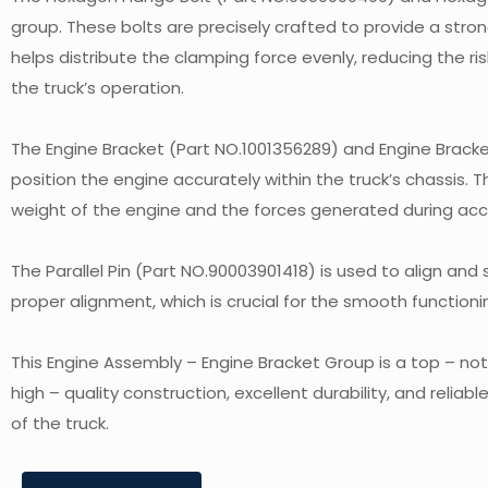
group. These bolts are precisely crafted to provide a stro
helps distribute the clamping force evenly, reducing the ri
the truck’s operation.
The Engine Bracket (Part NO.1001356289) and Engine Bracke
position the engine accurately within the truck’s chassis.
weight of the engine and the forces generated during accel
The Parallel Pin (Part NO.90003901418) is used to align and
proper alignment, which is crucial for the smooth function
This Engine Assembly – Engine Bracket Group is a top – no
high – quality construction, excellent durability, and relia
of the truck.