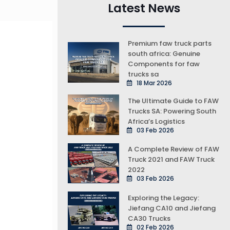
Latest News
Premium faw truck parts
south africa: Genuine
Components for faw
trucks sa
18 Mar 2026
The Ultimate Guide to FAW
Trucks SA: Powering South
Africa’s Logistics
03 Feb 2026
A Complete Review of FAW
Truck 2021 and FAW Truck
2022
03 Feb 2026
Exploring the Legacy:
Jiefang CA10 and Jiefang
CA30 Trucks
02 Feb 2026