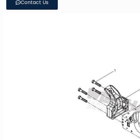
Contact Us