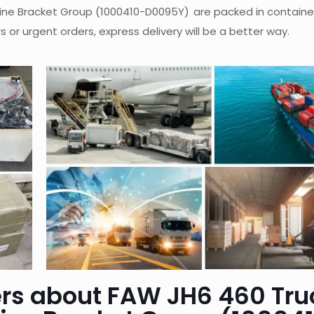
ine Bracket Group (1000410-D0095Y)
are packed in containe
 or urgent orders, express delivery will be a better way.
rs about FAW JH6 460 Tru