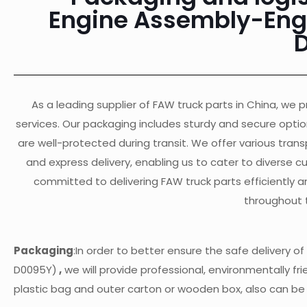
Engine Assembly-Engi
As a leading supplier of FAW truck parts in China, we pr
services. Our packaging includes sturdy and secure opti
are well-protected during transit. We offer various transp
and express delivery, enabling us to cater to diverse 
committed to delivering FAW truck parts efficiently a
throughout 
Packaging
:In order to better ensure the safe delivery
D0095Y)
,
we will provide professional, environmentally fri
plastic bag and outer carton or wooden box, also can b