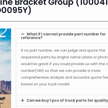
ne Bracket Group (10004
D0095Y)
What if I can not provide part number for
reference?
If no part number, we can judge and quote the
requested parts by engine name-plate or photos
would be great if you could provide us with the 
number(VIN) so that we can provide a more
comprehensive analysis and accurate quote f
based on your truck model.
ur
Can we buy 1 pcs of truck parts for quality