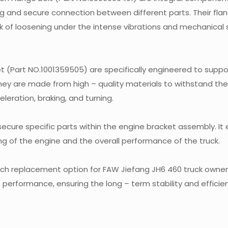
ng and secure connection between different parts. Their fla
sk of loosening under the intense vibrations and mechanical 
t (Part NO.1001359505) are specifically engineered to supp
 They are made from high – quality materials to withstand th
eration, braking, and turning.
 secure specific parts within the engine bracket assembly. It
ing of the engine and the overall performance of the truck.
tch replacement option for FAW Jiefang JH6 460 truck owners.
ble performance, ensuring the long – term stability and effici