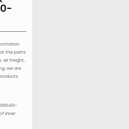
10-
sportation
at the parts
air freight,
ng, we are
 products
1000410-
of inner