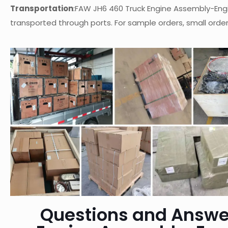
Transportation
:FAW JH6 460 Truck Engine Assembly-Eng
transported through ports. For sample orders, small orders
Questions and Answe