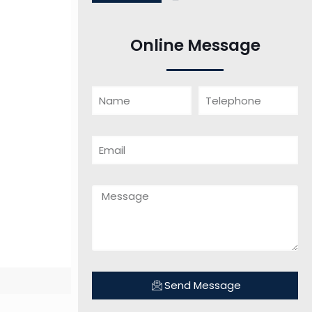
Online Message
Send Message