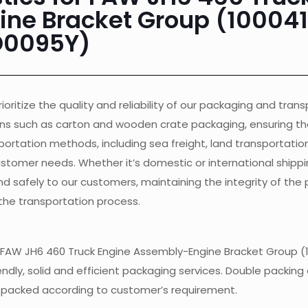
ne Bracket Group (10004
D0095Y)
ioritize the quality and reliability of our packaging and tran
ons such as carton and wooden crate packaging, ensuring th
ortation methods, including sea freight, land transportation, 
customer needs. Whether it’s domestic or international shippi
nd safely to our customers, maintaining the integrity of the
the transportation process.
 of FAW JH6 460 Truck Engine Assembly-Engine Bracket Group (
endly, solid and efficient packaging services. Double packing 
e packed according to customer’s requirement.