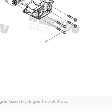
gine Assembly-Engine Bracket Group