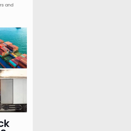
rs and
ck