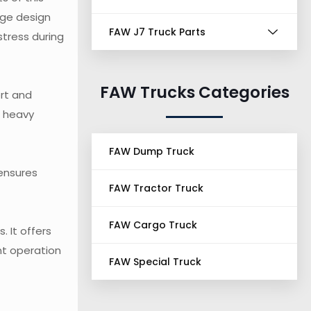
nge design
FAW J7 Truck Parts
stress during
FAW Trucks Categories
ort and
e heavy
FAW Dump Truck
 ensures
FAW Tractor Truck
FAW Cargo Truck
 It offers
ent operation
FAW Special Truck