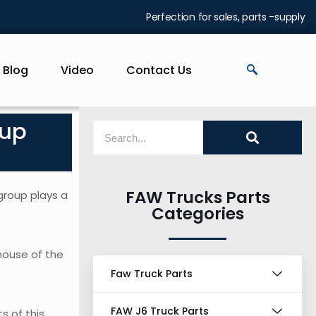
Perfection for sales, parts -supply
Blog
Video
Contact Us
oup
FAW Trucks Parts
group plays a
Categories
house of the
Faw Truck Parts
FAW J6 Truck Parts
s of this