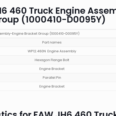
JH6 460 Truck Engine Asse
Group (1000410-D0095Y)
sembly-Engine Bracket Group (1000410-D0095Y)
Part names
WP12.460N Engine Assembly
Hexagon Flange Bolt
Engine Bracket
Parallel Pin
Engine Bracket
tics for FAW JH6 460 Truc