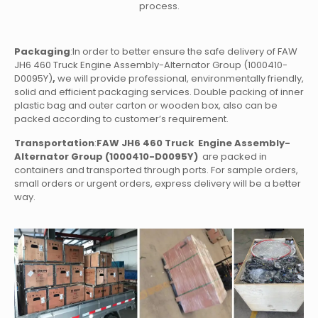
process.
Packaging
:In order to better ensure the safe delivery of FAW
JH6 460 Truck Engine Assembly-Alternator Group (1000410-
D0095Y)
,
we will provide professional, environmentally friendly,
solid and efficient packaging services. Double packing of inner
plastic bag and outer carton or wooden box, also can be
packed according to customer’s requirement.
Transportation
:
FAW JH6 460 Truck Engine Assembly-
Alternator Group (1000410-D0095Y)
are packed in
containers and transported through ports. For sample orders,
small orders or urgent orders, express delivery will be a better
way.