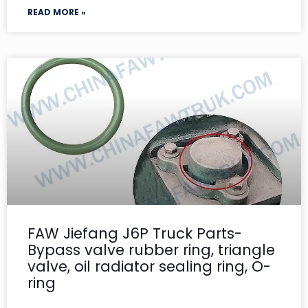
READ MORE »
FAW Jiefang J6P Truck Parts-
Bypass valve rubber ring, triangle
valve, oil radiator sealing ring, O-
ring