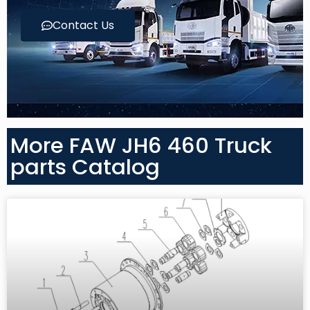
Contact Us
More FAW JH6 460 Truck
parts Catalog