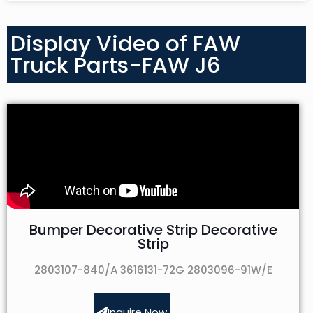
Display Video of FAW
Truck Parts-FAW J6
Bumper Decorative Strip Decorative
Strip
2803107-840/A 3616131-72G 2803096-91W/E
Inquire Now