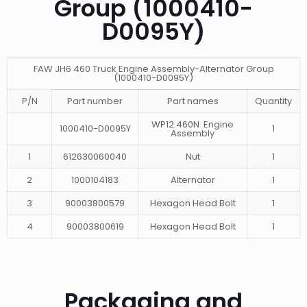
Group (1000410-
D0095Y)
FAW JH6 460 Truck Engine Assembly-Alternator Group
(1000410-D0095Y)
P/N
Part number
Part names
Quantity
WP12.460N Engine
1000410-D0095Y
1
Assembly
1
612630060040
Nut
1
2
1000104183
Alternator
1
3
90003800579
Hexagon Head Bolt
1
4
90003800619
Hexagon Head Bolt
1
Packaging and