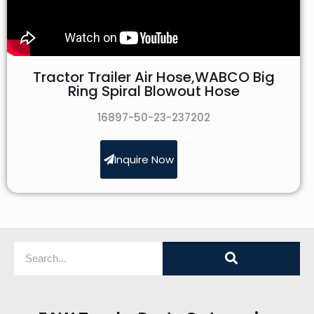
Tractor Trailer Air Hose,WABCO Big
Ring Spiral Blowout Hose
16897-50-23-237202
Inquire Now