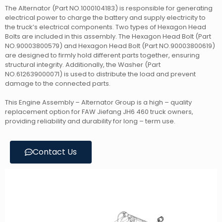
The Alternator (Part NO.1000104183) is responsible for generating
electrical power to charge the battery and supply electricity to
the truck’s electrical components. Two types of Hexagon Head
Bolts are included in this assembly. The Hexagon Head Bolt (Part
NO.90003800579) and Hexagon Head Bolt (Part NO.90003800619)
are designed to firmly hold different parts together, ensuring
structural integrity. Additionally, the Washer (Part
NO.612639000071) is used to distribute the load and prevent
damage to the connected parts.
This Engine Assembly – Alternator Group is a high – quality
replacement option for FAW Jiefang JH6 460 truck owners,
providing reliability and durability for long – term use.
Contact Us