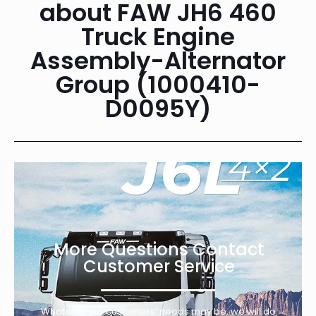
about FAW JH6 460
Truck Engine
Assembly-Alternator
Group (1000410-
D0095Y)
More Questions Contact
Customer Service
Whatever our customers’ needs may be, we will do