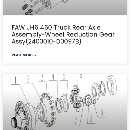
FAW JH6 460 Truck Rear Axle
Assembly-Wheel Reduction Gear
Assy(2400010-D0097B)
READ MORE »