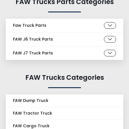
FAW Trucks Parts Categories
Faw Truck Parts
FAW J6 Truck Parts
FAW J7 Truck Parts
FAW Trucks Categories
FAW Dump Truck
FAW Tractor Truck
FAW Cargo Truck