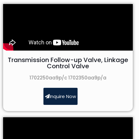
Transmission Follow-up Valve, Linkage
Control Valve
1702250aa9p/c 1702350aa9p/a
Inquire Now