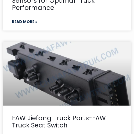
Sensors for Optimal Truck
Performance
READ MORE »
FAW Jiefang Truck Parts-FAW
Truck Seat Switch