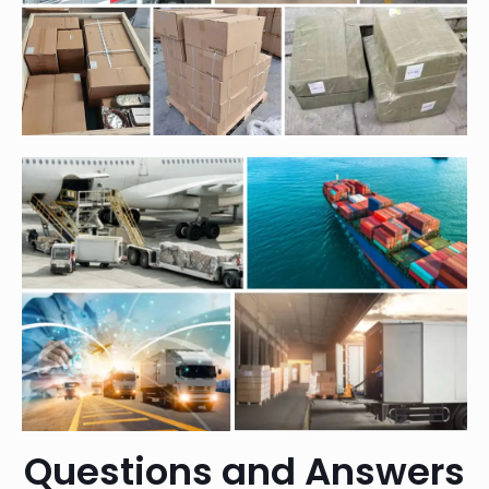
Questions and Answers