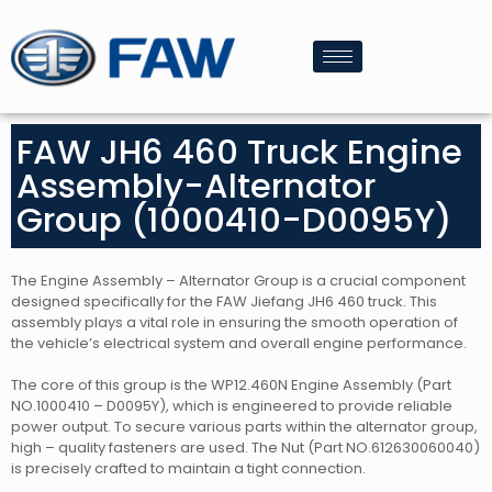
FAW JH6 460 Truck Engine
Assembly-Alternator
Group (1000410-D0095Y)
The Engine Assembly – Alternator Group is a crucial component
designed specifically for the FAW Jiefang JH6 460 truck. This
assembly plays a vital role in ensuring the smooth operation of
the vehicle’s electrical system and overall engine performance.
The core of this group is the WP12.460N Engine Assembly (Part
NO.1000410 – D0095Y), which is engineered to provide reliable
power output. To secure various parts within the alternator group,
high – quality fasteners are used. The Nut (Part NO.612630060040)
is precisely crafted to maintain a tight connection.