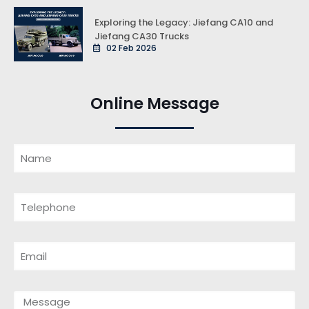
Exploring the Legacy: Jiefang CA10 and
Jiefang CA30 Trucks
02 Feb 2026
Online Message