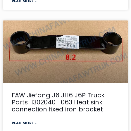
READ MORE »
FAW Jiefang J6 JH6 J6P Truck
Parts-1302040-1063 Heat sink
connection fixed iron bracket
READ MORE »