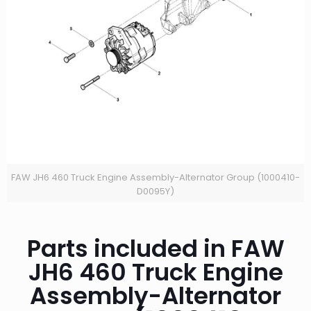
FAW JH6 460 Truck Engine Assembly-Alternator Group (1000410-
D0095Y)
Parts included in FAW
JH6 460 Truck Engine
Assembly-Alternator