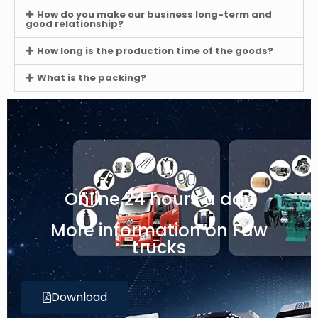
How do you make our business long-term and
good relationship?
How long is the production time of the goods?
What is the packing?
Online 24 hours a day
More information on Faw
trucks
Download