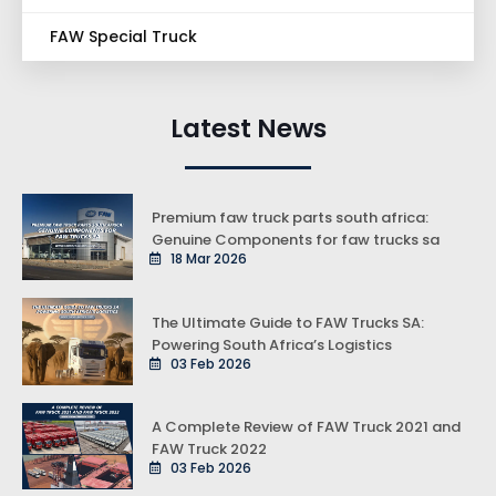
FAW Special Truck
Latest News
Premium faw truck parts south africa:
Genuine Components for faw trucks sa
18 Mar 2026
The Ultimate Guide to FAW Trucks SA:
Powering South Africa’s Logistics
03 Feb 2026
A Complete Review of FAW Truck 2021 and
FAW Truck 2022
03 Feb 2026