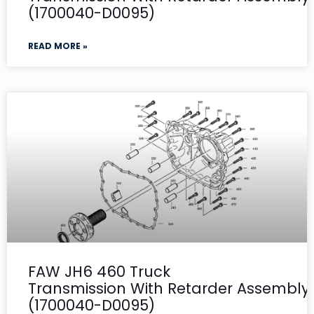
(1700040-D0095)
READ MORE »
FAW JH6 460 Truck
Transmission With Retarder Assembly-
(1700040-D0095)