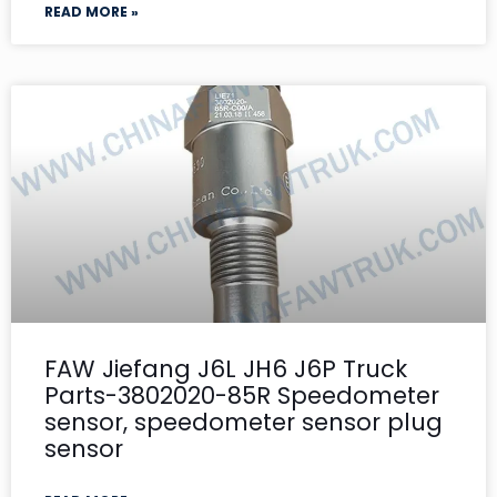
READ MORE »
FAW Jiefang J6L JH6 J6P Truck
Parts-3802020-85R Speedometer
sensor, speedometer sensor plug
sensor