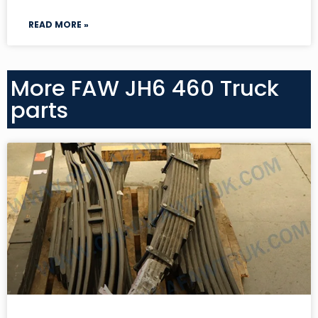
READ MORE »
More FAW JH6 460 Truck
parts