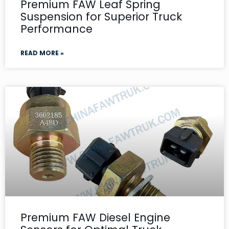
Premium FAW Leaf Spring
Suspension for Superior Truck
Performance
READ MORE »
Premium FAW Diesel Engine