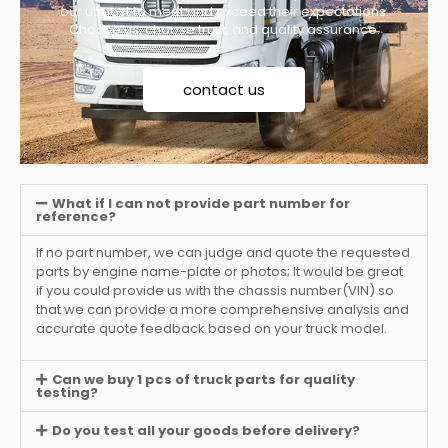
our utmost to meet and exceed their expectations.
Choose us, choose trust, and quality assurance.
contact us
What if I can not provide part number for
reference?
If no part number, we can judge and quote the requested
parts by engine name-plate or photos; It would be great
if you could provide us with the chassis number(VIN) so
that we can provide a more comprehensive analysis and
accurate quote feedback based on your truck model.
Can we buy 1 pcs of truck parts for quality
testing?
Do you test all your goods before delivery?