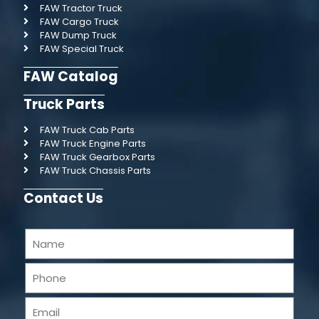
FAW Tractor Truck
FAW Cargo Truck
FAW Dump Truck
FAW Special Truck
FAW Catalog
Truck Parts
FAW Truck Cab Parts
FAW Truck Engine Parts
FAW Truck Gearbox Parts
FAW Truck Chassis Parts
Contact Us