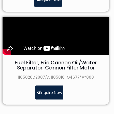
Fuel Filter, Erie Cannon Oil/Water
Separator, Cannon Filter Motor
1105020D2007/A 1105016-Q4677*A*000
Inquire Now