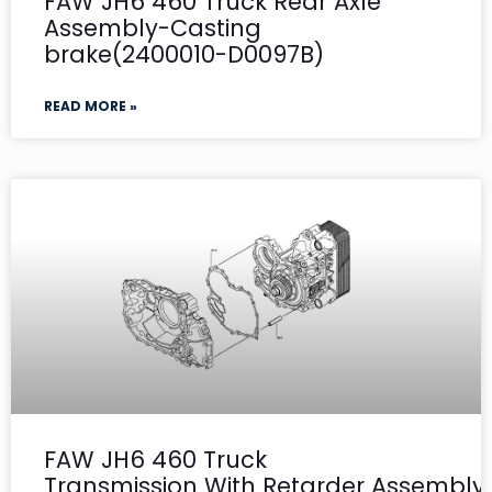
FAW JH6 460 Truck Rear Axle
Assembly-Casting
brake(2400010-D0097B)
READ MORE »
FAW JH6 460 Truck
Transmission With Retarder Assembly- 