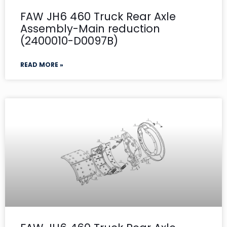
FAW JH6 460 Truck Rear Axle
Assembly-Main reduction
(2400010-D0097B)
READ MORE »