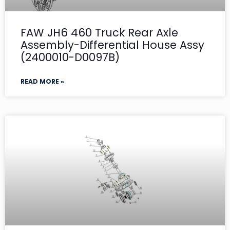
FAW JH6 460 Truck Rear Axle
Assembly-Differential House Assy
(2400010-D0097B)
READ MORE »