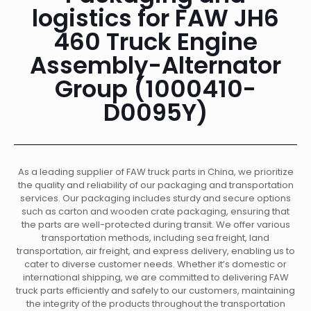
logistics for FAW JH6
460 Truck Engine
Assembly-Alternator
Group (1000410-
D0095Y)
As a leading supplier of FAW truck parts in China, we prioritize
the quality and reliability of our packaging and transportation
services. Our packaging includes sturdy and secure options
such as carton and wooden crate packaging, ensuring that
the parts are well-protected during transit. We offer various
transportation methods, including sea freight, land
transportation, air freight, and express delivery, enabling us to
cater to diverse customer needs. Whether it’s domestic or
international shipping, we are committed to delivering FAW
truck parts efficiently and safely to our customers, maintaining
the integrity of the products throughout the transportation