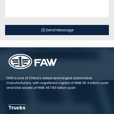
Send Message
FAW is one of China’s oldest and largest automotive
manufacturers, with registered capital of RMB 35.4 billion yuan
and total assets of RMB 457.83 billion yuan.
Trucks