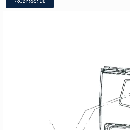
Contact Us