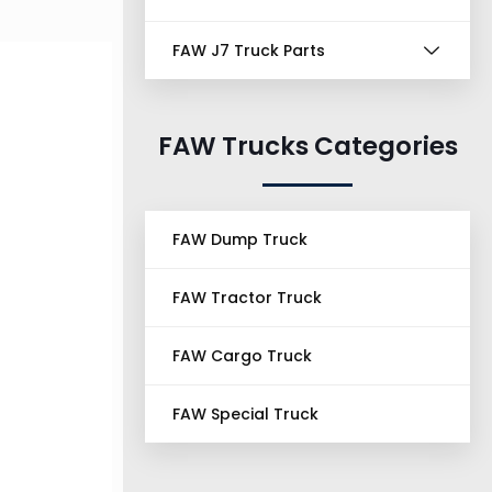
FAW J7 Truck Parts
FAW Trucks Categories
FAW Dump Truck
FAW Tractor Truck
FAW Cargo Truck
FAW Special Truck