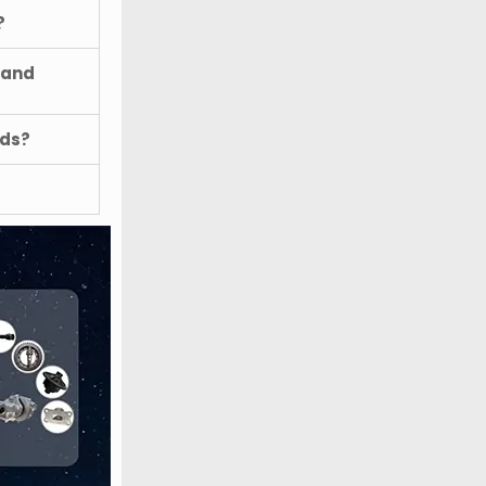
?
 and
ods?