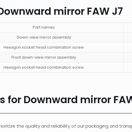
n Downward mirror FAW J7
Part names
Down-view mirror assembly
Hexagon socket head combination screw
Front down-view mirror assembly
Hexagon socket head combination screw
cs for Downward mirror FA
ioritize the quality and reliability of our packaging and tran