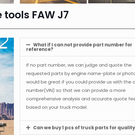
e tools FAW J7
What if I can not provide part number for
reference?
If no part number, we can judge and quote the
requested parts by engine name-plate or photos
would be great if you could provide us with the 
number(VIN) so that we can provide a more
comprehensive analysis and accurate quote f
based on your truck model.
ur
Can we buy 1 pcs of truck parts for quality