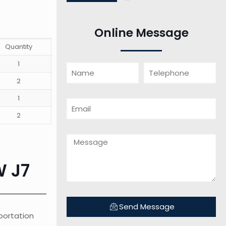
Online Message
Quantity
1
2
1
2
W J7
Send Message
sportation