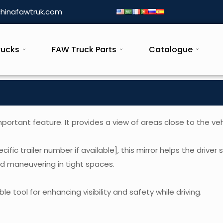
hinafawtruk.com
rucks
FAW Truck Parts
Catalogue
rtant feature. It provides a view of areas close to the veh
cific trailer number if available], this mirror helps the driver
nd maneuvering in tight spaces.
e tool for enhancing visibility and safety while driving.