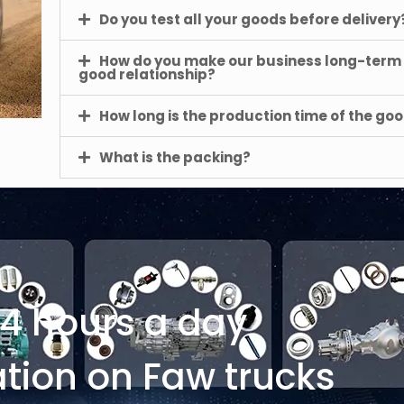
Do you test all your goods before delivery
How do you make our business long-term
good relationship?
How long is the production time of the go
What is the packing?
24 hours a day
tion on Faw trucks