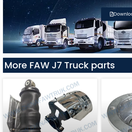
Downlo
More FAW J7 Truck parts