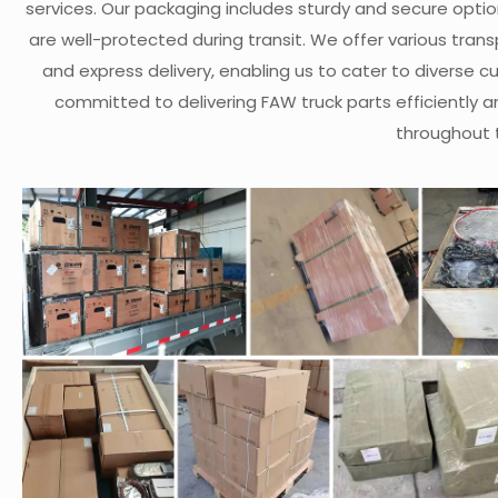
services. Our packaging includes sturdy and secure opti
are well-protected during transit. We offer various transp
and express delivery, enabling us to cater to diverse 
committed to delivering FAW truck parts efficiently a
throughout 