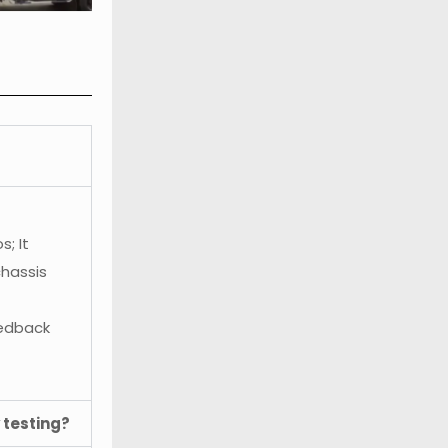
; It
chassis
eedback
 testing?