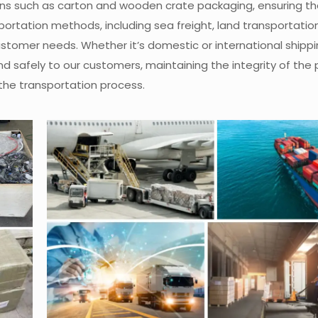
ons such as carton and wooden crate packaging, ensuring th
ortation methods, including sea freight, land transportation, 
customer needs. Whether it’s domestic or international shippi
nd safely to our customers, maintaining the integrity of the
the transportation process.