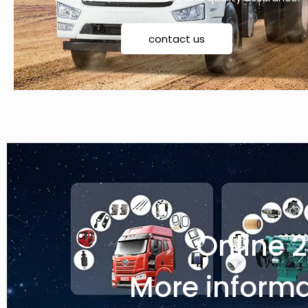
contact us
Online 
More informa