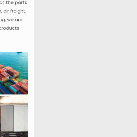
at the parts
air freight,
ng, we are
 products