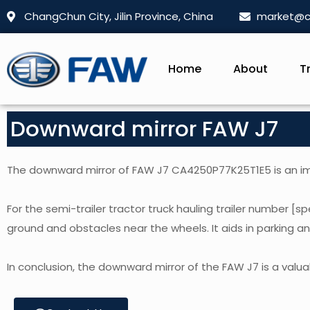
ChangChun City, Jilin Province, China
market@c
Home
About
T
Downward mirror FAW J7
The downward mirror of FAW J7 CA4250P77K25T1E5 is an impo
For the semi-trailer tractor truck hauling trailer number [spe
ground and obstacles near the wheels. It aids in parking a
In conclusion, the downward mirror of the FAW J7 is a valuabl