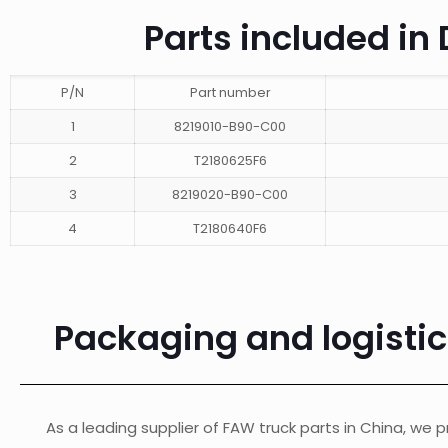
Parts included i
P/N
Part number
1
8219010-B90-C00
2
T2180625F6
3
8219020-B90-C00
4
T2180640F6
Packaging and logisti
As a leading supplier of FAW truck parts in China, we pr