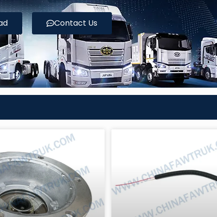
ad
Contact Us