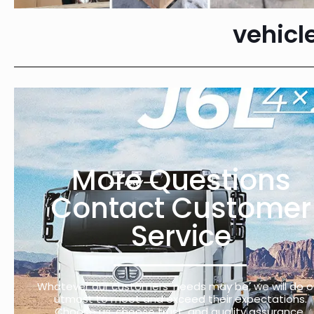
vehicl
More Questions
Contact Customer
Service
Whatever our customers’ needs may be, we will do o
utmost to meet and exceed their expectations.
Choose us, choose trust, and quality assurance.