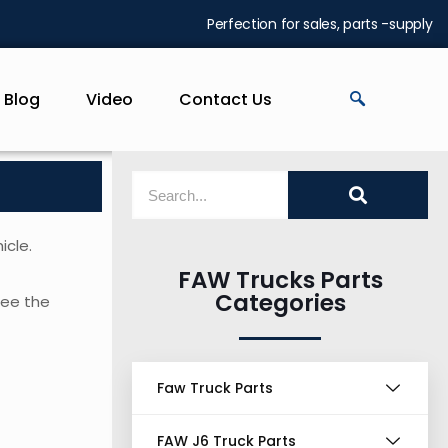
Perfection for sales, parts -supply
Blog
Video
Contact Us
icle.
FAW Trucks Parts
Categories
 see the
Faw Truck Parts
FAW J6 Truck Parts