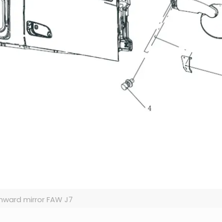
ward mirror FAW J7