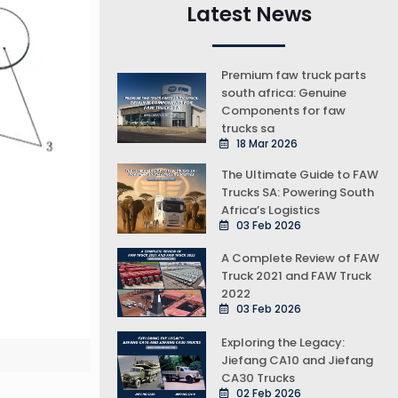
Latest News
Premium faw truck parts
south africa: Genuine
Components for faw
trucks sa
18 Mar 2026
The Ultimate Guide to FAW
Trucks SA: Powering South
Africa’s Logistics
03 Feb 2026
A Complete Review of FAW
Truck 2021 and FAW Truck
2022
03 Feb 2026
Exploring the Legacy:
Jiefang CA10 and Jiefang
CA30 Trucks
02 Feb 2026