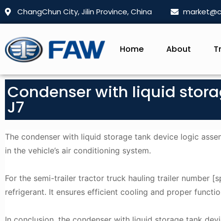
ChangChun City, Jilin Province, China
market@c
Home
About
T
Condenser with liquid stor
J7
The condenser with liquid storage tank device logic asse
in the vehicle’s air conditioning system.
For the semi-trailer tractor truck hauling trailer number [s
refrigerant. It ensures efficient cooling and proper functio
In conclusion, the condenser with liquid storage tank de