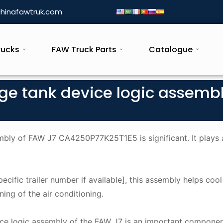
hinafawtruk.com
rucks
FAW Truck Parts
Catalogue
age tank device logic assemb
mbly of FAW J7 CA4250P77K25T1E5 is significant. It plays a
pecific trailer number if available], this assembly helps cool
ning of the air conditioning.
vice logic assembly of the FAW J7 is an important componen