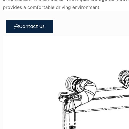
provides a comfortable driving environment.
Contact Us