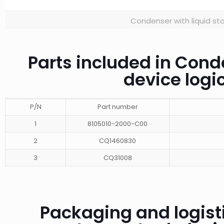
Condenser with liquid st
Parts included in Cond
device log
P/N
Part number
1
8105010-2000-C00
2
CQ1460830
3
CQ31008
Packaging and logisti