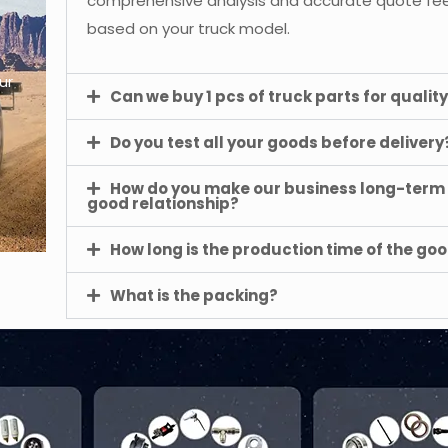
comprehensive analysis and accurate quote f
based on your truck model.
ur
Can we buy 1 pcs of truck parts for quality
Do you test all your goods before delivery
How do you make our business long-term
good relationship?
How long is the production time of the go
What is the packing?