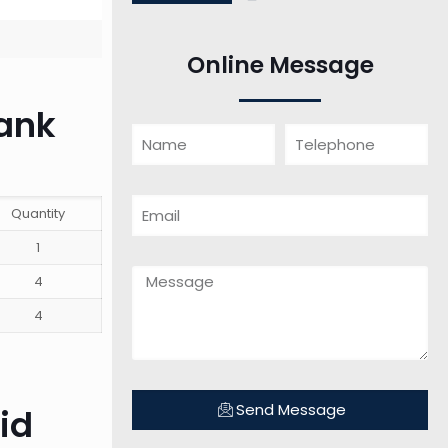
Online Message
tank
Quantity
1
4
4
Send Message
id