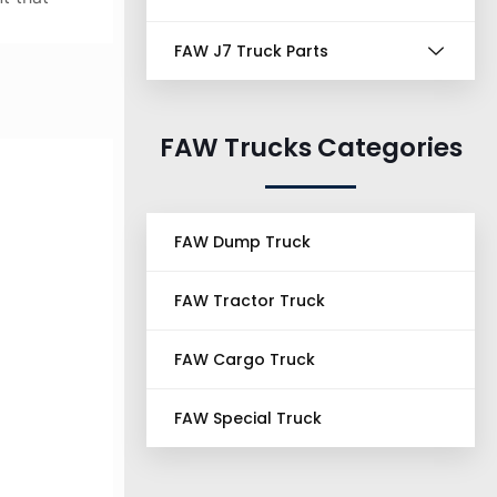
FAW J7 Truck Parts
FAW Trucks Categories
FAW Dump Truck
FAW Tractor Truck
FAW Cargo Truck
FAW Special Truck