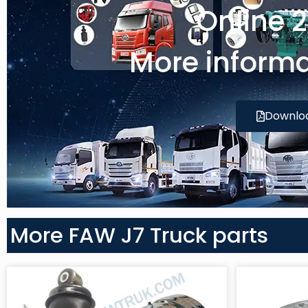
Online 
More informa
Downlo
More FAW J7 Truck parts