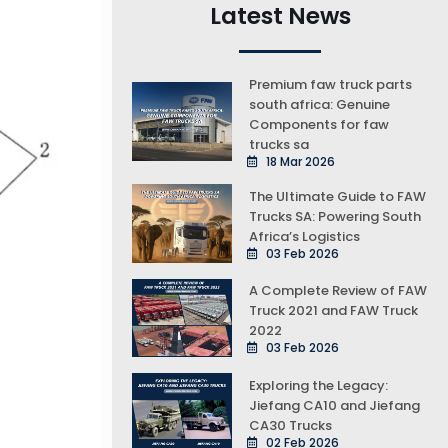
Latest News
Premium faw truck parts
south africa: Genuine
Components for faw
trucks sa
18 Mar 2026
The Ultimate Guide to FAW
Trucks SA: Powering South
Africa’s Logistics
03 Feb 2026
A Complete Review of FAW
Truck 2021 and FAW Truck
2022
03 Feb 2026
Exploring the Legacy:
Jiefang CA10 and Jiefang
CA30 Trucks
02 Feb 2026