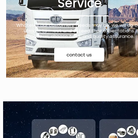
Service
Whatever our customers’ needs may be, we will do o
utmost to meet and exceed their expectations.
Choose us, choose trust, and quality assurance.
contact us