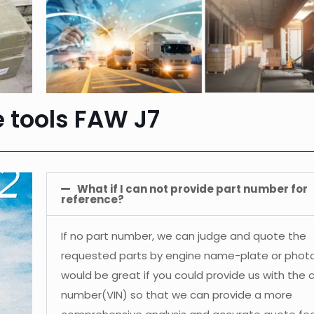
e tools FAW J7
What if I can not provide part number for
reference?
If no part number, we can judge and quote the
requested parts by engine name-plate or photos
would be great if you could provide us with the 
number(VIN) so that we can provide a more