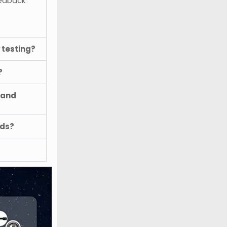
eedback
 testing?
?
 and
ods?