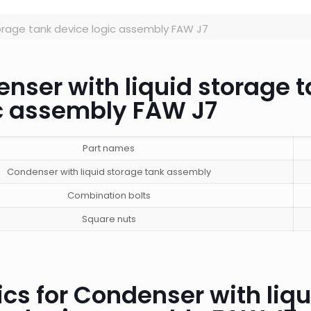
orage tank device logic assembly FAW J7
enser with liquid storage 
ic assembly FAW J7
Part names
Condenser with liquid storage tank assembly
Combination bolts
Square nuts
cs for Condenser with liqu