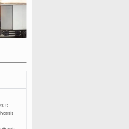
; It
chassis