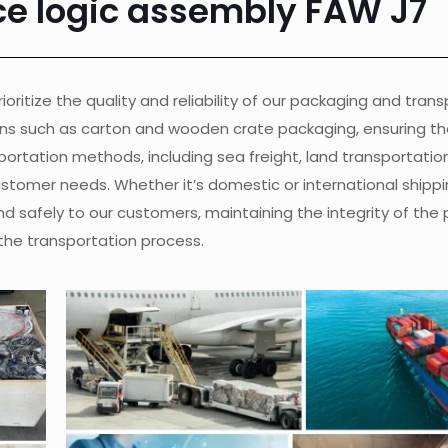
ce logic assembly FAW J7
ioritize the quality and reliability of our packaging and tran
ons such as carton and wooden crate packaging, ensuring th
ortation methods, including sea freight, land transportation, 
customer needs. Whether it’s domestic or international shippi
nd safely to our customers, maintaining the integrity of the
the transportation process.