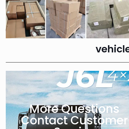
vehicl
More Questions
Contact Customer