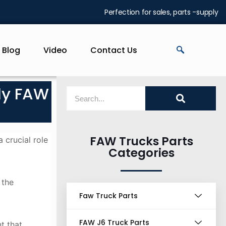
Perfection for sales, parts -supply
Blog
Video
Contact Us
ly FAW
FAW Trucks Parts
 crucial role
Categories
 the
Faw Truck Parts
FAW J6 Truck Parts
t that