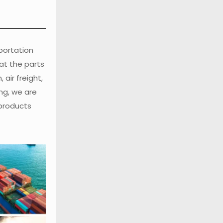
sportation
at the parts
air freight,
ng, we are
 products