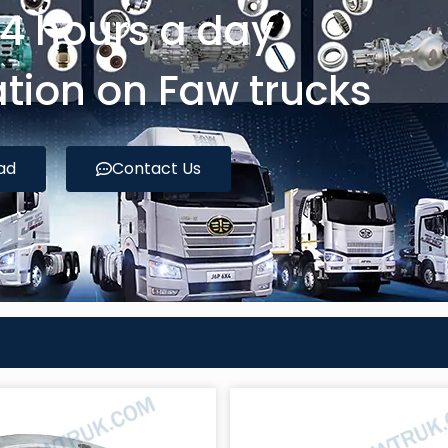
24 hours a day
tion on Faw trucks
ad
Contact Us