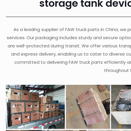
storage tank devi
As a leading supplier of FAW truck parts in China, we pr
services. Our packaging includes sturdy and secure opti
are well-protected during transit. We offer various transp
and express delivery, enabling us to cater to diverse 
committed to delivering FAW truck parts efficiently a
throughout 