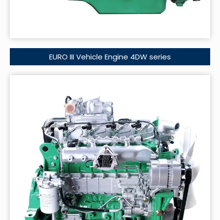
EURO III Vehicle Engine 4DW series