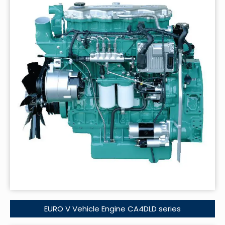
EURO V Vehicle Engine CA4DLD series