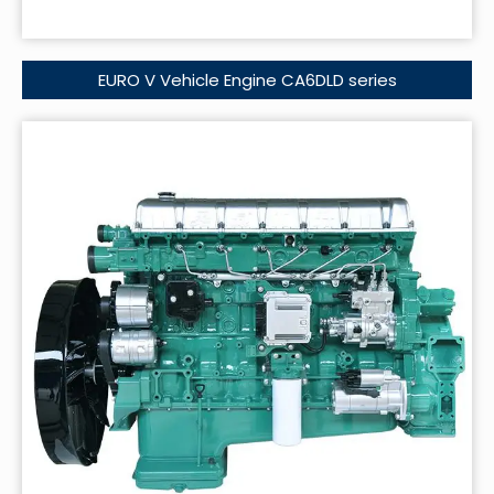
EURO V Vehicle Engine CA6DLD series