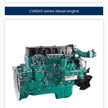
CA6DH1 series diesel engine