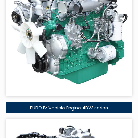
EURO IV Vehicle Engine 4DW series