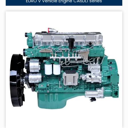
EURO V Vehicle Engine CA6DL1 series