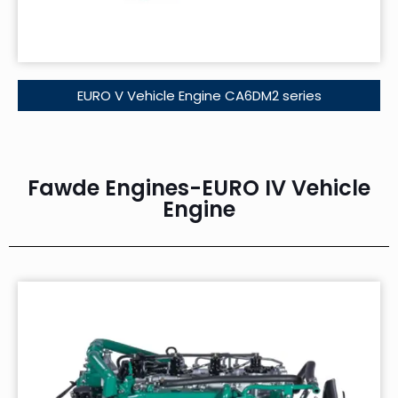
EURO V Vehicle Engine CA6DM2 series
Fawde Engines-EURO IV Vehicle
Engine