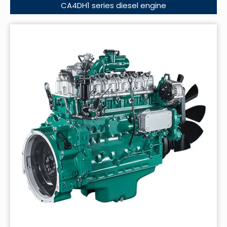
CA4DH1 series diesel engine