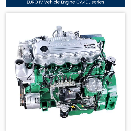
EURO IV Vehicle Engine CA4DL series