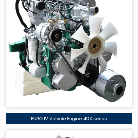
EURO IV Vehicle Engine 4DX series