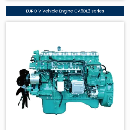
EURO V Vehicle Engine CA6DL2 series