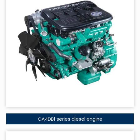
CA4DB1 series diesel engine