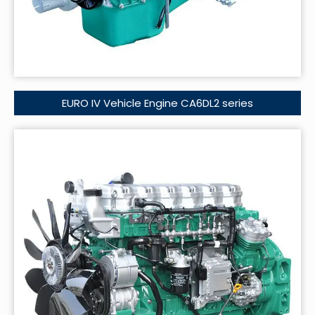
EURO IV Vehicle Engine CA6DL2 series