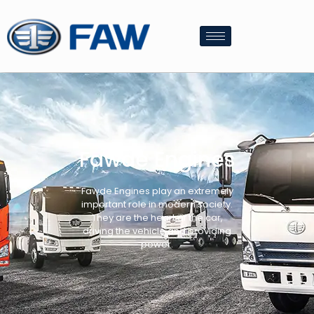
Fawde Engines
Fawde Engines play an extremely
important role in modern society.
They are the heart of the car,
driving the vehicle and providing
power.