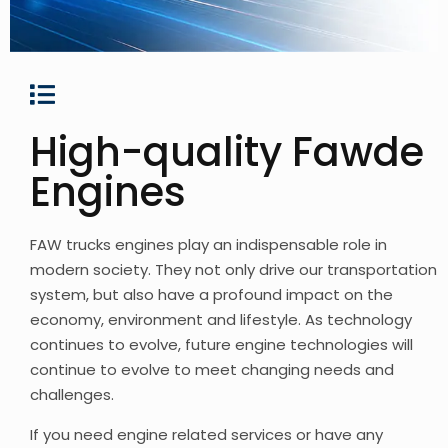
High-quality Fawde
Engines
FAW trucks engines play an indispensable role in
modern society. They not only drive our transportation
system, but also have a profound impact on the
economy, environment and lifestyle. As technology
continues to evolve, future engine technologies will
continue to evolve to meet changing needs and
challenges.
If you need engine related services or have any