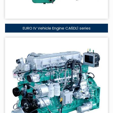
EURO IV Vehicle Engine CA6DL1 series