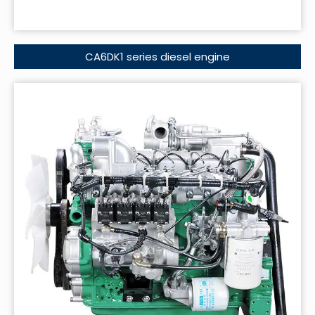
CA6DK1 series diesel engine