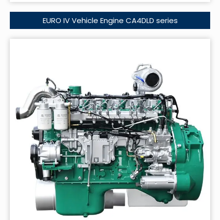
EURO IV Vehicle Engine CA4DLD series