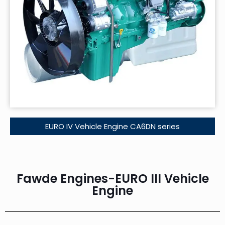
EURO IV Vehicle Engine CA6DN series
Fawde Engines-EURO III Vehicle
Engine