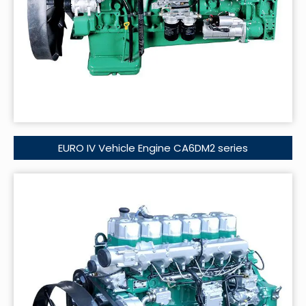
EURO IV Vehicle Engine CA6DM2 series