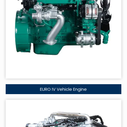
EURO IV Vehicle Engine