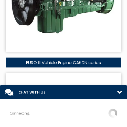
EURO III Vehicle Engine CA6DN series
CHAT WITH US
Connecting...