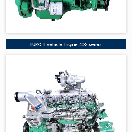
EURO III Vehicle Engine 4DX series