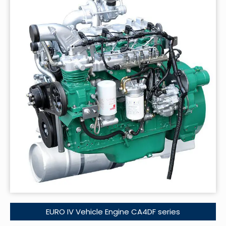
EURO IV Vehicle Engine CA4DF series