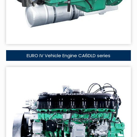
EURO IV Vehicle Engine CA6DLD series