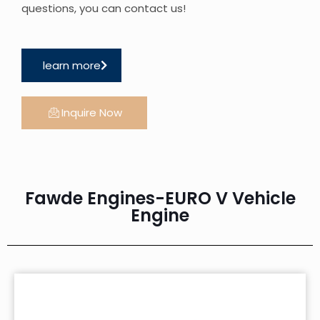
questions, you can contact us!
learn more
Inquire Now
Fawde Engines-EURO V Vehicle
Engine