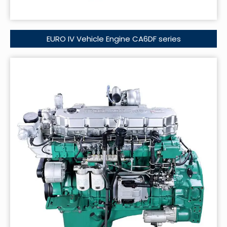
EURO IV Vehicle Engine CA6DF series