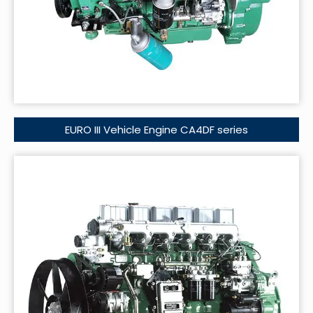
EURO III Vehicle Engine CA4DF series