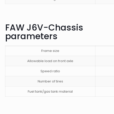
FAW J6V-Chassis
parameters
Frame size
Allowable load on front axle
Speed ​​ratio
Number of tires
Fuel tank/gas tank material