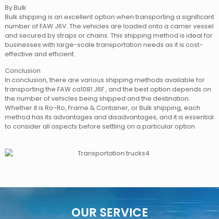
By Bulk
Bulk shipping is an excellent option when transporting a significant
number of FAW J6V. The vehicles are loaded onto a carrier vessel
and secured by straps or chains. This shipping method is ideal for
businesses with large-scale transportation needs as it is cost-
effective and efficient.
Conclusion
In conclusion, there are various shipping methods available for
transporting the FAW ca1081 J6F , and the best option depends on
the number of vehicles being shipped and the destination.
Whether it is Ro-Ro, Frame & Container, or Bulk shipping, each
method has its advantages and disadvantages, and it is essential
to consider all aspects before settling on a particular option.
OUR SERVICE