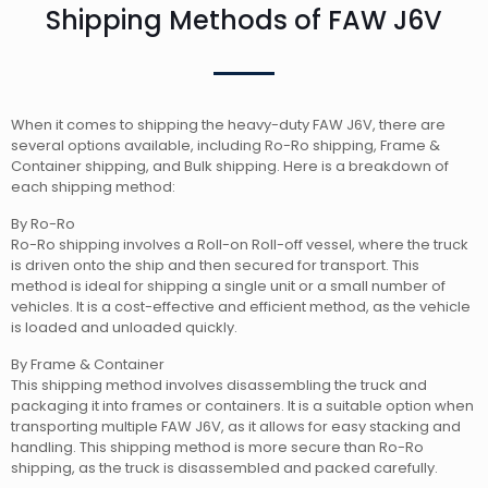
Shipping Methods of FAW J6V
When it comes to shipping the heavy-duty FAW J6V, there are
several options available, including Ro-Ro shipping, Frame &
Container shipping, and Bulk shipping. Here is a breakdown of
each shipping method:
By Ro-Ro
Ro-Ro shipping involves a Roll-on Roll-off vessel, where the truck
is driven onto the ship and then secured for transport. This
method is ideal for shipping a single unit or a small number of
vehicles. It is a cost-effective and efficient method, as the vehicle
is loaded and unloaded quickly.
By Frame & Container
This shipping method involves disassembling the truck and
packaging it into frames or containers. It is a suitable option when
transporting multiple FAW J6V, as it allows for easy stacking and
handling. This shipping method is more secure than Ro-Ro
shipping, as the truck is disassembled and packed carefully.