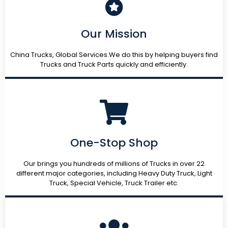
Our Mission
China Trucks, Global Services.We do this by helping buyers find
Trucks and Truck Parts quickly and efficiently.
One-Stop Shop
Our brings you hundreds of millions of Trucks in over 22
different major categories, including Heavy Duty Truck, Light
Truck, Special Vehicle, Truck Trailer etc.