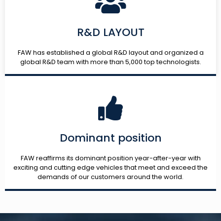
R&D LAYOUT
FAW has established a global R&D layout and organized a
global R&D team with more than 5,000 top technologists.
Dominant position
FAW reaffirms its dominant position year-after-year with
exciting and cutting edge vehicles that meet and exceed the
demands of our customers around the world.