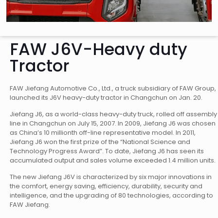
FAW J6V-Heavy duty
Tractor
FAW Jiefang Automotive Co., Ltd., a truck subsidiary of FAW Group,
launched its J6V heavy-duty tractor in Changchun on Jan. 20.
Jiefang J6, as a world-class heavy-duty truck, rolled off assembly
line in Changchun on July 15, 2007. In 2009, Jiefang J6 was chosen
as China’s 10 millionth off-line representative model. In 2011,
Jiefang J6 won the first prize of the “National Science and
Technology Progress Award”. To date, Jiefang J6 has seen its
accumulated output and sales volume exceeded 1.4 million units.
The new Jiefang J6V is characterized by six major innovations in
the comfort, energy saving, efficiency, durability, security and
intelligence, and the upgrading of 80 technologies, according to
FAW Jiefang.