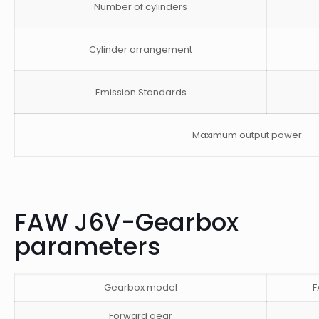
Number of cylinders
Cylinder arrangement
Emission Standards
Maximum output power
FAW J6V-Gearbox
parameters
Gearbox model
F
Forward gear