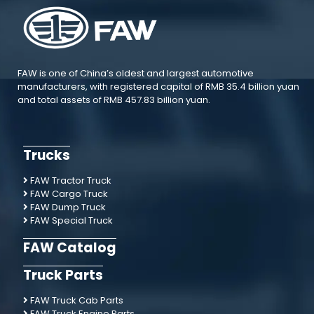
FAW is one of China’s oldest and largest automotive
manufacturers, with registered capital of RMB 35.4 billion yuan
and total assets of RMB 457.83 billion yuan.
Trucks
FAW Tractor Truck
FAW Cargo Truck
FAW Dump Truck
FAW Special Truck
FAW Catalog
Truck Parts
FAW Truck Cab Parts
FAW Truck Engine Parts