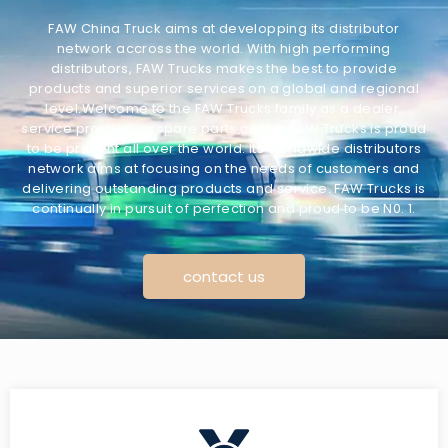
FAW China Truck aims at developping its distributor
network accross the world. With high performing
distributors, FAW Trucks makes the best to provide
products and superior services on a global and regional
level.Welcome to the FAW Trucks family as a dealer,
service provider or spare parts center!FAW Trucks is proud
to be present all over the world. Its worldwide distributors
network aims at focusing on the needs of customers and
delivering outstanding products and service. FAW Trucks is
continually in pursuit of perfection and proud to be N0. 1.
contact us