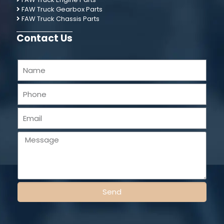
FAW Truck Gearbox Parts
FAW Truck Chassis Parts
Contact Us
Send