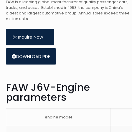
FAW is a leading global manufacturer of quality passenger cars,
trucks, and buses. Established in 1953, the company is China’s
oldest and largest automotive group. Annual sales exceed three
million units.
Inquire Now
DOWNLOAD PDF
FAW J6V-Engine
parameters
engine model