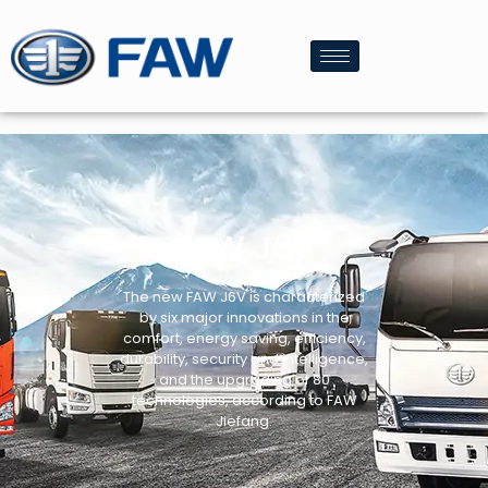
FAW J6V
The new FAW J6V is characterized
by six major innovations in the
comfort, energy saving, efficiency,
durability, security and intelligence,
and the upgrading of 80
technologies, according to FAW
Jiefang.